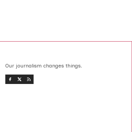
Our journalism changes things.