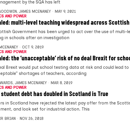
agement by the SQA has left
 GOODWIN
,
JAMES MCENANEY
MAY 9, 2021
CS AND POWER
led: multi-level teaching widespread across Scottish
ottish Government has been urged to act over the use of multi-le
g in schools after an investigation
MCENANEY
OCT 9, 2019
CS AND POWER
led: the ‘unacceptable’ risk of no deal Brexit for scho
al Brexit would put school testing data at risk and could lead to
eptable” shortages of teachers, according
DWARDS
,
JAMES MCENANEY
MAR 8, 2019
CS AND POWER
 student debt has doubled in Scotland is True
rs in Scotland have rejected the latest pay offer from the Scotti
ment, and look set for industrial action. This
IR BRIAN
NOV 26, 2018