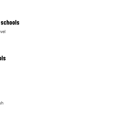
 schools
vel
ols
sh