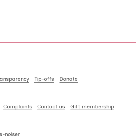
ransparency
Tip-offs
Donate
Complaints
Contact us
Gift membership
e-noiser