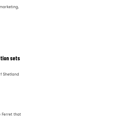
marketing,
tion sets
f Shetland
 Ferret that