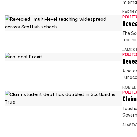
misman
KARIN
POLITI
Revea
The Sc
teachin
JAMES 
POLITI
Revea
A no de
“unacc
ROB E
POLITI
Claim
Teache
Govern
ALASTA