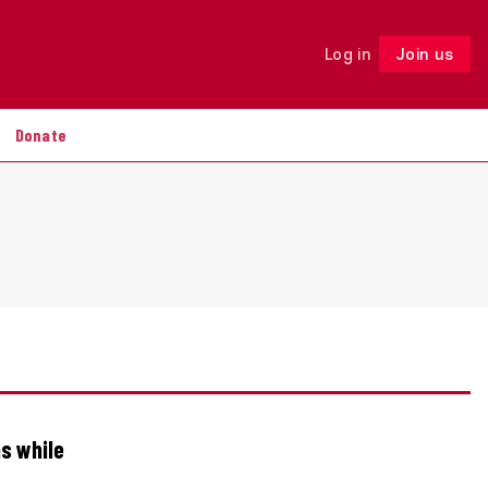
Log in
Join us
Follow
Donate
ns while