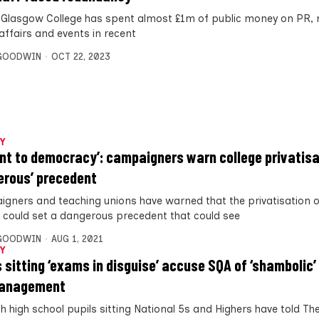
f Glasgow College has spent almost £1m of public money on PR, 
affairs and events in recent
 GOODWIN
OCT 22, 2023
Y
ont to democracy’: campaigners warn college privatisa
erous’ precedent
gners and teaching unions have warned that the privatisation o
e could set a dangerous precedent that could see
 GOODWIN
AUG 1, 2021
Y
s sitting ‘exams in disguise’ accuse SQA of ‘shambolic’
anagement
h high school pupils sitting National 5s and Highers have told The