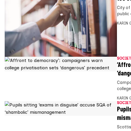
City o
public 
KARIN
SOCIET
‘Affr
‘dang
Campai
colleg
KARIN
SOCIET
Pupil
mism
Scottis