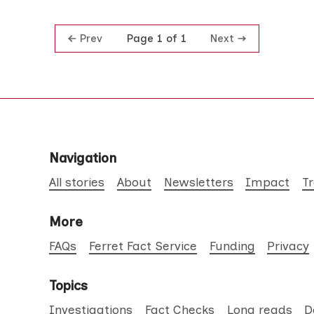
Prev
Next
Page 1 of 1
Navigation
All stories
About
Newsletters
Impact
T
More
FAQs
Ferret Fact Service
Funding
Privacy
Topics
Investigations
Fact Checks
Long reads
D