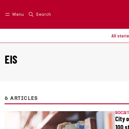
Menu
Search
Log in
Join us
All stori
EIS
6 ARTICLES
SOCIET
City 
100 s