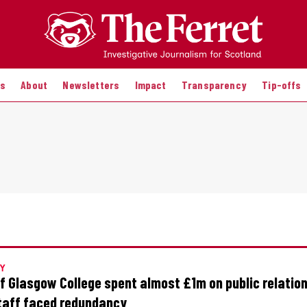
es
About
Newsletters
Impact
Transparency
Tip-offs
Y
of Glasgow College spent almost £1m on public relatio
taff faced redundancy