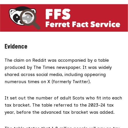
Evidence
The claim on Reddit was accompanied by a table
produced by
The Times
newspaper. It was widely
shared across social media, including appearing
numerous times on X (formerly Twitter).
It set out the number of adult Scots who fit into each
tax bracket. The table referred to the 2023-24 tax
year, before the advanced tax bracket was added.