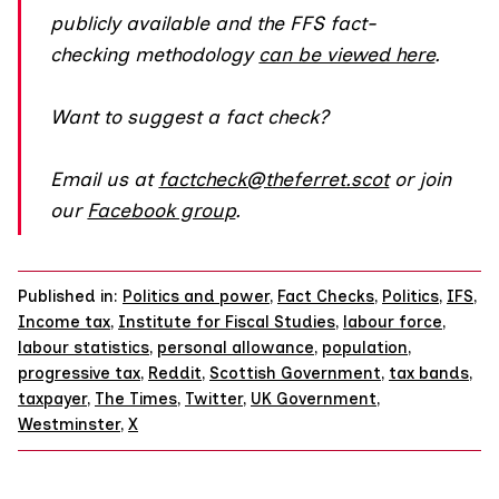
publicly available and the FFS fact-
checking methodology
can be viewed here
.
Want to suggest a fact check?
Email us at
factcheck@theferret.scot
or join
our
Facebook group
.
Published in:
Politics and power
,
Fact Checks
,
Politics
,
IFS
,
Income tax
,
Institute for Fiscal Studies
,
labour force
,
labour statistics
,
personal allowance
,
population
,
progressive tax
,
Reddit
,
Scottish Government
,
tax bands
,
taxpayer
,
The Times
,
Twitter
,
UK Government
,
Westminster
,
X