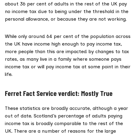
about 36 per cent of adults in the rest of the UK pay
no income tax due to being under the threshold in the
personal allowance, or because they are not working.
While only around 64 per cent of the population across
the UK have income high enough to pay income tax,
more people
than this are impacted by changes to tax
rates, as many live in a family where someone pays
income tax or will pay income tax at some point in their
life.
Ferret Fact Service verdict: Mostly True
These statistics are broadly accurate, although a year
out of date. Scotland’s percentage of adults paying
income tax is broadly comparable to the rest of the
UK. There are a number of reasons for the large