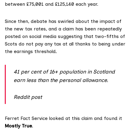
between £75,001 and £125,140 each year.
Since then, debate has swirled about the impact of
the new tax rates, and a claim has been
repeatedly
posted
on social media suggesting that two-fifths of
Scots do not pay any tax at all thanks to being under
the earnings threshold.
41 per cent of 16+ population in Scotland
earn less than the personal allowance.
Reddit post
Ferret Fact Service
looked at this claim and found it
Mostly True
.