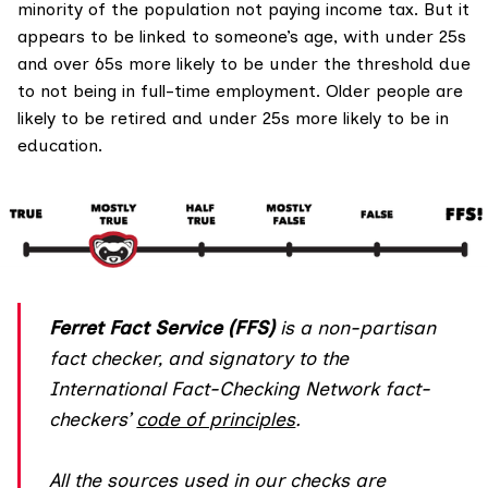
minority of the population not paying income tax. But it
appears to be linked to someone’s age, with under 25s
and over 65s more likely to be under the threshold due
to not being in full-time employment. Older people are
likely to be retired and under 25s more likely to be in
education.
Ferret Fact Service (FFS)
is a non-partisan
fact checker, and
signatory
to the
International Fact-Checking Network fact-
checkers’
code of principles
.
All the sources used in our checks are