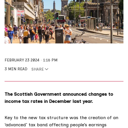
FEBRUARY 23 2024
1:16 PM
3 MIN READ
SHARE
The Scottish Government announced changes to
income tax rates in December last year.
Key to the new tax structure was the creation of an
‘advanced’ tax band affecting people’s earnings