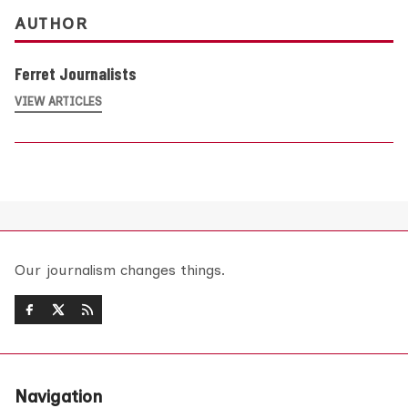
AUTHOR
Ferret Journalists
VIEW ARTICLES
Our journalism changes things.
Navigation