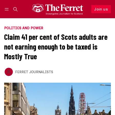
Join us
Follow
Log in
Join us
POLITICS AND POWER
Claim 41 per cent of Scots adults are
not earning enough to be taxed is
Mostly True
FERRET JOURNALISTS