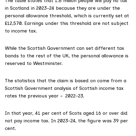
The table states that 1.8 million people will pay no tax
in Scotland in 2023-24 because they are under the
personal allowance threshold, which is currently set at
£12,570
. Earnings under this threshold are not subject
to income tax.
While the Scottish Government can set different tax
bands to the rest of the UK, the
personal allowance
is
reserved to Westminster.
The
statistics
that the claim is based on come from a
Scottish Government analysis of Scottish income tax
rates the previous year – 2022-23.
In that year, 41 per cent of Scots aged 16 or over did
not pay income tax. In
2023-24
, the figure was 39 per
cent.