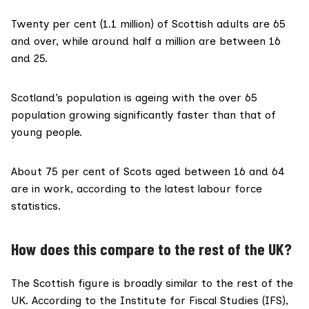
Twenty per cent (1.1 million) of Scottish adults are 65
and over, while around half a million are between 16
and 25.
Scotland’s
population is ageing
with the over 65
population growing significantly faster than that of
young people.
About
75 per cent
of Scots aged between 16 and 64
are in work, according to the latest labour force
statistics.
How does this compare to the rest of the UK?
The Scottish figure is broadly similar to the rest of the
UK. According to the
Institute for Fiscal Studies (IFS)
,