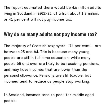
The report estimated there would be 4.6 million adults
living in Scotland in 2022-23, of which about 1.9 million,
or 41 per cent will not pay income tax.
Why do so many adults not pay income tax?
The
majority of Scottish taxpayers
– 71 per cent – are
between 25 and 64. This is because many young
people are still in full-time education, while many
people 65 and over are likely to be receiving pensions,
and may have incomes that are lower than the
personal allowance. Pensions are still taxable, but
incomes tend to reduce as people stop working.
In Scotland, incomes
tend to peak
for middle aged
people.