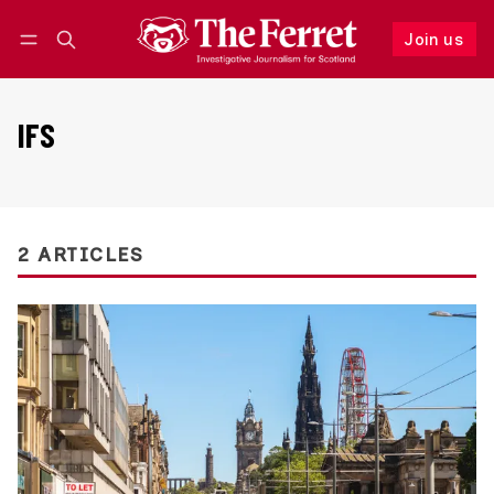
Join us
Follow
Log in
Join us
IFS
2 ARTICLES