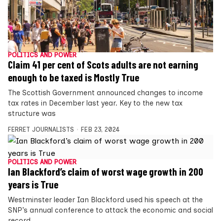
POLITICS AND POWER
Claim 41 per cent of Scots adults are not earning
enough to be taxed is Mostly True
The Scottish Government announced changes to income
tax rates in December last year. Key to the new tax
structure was
FERRET JOURNALISTS
FEB 23, 2024
POLITICS AND POWER
Ian Blackford’s claim of worst wage growth in 200
years is True
Westminster leader Ian Blackford used his speech at the
SNP’s annual conference to attack the economic and social
record