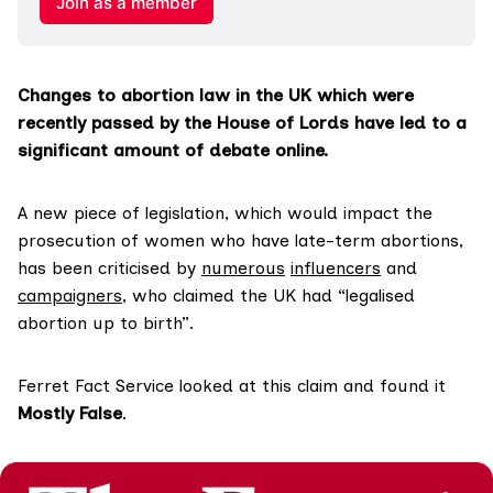
Join as a member
Changes to abortion law in the UK which were
recently passed by the House of Lords have led to a
significant amount of debate online.
A new piece of legislation, which would impact the
prosecution of women who have late-term abortions,
has been criticised by
numerous
influencers
and
campaigners
, who claimed the UK had “legalised
abortion up to birth”.
Ferret Fact Service looked at this claim and found it
Mostly False
.