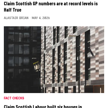
Claim Scottish GP numbers are at record levels is
Half True
ALASTAIR BRIAN
MAY 4, 2026
FACT CHECKS
Claim Scottish Labour built six houses in