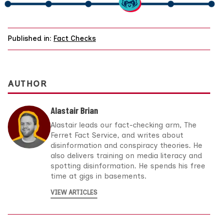
Published in:
Fact Checks
AUTHOR
Alastair Brian
Alastair leads our fact-checking arm, The
Ferret Fact Service, and writes about
disinformation and conspiracy theories. He
also delivers training on media literacy and
spotting disinformation. He spends his free
time at gigs in basements.
VIEW ARTICLES