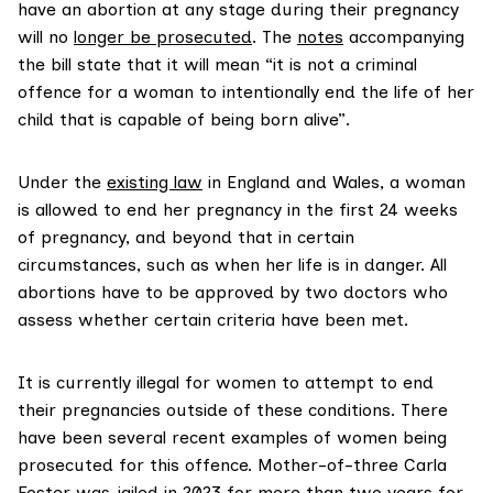
have an abortion at any stage during their pregnancy
will no
longer be prosecuted
. The
notes
accompanying
the bill state that it will mean “it is not a criminal
offence for a woman to intentionally end the life of her
child that is capable of being born alive”.
Under the
existing law
in England and Wales, a woman
is allowed to end her pregnancy in the first 24 weeks
of pregnancy, and beyond that in certain
circumstances, such as when her life is in danger. All
abortions have to be approved by two doctors who
assess whether certain criteria have been met.
It is currently illegal for women to attempt to end
their pregnancies outside of these conditions. There
have been several recent examples of women being
prosecuted for this offence. Mother-of-three Carla
Foster
was jailed in 2023
for more than two years for