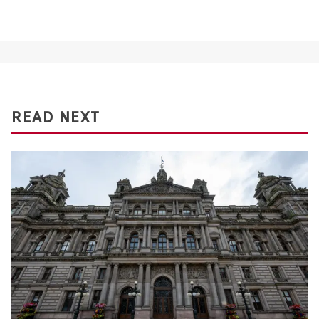
READ NEXT