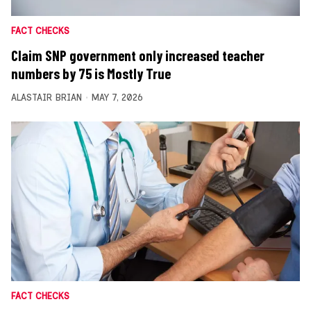
FACT CHECKS
Claim SNP government only increased teacher
numbers by 75 is Mostly True
ALASTAIR BRIAN
MAY 7, 2026
FACT CHECKS