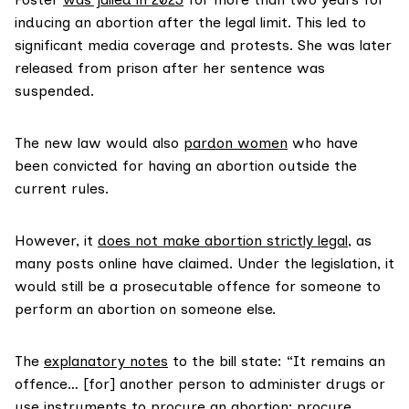
inducing an abortion after the legal limit. This led to
significant media coverage and protests. She was later
released from prison after her sentence was
suspended.
The new law would also
pardon women
who have
been convicted for having an abortion outside the
current rules.
However, it
does not make abortion strictly legal
, as
many posts online have claimed. Under the legislation, it
would still be a prosecutable offence for someone to
perform an abortion on someone else.
The
explanatory notes
to the bill state: “It remains an
offence… [for] another person to administer drugs or
use instruments to procure an abortion; procure