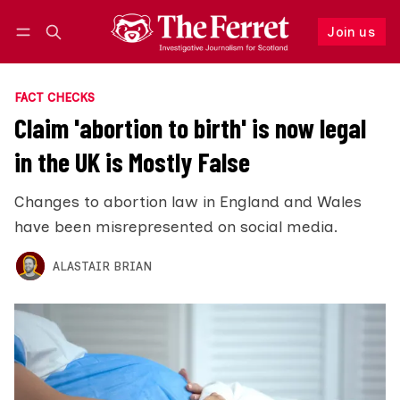
Join us
Follow
Log in
Join us
FACT CHECKS
Claim 'abortion to birth' is now legal
in the UK is Mostly False
Changes to abortion law in England and Wales
have been misrepresented on social media.
ALASTAIR BRIAN