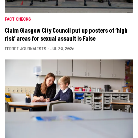
FACT CHECKS
Claim Glasgow City Council put up posters of ‘high
risk’ areas for sexual assault is False
FERRET JOURNALISTS
JUL 20, 2026