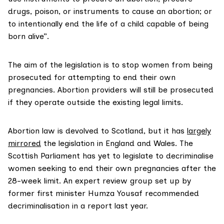
drugs, poison, or instruments to cause an abortion; or
to intentionally end the life of a child capable of being
born alive”.
The aim of the legislation is to stop women from being
prosecuted for attempting to end their own
pregnancies. Abortion providers will still be prosecuted
if they operate outside the existing legal limits.
Abortion law is devolved to Scotland, but it has
largely
mirrored
the legislation in England and Wales. The
Scottish Parliament has yet to legislate to decriminalise
women seeking to end their own pregnancies after the
28-week limit. An expert
review group
set up by
former first minister Humza Yousaf recommended
decriminalisation in a report last year.