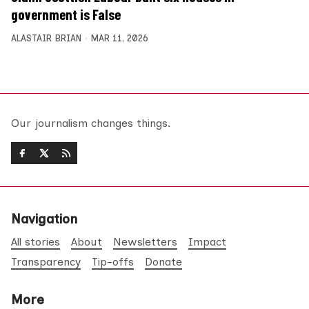
government is False
ALASTAIR BRIAN
MAR 11, 2026
Our journalism changes things.
Navigation
All stories
About
Newsletters
Impact
Transparency
Tip-offs
Donate
More