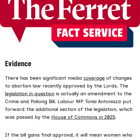
Evidence
There has been significant media
coverage
of changes
to abortion law recently approved by the Lords. The
legislation in question
is actually an amendment to the
Crime and Policing Bill. Labour MP Tonia Antoniazzi put
forward the additional section of the legislation, which
was passed by the
House of Commons in 2025
.
If the bill gains final approval, it will mean women who