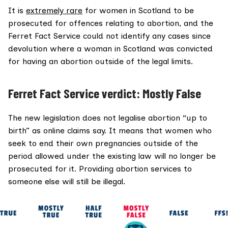
It is
extremely rare
for women in Scotland to be
prosecuted for offences relating to abortion, and the
Ferret Fact Service could not identify any cases since
devolution where a woman in Scotland was convicted
for having an abortion outside of the legal limits.
Ferret Fact Service verdict: Mostly False
The new legislation does not legalise abortion “up to
birth” as online claims say. It means that women who
seek to end their own pregnancies outside of the
period allowed under the existing law will no longer be
prosecuted for it. Providing abortion services to
someone else will still be illegal.