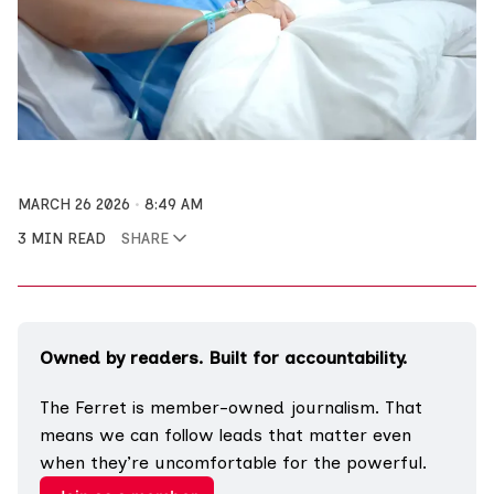
MARCH 26 2026
8:49 AM
3 MIN READ
SHARE
Owned by readers. Built for accountability.
The Ferret is member-owned journalism. That 
means we can follow leads that matter even 
when they’re uncomfortable for the powerful.