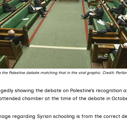
the Palestine debate matching that in the viral graphic. Credit: Parli
egedly showing the debate on Palestine’s recognition 
y attended chamber at the
time of the debate
in Octobe
image regarding Syrian schooling is from the
correct d