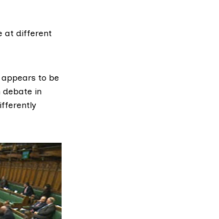
 at different
 appears to be
 debate in
fferently