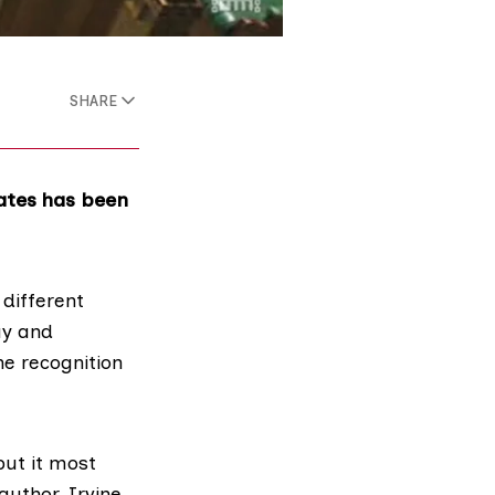
SHARE
ates has been
different
ay and
he recognition
but it most
author, Irvine