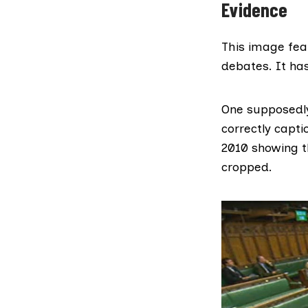
Evidence
This image fea
debates. It has
One supposedly
correctly capt
2010 showing t
cropped.