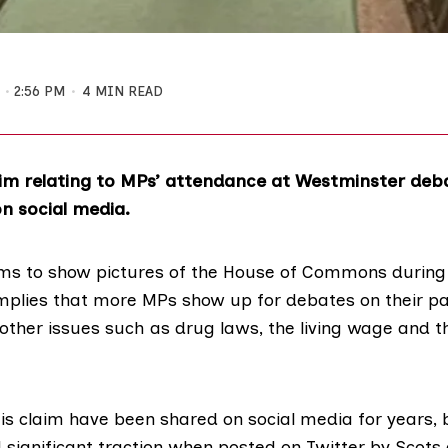
1
2:56 PM
4 MIN READ
m relating to MPs’ attendance at Westminster deb
n social media.
ms to show pictures of the House of Commons during 
mplies that more MPs show up for debates on their p
other issues such as drug laws, the living wage and t
his claim have been shared on social media for years, 
 significant traction when
posted on Twitter
by Scots 