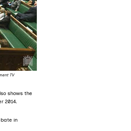
ament TV
also shows the
r 2014.
ebate
in