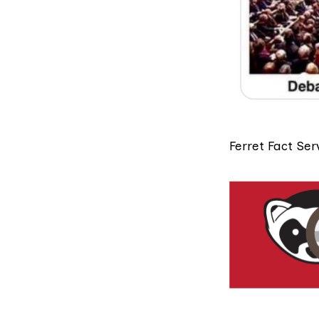
Ferret Fact Ser