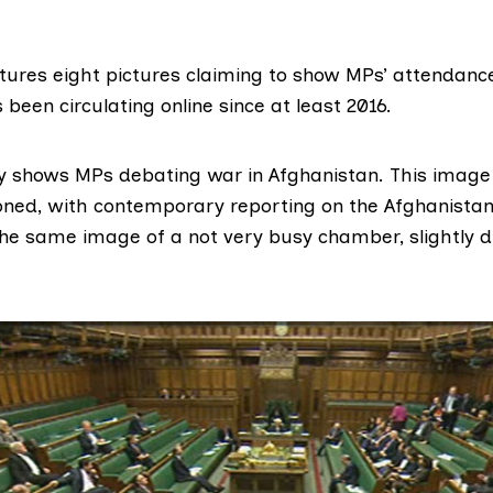
tures eight pictures claiming to show MPs’ attendance
 been circulating online since at
least 2016
.
 shows MPs debating war in Afghanistan. This image
ioned, with
contemporary reporting
on the Afghanistan
he same image of a not very busy chamber, slightly di