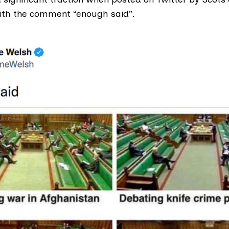
ith the comment “enough said”.