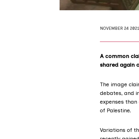
NOVEMBER 24 202
A common clai
shared again o
The image clai
debates, and i
expenses than 
of Palestine.
Variations of t
recently gained