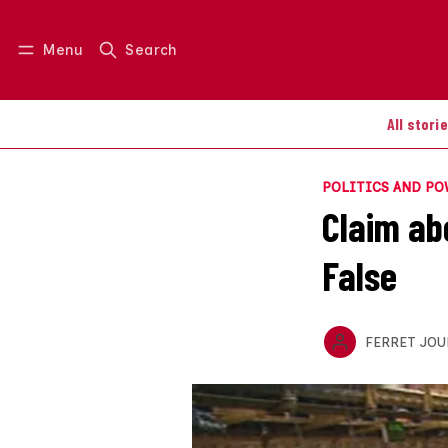
Menu
Search
Log in
Join us
All stori
POLITICS AND P
Claim ab
False
FERRET JOU