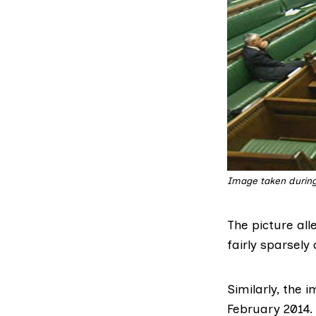
Image taken during 
The picture all
fairly sparsel
Similarly, the 
February 2014.