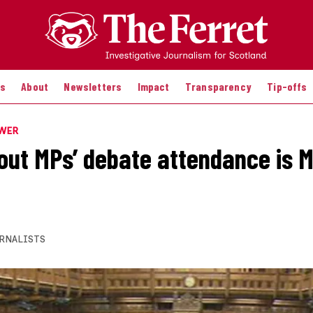
es
About
Newsletters
Impact
Transparency
Tip-offs
OWER
out MPs’ debate attendance is M
RNALISTS