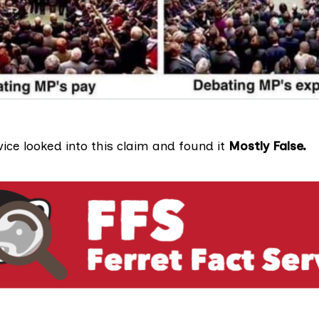
vice looked into this claim and found it
Mostly False.