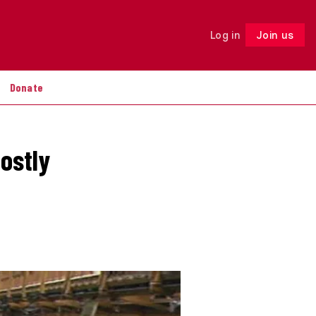
Log in
Join us
Follow
Donate
ostly