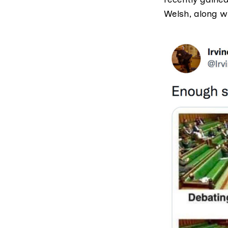
Welsh, along w