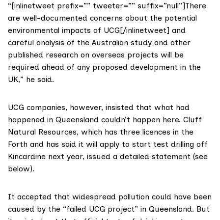
“[inlinetweet prefix=”” tweeter=”” suffix=”null”]There
are well-documented concerns about the potential
environmental impacts of UCG[/inlinetweet] and
careful analysis of the Australian study and other
published research on overseas projects will be
required ahead of any proposed development in the
UK,” he said.
UCG companies, however, insisted that what had
happened in Queensland couldn’t happen here.
Cluff
Natural Resources
, which has three licences in the
Forth and
has said it will apply to start test drilling off
Kincardine next year
, issued a
detailed statement
(see
below).
It accepted that widespread pollution could have been
caused by the “failed UCG project” in Queensland. But