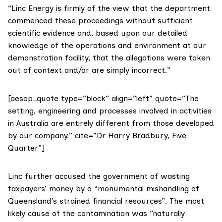
“Linc Energy is firmly of the view that the department
commenced these proceedings without sufficient
scientific evidence and, based upon our detailed
knowledge of the operations and environment at our
demonstration facility, that the allegations were taken
out of context and/or are simply incorrect.”
[aesop_quote type=”block” align=”left” quote=”The
setting, engineering and processes involved in activities
in Australia are entirely different from those developed
by our company.” cite=”Dr Harry Bradbury, Five
Quarter”]
Linc further accused the government of wasting
taxpayers’ money by a “monumental mishandling of
Queensland’s strained financial resources”. The most
likely cause of the contamination was ”naturally