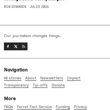
ROB EDWARDS
JUL 23, 2026
Our journalism changes things.
Navigation
All stories
About
Newsletters
Impact
Transparency
Tip-offs
Donate
More
FAQs
Ferret Fact Service
Funding
Privacy