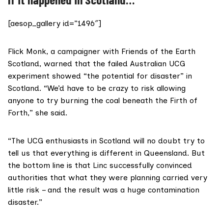
[aesop_gallery id=”1496″]
Flick Monk, a campaigner with
Friends of the Earth
Scotland
, warned that the failed Australian UCG
experiment showed “the potential for disaster” in
Scotland. “We’d have to be crazy to risk allowing
anyone to try burning the coal beneath the Firth of
Forth,” she said.
“The UCG enthusiasts in Scotland will no doubt try to
tell us that everything is different in Queensland. But
the bottom line is that Linc successfully convinced
authorities that what they were planning carried very
little risk – and the result was a huge contamination
disaster.”