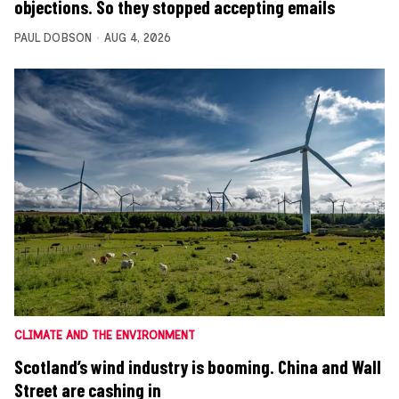
objections. So they stopped accepting emails
PAUL DOBSON
AUG 4, 2026
CLIMATE AND THE ENVIRONMENT
Scotland’s wind industry is booming. China and Wall
Street are cashing in