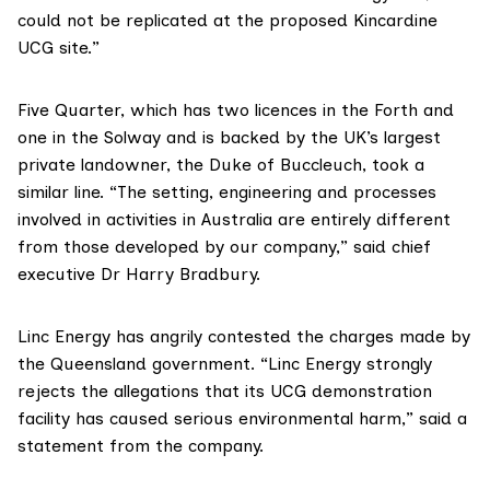
could not be replicated at the proposed Kincardine
UCG site.”
Five Quarter
, which has two licences in the Forth and
one in the Solway and is backed by the UK’s largest
private landowner, the
Duke of Buccleuch
, took a
similar line. “The setting, engineering and processes
involved in activities in Australia are entirely different
from those developed by our company,” said chief
executive Dr Harry Bradbury.
Linc Energy
has angrily contested the charges made by
the Queensland government. “Linc Energy strongly
rejects the allegations that its UCG demonstration
facility has caused serious environmental harm,” said
a
statement from the company
.