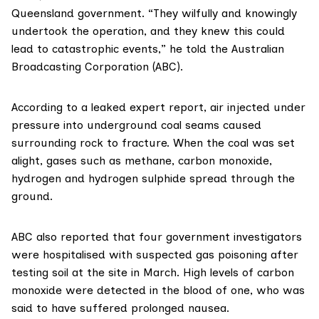
Queensland government. “They wilfully and knowingly
undertook the operation, and they knew this could
lead to catastrophic events,”
he told the Australian
Broadcasting Corporation (ABC)
.
According to
a leaked expert report
, air injected under
pressure into underground coal seams caused
surrounding rock to fracture. When the coal was set
alight, gases such as methane, carbon monoxide,
hydrogen and hydrogen sulphide spread through the
ground.
ABC
also reported
that four government investigators
were hospitalised with suspected gas poisoning after
testing soil at the site in March. High levels of carbon
monoxide were detected in the blood of one, who was
said to have suffered prolonged nausea.