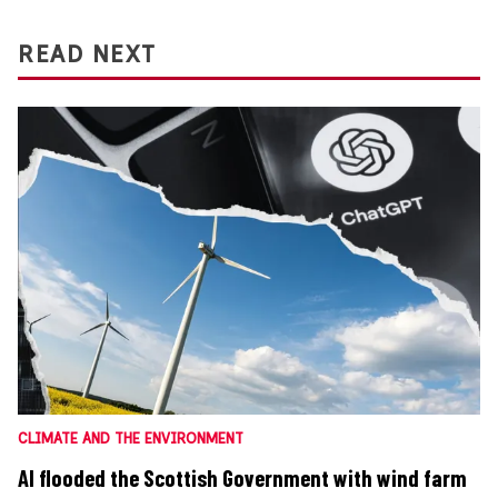
READ NEXT
CLIMATE AND THE ENVIRONMENT
AI flooded the Scottish Government with wind farm