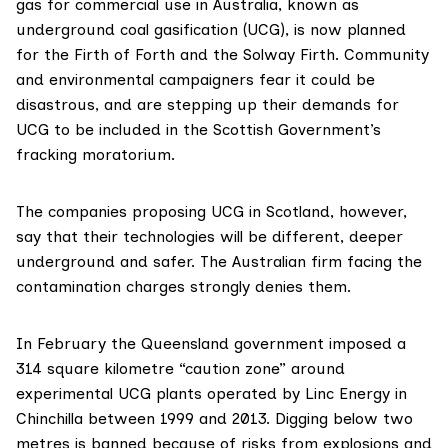
gas for commercial use in Australia, known as
underground coal gasification (UCG), is now planned
for the Firth of Forth and the Solway Firth. Community
and environmental campaigners fear it could be
disastrous, and are stepping up their
demands for
UCG to be included in the Scottish Government’s
fracking moratorium
.
The companies proposing UCG in Scotland, however,
say that their technologies will be different, deeper
underground and safer. The Australian firm facing the
contamination charges strongly denies them.
In February the Queensland government imposed a
314 square kilometre “caution zone” around
experimental UCG plants operated by
Linc Energy
in
Chinchilla between 1999 and 2013. Digging below two
metres is banned because of risks from explosions and