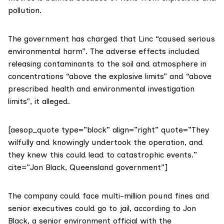
pollution.
The government has charged that Linc “caused serious
environmental harm”. The adverse effects included
releasing contaminants to the soil and atmosphere in
concentrations “above the explosive limits” and “above
prescribed health and environmental investigation
limits”, it alleged.
[aesop_quote type=”block” align=”right” quote=”They
wilfully and knowingly undertook the operation, and
they knew this could lead to catastrophic events.”
cite=”Jon Black, Queensland government”]
The company could face multi-million pound fines and
senior executives could go to jail, according to Jon
Black, a senior environment official with the