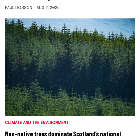
PAUL DOBSON
AUG 2, 2026
CLIMATE AND THE ENVIRONMENT
Non-native trees dominate Scotland’s national