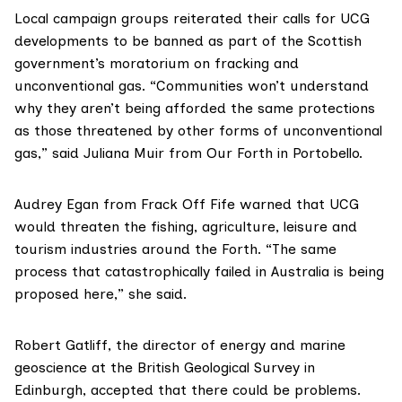
Local campaign groups reiterated their calls for UCG
developments to be banned as part of the
Scottish
government’s moratorium on fracking and
unconventional gas
. “Communities won’t understand
why they aren’t being afforded the same protections
as those threatened by other forms of unconventional
gas,” said Juliana Muir from
Our Forth
in Portobello.
Audrey Egan from
Frack Off Fife
warned that UCG
would threaten the fishing, agriculture, leisure and
tourism industries around the Forth. “The same
process that catastrophically failed in Australia is being
proposed here,” she said.
Robert Gatliff
, the director of energy and marine
geoscience at the British Geological Survey in
Edinburgh, accepted that there could be problems.