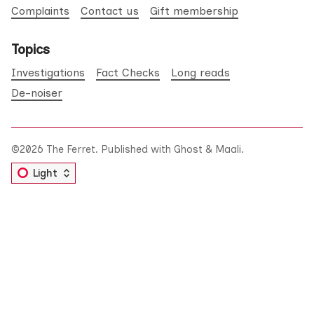
Complaints
Contact us
Gift membership
Topics
Investigations
Fact Checks
Long reads
De-noiser
©2026
The Ferret
.
Published with
Ghost
&
Maali
.