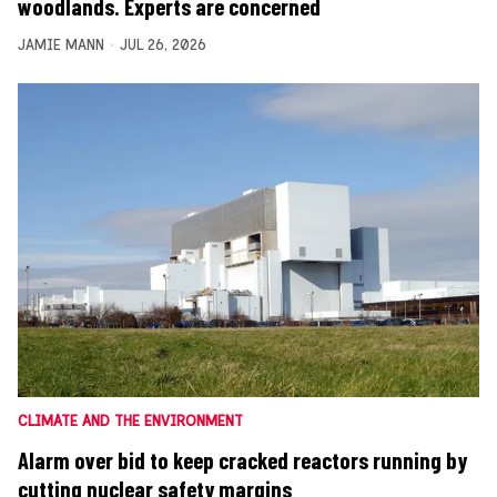
woodlands. Experts are concerned
JAMIE MANN
JUL 26, 2026
CLIMATE AND THE ENVIRONMENT
Alarm over bid to keep cracked reactors running by
cutting nuclear safety margins