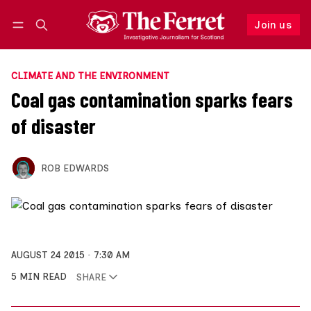
Join us
Follow
Log in
Join us
CLIMATE AND THE ENVIRONMENT
Coal gas contamination sparks fears
of disaster
ROB EDWARDS
AUGUST 24 2015
7:30 AM
5 MIN READ
SHARE