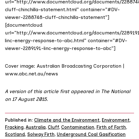
url=”http://www.documentcloud.org/documents/228874
cluff-chinchilla-statement.html” container=”#DV-
viewer-2288748-cluff-chinchilla-statement”]
[documentcloud
url=”http://www.documentcloud.org/documents/228919
linc-energy-response-to-abc.html” container=”#DV-
viewer-2289191-linc-energy-response-to-abc”]
Cover image: Australian Broadcasting Corporation |
www.abc.net.au/news
A version of this article first appeared in
The National
on 17 August 2015
.
Published in:
Climate and the Environment
,
Environment
,
Fracking
,
Australia
,
Cluff
,
Contamination
,
Firth of Forth
,
Scotland
,
Solway Firth
,
Underground Coal Gasification