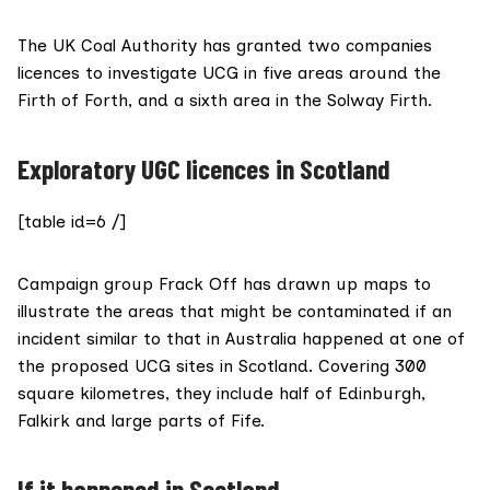
The
UK Coal Authority
has granted two companies
licences to investigate UCG in five areas around the
Firth of Forth, and a sixth area in the Solway Firth.
Exploratory UGC licences in Scotland
[table id=6 /]
Campaign group
Frack Off
has drawn up maps to
illustrate the areas that might be contaminated if an
incident similar to that in Australia happened at one of
the proposed UCG sites in Scotland. Covering 300
square kilometres, they include half of Edinburgh,
Falkirk and large parts of Fife.
If it happened in Scotland…