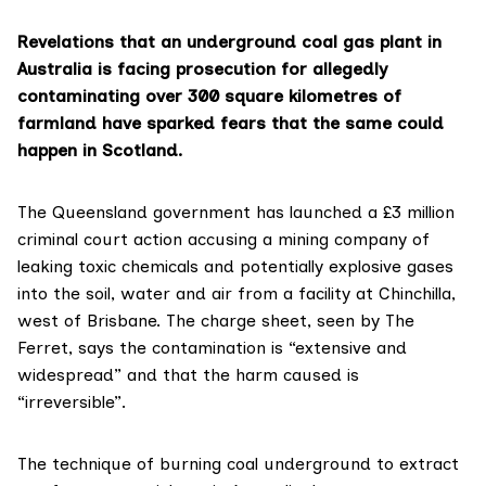
Revelations that an underground coal gas plant in
Australia is facing prosecution for allegedly
contaminating over 300 square kilometres of
farmland have sparked fears that the same could
happen in Scotland.
The
Queensland government
has launched a £3 million
criminal court action accusing a mining company of
leaking toxic chemicals and potentially explosive gases
into the soil, water and air from a facility at Chinchilla,
west of Brisbane. The
charge sheet
, seen by The
Ferret, says the contamination is “extensive and
widespread” and that the harm caused is
“irreversible”.
The technique of burning coal underground to extract