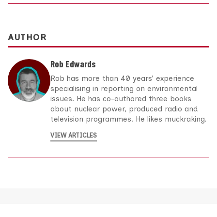
AUTHOR
Rob Edwards
Rob has more than 40 years’ experience
specialising in reporting on environmental
issues. He has co-authored three books
about nuclear power, produced radio and
television programmes. He likes muckraking.
VIEW ARTICLES