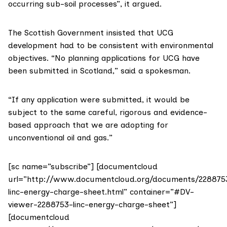
occurring sub-soil processes”, it argued.
The Scottish Government insisted that UCG
development had to be consistent with environmental
objectives. “No planning applications for UCG have
been submitted in Scotland,” said a spokesman.
“If any application were submitted, it would be
subject to the same careful, rigorous and evidence-
based approach that we are adopting for
unconventional oil and gas.”
[sc name=”subscribe”] [documentcloud
url=”http://www.documentcloud.org/documents/228875
linc-energy-charge-sheet.html” container=”#DV-
viewer-2288753-linc-energy-charge-sheet”]
[documentcloud