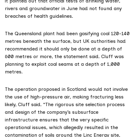
it pointed out that official tests of drinking water,
rivers and groundwater in June had not found any
breaches of health guidelines.
The Queensland plant had been gasifying coal 120-140
metres beneath the surface, but UK authorities had
recommended it should only be done at a depth of
600 metres or more, the statement said. Cluff was
planning to exploit coal seams at a depth of 1,000
metres.
The operation proposed in Scotland would not involve
the use of high-pressure air, making fracturing less
likely, Cluff said. “The rigorous site selection process
and design of the company’s subsurface
infrastructure ensures that the very specific
operational issues, which allegedly resulted in the
contamination of soils around the Linc Energy site,