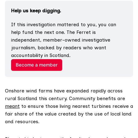
Help us keep digging.
If this investigation mattered to you, you can 
help fund the next one. The Ferret is 
independent, member-owned investigative 
journalism, backed by readers who want 
accountability in Scotland.
Become a member
Onshore wind farms have expanded rapidly across
rural Scotland this century. Community benefits are
meant
to ensure those living nearest turbines receive a
fair share of the value created by the use of local land
and resources.