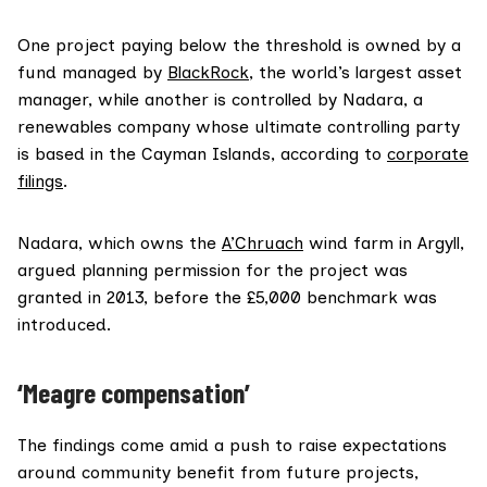
One project paying below the threshold is owned by a
fund managed by
BlackRock
, the world’s largest asset
manager, while another is controlled by Nadara, a
renewables company whose ultimate controlling party
is based in the Cayman Islands, according to
corporate
filings
.
Nadara, which owns the
A’Chruach
wind farm in Argyll,
argued planning permission for the project was
granted in 2013, before the £5,000 benchmark was
introduced.
‘
Meagre compensation’
The findings come amid a push to raise expectations
around community benefit from future projects,