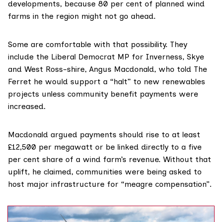
developments, because 80 per cent of planned wind
farms in the region might not go ahead.
Some are comfortable with that possibility. They
include the Liberal Democrat MP for Inverness, Skye
and West Ross-shire, Angus Macdonald, who told The
Ferret he would support a “halt” to new renewables
projects unless community benefit payments were
increased.
Macdonald argued payments should rise to at least
£12,500 per megawatt or be linked directly to a five
per cent share of a wind farm’s revenue. Without that
uplift, he claimed, communities were being asked to
host major infrastructure for “meagre compensation”.