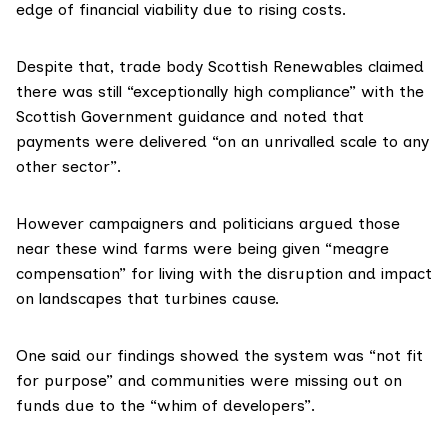
edge of financial viability due to rising costs.
Despite that, trade body Scottish Renewables claimed
there was still “exceptionally high compliance” with the
Scottish Government guidance and noted that
payments were delivered “on an unrivalled scale to any
other sector”.
However campaigners and politicians argued those
near these wind farms were being given “meagre
compensation” for living with the disruption and impact
on landscapes that turbines cause.
One said our findings showed the system was “not fit
for purpose” and communities were missing out on
funds due to the “whim of developers”.