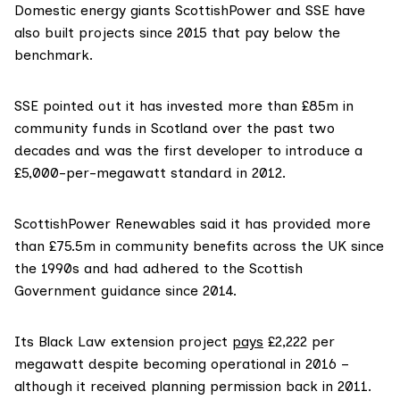
Domestic energy giants ScottishPower and SSE have
also built projects since 2015 that pay below the
benchmark.
SSE pointed out it has invested more than £85m in
community funds in Scotland over the past two
decades and was the first developer to introduce a
£5,000-per-megawatt standard in 2012.
ScottishPower Renewables said it has provided more
than £75.5m in community benefits across the UK since
the 1990s and had adhered to the Scottish
Government guidance since 2014.
Its Black Law extension project
pays
£2,222 per
megawatt despite becoming operational in 2016 –
although it received planning permission back in 2011.