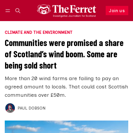
Join us
Follow
Log in
Join us
CLIMATE AND THE ENVIRONMENT
Communities were promised a share
of Scotland’s wind boom. Some are
being sold short
More than 20 wind farms are failing to pay an
agreed amount to locals. That could cost Scottish
communities over £50m.
PAUL DOBSON