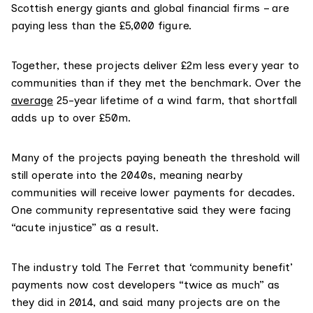
Scottish energy giants and global financial firms – are
paying less than the £5,000 figure.
Together, these projects deliver £2m less every year to
communities than if they met the benchmark. Over the
average
25-year lifetime of a wind farm, that shortfall
adds up to over £50m.
Many of the projects paying beneath the threshold will
still operate into the 2040s, meaning nearby
communities will receive lower payments for decades.
One community representative said they were facing
“acute injustice” as a result.
The industry told The Ferret that ‘community benefit’
payments now cost developers “twice as much” as
they did in 2014, and said many projects are on the