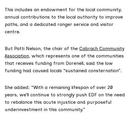
This includes an endowment for the local community,
annual contributions to the local authority to improve
paths, and a dedicated ranger service and visitor
centre.
But Patti Nelson, the chair of the
Cabrach Community
Association
, which represents one of the communities
that receives funding from Dorenell, said the low
funding had caused locals “sustained consternation”.
She added: “With a remaining lifespan of over 20
years, we’ll continue to strongly push EDF on the need
to rebalance this acute injustice and purposeful
underinvestment in this community.”