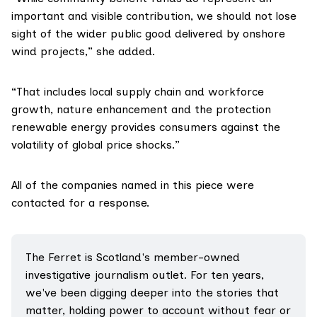
important and visible contribution, we should not lose
sight of the wider public good delivered by onshore
wind projects,” she added.
“That includes local supply chain and workforce
growth, nature enhancement and the protection
renewable energy provides consumers against the
volatility of global price shocks.”
All of the companies named in this piece were
contacted for a response.
The Ferret is Scotland's member-owned 
investigative journalism outlet. For ten years, 
we've been digging deeper into the stories that 
matter, holding power to account without fear or 