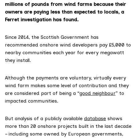
millions of pounds from wind farms because their
owners are paying less than expected to locals, a
Ferret investigation has found.
Since 2014, the Scottish Government has
recommended onshore wind developers pay £5,000 to
nearby communities each year for every megawatt
they install.
Although the payments are voluntary, virtually every
wind farm makes some level of contribution and they
are considered part of being a “
good neighbour
” to
impacted communities.
But analysis of a publicly available
database
shows
more than 20 onshore projects built in the last decade
– including some owned by European governments,