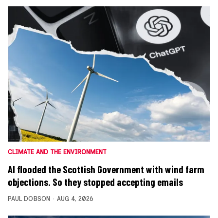
CLIMATE AND THE ENVIRONMENT
AI flooded the Scottish Government with wind farm
objections. So they stopped accepting emails
PAUL DOBSON
AUG 4, 2026