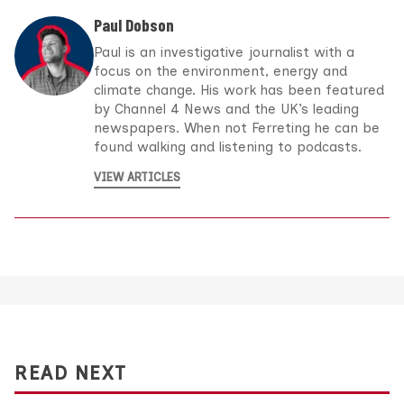
Paul Dobson
Paul is an investigative journalist with a
focus on the environment, energy and
climate change. His work has been featured
by Channel 4 News and the UK’s leading
newspapers. When not Ferreting he can be
found walking and listening to podcasts.
VIEW ARTICLES
READ NEXT