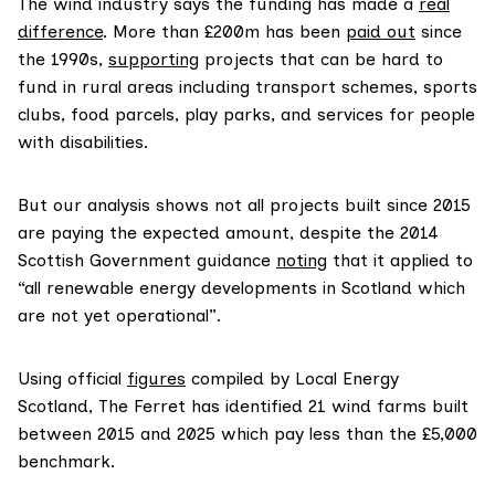
The wind industry says the funding has made a
real
difference
. More than £200m has been
paid out
since
the 1990s,
supporting
projects that can be hard to
fund in rural areas including transport schemes, sports
clubs, food parcels, play parks, and services for people
with disabilities.
But our analysis shows not all projects built since 2015
are paying the expected amount, despite the 2014
Scottish Government guidance
noting
that it applied to
“all renewable energy developments in Scotland which
are not yet operational”.
Using official
figures
compiled by Local Energy
Scotland, The Ferret has identified 21 wind farms built
between 2015 and 2025 which pay less than the £5,000
benchmark.