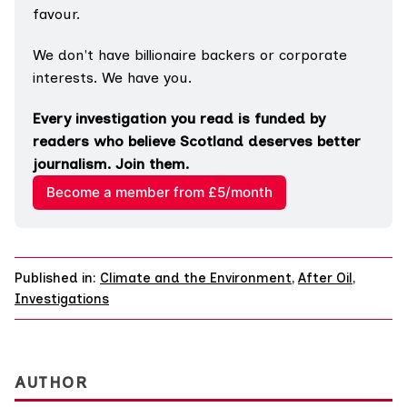
favour.
We don't have billionaire backers or corporate 
interests. We have you.
Every investigation you read is funded by 
readers who believe Scotland deserves better 
journalism. Join them.
Become a member from £5/month
Published in:
Climate and the Environment
,
After Oil
,
Investigations
AUTHOR