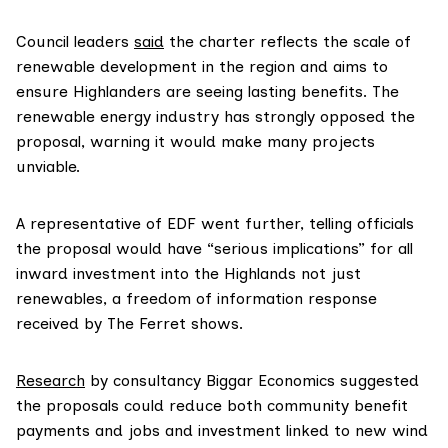
Council leaders
said
the charter reflects the scale of
renewable development in the region and aims to
ensure Highlanders are seeing lasting benefits. The
renewable energy industry has strongly opposed the
proposal, warning it would make many projects
unviable.
A representative of EDF went further, telling officials
the proposal would have “serious implications” for all
inward investment into the Highlands not just
renewables, a freedom of information response
received by The Ferret shows.
Research
by consultancy Biggar Economics suggested
the proposals could reduce both community benefit
payments and jobs and investment linked to new wind