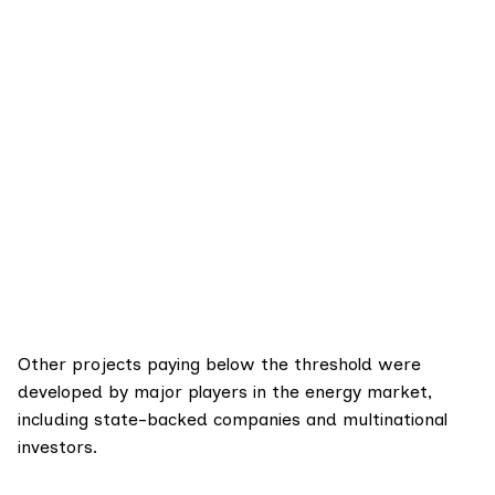
Other projects paying below the threshold were
developed by major players in the energy market,
including state-backed companies and multinational
investors.