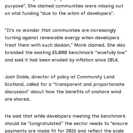
purpose”. She claimed communities were missing out
on vital funding “due to the whim of developers”.
“It’s no wonder that communities are increasingly
turning against renewable energy when developers
treat them with such disdain,” Monk claimed. She also
branded the existing £5,000 benchmark “woefully low”
and said it had been eroded by inflation since 2014.
Josh Doble, director of policy at Community Land
Scotland, called for a “transparent and proportionate
discussion” about how the benefits of onshore wind
are shared.
He said that while developers meeting the benchmark
should be “congratulated” the sector needs to “ensure
payments are made fit for 2026 and reflect the scale