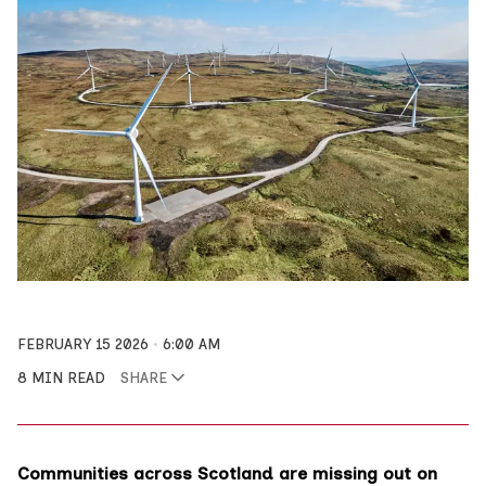
FEBRUARY 15 2026
6:00 AM
8 MIN READ
SHARE
Communities across Scotland are missing out on