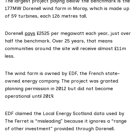
The largest project paying below the benchmark is the
177MW Dorenell wind farm in Moray, which is made up
of 59 turbines, each 126 metres tall.
Dorenell
pays
£2525 per megawatt each year, just over
half the benchmark. Over 25 years, that means
communities around the site will receive almost £11m
less.
The wind farm is owned by EDF, the French state-
owned energy company. The project was granted
planning permission in 2012 but did not become
operational until 2019.
EDF claimed the Local Energy Scotland data used by
The Ferret is “misleading” because it ignores a “range
of other investment” provided through Dorenell.