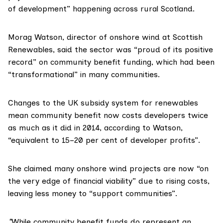
of development” happening across rural Scotland.
Morag Watson, director of onshore wind at Scottish
Renewables, said the sector was “proud of its positive
record” on community benefit funding, which had been
“transformational” in many communities.
Changes to the UK subsidy system for renewables
mean community benefit now costs developers twice
as much as it did in 2014, according to Watson,
“equivalent to 15–20 per cent of developer profits”.
She claimed many onshore wind projects are now “on
the very edge of financial viability” due to rising costs,
leaving less money to “support communities”.
"
While community benefit funds do represent an