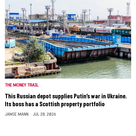
THE MONEY TRAIL
This Russian depot supplies Putin’s war in Ukraine.
Its boss has a Scottish property portfolio
JAMIE MANN
JUL 28, 2026