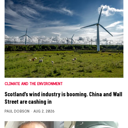
CLIMATE AND THE ENVIRONMENT
Scotland’s wind industry is booming. China and Wall
Street are cashing in
PAUL DOBSON
AUG 2, 2026