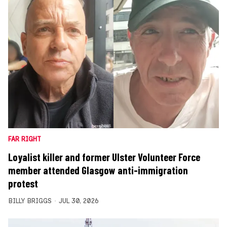
FAR RIGHT
Loyalist killer and former Ulster Volunteer Force
member attended Glasgow anti-immigration
protest
BILLY BRIGGS
JUL 30, 2026