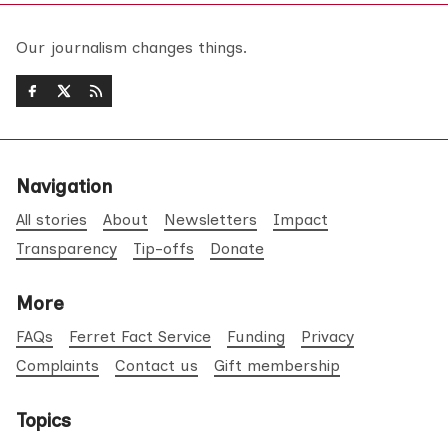
Our journalism changes things.
Navigation
All stories
About
Newsletters
Impact
Transparency
Tip-offs
Donate
More
FAQs
Ferret Fact Service
Funding
Privacy
Complaints
Contact us
Gift membership
Topics