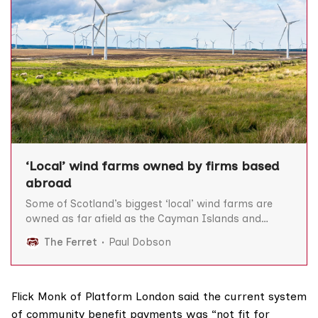
‘Local’ wind farms owned by firms based
abroad
Some of Scotland’s biggest ‘local’ wind farms are
owned as far afield as the Cayman Islands and
Canada, The Ferret can reveal, prompting claims the
The Ferret
Paul Dobson
Scottish Government is “misleading” the public over
its community energy targets. The Scottish
Government has a target to bring much more
“community or locally
Flick Monk of Platform London said the current system
of community benefit payments was “not fit for