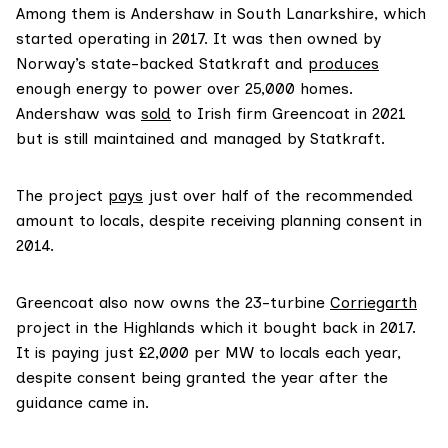
Among them is Andershaw in South Lanarkshire, which
started operating in 2017. It was then owned by
Norway’s state-backed Statkraft and
produces
enough energy to power over 25,000 homes.
Andershaw was
sold
to Irish firm Greencoat in 2021
but is still maintained and managed by Statkraft.
The project
pays
just over half of the recommended
amount to locals, despite receiving planning consent in
2014.
Greencoat also now owns the 23-turbine
Corriegarth
project in the Highlands which it bought back in 2017.
It is paying just £2,000 per MW to locals each year,
despite consent being granted the year after the
guidance came in.