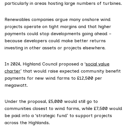
particularly in areas hosting large numbers of turbines.
Renewables companies argue many onshore wind
projects operate on tight margins and that higher
payments could stop developments going ahead –
because developers could make better returns
investing in other assets or projects elsewhere.
In 2024, Highland Council proposed a ‘
social value
charter
’ that would raise expected community benefit
payments for new wind farms to £12,500 per
megawatt.
Under the proposal, £5,000 would still go to
communities closest to wind farms, while £7,500 would
be paid into a ‘strategic fund’ to support projects
across the Highlands.