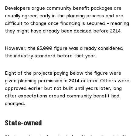
Developers argue community benefit packages are
usually agreed early in the planning process and are
difficult to change once financing is secured – meaning
they might have already been decided before 2014.
However, the £5,000 figure was already considered
the
industry standard
before that year.
Eight of the projects paying below the figure were
given planning permission in 2014 or later. Others were
approved earlier but not built until years later, long
after expectations around community benefit had
changed.
State-owned