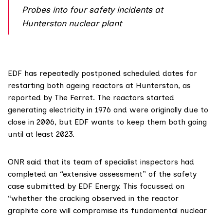
Probes into four safety incidents at
Hunterston nuclear plant
EDF has repeatedly postponed scheduled dates for
restarting both ageing reactors at
Hunterston
, as
reported by The Ferret
. The reactors started
generating electricity in 1976 and were originally due to
close in 2006, but EDF wants to keep them both going
until at least 2023.
ONR said that its team of specialist inspectors had
completed an “extensive assessment” of the safety
case submitted by EDF Energy. This focussed on
“whether the cracking observed in the reactor
graphite core will compromise its fundamental nuclear