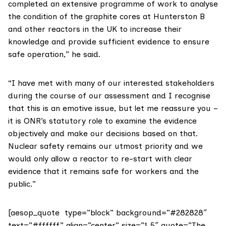
completed an extensive programme of work to analyse
the condition of the graphite cores at Hunterston B
and other reactors in the UK to increase their
knowledge and provide sufficient evidence to ensure
safe operation,” he said.
“I have met with many of our interested stakeholders
during the course of our assessment and I recognise
that this is an emotive issue, but let me reassure you –
it is ONR’s statutory role to examine the evidence
objectively and make our decisions based on that.
Nuclear safety remains our utmost priority and we
would only allow a reactor to re-start with clear
evidence that it remains safe for workers and the
public.”
[aesop_quote type=”block” background=”#282828″
text=”#ffffff” align=”center” size=”1.5″ quote=”The