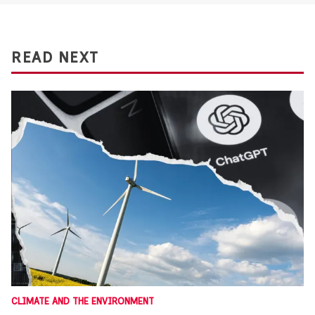
READ NEXT
CLIMATE AND THE ENVIRONMENT