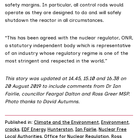
safety margins. In particular, all control rods would
operate as they are designed to do and will safely
shutdown the reactor in all circumstances.
“This has been agreed with the nuclear regulator, ONR,
a statutory independent body which is representative
of an industry whose regulatory regime is one of the
most stringent and respected in the world.”
This story was updated at 14.45, 15.10 and 16.38 on
20 August 2019 to include comments from Dr Ian
Fairlie, councillor Feargal Dalton and Ross Greer MSP.
Photo thanks to
David Autumns
.
Published in:
Climate and the Environment
,
Environment
,
cracks
,
EDF Energy
,
Hunterston
,
Ian Fairlie
,
Nuclear Free
Local Authorities
,
Office for Nuclear Regulation
,
Ross