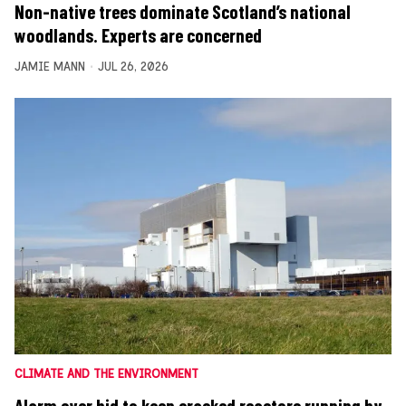
Non-native trees dominate Scotland’s national
woodlands. Experts are concerned
JAMIE MANN
JUL 26, 2026
CLIMATE AND THE ENVIRONMENT