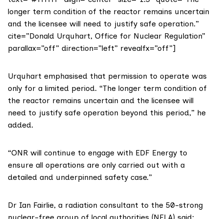
longer term condition of the reactor remains uncertain
and the licensee will need to justify safe operation.”
cite=”Donald Urquhart, Office for Nuclear Regulation”
parallax=”off” direction=”left” revealfx=”off”]
Urquhart emphasised that permission to operate was
only for a limited period. “The longer term condition of
the reactor remains uncertain and the licensee will
need to justify safe operation beyond this period,” he
added.
“ONR will continue to engage with EDF Energy to
ensure all operations are only carried out with a
detailed and underpinned safety case.”
Dr Ian Fairlie
, a radiation consultant to the 50-strong
nuclear-free group of local authorities (NFLA)
said: