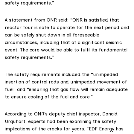
safety requirements.”
A
statement from ONR
said: “ONR is satisfied that
reactor four is safe to operate for the next period and
can be safely shut down in all foreseeable
circumstances, including that of a significant seismic
event. The core would be able to fulfil its fundamental
safety requirements.”
The safety requirements included the “unimpeded
insertion of control rods and unimpeded movement of
fuel” and “ensuring that gas flow will remain adequate
to ensure cooling of the fuel and core.”
According to ONR’s deputy chief inspector, Donald
Urquhart, experts had been examining the safety
implications of the cracks for years. “EDF Energy has