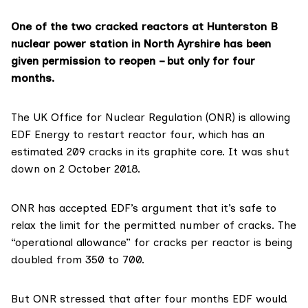
One of the two cracked reactors at Hunterston B
nuclear power station in North Ayrshire has been
given permission to reopen – but only for four
months.
The UK
Office for Nuclear Regulation (ONR)
is allowing
EDF Energy
to restart reactor four, which has an
estimated 209 cracks in its graphite core. It was shut
down on 2 October 2018.
ONR has accepted EDF’s argument that it’s safe to
relax the limit for the permitted number of cracks. The
“operational allowance” for cracks per reactor is being
doubled from 350 to 700.
But ONR stressed that after four months EDF would