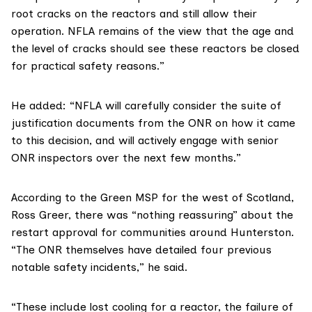
root cracks on the reactors and still allow their
operation. NFLA remains of the view that the age and
the level of cracks should see these reactors be closed
for practical safety reasons.”
He added: “NFLA will carefully consider the suite of
justification documents from the ONR on how it came
to this decision, and will actively engage with senior
ONR inspectors over the next few months.”
According to the Green MSP for the west of Scotland,
Ross Greer
, there was “nothing reassuring” about the
restart approval for communities around Hunterston.
“The ONR themselves
have detailed
four previous
notable safety incidents,” he said.
“These include lost cooling for a reactor, the failure of