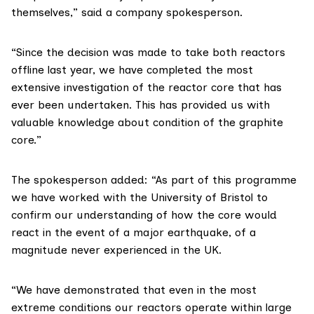
themselves,” said a company spokesperson.
“Since the decision was made to take both reactors
offline last year, we have completed the most
extensive investigation of the reactor core that has
ever been undertaken. This has provided us with
valuable knowledge about condition of the graphite
core.”
The spokesperson added: “As part of this programme
we have worked with the University of Bristol to
confirm our understanding of how the core would
react in the event of a major earthquake, of a
magnitude never experienced in the UK.
“We have demonstrated that even in the most
extreme conditions our reactors operate within large