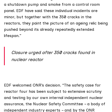
a shutdown pump and smoke from a control room
panel. EDF have said these individual incidents are
minor, but together with the 350 cracks in the
reactors, they paint the picture of an ageing relic being
pushed beyond its already repeatedly extended
lifespan.”
Closure urged after 350 cracks found in
nuclear reactor
EDF
welcomed
ONR’s decision. “The safety case for
reactor four has been subject to extensive scrutiny
and testing by our own internal independent nuclear
assurance, the Nuclear Safety Committee – a body of
independent industry experts – and by the ONR