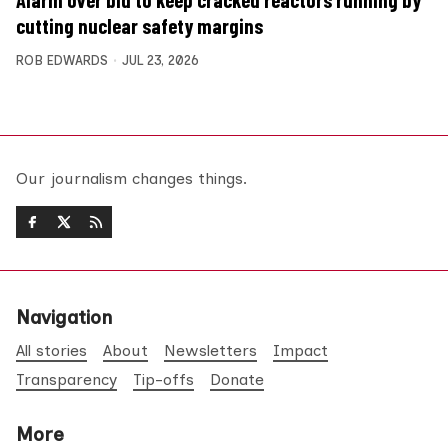
Alarm over bid to keep cracked reactors running by
cutting nuclear safety margins
ROB EDWARDS
JUL 23, 2026
Our journalism changes things.
Navigation
All stories
About
Newsletters
Impact
Transparency
Tip-offs
Donate
More