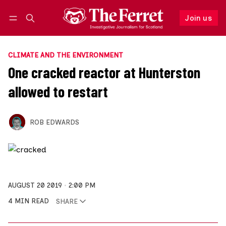
Join us
Follow
Log in
Join us
CLIMATE AND THE ENVIRONMENT
One cracked reactor at Hunterston
allowed to restart
ROB EDWARDS
AUGUST 20 2019
2:00 PM
4 MIN READ
SHARE