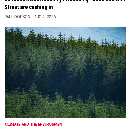
Street are cashing in
PAUL DOBSON
AUG 2, 2026
CLIMATE AND THE ENVIRONMENT