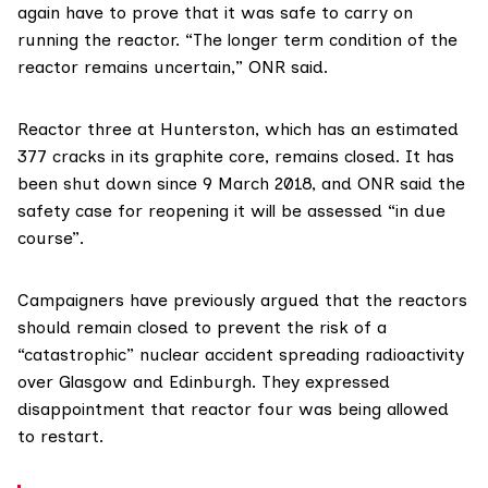
again have to prove that it was safe to carry on
running the reactor. “The longer term condition of the
reactor remains uncertain,” ONR said.
Reactor three at Hunterston, which has an estimated
377 cracks in its graphite core, remains closed. It has
been shut down since 9 March 2018, and ONR said the
safety case for reopening it will be assessed “in due
course”.
Campaigners
have previously argued
that the reactors
should remain closed to prevent the risk of a
“catastrophic” nuclear accident spreading radioactivity
over Glasgow and Edinburgh. They expressed
disappointment that reactor four was being allowed
to restart.