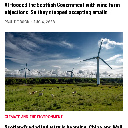
AI flooded the Scottish Government with wind farm
objections. So they stopped accepting emails
PAUL DOBSON
AUG 4, 2026
CLIMATE AND THE ENVIRONMENT
Scotland’s wind industry is booming. China and Wall