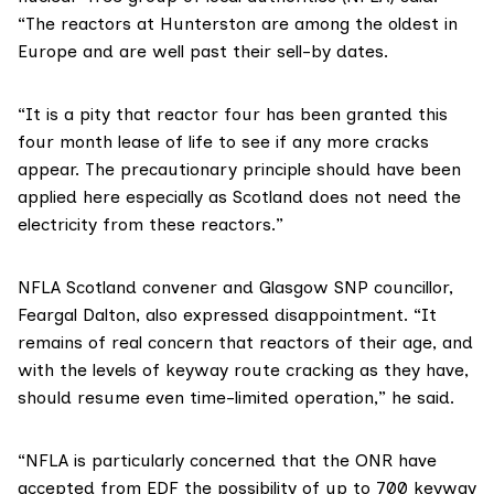
“The reactors at Hunterston are among the oldest in
Europe and are well past their sell-by dates.
“It is a pity that reactor four has been granted this
four month lease of life to see if any more cracks
appear. The precautionary principle should have been
applied here especially as Scotland does not need the
electricity from these reactors.”
NFLA Scotland convener and Glasgow SNP councillor,
Feargal Dalton
, also expressed disappointment. “It
remains of real concern that reactors of their age, and
with the levels of
keyway route cracking
as they have,
should resume even time-limited operation,” he said.
“NFLA is particularly concerned that the ONR have
accepted from EDF the possibility of up to 700 keyway