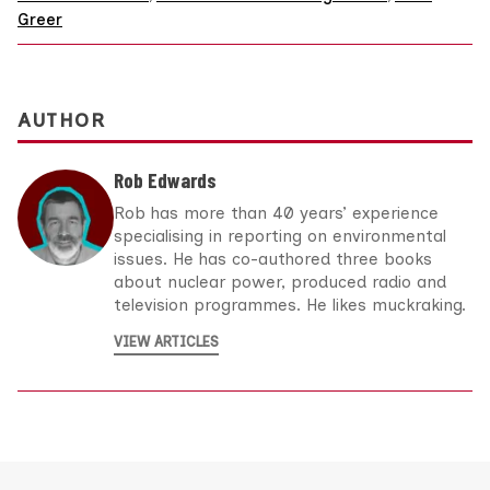
Greer
AUTHOR
Rob Edwards
Rob has more than 40 years’ experience
specialising in reporting on environmental
issues. He has co-authored three books
about nuclear power, produced radio and
television programmes. He likes muckraking.
VIEW ARTICLES