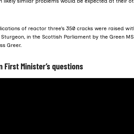
n likely similar problems would be expected at their ot
ications of reactor three’s 350 cracks were raised with
a Sturgeon
, in the Scottish Parliament by the Green M
ss Greer
.
 First Minister’s questions