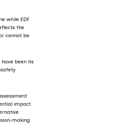
ne while EDF
eflects the
tor cannot be
 have been its
 safety
 assessment
ential impact
ernative
cision-making