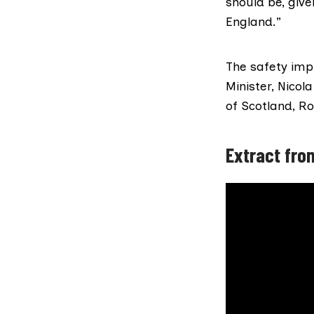
should be, give
England.”
The safety impl
Minister,
Nicol
of Scotland,
Ro
Extract from