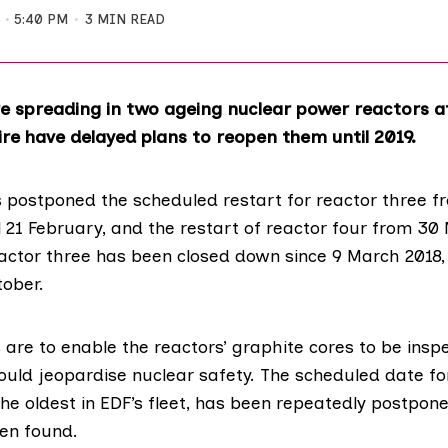
8
5:40 PM
3 MIN READ
e spreading in two ageing nuclear power reactors 
ire have delayed plans to reopen them until 2019.
 postponed the scheduled restart for reactor three f
 21 February, and the restart of reactor four from 30
actor three has been closed down since 9 March 2018,
tober.
are to enable the reactors’ graphite cores to be insp
ould jeopardise nuclear safety. The scheduled date fo
the oldest in EDF’s fleet, has been repeatedly postpo
en found.