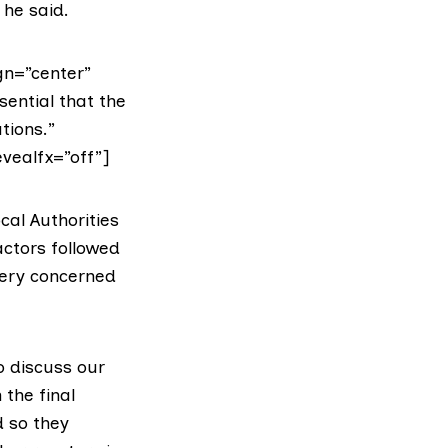
 he said.
gn=”center”
sential that the
tions.”
evealfx=”off”]
cal Authorities
actors followed
very concerned
o discuss our
 the final
d so they