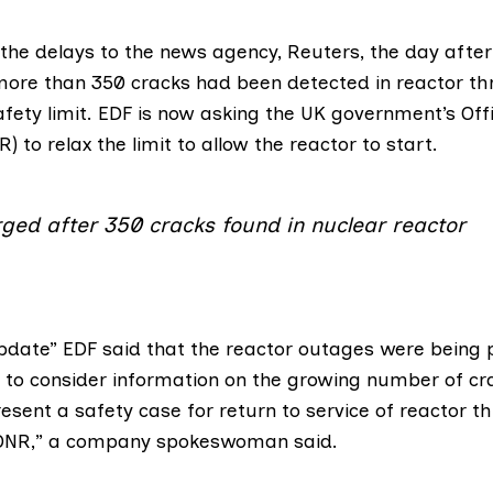
 the delays
to the news agency, Reuters
, the day after
more than 350 cracks had been detected in reactor th
afety limit. EDF is now asking the UK government’s
Off
NR
) to relax the limit to allow the reactor to start.
rged after 350 cracks found in nuclear reactor
pdate” EDF said that the reactor outages were being 
 to consider information on the growing number of cr
esent a safety case for return to service of reactor th
e ONR,” a company spokeswoman said.