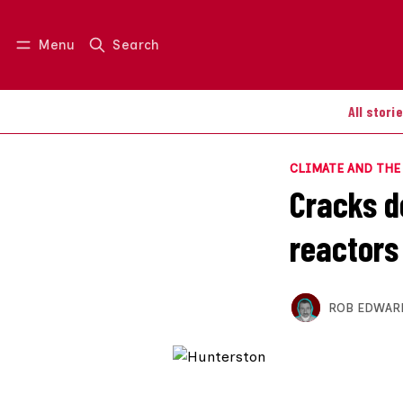
Menu
Search
Log in
Join us
All stori
CLIMATE AND TH
Cracks d
reactors
ROB EDWAR