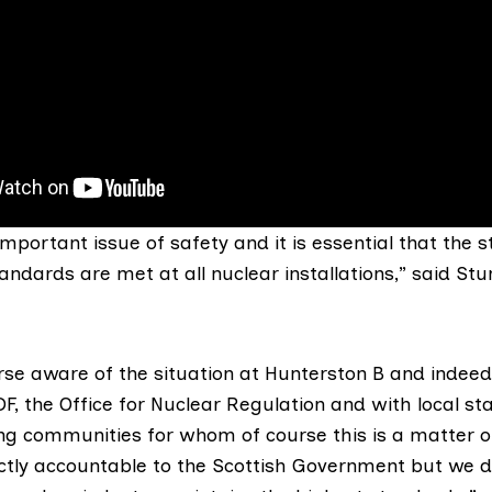
 important issue of safety and it is essential that the s
andards are met at all nuclear installations,” said Stu
rse aware of the situation at Hunterston B and indeed 
F, the Office for Nuclear Regulation and with local st
ng communities for whom of course this is a matter o
ectly accountable to the Scottish Government but we do