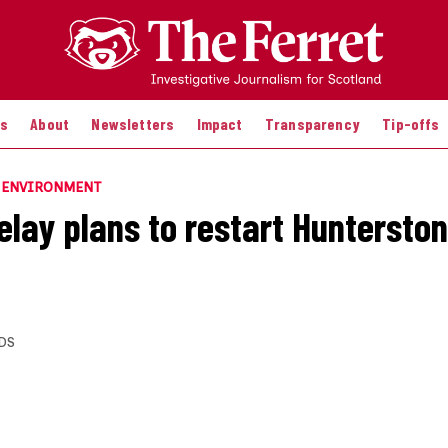
es
About
Newsletters
Impact
Transparency
Tip-offs
E ENVIRONMENT
elay plans to restart Hunterston
DS