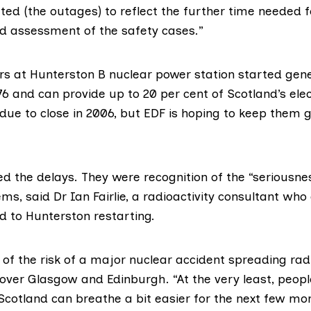
ed (the outages) to reflect the further time needed f
d assessment of the safety cases.”
rs at
Hunterston B nuclear power station
started gene
1976 and can provide up to 20 per cent of Scotland’s elec
 due to close in 2006, but EDF is hoping to keep them g
d the delays. They were recognition of the “seriousnes
ems, said
Dr Ian Fairlie
, a radioactivity consultant who 
 to Hunterston restarting.
of the risk of a major nuclear accident spreading rad
ver Glasgow and Edinburgh. “At the very least, people 
 Scotland can breathe a bit easier for the next few mo