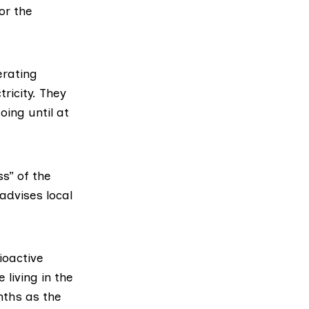
or the
rating
tricity. They
oing until at
s” of the
advises local
ioactive
living in the
nths as the