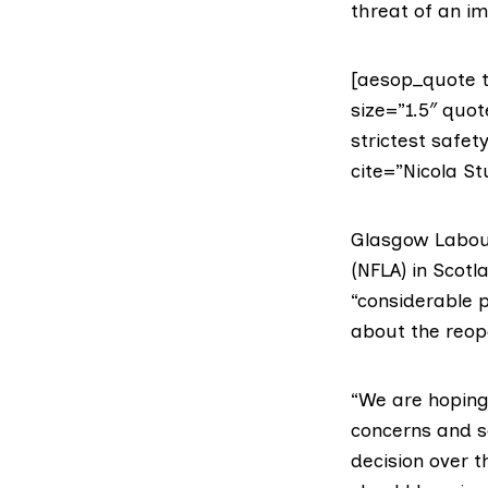
threat of an i
[aesop_quote t
size=”1.5″ quot
strictest safet
cite=”Nicola St
Glasgow Labour
(NFLA)
in Scotla
“considerable 
about the reope
“We are hoping 
concerns and sa
decision over t