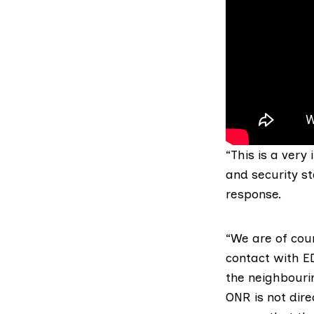
“This is a very
and security st
response.
“We are of cou
contact with ED
the neighbouri
ONR is not dir