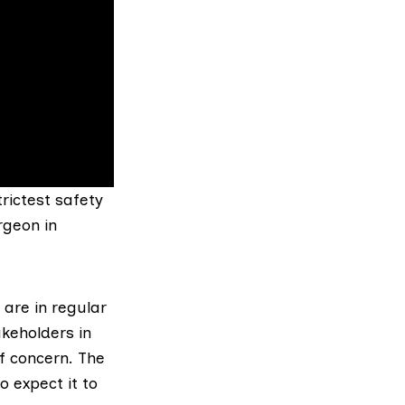
trictest safety
rgeon in
are in regular
akeholders in
f concern. The
 expect it to