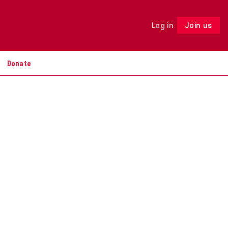
Log in
Join us
Follow
Donate