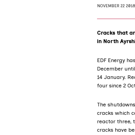
NOVEMBER 22 201
Cracks that ar
in North Ayrsh
EDF Energy
has
December until
14 January. Re
four since 2 Oc
The shutdowns 
cracks which c
reactor three, 
cracks have be