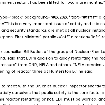
mminent restart has been lifted for two more months,”
ype=”block” background=”#282828″ text=”#ffffff” ali
e=”This is a very important issue of safety and it is es
y and security standards are met at all nuclear installa
urgeon, First Minister” parallax=”off” direction=”left” r
 councillor,
Bill Butler
, of the group of
Nuclear-Free Lo
nd, said that EDF’s decision to delay restarting the re
pressure” from ONR, NFLA and others. “NFLA remains 
ning of reactor three at Hunterston B,” he said.
to meet with the UK chief nuclear inspector shortly t
tisfy ourselves that public safety is the core factor in
his reactor restarting or not. EDF must be worried, an