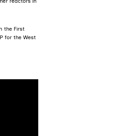
her reactors in
 the First
SP for the West