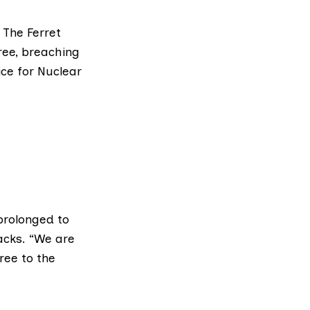
 The Ferret
ree, breaching
ice for Nuclear
prolonged to
acks. “We are
ree to the