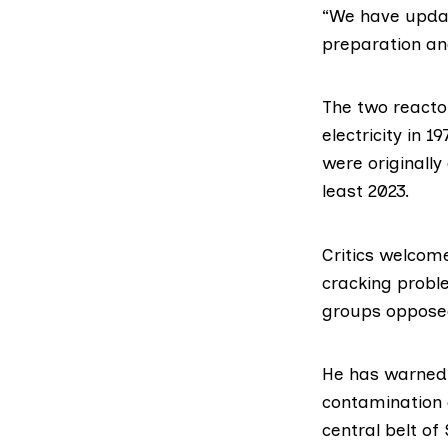
“We have updat
preparation an
The two reacto
electricity in 
were originally
least 2023.
Critics welcome
cracking probl
groups opposed
He
has warned
contamination o
central belt of