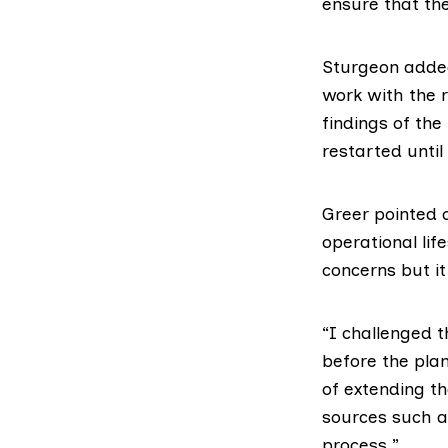
ensure that th
Sturgeon added
work with the r
findings of the
restarted until 
Greer pointed 
operational lif
concerns but it
“I challenged 
before the pla
of extending th
sources such a
process.”