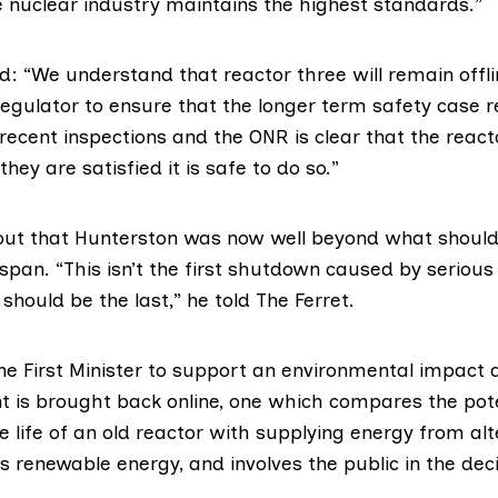
e nuclear industry maintains the highest standards.”
: “We understand that reactor three will remain offli
egulator to ensure that the longer term safety case r
 recent inspections and the ONR is clear that the reac
they are satisfied it is safe to do so.”
out that Hunterston was now well beyond what should
espan. “This isn’t the first shutdown caused by serious
 should be the last,” he told The Ferret.
the First Minister to support an environmental impact
nt is brought back online, one which compares the pot
e life of an old reactor with supplying energy from alt
s renewable energy, and involves the public in the de