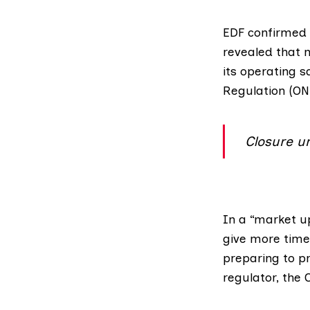
EDF confirmed
revealed that 
its operating s
Regulation (O
Closure u
In a “market u
give more time
preparing to pr
regulator, th