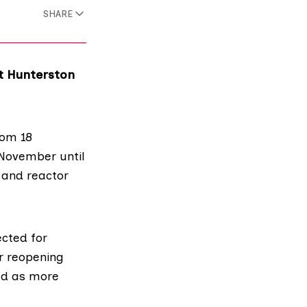
SHARE
at Hunterston
rom 18
 November until
 and reactor
ected for
r reopening
ned as more