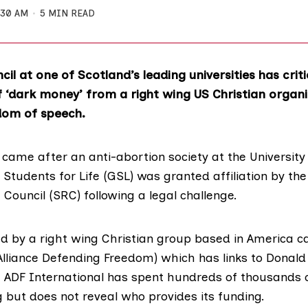
:30 AM
5 MIN READ
il at one of Scotland’s leading universities has criti
f ‘dark money’ from a right wing US Christian organi
dom of speech.
ame after an anti-abortion society at the
Universit
Students for Life (GSL)
was granted affiliation by th
 Council (SRC)
following a legal challenge.
 by a right wing Christian group based in America c
Alliance Defending Freedom) which has links to Donald
. ADF International has spent hundreds of thousands 
 but does not reveal who provides its funding.