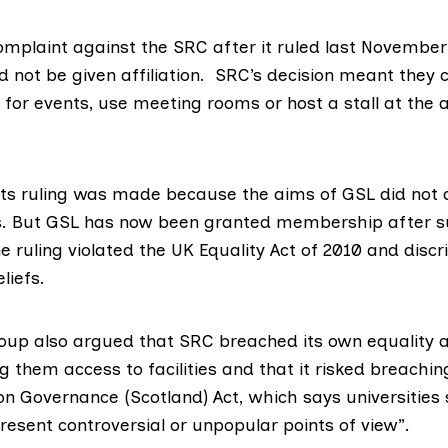
omplaint against the SRC after it ruled last November
d not be given affiliation. SRC’s decision meant they 
for events, use meeting rooms or host a stall at the 
its ruling was made because the aims of GSL did not a
es. But GSL has now been granted membership after s
e ruling violated the UK Equality Act of 2010 and disc
liefs.
oup also argued that SRC breached its own equality a
ng them access to facilities and that it risked breachi
on Governance (Scotland) Act
, which says universities
esent controversial or unpopular points of view”.