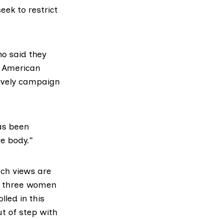
eek to restrict
ho said they
n American
tively campaign
as been
ve body.”
uch views are
in three women
lled in this
t of step with