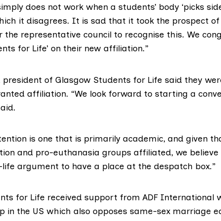
simply does not work when a students’ body ‘picks sid
ich it disagrees. It is sad that it took the prospect of
 the representative council to recognise this. We con
ts for Life’ on their new affiliation.”
 president of Glasgow Students for Life said they wer
nted affiliation. “We look forward to starting a conv
aid.
tention is one that is primarily academic, and given th
ion and pro-euthanasia groups affiliated, we believe t
o-life argument to have a place at the despatch box.”
ts for Life received support from ADF International w
 in the US which also opposes same-sex marriage eq