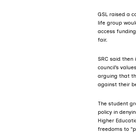
GSL raised a c
life group woul
access funding 
fair.
SRC said then 
council’s valu
arguing that th
against their be
The student gr
policy in denyi
Higher Educati
freedoms to “pr