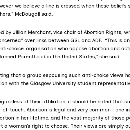
wever we believe a line is crossed when those beliefs s
thers,” McDougall said.
 by Jillian Merchant, vice chair of
Abortion Rights
, w
oncerned” over links between GSL and ADF. “This is a
anti-choice, organisation who oppose abortion and ac
lanned Parenthood
in the United States,” she said.
inting that a group espousing such anti-choice views h
tion with the Glasgow University student representati
ardless of their affiliation, it should be noted that s
t-of-touch. Abortion is legal and very common – one 
ortion in her lifetime, and the vast majority of those po
t a woman’s right to choose. Their views are simply ou