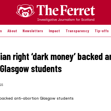
es
About
Newsletters
Impact
Transparency
Tip-offs
tian right ‘dark money’ backed a
 Glasgow students
GS