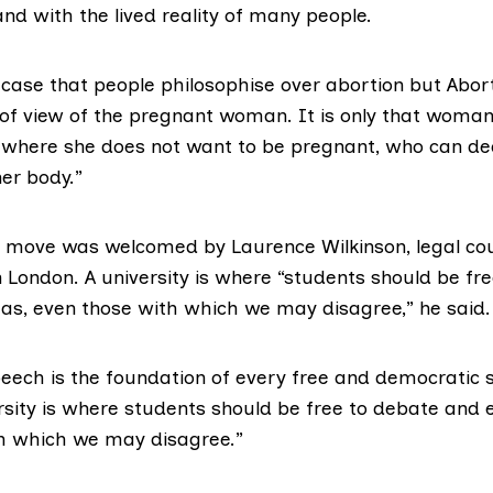
and with the lived reality of many people.
e case that people philosophise over abortion but Abor
 of view of the pregnant woman. It is only that woman,
where she does not want to be pregnant, who can de
er body.”
 move was welcomed by Laurence Wilkinson, legal cou
n London. A university is where “students should be fr
eas, even those with which we may disagree,” he said.
ech is the foundation of every free and democratic so
rsity is where students should be free to debate and e
h which we may disagree.”