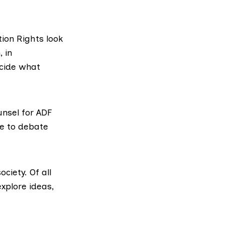
tion Rights look
 in
cide what
nsel for ADF
ee to debate
ciety. Of all
xplore ideas,