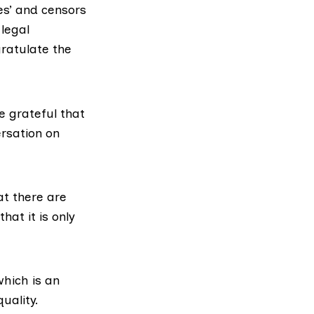
es’ and censors
 legal
gratulate the
e grateful that
ersation on
at there are
hat it is only
hich is an
uality.