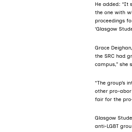
He added: “It 
the one with wh
proceedings for
‘Glasgow Studen
Grace Deighan,
the SRC had gra
campus,” she s
“The group’s in
other pro-abort
fair for the pr
Glasgow Studen
anti-
LGBT
group