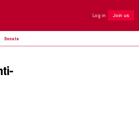
Log in
Join us
Follow
Donate
nti-