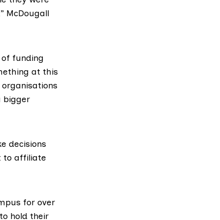
,” McDougall
y of funding
mething at this
t organisations
a bigger
e decisions
to affiliate
mpus for over
to hold their