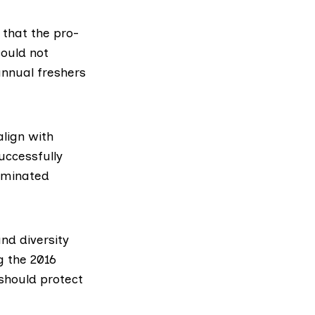
 that the pro-
could not
annual freshers
lign with
uccessfully
riminated
nd diversity
ng the
2016
 should protect