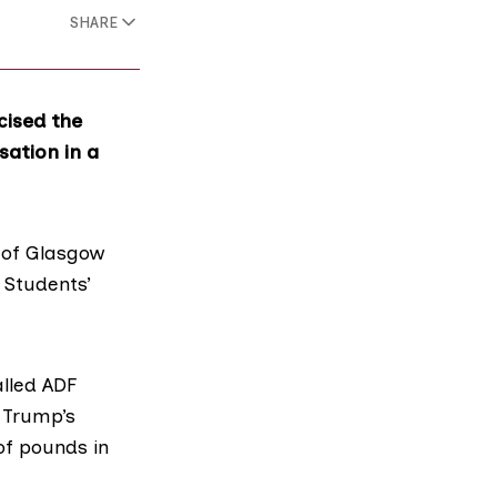
SHARE
cised the
sation in a
y of Glasgow
e
Students’
alled
ADF
 Trump’s
of pounds in