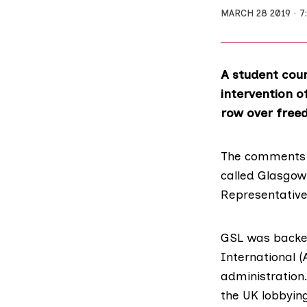
MARCH 28 2019
7
A student counc
intervention o
row over free
The comments c
called
Glasgow 
Representative
GSL was backed
International
(
administration
the UK lobbying