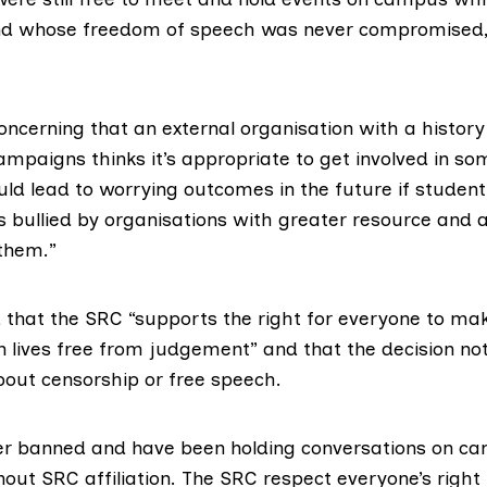
and whose freedom of speech was never compromised
 concerning that an external organisation with a histor
ampaigns thinks it’s appropriate to get involved in so
ould lead to worrying outcomes in the future if studen
s bullied by organisations with greater resource and 
them.”
 that the SRC “supports the right for everyone to mak
 lives free from judgement” and that the decision not 
out censorship or free speech.
r banned and have been holding conversations on ca
out SRC affiliation. The SRC respect everyone’s right 