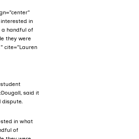
gn=”center”
interested in
 a handful of
le they were
” cite=”Lauren
 student
cDougall
, said it
 dispute.
ested in what
ndful of
le they were