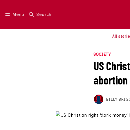
Menu
Search
Log in
Join us
All stori
SOCIETY
US Chris
abortion
BILLY BRIG