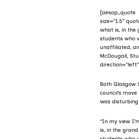
[aesop_quote t
size=”1.5″ quot
what is, in the
students who w
unaffiliated, 
McDougall, Stu
direction=”left
Both Glasgow S
council’s move 
was disturbing 
“In my view I’m
is, in the gran
students who w