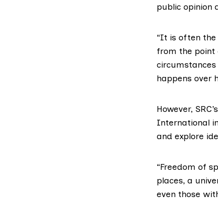
public opinion 
“It is often th
from the point
circumstances 
happens over h
However, SRC’s
International i
and explore id
“Freedom of spe
places, a unive
even those wit