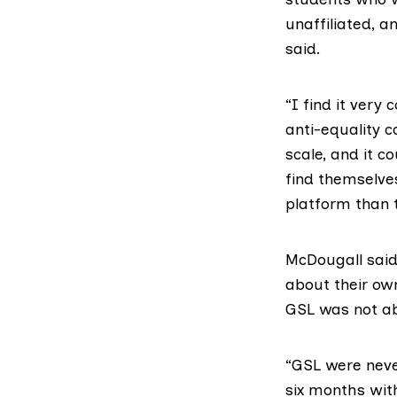
unaffiliated, 
said.
“I find it very
anti-equality c
scale, and it c
find themselve
platform than 
McDougall said
about their own
GSL was not ab
“GSL were neve
six months with