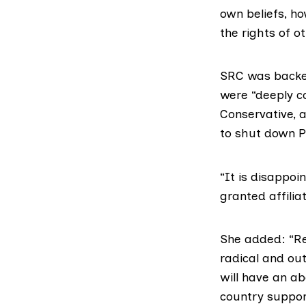
own beliefs, ho
the rights of o
SRC was backed
were “deeply c
Conservative, 
to shut down
P
“It is disappo
granted affilia
She added: “Reg
radical and ou
will have an ab
country suppor