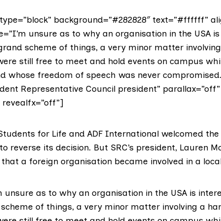
ype=”block” background=”#282828″ text=”#ffffff” ali
e=”I’m unsure as to why an organisation in the USA is 
 grand scheme of things, a very minor matter involving
ere still free to meet and hold events on campus whi
and whose freedom of speech was never compromised.
dent Representative Council president” parallax=”off”
” revealfx=”off”]
tudents for Life and ADF International welcomed the
to reverse its decision. But SRC’s president,
Lauren M
that a foreign organisation became involved in a local
 unsure as to why an organisation in the USA is inter
d scheme of things, a very minor matter involving a ha
ere still free to meet and hold events on campus whi