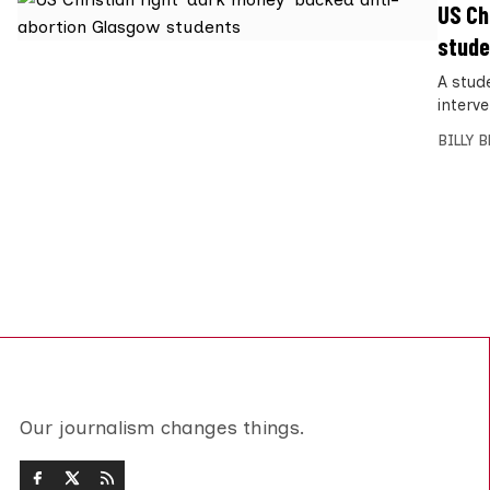
US Ch
stude
A stude
interv
BILLY 
Our journalism changes things.