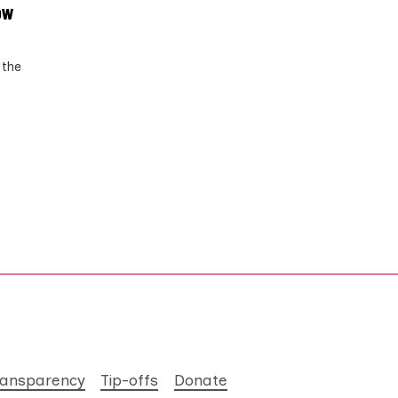
ow
 the
ransparency
Tip-offs
Donate