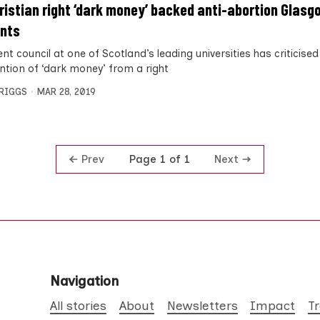
ristian right ‘dark money’ backed anti-abortion Glasg
nts
nt council at one of Scotland’s leading universities has criticised
ention of ‘dark money’ from a right
BRIGGS
MAR 28, 2019
Prev
Next
Page 1 of 1
Navigation
All stories
About
Newsletters
Impact
T