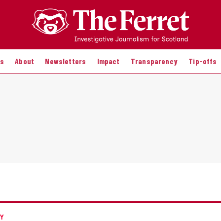
es
About
Newsletters
Impact
Transparency
Tip-offs
Y