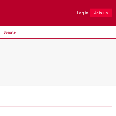
Log in
Join us
Follow
Donate