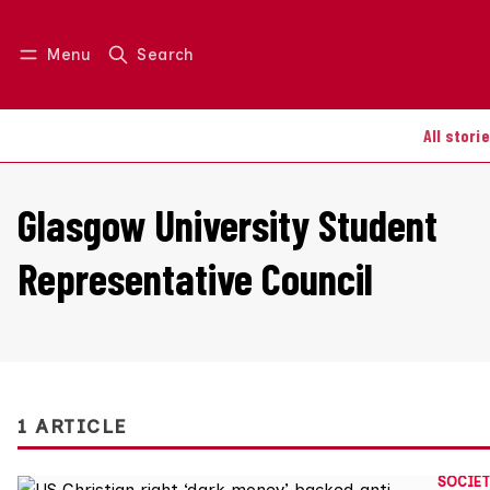
Menu
Search
Log in
Join us
All stori
Glasgow University Student
Representative Council
1 ARTICLE
SOCIET