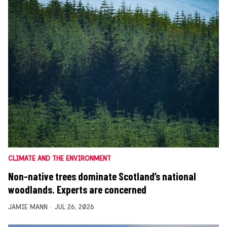
CLIMATE AND THE ENVIRONMENT
Non-native trees dominate Scotland’s national
woodlands. Experts are concerned
JAMIE MANN
JUL 26, 2026