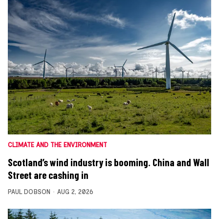
CLIMATE AND THE ENVIRONMENT
Scotland’s wind industry is booming. China and Wall
Street are cashing in
PAUL DOBSON
AUG 2, 2026