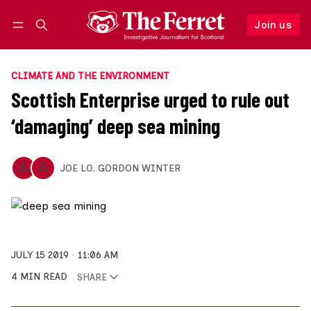
Join us
Follow
Log in
Join us
CLIMATE AND THE ENVIRONMENT
Scottish Enterprise urged to rule out
‘damaging’ deep sea mining
JOE LO
,
GORDON WINTER
JULY 15 2019
11:06 AM
4 MIN READ
SHARE