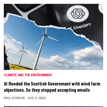
CLIMATE AND THE ENVIRONMENT
AI flooded the Scottish Government with wind farm
objections. So they stopped accepting emails
PAUL DOBSON
AUG 4, 2026