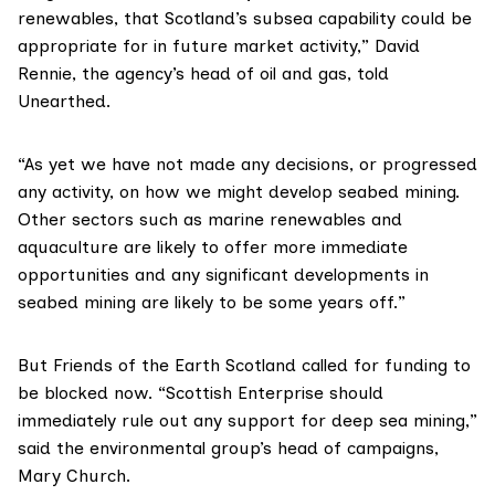
renewables, that Scotland’s subsea capability could be
appropriate for in future market activity,” David
Rennie, the agency’s head of oil and gas,
told
Unearthed
.
“As yet we have not made any decisions, or progressed
any activity, on how we might develop seabed mining.
Other sectors such as marine renewables and
aquaculture are likely to offer more immediate
opportunities and any significant developments in
seabed mining are likely to be some years off.”
But
Friends of the Earth Scotland
called for funding to
be blocked now. “Scottish Enterprise should
immediately rule out any support for deep sea mining,”
said the environmental group’s head of campaigns,
Mary Church
.