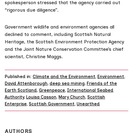
spokesperson stressed that the agency carried out
“rigorous due diligence”.
Government wildlife and environment agencies all
declined to comment, including
Scottish Natural
Heritage
, the
Scottish Environment Protection Agency
and the
Joint Nature Conservation Committee’s
chief
scientist, Christine Maggs.
Published in:
Climate and the Environment
,
Environment
,
David Attenborough
,
deep sea mining
,
Friends of the
Earth Scotland
,
Greenpeace
,
International Seabed
Authority
,
Louisa Casson
,
Mary Church
,
Scottish
Enterprise
,
Scottish Government
,
Unearthed
AUTHORS