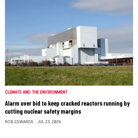
CLIMATE AND THE ENVIRONMENT
Alarm over bid to keep cracked reactors running by
cutting nuclear safety margins
ROB EDWARDS
JUL 23, 2026