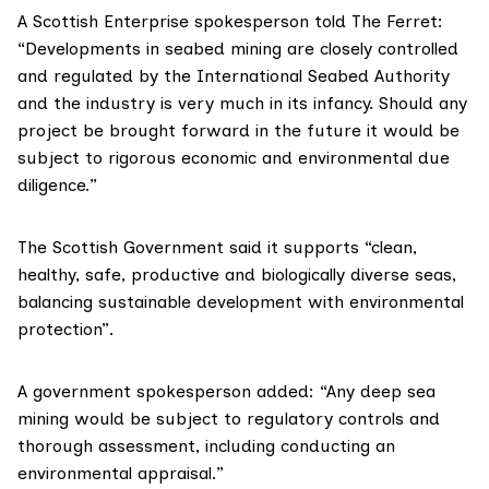
A Scottish Enterprise spokesperson told The Ferret:
“Developments in seabed mining are closely controlled
and regulated by the International Seabed Authority
and the industry is very much in its infancy. Should any
project be brought forward in the future it would be
subject to rigorous economic and environmental due
diligence.”
The Scottish Government said it supports “clean,
healthy, safe, productive and biologically diverse seas,
balancing sustainable development with environmental
protection”.
A government spokesperson added: “Any deep sea
mining would be subject to regulatory controls and
thorough assessment, including conducting an
environmental appraisal.‎”