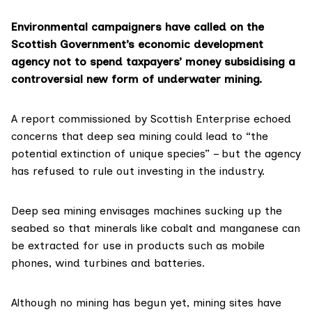
Environmental campaigners have called on the
Scottish Government’s economic development
agency not to spend taxpayers’ money subsidising a
controversial new form of underwater mining.
A report commissioned by
Scottish Enterprise
echoed
concerns that deep sea mining could lead to “the
potential extinction of unique species” – but the agency
has refused to rule out investing in the industry.
Deep sea mining envisages machines sucking up the
seabed so that minerals like cobalt and manganese can
be extracted for use in products such as mobile
phones, wind turbines and batteries.
Although no mining has begun yet, mining sites have