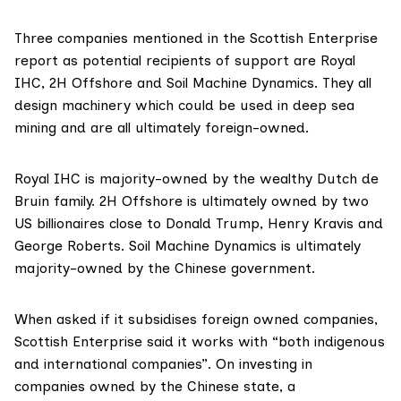
Three companies mentioned in the Scottish Enterprise
report as potential recipients of support are
Royal
IHC
,
2H Offshore
and
Soil Machine Dynamics
. They all
design machinery which could be used in deep sea
mining and are all ultimately foreign-owned.
Royal IHC is majority-owned by the wealthy Dutch
de
Bruin family
. 2H Offshore is ultimately owned by two
US billionaires close to Donald Trump,
Henry Kravis
and
George Roberts
. Soil Machine Dynamics is ultimately
majority-owned by the Chinese government.
When asked if it subsidises foreign owned companies,
Scottish Enterprise said it works with “both indigenous
and international companies”. On investing in
companies owned by the Chinese state, a