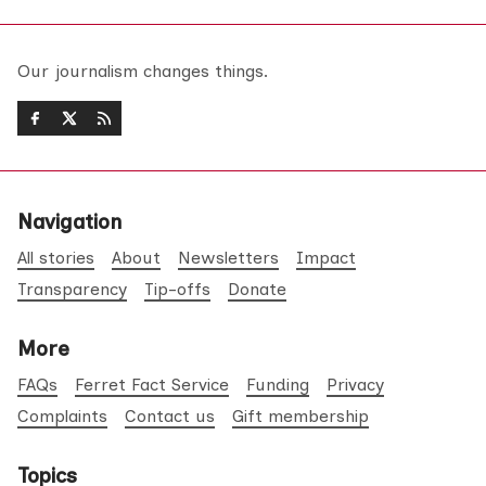
Our journalism changes things.
Navigation
All stories
About
Newsletters
Impact
Transparency
Tip-offs
Donate
More
FAQs
Ferret Fact Service
Funding
Privacy
Complaints
Contact us
Gift membership
Topics