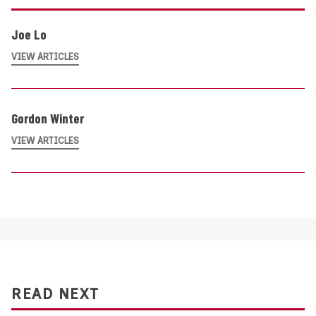
Joe Lo
VIEW ARTICLES
Gordon Winter
VIEW ARTICLES
READ NEXT