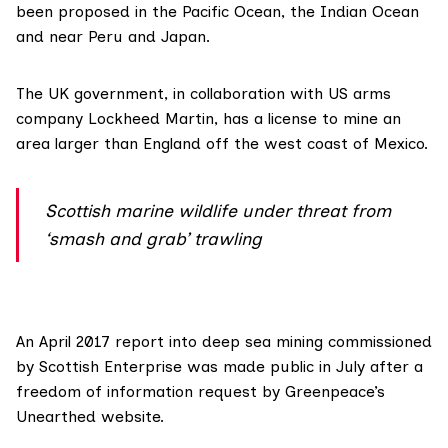
been proposed in the Pacific Ocean, the Indian Ocean
and near Peru and Japan.
The UK government, in collaboration with US arms
company
Lockheed Martin
, has a license to mine an
area larger than England off the west coast of Mexico.
Scottish marine wildlife under threat from
‘smash and grab’ trawling
An April 2017 report into deep sea mining commissioned
by Scottish Enterprise was made public in July after a
freedom of information request by
Greenpeace’s
Unearthed website
.