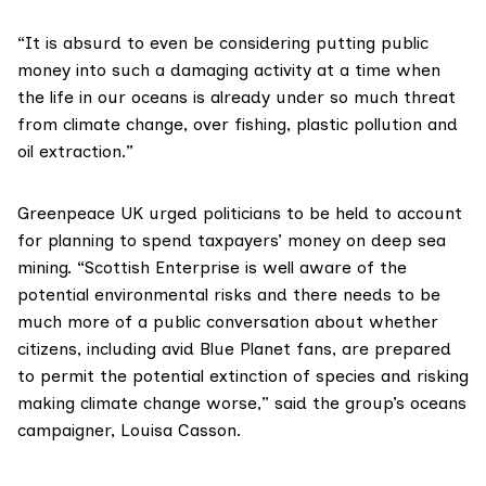
“It is absurd to even be considering putting public
money into such a damaging activity at a time when
the life in our oceans is already under so much threat
from climate change, over fishing, plastic pollution and
oil extraction.”
Greenpeace UK
urged politicians to be held to account
for planning to spend taxpayers’ money on deep sea
mining. “Scottish Enterprise is well aware of the
potential environmental risks and there needs to be
much more of a public conversation about whether
citizens, including avid
Blue Planet
fans, are prepared
to permit the potential extinction of species and risking
making climate change worse,” said the group’s oceans
campaigner, Louisa Casson.