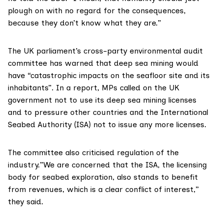
plough on with no regard for the consequences,
because they don’t know what they are.”
The UK parliament’s cross-party environmental audit
committee has warned that deep sea mining would
have “catastrophic impacts on the seafloor site and its
inhabitants”. In a
report
, MPs called on the UK
government not to use its deep sea mining licenses
and to pressure other countries and the
International
Seabed Authority (ISA)
not to issue any more licenses.
The committee also criticised regulation of the
industry.”We are concerned that the ISA, the licensing
body for seabed exploration, also stands to benefit
from revenues, which is a clear conflict of interest,”
they said.