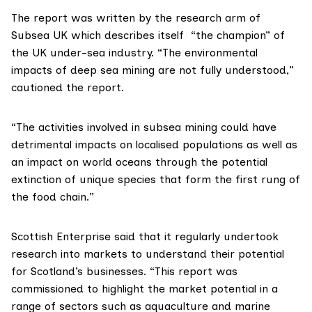
The report was written by the
research arm
of
Subsea UK
which describes itself “the champion” of
the UK under-sea industry. “The environmental
impacts of deep sea mining are not fully understood,”
cautioned the report.
“The activities involved in subsea mining could have
detrimental impacts on localised populations as well as
an impact on world oceans through the potential
extinction of unique species that form the first rung of
the food chain.”
Scottish Enterprise said that it regularly undertook
research into markets to understand their potential
for Scotland’s businesses. “This report was
commissioned to highlight the market potential in a
range of sectors such as aquaculture and marine