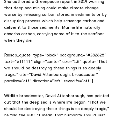
She authored a Greenpeace
report
in 2019 warning
that deep sea mining could make climate change
worse by releasing carbon stored in sediments or by
disrupting process which help scavenge carbon and
deliver it to those sediments. Marine life naturally
absorbs carbon, carrying some of it to the seafloor
when they die.
[aesop_quote type=”block” background=”#282828″
text=”#ffffff” align=”center” size=”1.5″ quote=”That
we should be destroying these things is so deeply
tragic.” cite=”David Attenborough, broadcaster”
parallax=”off” direction=”left” revealfx=”off”]
Wildlife broadcaster, David Attenborough, has pointed
out that the deep sea is where life began. “That we
should be destroying these things is so deeply tragic,”
he
told the BBC.
“I mean, that humanity should just