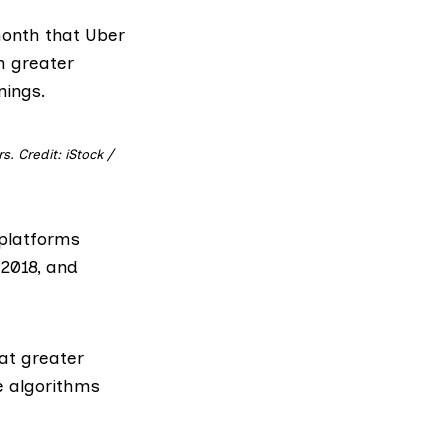
onth that Uber
m greater
nings.
. Credit: iStock /
 platforms
 2018, and
at greater
e algorithms