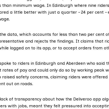
ss than minimum wage. In Edinburgh where nine riders
fared a little better with just a quarter – 24 per cent 
wage.
 the data, which accounts for less than two per cent o
presentative and rejects the findings. It claims that ri
while logged on to its app, or to accept orders from o
 spoke to riders in Edinburgh and Aberdeen who said t
 rates of pay and could only do so by working peak 
 raised safety concerns, claiming riders were offered li
ent out on roads.
lack of transparency about how the Deliveroo app al
iders with jobs, meant they felt pressured into accepti