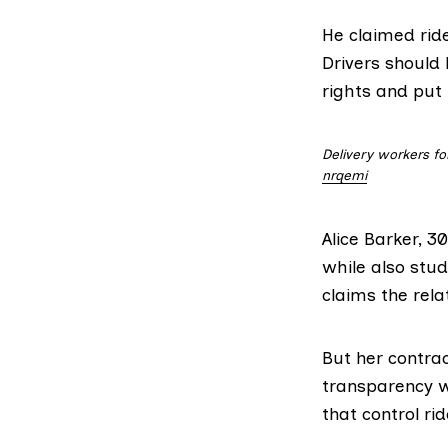
He claimed rid
Drivers should
rights and put
Delivery workers fo
nrqemi
Alice Barker, 3
while also stud
claims the relat
But her contra
transparency w
that control rid