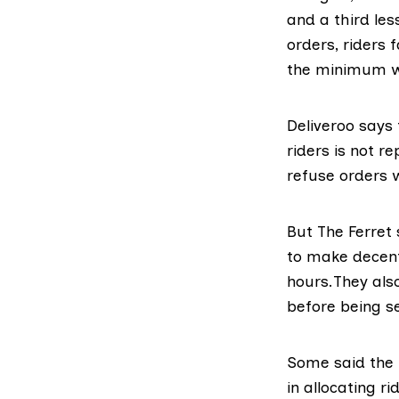
and a third le
orders, riders 
the minimum 
Deliveroo says
riders
is not re
refuse orders 
But The Ferret
to make decent
hours.They also
before being s
Some said the 
in allocating r