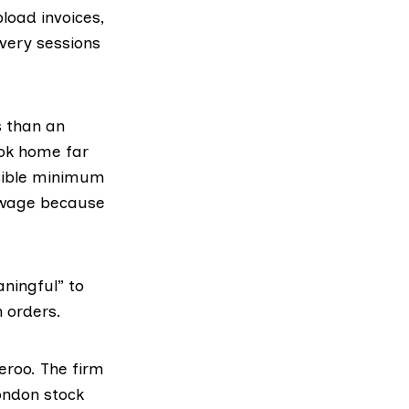
pload invoices,
very sessions
s than an
ook home far
ossible minimum
m wage because
aningful” to
n orders.
eroo. The firm
London stock