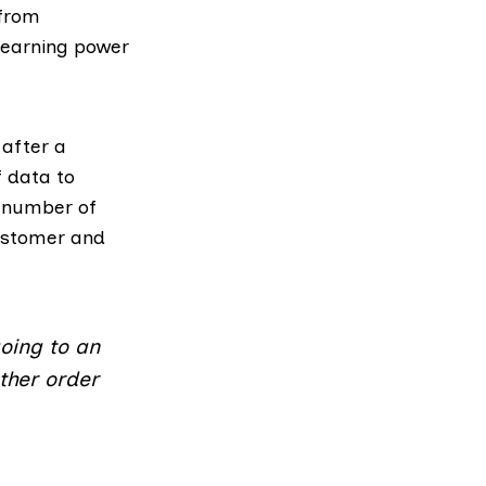
 from
 earning power
 after a
 data to
e number of
customer and
going to an
other order