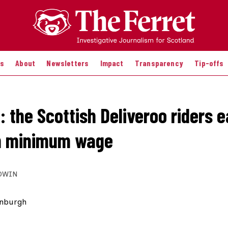
es
About
Newsletters
Impact
Transparency
Tip-offs
 the Scottish Deliveroo riders e
an minimum wage
DWIN