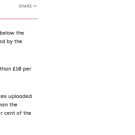
SHARE
 below the
ed by the
 than £10 per
ices uploaded
than the
r cent of the