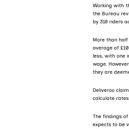
Working with 
the Bureau
rev
by 318 riders a
More than half 
average of £10
less, with one 
wage. However 
they are deeme
Deliveroo
claims
calculate rates
The findings of
expects to be v