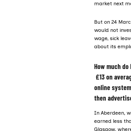
market next m
But on 24 Mar
would not inve
wage, sick lea
about its empl
How much do D
£13 on averag
online system
then advertis
In Aberdeen, wh
earned less th
Glasgow, where