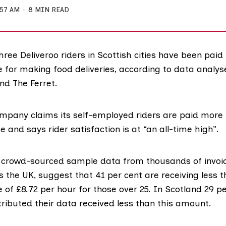
:57 AM
8 MIN READ
hree Deliveroo riders in Scottish cities have been paid
or making food deliveries, according to data analys
nd The Ferret.
ompany claims its self-employed riders are paid more
 and says rider satisfaction is at “an all-time high”.
f crowd-sourced sample data from thousands of invo
s the UK, suggest that 41 per cent are receiving less 
e
of
£8.72 per hour
for those over 25. In Scotland 29 pe
ributed their data received less than this amount.