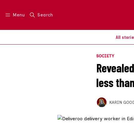
Menu
Search
Log in
Join us
All stori
SOCIETY
Revealed:
less th
KARIN GOO