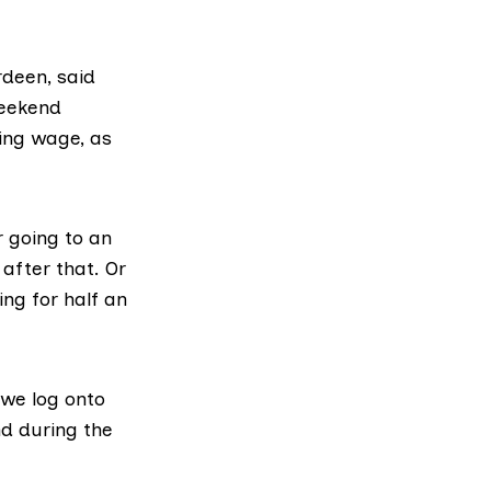
rdeen, said
weekend
ving wage, as
r going to an
 after that. Or
ing for half an
we log onto
nd during the