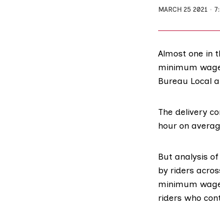
MARCH 25 2021
7
Almost one in t
minimum wage f
Bureau Local a
The delivery c
hour on average
But analysis o
by riders acros
minimum wag
riders who cont