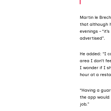
Martin le Brec
that although 
evenings – “it’
advertised”.
He added: “I co
area I don’t fe
I wonder if I s
hour at a restau
“Having a gua
the app would 
job.”