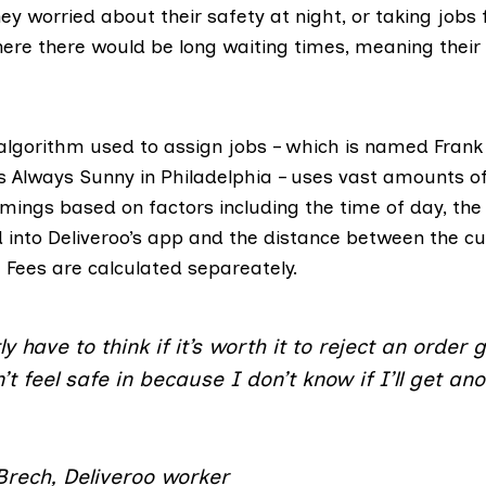
y worried about their safety at night, or taking jobs
ere there would be long waiting times, meaning their
lgorithm used to assign jobs – which is named Frank
’s Always Sunny in Philadelphia
– uses vast amounts of
imings based on factors including the time of day, th
d into Deliveroo’s app and the distance between the 
 Fees are calculated separeately.
ly have to think if it’s worth it to reject an order 
’t feel safe in because I don’t know if I’ll get an
.
Brech, Deliveroo worker