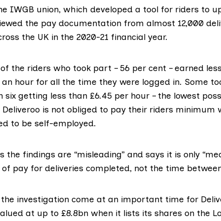
the
IWGB union
, which developed a tool for riders to u
iewed the pay documentation from almost 12,000 deli
cross the UK in the 2020-21 financial year.
of the riders who took part – 56 per cent – earned les
 an hour for all the time they were logged in. Some t
in six getting less than £6.45 per hour – the lowest p
Deliveroo is not obliged to pay their riders minimu
d to be self-employed.
 the findings are “misleading” and says it is only “me
 of pay for deliveries completed, not the time betwee
 the investigation come at an important time for Deliv
alued at up to £8.8bn when it lists its shares on the 