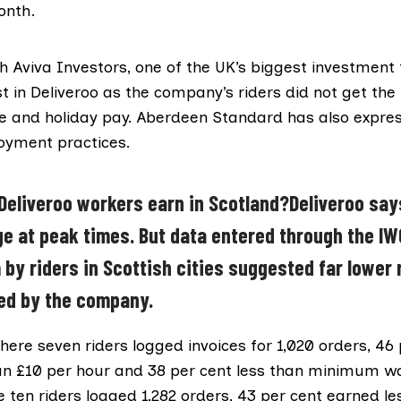
onth.
ch
Aviva Investors
, one of the UK’s biggest investment f
st in Deliveroo as the company’s riders did not get t
ve and holiday pay.
Aberdeen Standard
has also expre
oyment practices.
eliveroo workers earn in Scotland?Deliveroo say
e at peak times. But data entered through the IW
 by riders in Scottish cities suggested far lower 
ed by the company.
ere seven riders logged invoices for 1,020 orders, 46 
an £10 per hour and 38 per cent less than minimum w
 ten riders logged 1,282 orders, 43 per cent earned l