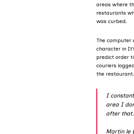
areas where the
restaurants wh
was curbed.
The computer a
character in
It
predict order t
couriers logge
the restaurant.
I constant
area I don
after that
Martin le 