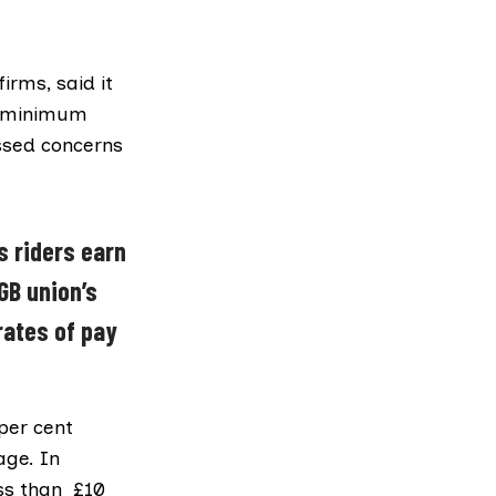
irms, said it
he minimum
ssed concerns
s riders earn
GB union’s
rates of pay
per cent
age. In
ess than £10