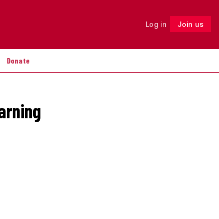
Log in
Join us
Follow
Donate
arning