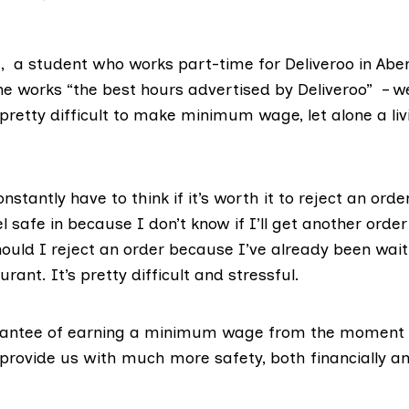
h, a student who works part-time for Deliveroo in Abe
he works “the best hours advertised by Deliveroo” – 
s pretty difficult to make minimum wage, let alone a li
nstantly have to think if it’s worth it to reject an orde
el safe in because I don’t know if I’ll get another order
hould I reject an order because I’ve already been wait
rant. It’s pretty difficult and stressful.
rantee of earning a minimum wage from the moment 
provide us with much more safety, both financially a