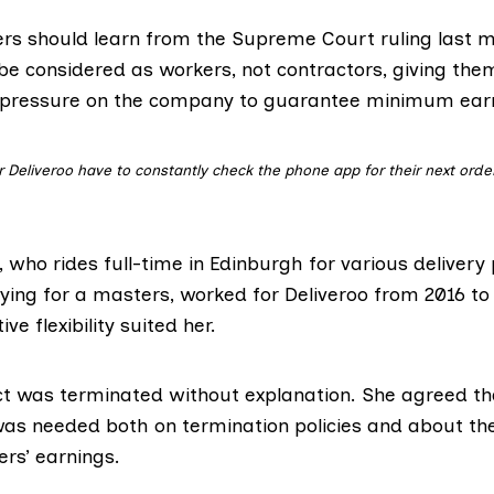
ers should learn from the
Supreme Court ruling
last m
 be considered as workers, not contractors, giving the
 pressure on the company to guarantee minimum ear
r Deliveroo have to constantly check the phone app for their next orders
0, who rides full-time in Edinburgh for various delivery
ying for a masters, worked for Deliveroo from 2016 to
ive flexibility suited her.
ct was terminated without explanation. She agreed th
as needed both on termination policies and about th
ers’ earnings.