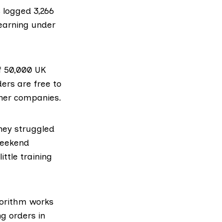
 logged 3,266
– earning under
f
50,000 UK
ders are free to
ther companies.
hey struggled
weekend
ttle training
gorithm works
ng orders in