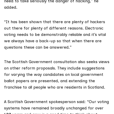
need to take seriously the danger of hacking,” he
added.
“It has been shown that there are plenty of hackers
out there for plenty of different reasons. Electronic
voting needs to be demonstrably reliable and it’s vital
we always have a back-up so that when there are
questions these can be answered.”
The Scottish Government consultation also seeks views
on other reform proposals. They include suggestions
for varying the way candidates on local government
ballot papers are presented, and extending the
franchise to all people who are residents in Scotland.
A Scottish Government
spokesperson said: “Our voting
systems have remained broadly unchanged for over