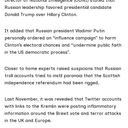
Director of National Intelligence (ODNI) stated that
Russian leadership favored presidential candidate
Donald Trump over Hillary Clinton.
It added that Russian president Vladimir Putin
personally ordered an “influence campaign” to harm
Clinton’s electoral chances and “undermine public faith
in the US democratic process”.
Closer to home experts raised suspicions that Russian
troll accounts tried to instil paranoia that the Scottish
independence referendum had been rigged
.
Last November, it was revealed that Twitter accounts
with links to the Kremlin were posting inflammatory
information around the Brexit vote and terror attacks
in the UK and Europe.