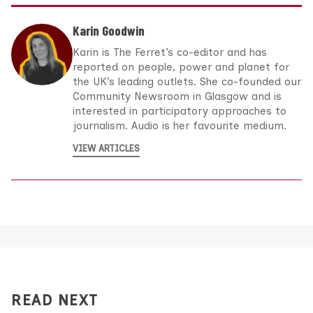
Karin Goodwin
Karin is The Ferret’s co-editor and has
reported on people, power and planet for
the UK’s leading outlets. She co-founded our
Community Newsroom in Glasgow and is
interested in participatory approaches to
journalism. Audio is her favourite medium.
VIEW ARTICLES
READ NEXT