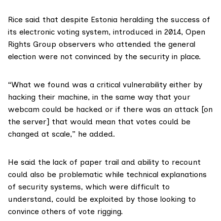
Rice said that despite Estonia heralding the success of
its electronic voting system, introduced in 2014, Open
Rights Group observers who attended the general
election were not convinced by the security in place.
“What we found was a critical vulnerability either by
hacking their machine, in the same way that your
webcam could be hacked or if there was an attack [on
the server] that would mean that votes could be
changed at scale,” he added.
He said the lack of paper trail and ability to recount
could also be problematic while technical explanations
of security systems, which were difficult to
understand, could be exploited by those looking to
convince others of vote rigging.