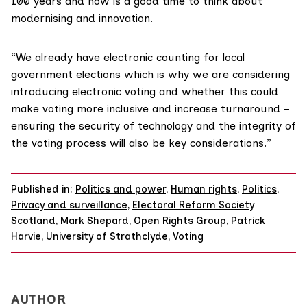
100 years and now is a good time to think about
modernising and innovation.
“We already have electronic counting for local
government elections which is why we are considering
introducing electronic voting and whether this could
make voting more inclusive and increase turnaround –
ensuring the security of technology and the integrity of
the voting process will also be key considerations.”
Published in:
Politics and power
,
Human rights
,
Politics
,
Privacy and surveillance
,
Electoral Reform Society
Scotland
,
Mark Shepard
,
Open Rights Group
,
Patrick
Harvie
,
University of Strathclyde
,
Voting
AUTHOR