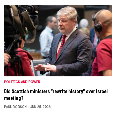
POLITICS AND POWER
Did Scottish ministers “rewrite history” over Israel
meeting?
PAUL DOBSON
JUN 25, 2026