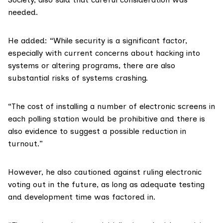
needed.
He added: “While security is a significant factor,
especially with current concerns about hacking into
systems or altering programs, there are also
substantial risks of systems crashing.
“The cost of installing a number of electronic screens in
each polling station would be prohibitive and there is
also evidence to suggest a possible reduction in
turnout.”
However, he also cautioned against ruling electronic
voting out in the future, as long as adequate testing
and development time was factored in.