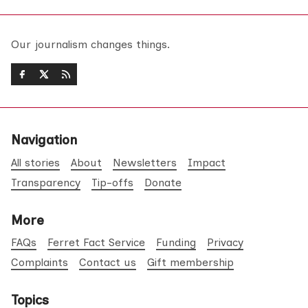
Our journalism changes things.
Navigation
All stories
About
Newsletters
Impact
Transparency
Tip-offs
Donate
More
FAQs
Ferret Fact Service
Funding
Privacy
Complaints
Contact us
Gift membership
Topics