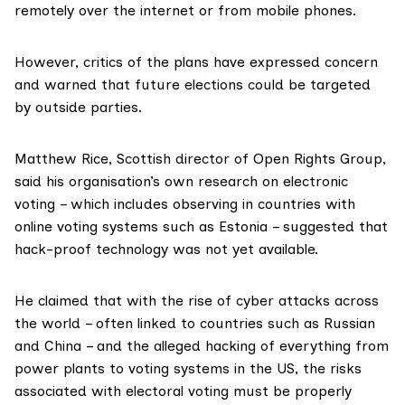
remotely over the internet or from mobile phones.
However, critics of the plans have expressed concern
and warned that future elections could be targeted
by outside parties.
Matthew Rice, Scottish director of
Open Rights Group
,
said his organisation’s own research on electronic
voting –
which includes observing in countries with
online voting systems such as Estonia
– suggested that
hack-proof technology was not yet available.
He claimed that with the rise of cyber attacks across
the world –
often linked to countries such as Russian
and China
– and the alleged hacking of everything from
power plants to voting systems in the US, the risks
associated with electoral voting must be properly