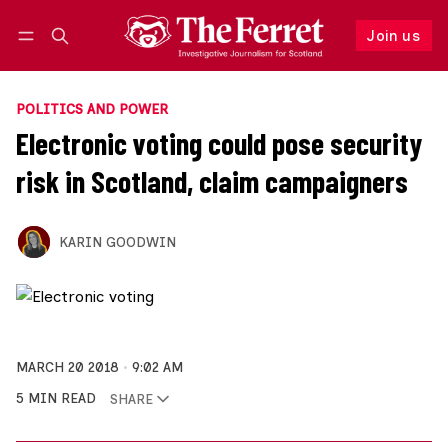
Join us
Follow
Log in
Join us
POLITICS AND POWER
Electronic voting could pose security
risk in Scotland, claim campaigners
KARIN GOODWIN
MARCH 20 2018
9:02 AM
5 MIN READ
SHARE