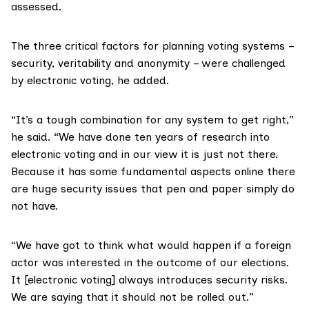
assessed.
The three critical factors for planning voting systems –
security, veritability and anonymity – were challenged
by electronic voting, he added.
“It’s a tough combination for any system to get right,”
he said. “We have done ten years of research into
electronic voting and in our view it is just not there.
Because it has some fundamental aspects online there
are huge security issues that pen and paper simply do
not have.
“We have got to think what would happen if a foreign
actor was interested in the outcome of our elections.
It [electronic voting] always introduces security risks.
We are saying that it should not be rolled out.”