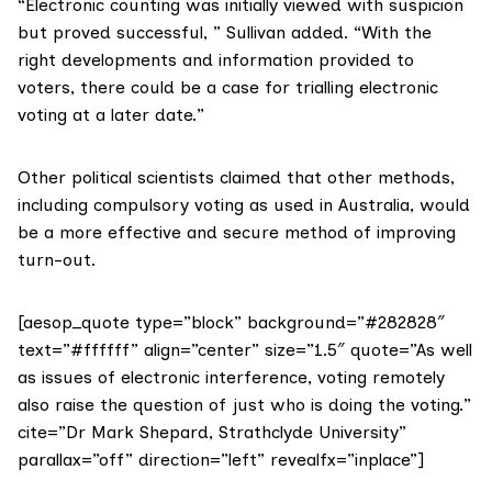
“Electronic counting was initially viewed with suspicion
but proved successful, ” Sullivan added. “With the
right developments and information provided to
voters, there could be a case for trialling electronic
voting at a later date.”
Other political scientists claimed that other methods,
including
compulsory voting
as used in Australia, would
be a more effective and secure method of improving
turn-out.
[aesop_quote type=”block” background=”#282828″
text=”#ffffff” align=”center” size=”1.5″ quote=”As well
as issues of electronic interference, voting remotely
also raise the question of just who is doing the voting.”
cite=”Dr Mark Shepard, Strathclyde University”
parallax=”off” direction=”left” revealfx=”inplace”]