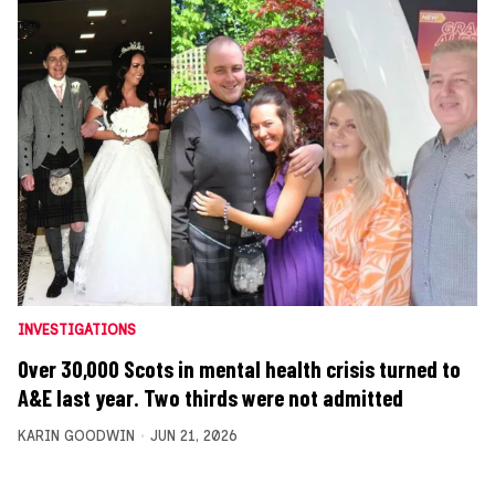
INVESTIGATIONS
Over 30,000 Scots in mental health crisis turned to
A&E last year. Two thirds were not admitted
KARIN GOODWIN
JUN 21, 2026