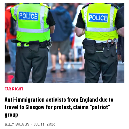
FAR RIGHT
Anti-immigration activists from England due to
travel to Glasgow for protest, claims "patriot"
group
BILLY BRIGGS
JUL 11, 2026