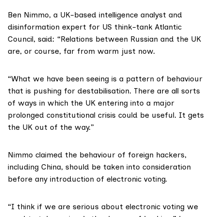
Ben Nimmo, a UK-based intelligence analyst and
disinformation expert for US think-tank
Atlantic
Council
, said: “Relations between Russian and the UK
are, or course, far from warm just now.
“What we have been seeing is a pattern of behaviour
that is pushing for destabilisation. There are all sorts
of ways in which the UK entering into a major
prolonged constitutional crisis could be useful. It gets
the UK out of the way.”
Nimmo claimed the behaviour of foreign hackers,
including China, should be taken into consideration
before any introduction of electronic voting.
“I think if we are serious about electronic voting we