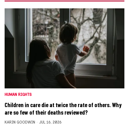
HUMAN RIGHTS
Children in care die at twice the rate of others. Why
are so few of their deaths reviewed?
KARIN GOODWIN
JUL 16, 2026