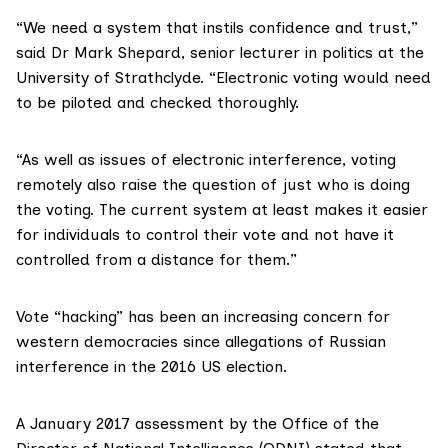
“We need a system that instils confidence and trust,”
said
Dr Mark Shepard
, senior lecturer in politics at the
University of Strathclyde. “Electronic voting would need
to be piloted and checked thoroughly.
“As well as issues of electronic interference, voting
remotely also raise the question of just who is doing
the voting. The current system at least makes it easier
for individuals to control their vote and not have it
controlled from a distance for them.”
Vote “hacking” has been an increasing concern for
western democracies since allegations of
Russian
interference in the 2016 US election
.
A January 2017 assessment by the Office of the