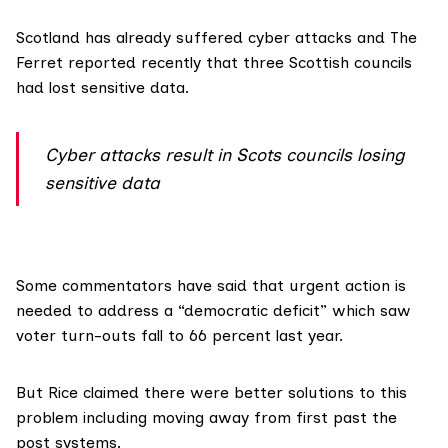
Scotland has already suffered cyber attacks and The
Ferret reported recently that three
Scottish councils
had lost sensitive data.
Cyber attacks result in Scots councils losing
sensitive data
Some commentators have said that urgent action is
needed to address a “democratic deficit” which saw
voter turn-outs fall to
66 percent last year
.
But Rice claimed there were better solutions to this
problem including moving away from first past the
post systems.