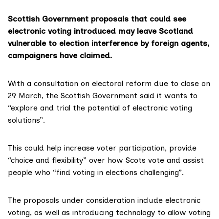
Scottish Government proposals that could see
electronic voting introduced may leave Scotland
vulnerable to election interference by foreign agents,
campaigners have claimed.
With a
consultation on electoral reform
due to close on
29 March, the Scottish Government said it wants to
“explore and trial the potential of electronic voting
solutions”.
This could help increase voter participation, provide
“choice and flexibility” over how Scots vote and assist
people who “find voting in elections challenging”.
The proposals under consideration include electronic
voting, as well as introducing technology to allow voting