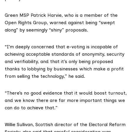
Green MSP Patrick Harvie
, who is a member of the
Open Rights Group, warned against being “swept
along” by seemingly “shiny” proposals.
“I’m deeply concerned that e-voting is incapable of
achieving acceptable standards of anonymity, security
and verifiability, and that it’s only being proposed
thanks to lobbying by businesses which make a profit
from selling the technology,” he said.
“There’s no good evidence that it would boost turnout,
and we know there are far more important things we
can do to achieve that.”
Willie Sullivan, Scottish director of the
Electoral Reform
Society
, also said that careful consideration was