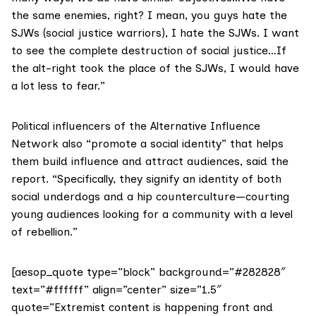
the same enemies, right? I mean, you guys hate the
SJWs (social justice warriors), I hate the SJWs. I want
to see the complete destruction of social justice…If
the alt-right took the place of the SJWs, I would have
a lot less to fear.”
Political influencers of the Alternative Influence
Network also “promote a social identity” that helps
them build influence and attract audiences, said the
report. “Specifically, they signify an identity of both
social underdogs and a hip counterculture—courting
young audiences looking for a community with a level
of rebellion.”
[aesop_quote type=”block” background=”#282828″
text=”#ffffff” align=”center” size=”1.5″
quote=”Extremist content is happening front and