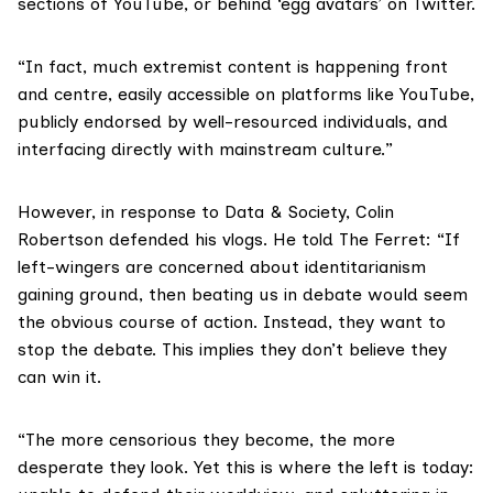
sections of YouTube, or behind ‘egg avatars’ on Twitter.
“In fact, much extremist content is happening front
and centre, easily accessible on platforms like YouTube,
publicly endorsed by well-resourced individuals, and
interfacing directly with mainstream culture.”
However, in response to Data & Society, Colin
Robertson defended his vlogs. He told The Ferret: “If
left-wingers are concerned about identitarianism
gaining ground, then beating us in debate would seem
the obvious course of action. Instead, they want to
stop the debate. This implies they don’t believe they
can win it.
“The more censorious they become, the more
desperate they look. Yet this is where the left is today: