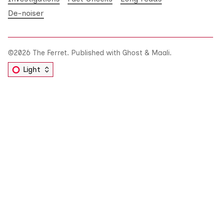
De-noiser
©2026
The Ferret
.
Published with
Ghost
&
Maali
.