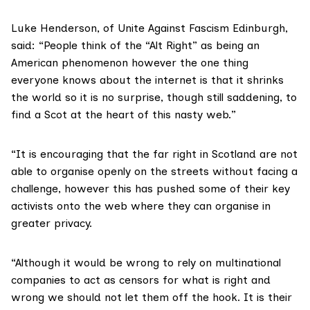
Luke Henderson, of
Unite Against Fascism
Edinburgh,
said: “People think of the “Alt Right” as being an
American phenomenon however the one thing
everyone knows about the internet is that it shrinks
the world so it is no surprise, though still saddening, to
find a Scot at the heart of this nasty web.”
“It is encouraging that the far right in Scotland are not
able to organise openly on the streets without facing a
challenge, however this has pushed some of their key
activists onto the web where they can organise in
greater privacy.
“Although it would be wrong to rely on multinational
companies to act as censors for what is right and
wrong we should not let them off the hook. It is their