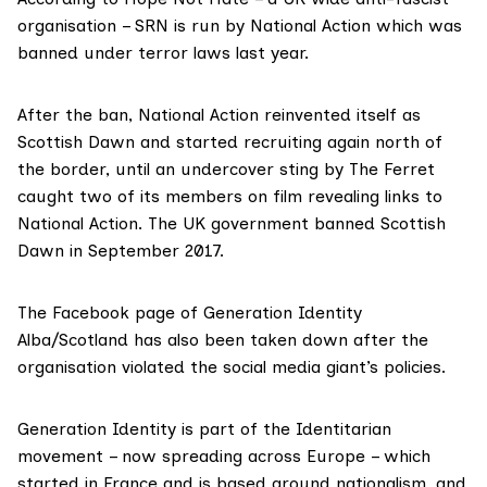
organisation – SRN is run by National Action which was
banned under terror laws last year.
After the ban, National Action reinvented itself as
Scottish Dawn and started recruiting again north of
the border, until an undercover sting by The Ferret
caught two of its members on film revealing links to
National Action. The UK government
banned Scottish
Dawn
in September 2017.
The Facebook page of Generation Identity
Alba/Scotland has also been taken down after the
organisation violated the social media giant’s policies.
Generation Identity is part of the
Identitarian
movement
– now spreading across Europe – which
started in France and is based around nationalism, and