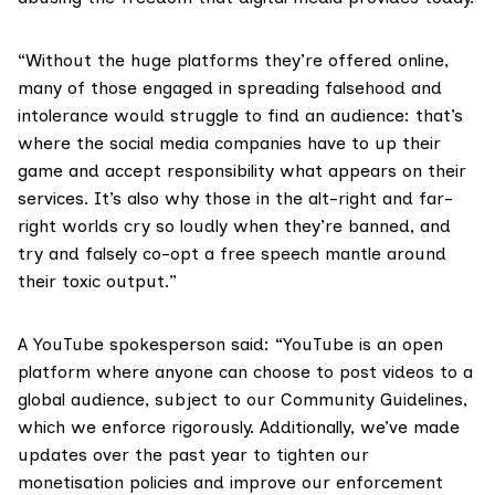
“Without the huge platforms they’re offered online,
many of those engaged in spreading falsehood and
intolerance would struggle to find an audience: that’s
where the social media companies have to up their
game and accept responsibility what appears on their
services. It’s also why those in the alt-right and far-
right worlds cry so loudly when they’re banned, and
try and falsely co-opt a free speech mantle around
their toxic output.”
A YouTube spokesperson said: “YouTube is an open
platform where anyone can choose to post videos to a
global audience, subject to our Community Guidelines,
which we enforce rigorously. Additionally, we’ve made
updates over the past year to tighten our
monetisation policies and improve our enforcement