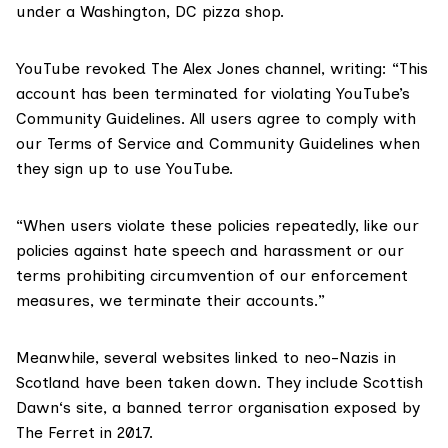
under a Washington, DC pizza shop.
YouTube revoked The Alex Jones channel, writing: “This
account has been terminated for violating YouTube’s
Community Guidelines. All users agree to comply with
our Terms of Service and Community Guidelines when
they sign up to use YouTube.
“When users violate these policies repeatedly, like our
policies against hate speech and harassment or our
terms prohibiting circumvention of our enforcement
measures, we terminate their accounts.”
Meanwhile, several websites linked to neo-Nazis in
Scotland have been taken down. They include
Scottish
Dawn
‘s site, a banned terror organisation exposed by
The Ferret in 2017.