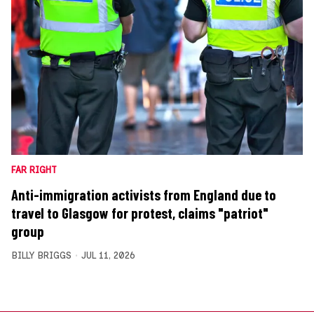
FAR RIGHT
Anti-immigration activists from England due to
travel to Glasgow for protest, claims "patriot"
group
BILLY BRIGGS
JUL 11, 2026