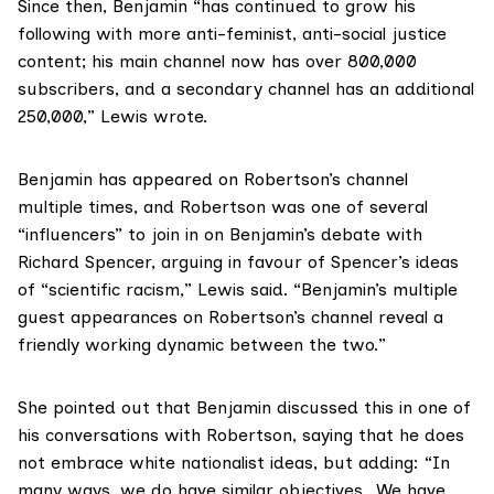
Since then, Benjamin “has continued to grow his
following with more anti-feminist, anti-social justice
content; his main channel now has over 800,000
subscribers, and a secondary channel has an additional
250,000,” Lewis wrote.
Benjamin has appeared on Robertson’s channel
multiple times, and Robertson was one of several
“influencers” to join in on Benjamin’s debate with
Richard Spencer, arguing in favour of Spencer’s ideas
of “scientific racism,” Lewis said. “Benjamin’s multiple
guest appearances on Robertson’s channel reveal a
friendly working dynamic between the two.”
She pointed out that Benjamin discussed this in one of
his conversations with Robertson, saying that he does
not embrace white nationalist ideas, but adding: “In
many ways, we do have similar objectives…We have