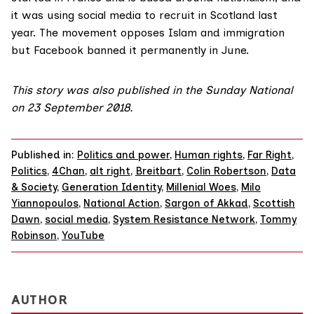
it was using social media to recruit in Scotland last
year. The movement opposes Islam and immigration
but Facebook banned it permanently in June.
This
story was also published
in the Sunday National
on 23 September 2018.
Published in:
Politics and power
,
Human rights
,
Far Right
,
Politics
,
4Chan
,
alt right
,
Breitbart
,
Colin Robertson
,
Data
& Society
,
Generation Identity
,
Millenial Woes
,
Milo
Yiannopoulos
,
National Action
,
Sargon of Akkad
,
Scottish
Dawn
,
social media
,
System Resistance Network
,
Tommy
Robinson
,
YouTube
AUTHOR