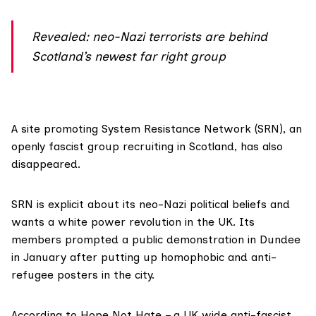
Revealed: neo-Nazi terrorists are behind
Scotland’s newest far right group
A site promoting
System Resistance Network (SRN)
, an
openly fascist group recruiting in Scotland, has also
disappeared.
SRN is explicit about its neo-Nazi political beliefs and ​
wants a white power revolution in the UK. Its
members prompted a public demonstration in Dundee
in January after putting up homophobic and anti-
refugee posters in the city.
According to Hope Not Hate – a UK wide anti-fascist