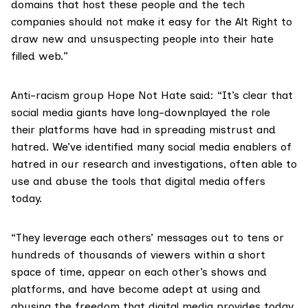
domains that host these people and the tech
companies should not make it easy for the Alt Right to
draw new and unsuspecting people into their hate
filled web.”
Anti-racism group
Hope Not Hate
said: “It’s clear that
social media giants have long-downplayed the role
their platforms have had in spreading mistrust and
hatred. We’ve identified many social media enablers of
hatred in our research and investigations, often able to
use and abuse the tools that digital media offers
today.
“They leverage each others’ messages out to tens or
hundreds of thousands of viewers within a short
space of time, appear on each other’s shows and
platforms, and have become adept at using and
abusing the freedom that digital media provides today.