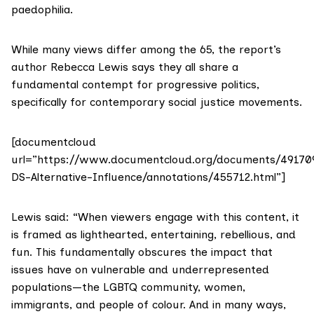
paedophilia.
While many views differ among the 65, the report’s
author Rebecca Lewis says they all share a
fundamental contempt for progressive politics,
specifically for contemporary social justice movements.
[documentcloud
url=”https://www.documentcloud.org/documents/49170
DS-Alternative-Influence/annotations/455712.html”]
Lewis said: “When viewers engage with this content, it
is framed as lighthearted, entertaining, rebellious, and
fun. This fundamentally obscures the impact that
issues have on vulnerable and underrepresented
populations—the LGBTQ community, women,
immigrants, and people of colour. And in many ways,