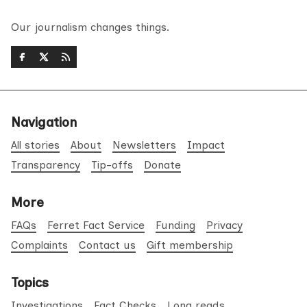
Our journalism changes things.
Navigation
All stories
About
Newsletters
Impact
Transparency
Tip-offs
Donate
More
FAQs
Ferret Fact Service
Funding
Privacy
Complaints
Contact us
Gift membership
Topics
Investigations
Fact Checks
Long reads