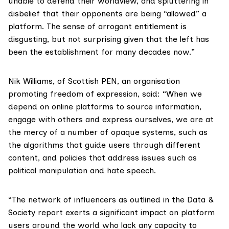
unable to defend their worldview, and spluttering in
disbelief that their opponents are being “allowed” a
platform. The sense of arrogant entitlement is
disgusting, but not surprising given that the left has
been the establishment for many decades now.”
Nik Williams, of
Scottish PEN
, an organisation
promoting freedom of expression, said: “When we
depend on online platforms to source information,
engage with others and express ourselves, we are at
the mercy of a number of opaque systems, such as
the algorithms that guide users through different
content, and policies that address issues such as
political manipulation and hate speech.
“The network of influencers as outlined in the Data &
Society report exerts a significant impact on platform
users around the world who lack any capacity to