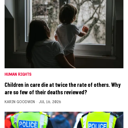
HUMAN RIGHTS
Children in care die at twice the rate of others. Why
are so few of their deaths reviewed?
KARIN GOODWIN
JUL 16, 2026