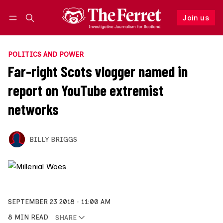
Join us
Follow
Log in
Join us
POLITICS AND POWER
Far-right Scots vlogger named in
report on YouTube extremist
networks
BILLY BRIGGS
SEPTEMBER 23 2018
11:00 AM
8 MIN READ
SHARE