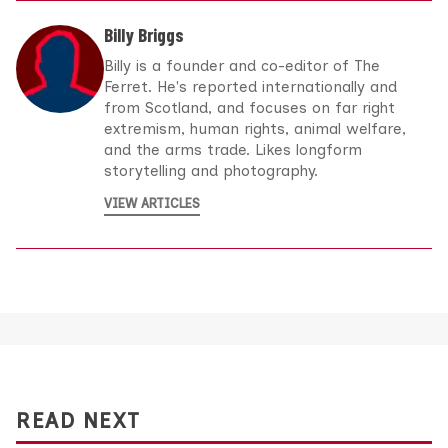
Billy Briggs
Billy is a founder and co-editor of The
Ferret. He's reported internationally and
from Scotland, and focuses on far right
extremism, human rights, animal welfare,
and the arms trade. Likes longform
storytelling and photography.
VIEW ARTICLES
READ NEXT