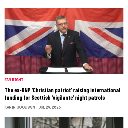
FAR RIGHT
The ex-BNP ‘Christian patriot’ raising international
funding for Scottish ‘vigilante’ night patrols
KARIN GOODWIN
JUL 29, 2026