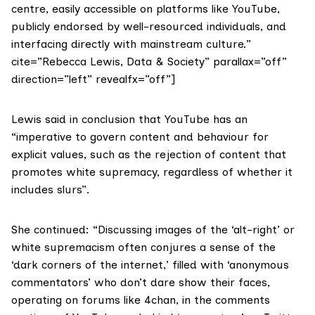
centre, easily accessible on platforms like YouTube,
publicly endorsed by well-resourced individuals, and
interfacing directly with mainstream culture.”
cite=”Rebecca Lewis, Data & Society” parallax=”off”
direction=”left” revealfx=”off”]
Lewis said in conclusion that YouTube has an
“imperative to govern content and behaviour for
explicit values, such as the rejection of content that
promotes white supremacy, regardless of whether it
includes slurs”.
She continued: “Discussing images of the ‘alt-right’ or
white supremacism often conjures a sense of the
‘dark corners of the internet,’ filled with ‘anonymous
commentators’ who don’t dare show their faces,
operating on forums like 4chan, in the comments