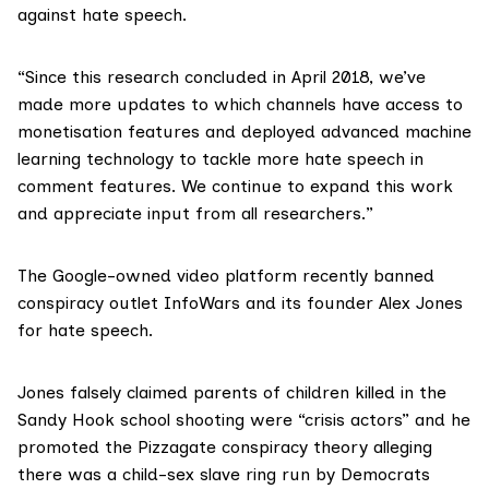
against hate speech.
“Since this research concluded in April 2018, we’ve
made more updates to which channels have access to
monetisation features and deployed advanced machine
learning technology to tackle more hate speech in
comment features. We continue to expand this work
and appreciate input from all researchers.”
The Google-owned video platform recently banned
conspiracy outlet
InfoWars
and its founder Alex Jones
for hate speech.
Jones falsely claimed parents of children killed in the
Sandy Hook school shooting
were “crisis actors” and he
promoted the
Pizzagate conspiracy theory
alleging
there was a child-sex slave ring run by Democrats