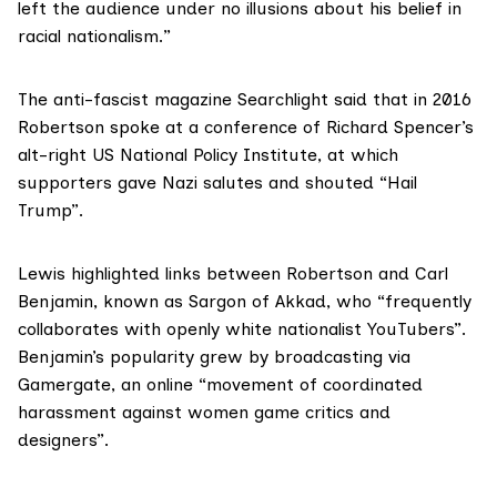
left the audience under no illusions about his belief in
racial nationalism.”
The anti-fascist magazine
Searchlight
said that in 2016
Robertson spoke at a conference of Richard Spencer’s
alt-right US National Policy Institute, at which
supporters gave Nazi salutes and shouted “Hail
Trump”.
Lewis highlighted links between Robertson and Carl
Benjamin, known as
Sargon of Akkad
, who “frequently
collaborates with openly white nationalist YouTubers”.
Benjamin’s popularity grew by broadcasting via
Gamergate
, an online “movement of coordinated
harassment against women game critics and
designers”.