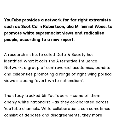
YouTube provides a network for far right extremists
such as Scot Colin Robertson, aka Millennial Woes, to
promote white supremacist views and radicalise
people, according to a new report.
A research institute called
Data & Society
has
identified what it calls the
Alternative Influence
Network
, a group of controversial academics, pundits
and celebrities promoting a range of right wing political
views including “overt white nationalism”.
The study tracked 65 YouTubers – some of them
openly
white nationalist
– as they collaborated across
YouTube channels. While collaborations can sometimes
consist of debates and disagreements, they more