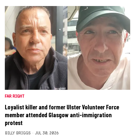
FAR RIGHT
Loyalist killer and former Ulster Volunteer Force
member attended Glasgow anti-immigration
protest
BILLY BRIGGS
JUL 30, 2026