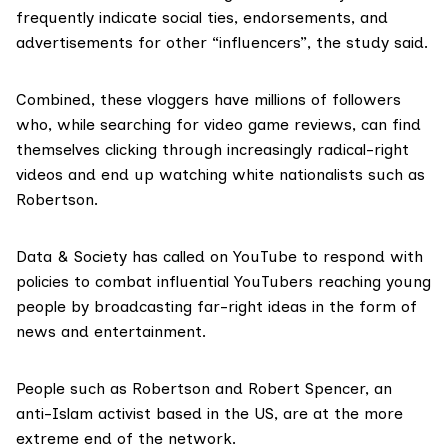
frequently indicate social ties, endorsements, and
advertisements for other “influencers”, the study said.
Combined, these vloggers have millions of followers
who, while searching for video game reviews, can find
themselves clicking through increasingly radical-right
videos and end up watching white nationalists such as
Robertson.
Data & Society has called on YouTube to respond with
policies to combat influential YouTubers reaching young
people by broadcasting far-right ideas in the form of
news and entertainment.
People such as Robertson and Robert Spencer, an
anti-Islam activist based in the US, are at the more
extreme end of the network.