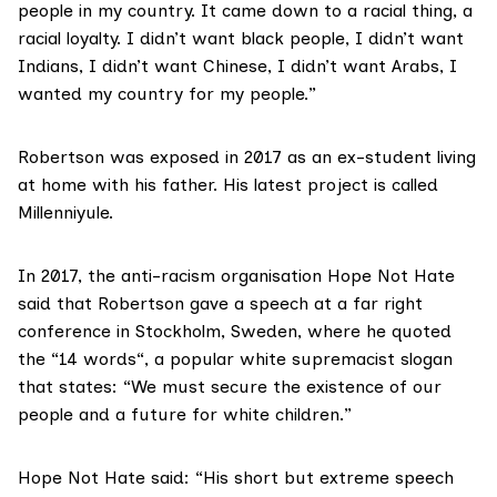
people in my country. It came down to a racial thing, a
racial loyalty. I didn’t want black people, I didn’t want
Indians, I didn’t want Chinese, I didn’t want Arabs, I
wanted my country for my people.”
Robertson was exposed in 2017 as an ex-student living
at home with his father. His latest project is called
Millenniyule.
In 2017, the anti-racism organisation
Hope Not Hate
said that Robertson gave a speech at a far right
conference in Stockholm, Sweden, where he quoted
the “
14 words
“, a popular white supremacist slogan
that states: “We must secure the existence of our
people and a future for white children.”
Hope Not Hate said: “His short but extreme speech