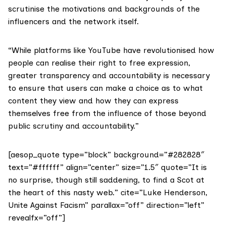
scrutinise the motivations and backgrounds of the
influencers and the network itself.
“While platforms like YouTube have revolutionised how
people can realise their right to free expression,
greater transparency and accountability is necessary
to ensure that users can make a choice as to what
content they view and how they can express
themselves free from the influence of those beyond
public scrutiny and accountability.”
[aesop_quote type=”block” background=”#282828″
text=”#ffffff” align=”center” size=”1.5″ quote=”It is
no surprise, though still saddening, to find a Scot at
the heart of this nasty web.” cite=”Luke Henderson,
Unite Against Facism” parallax=”off” direction=”left”
revealfx=”off”]