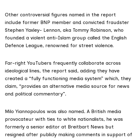
Other controversial figures named in the report
include former BNP member and convicted fraudster
Stephen Yaxley- Lennon, aka
Tommy Robinson
, who
founded a violent anti-Islam group called the
English
Defence League
, renowned for street violence.
Far-right YouTubers frequently collaborate across
ideological lines, the report said, adding they have
created a “fully functioning media system” which, they
claim, “provides an alternative media source for news
and political commentary”.
Milo Yiannopoulos was also named. A British media
provocateur with ties to white nationalists, he was
formerly a senior editor at
Breitbart News
but
resigned after publicly making comments in support of