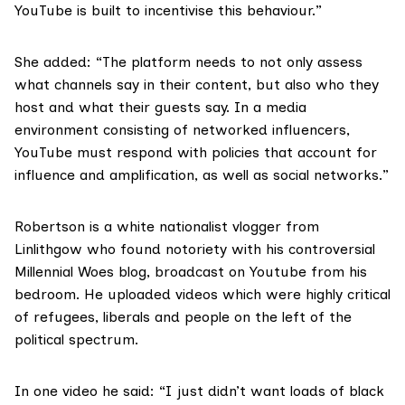
YouTube is built to incentivise this behaviour.”
She added: “The platform needs to not only assess
what channels say in their content, but also who they
host and what their guests say. In a media
environment consisting of networked influencers,
YouTube must respond with policies that account for
influence and amplification, as well as social networks.”
Robertson is a
white nationalist vlogger from
Linlithgow
who found notoriety with his controversial
Millennial Woes blog, broadcast on Youtube from his
bedroom. He uploaded videos which were highly critical
of refugees, liberals and people on the left of the
political spectrum.
In one video he said: “I just didn’t want loads of black