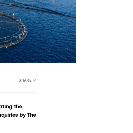
SHARE
ating the
nquiries by The