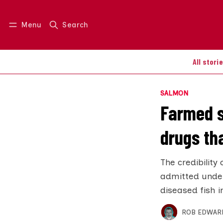
Menu
Search
Log in
Join us
All stori
SALMON
Farmed s
drugs th
The credibility
admitted under
diseased fish i
ROB EDWAR