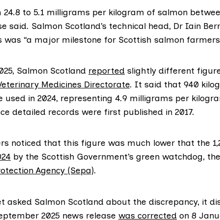
m 24.8 to 5.1 milligrams per kilogram of salmon betwe
se said. Salmon Scotland’s technical head, Dr Iain Berr
is was “a major milestone for Scottish salmon farmers
025, Salmon Scotland
reported
slightly different figur
Veterinary Medicines Directorate
. It said that 940 kil
e used in 2024, representing 4.9 milligrams per kilogr
nce detailed records were first published in 2017.
s noticed that this figure was much lower that the 1,
024
by the Scottish Government’s green watchdog, th
otection Agency (Sepa)
.
t asked Salmon Scotland about the discrepancy, it dis
September 2025 news release
was corrected
on 8 Janu