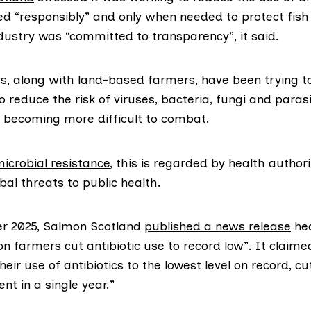
d “responsibly” and only when needed to protect fish
dustry was “committed to transparency”, it said.
, along with land-based farmers, have been trying t
to reduce the risk of viruses, bacteria, fungi and para
d becoming more difficult to combat.
microbial resistance
, this is regarded by health authori
bal threats to public health.
r 2025, Salmon Scotland
published a news release
hea
n farmers cut antibiotic use to record low”. It claim
eir use of antibiotics to the lowest level on record, cu
nt in a single year.”