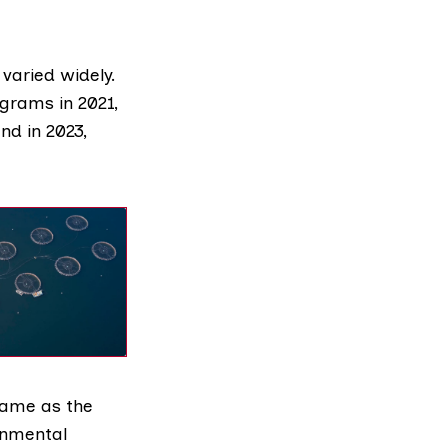
varied widely.
ograms in 2021,
nd in 2023,
 came as the
onmental