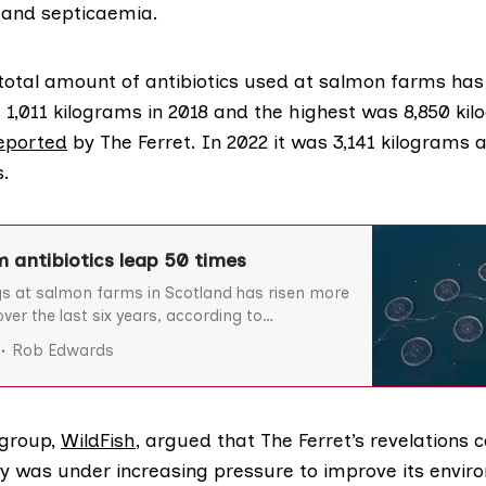
s and septicaemia.
 total amount of antibiotics used at salmon farms has 
1,011 kilograms in 2018 and the highest was 8,850 kil
reported
by The Ferret. In 2022 it was 3,141 kilograms a
s.
 antibiotics leap 50 times
gs at salmon farms in Scotland has risen more
ver the last six years, according to
leased by the Scottish Environment Protection
Rob Edwards
 The amount of antibiotics given to caged
at diseases at over 50 farms around Argyll,
group,
WildFish
, argued that The Ferret’s revelations
y was under increasing pressure to improve its envir