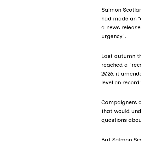
Salmon Scotla
had made an “e
a news release.
urgency”.
Last autumn the
reached a “rec
2026, it amende
level on record”
Campaigners co
that would und
questions abou
But
Salmon Sc