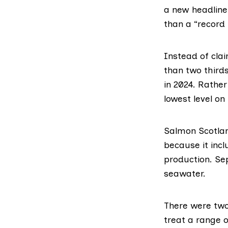
a new headline 
than a “record 
Instead of clai
than two thirds
in 2024. Rather
lowest level on
Salmon Scotlan
because it incl
production. Se
seawater.
There were two
treat a range o