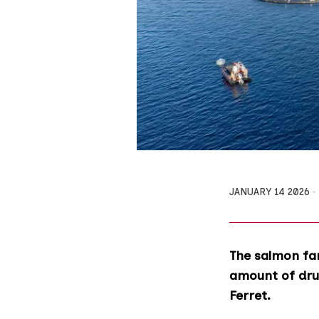
JANUARY 14 2026
The salmon fa
amount of drug
Ferret.