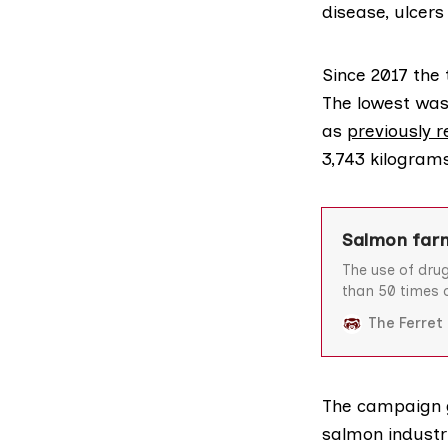
disease, ulcer
Since 2017 the
The lowest was 
as
previously 
3,743 kilogram
Salmon farm
The use of dru
than 50 times o
information re
The Ferret
Agency (Sepa).
salmon to comb
the highlands
The campaign 
salmon industr