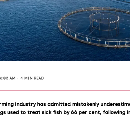
6:00 AM
4 MIN READ
rming industry has admitted mistakenly underestim
s used to treat sick fish by 66 per cent, following i