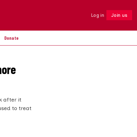
Log in
Join us
Follow
Donate
more
 after it
used to treat