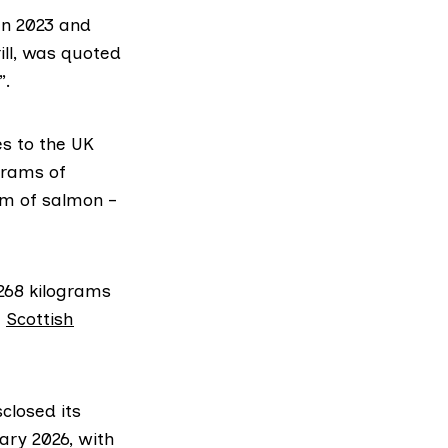
en 2023 and
ill, was quoted
”.
es to the UK
ograms of
am of salmon –
268 kilograms
e
Scottish
closed its
ary 2026, with