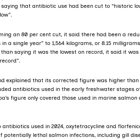
saying that antibiotic use had been cut to “historic lo
low”.
ming an 80 per cent cut, it said there had been a redu
 in a single year” to 1,564 kilograms, or 8.15 milligram
 than saying it was the lowest on record, it said it wa
 record”.
d explained that its corrected figure was higher than
uded antibiotics used in the early freshwater stages 
pa’s figure only covered those used in marine salmon 
 antibiotics used in 2024,
oxytetracycline
and
florfenic
f potentially lethal salmon infections, including gill di