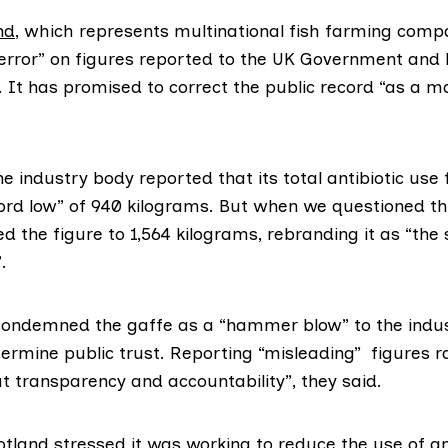
nd
, which represents multinational fish farming compa
rror” on figures reported to the UK Government and h
 It has promised to correct the public record “as a m
 industry body reported that its total antibiotic use
ord low” of 940 kilograms. But when we questioned th
d the figure to 1,564 kilograms, rebranding it as “the
.
ndemned the gaffe as a “hammer blow” to the industr
ermine public trust. Reporting “misleading” figures r
t transparency and accountability”, they said.
otland
stressed it was working to reduce the use of ant