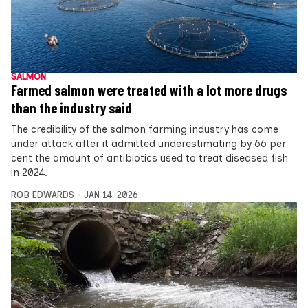
SALMON
Farmed salmon were treated with a lot more drugs
than the industry said
The credibility of the salmon farming industry has come
under attack after it admitted underestimating by 66 per
cent the amount of antibiotics used to treat diseased fish
in 2024.
ROB EDWARDS
JAN 14, 2026