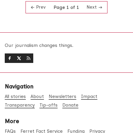
Prev
Next
Page 1 of 1
Our journalism changes things.
Navigation
All stories
About
Newsletters
Impact
Transparency
Tip-offs
Donate
More
FAQs
Ferret Fact Service
Funding
Privacy