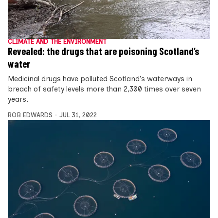
CLIMATE AND THE ENVIRONMENT
Revealed: the drugs that are poisoning Scotland’s
water
Medicinal drugs have polluted Scotland’s waterways in
breach of safety levels more than 2,300 times over seven
years,
ROB EDWARDS
JUL 31, 2022