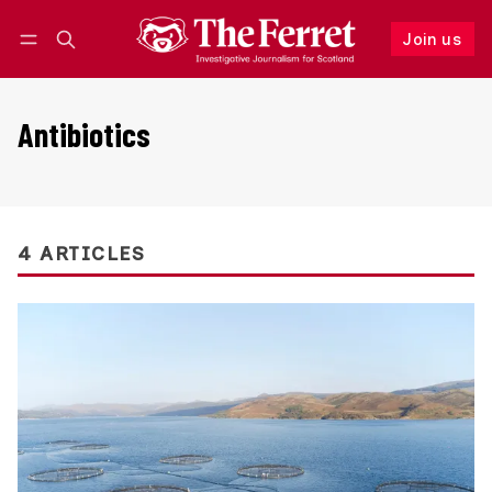
Join us
Follow
Log in
Join us
Antibiotics
4 ARTICLES