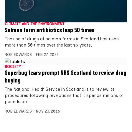
CLIMATE AND THE ENVIRONMENT
Salmon farm antibiotics leap 50 times
The use of drugs at salmon farms in Scotland has risen
more than 50 times over the last six years,
ROB EDWARDS
FEB 27, 2022
SOCIETY
Superbug fears prompt NHS Scotland to review drug
buying
The National Health Service in Scotland is to review its
procedures following revelations that it spends millions of
pounds on
ROB EDWARDS
NOV 23, 2016