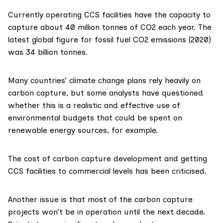
Currently operating CCS facilities have the capacity to
capture about
40 million tonnes
of CO2 each year. The
latest global figure for fossil fuel CO2 emissions (2020)
was
34 billion tonnes
.
Many countries’ climate change plans rely heavily on
carbon capture, but some analysts have questioned
whether this is a realistic and effective use of
environmental budgets that could be spent on
renewable energy sources, for example.
The
cost
of carbon capture development and getting
CCS facilities to commercial levels has been criticised.
Another issue is that most of the carbon capture
projects
won’t be in operation
until the next decade.