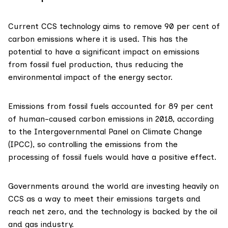
Current CCS technology aims to remove
90 per cent
of
carbon emissions where it is used. This has the
potential to have a significant impact on emissions
from fossil fuel production, thus reducing the
environmental impact of the energy sector.
Emissions from fossil fuels accounted for
89 per cent
of human-caused carbon emissions in 2018, according
to the Intergovernmental Panel on Climate Change
(IPCC), so controlling the emissions from the
processing of fossil fuels would have a positive effect.
Governments around the world are investing heavily on
CCS as a way to meet their emissions targets and
reach net zero, and the technology is backed by the oil
and gas industry.