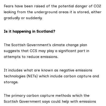
Fears have been
raised
of the potential danger of CO2
leaking from the underground areas it is stored, either
gradually or suddenly.
Is it happening in Scotland?
The Scottish Government’s
climate change plan
suggests that CCS may play a significant part in
attempts to reduce emissions.
It includes what are known as negative emissions
technologies (NETs) which include carbon capture and
storage.
The primary carbon capture methods which the
Scottish Government says could help with emissions