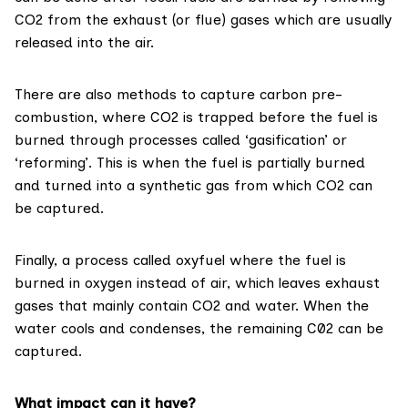
CO2 from the exhaust (or flue) gases which are usually
released into the air.
There are also methods to capture carbon
pre-
combustion
, where CO2 is trapped before the fuel is
burned through processes called ‘gasification’ or
‘reforming’. This is when the fuel is partially burned
and turned into a synthetic gas from which CO2 can
be captured.
Finally, a process called
oxyfuel
where the fuel is
burned in oxygen instead of air, which leaves exhaust
gases that mainly contain CO2 and water. When the
water cools and condenses, the remaining C02 can be
captured.
What impact can it have?