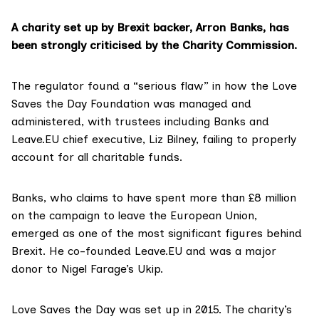
A charity set up by Brexit backer, Arron Banks, has
been strongly criticised by the Charity Commission.
The regulator found a “serious flaw” in how the
Love
Saves the Day Foundation
was managed and
administered, with trustees including Banks and
Leave.EU
chief executive, Liz Bilney, failing to properly
account for all charitable funds.
Banks, who claims to have spent more than £8 million
on the campaign to leave the European Union,
emerged as one of the most significant figures behind
Brexit. He co-founded Leave.EU and was a major
donor to Nigel Farage’s Ukip.
Love Saves the Day was set up in 2015. The charity’s