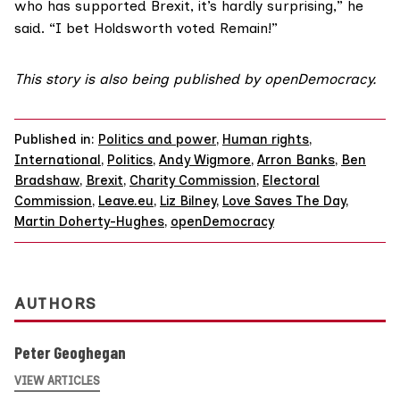
who has supported Brexit, it’s hardly surprising,” he
said. “I bet Holdsworth voted Remain!”
This story is also being published by
openDemocracy
.
Published in:
Politics and power
,
Human rights
,
International
,
Politics
,
Andy Wigmore
,
Arron Banks
,
Ben
Bradshaw
,
Brexit
,
Charity Commission
,
Electoral
Commission
,
Leave.eu
,
Liz Bilney
,
Love Saves The Day
,
Martin Doherty-Hughes
,
openDemocracy
AUTHORS
Peter Geoghegan
VIEW ARTICLES