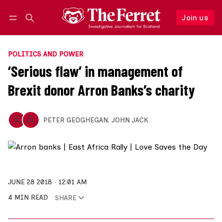
Join us
Follow
Log in
Join us
POLITICS AND POWER
‘Serious flaw’ in management of
Brexit donor Arron Banks’s charity
PETER GEOGHEGAN
,
JOHN JACK
JUNE 28 2018
12:01 AM
4 MIN READ
SHARE