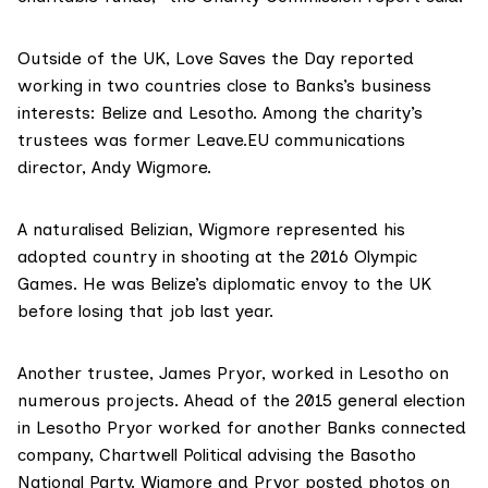
Outside of the UK, Love Saves the Day reported
working in two countries close to Banks’s business
interests: Belize and Lesotho. Among the charity’s
trustees was former Leave.EU communications
director,
Andy Wigmore
.
A naturalised Belizian, Wigmore represented his
adopted country in shooting at the 2016 Olympic
Games. He was Belize’s diplomatic envoy to the UK
before
losing that job
last year.
Another trustee, James Pryor, worked in Lesotho on
numerous projects. Ahead of the 2015 general election
in Lesotho Pryor worked for another Banks connected
company,
Chartwell Political
advising the
Basotho
National Party
. Wigmore and Pryor posted photos on