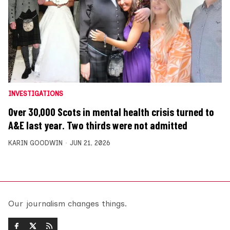
INVESTIGATIONS
Over 30,000 Scots in mental health crisis turned to
A&E last year. Two thirds were not admitted
KARIN GOODWIN
JUN 21, 2026
Our journalism changes things.