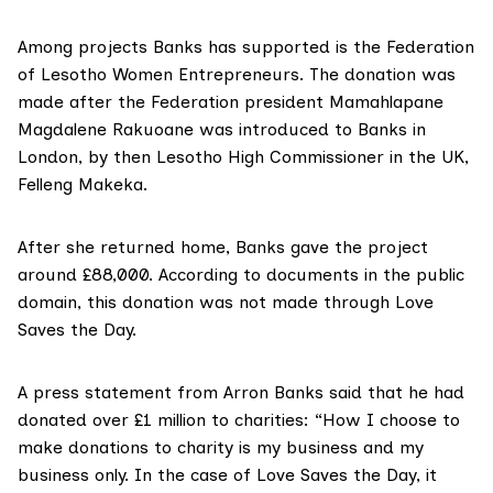
Among projects Banks has supported is the Federation
of Lesotho Women Entrepreneurs. The donation was
made after the Federation president Mamahlapane
Magdalene Rakuoane was introduced to Banks in
London, by then Lesotho High Commissioner in the UK,
Felleng Makeka.
After she returned home, Banks gave the project
around £88,000. According to documents in the public
domain, this donation was not made through Love
Saves the Day.
A press statement from Arron Banks said that he had
donated over £1 million to charities: “How I choose to
make donations to charity is my business and my
business only. In the case of Love Saves the Day, it