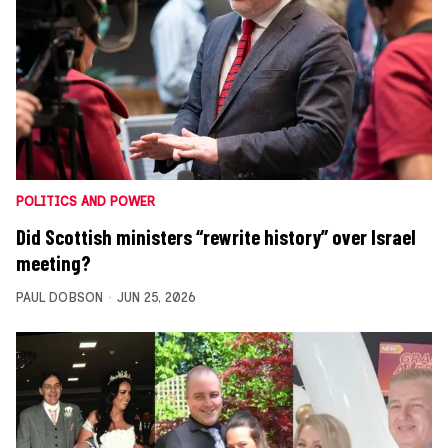
POLITICS AND POWER
Did Scottish ministers “rewrite history” over Israel
meeting?
PAUL DOBSON
JUN 25, 2026