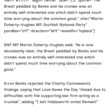
text=”#ffffff” align=”center” size=”1.5″ quote=”The
Brexit peddled by Banks and his cronies was an
entirely self-interested one which didn’t spend much
time worrying about the common good.” cite=”Martin
Doherty-Hughes MP, Scottish National Party”
parallax=”off” direction=”left” revealfx=”inplace”]
SNP MP
Martin Doherty-Hughes
said: “As is now
abundantly clear, the Brexit peddled by Banks and his
cronies was an entirely self-interested one which
didn’t spend much time worrying about the common
good.”
Arron Banks rejected the Charity Commission’s
findings, saying that Love Saves the Day “closed due to
difficulties with the supporting law firm acting as a
trustee”, adding “I bet Holdsworth voted Remain!”