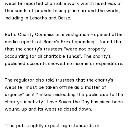
website reported charitable work worth hundreds of
thousands of pounds taking place around the world,
including in Lesotho and Belize.
But a Charity Commission investigation – opened after
media reports of Banks’s Brexit spending – found that
that the charity’s trustees “were not properly
accounting for all charitable funds”. The charity’s
published accounts showed no income or expenditure.
The regulator also told trustees that the charity’s
website “must be taken offline as a matter of
urgency” as it “risked misleading the public due to the
charity’s inactivity.” Love Saves the Day has since been
wound up and its website closed down.
“The public rightly expect high standards of