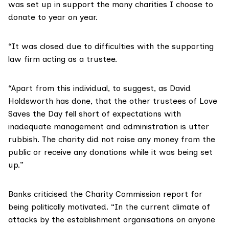
was set up in support the many charities I choose to
donate to year on year.
“It was closed due to difficulties with the supporting
law firm acting as a trustee.
“Apart from this individual, to suggest, as David
Holdsworth has done, that the other trustees of Love
Saves the Day fell short of expectations with
inadequate management and administration is utter
rubbish. The charity did not raise any money from the
public or receive any donations while it was being set
up.”
Banks criticised the Charity Commission report for
being politically motivated. “In the current climate of
attacks by the establishment organisations on anyone