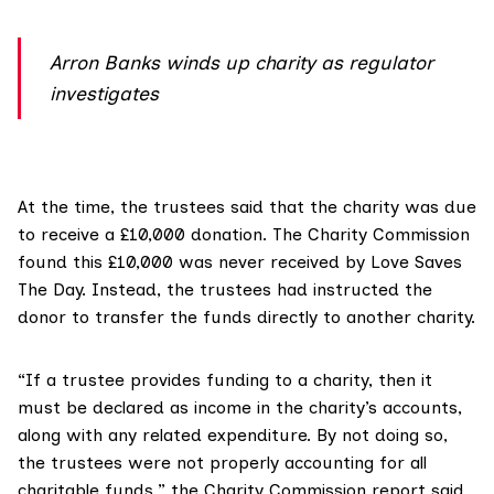
Arron Banks winds up charity as regulator
investigates
At the time, the trustees said that the charity was due
to receive a £10,000 donation. The Charity Commission
found this £10,000 was never received by Love Saves
The Day. Instead, the trustees had instructed the
donor to transfer the funds directly to another charity.
“If a trustee provides funding to a charity, then it
must be declared as income in the charity’s accounts,
along with any related expenditure. By not doing so,
the trustees were not properly accounting for all
charitable funds,” the Charity Commission report said.