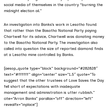
social media
of themselves in the country “burning the
midnight election oil.”
An
investigation
into Banks’s work in Lesotho found
that rather than the Basotho National Party paying
Chartwell for its advice, Chartwell was donating money
to the Basotho National Party. The investigation also
called into question the size of reported diamond finds
at a Lesotho mine controlled by Banks.
[aesop_quote type=”block” background=”#282828″
text=”#ffffff” align=”center” size=”1.5″ quote=”To
suggest that the other trustees of Love Saves the Day
fell short of expectations with inadequate
management and administration is utter rubbish.”
cite=”Arron Banks” parallax=”off” direction=”left”
revealfx=”inplace”]