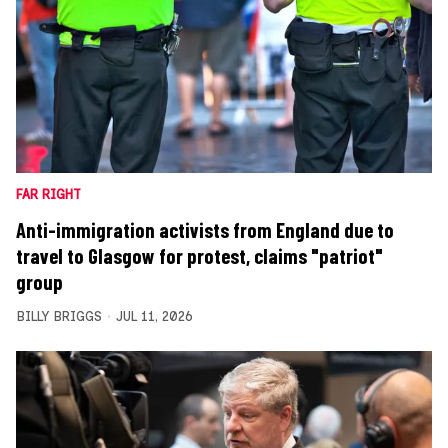
FAR RIGHT
Anti-immigration activists from England due to
travel to Glasgow for protest, claims "patriot"
group
BILLY BRIGGS
JUL 11, 2026