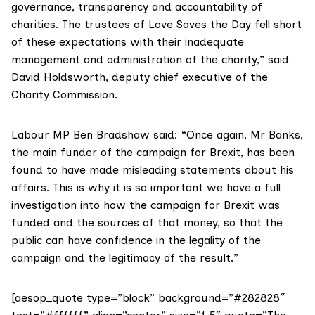
governance, transparency and accountability of
charities. The trustees of Love Saves the Day fell short
of these expectations with their inadequate
management and administration of the charity,” said
David Holdsworth, deputy chief executive of the
Charity Commission
.
Labour MP
Ben Bradshaw
said: “Once again, Mr Banks,
the main funder of the campaign for Brexit, has been
found to have made misleading statements about his
affairs. This is why it is so important we have a full
investigation into how the campaign for Brexit was
funded and the sources of that money, so that the
public can have confidence in the legality of the
campaign and the legitimacy of the result.”
[aesop_quote type=”block” background=”#282828″