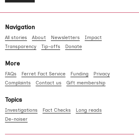
Navigation
All stories
About
Newsletters
Impact
Transparency
Tip-offs
Donate
More
FAQs
Ferret Fact Service
Funding
Privacy
Complaints
Contact us
Gift membership
Topics
Investigations
Fact Checks
Long reads
De-noiser