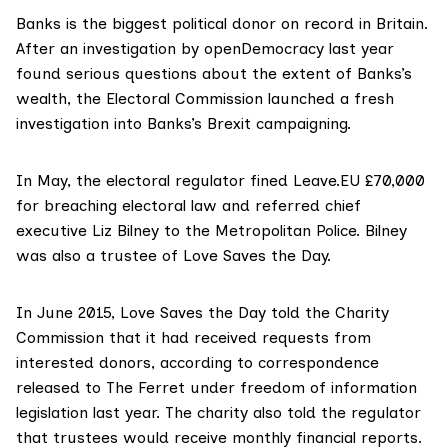
Banks is the biggest political donor on record in Britain.
After an
investigation
by openDemocracy last year
found serious questions about the extent of Banks’s
wealth, the
Electoral Commission
launched a fresh
investigation into Banks’s Brexit campaigning.
In May, the electoral regulator
fined
Leave.EU £70,000
for breaching electoral law and referred chief
executive Liz Bilney to the Metropolitan Police. Bilney
was also a trustee of Love Saves the Day.
In June 2015, Love Saves the Day told the Charity
Commission that it had received requests from
interested donors, according to correspondence
released to
The Ferret
under freedom of information
legislation last year. The charity also told the regulator
that trustees would receive monthly financial reports.