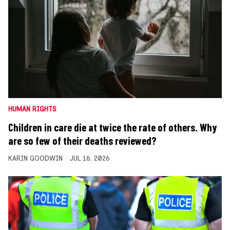
HUMAN RIGHTS
Children in care die at twice the rate of others. Why
are so few of their deaths reviewed?
KARIN GOODWIN
JUL 16, 2026