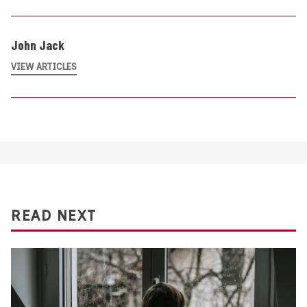
John Jack
VIEW ARTICLES
READ NEXT