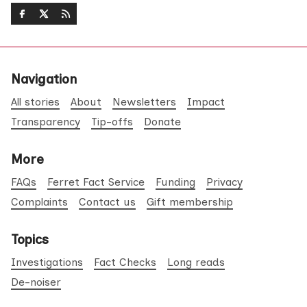
Navigation
All stories
About
Newsletters
Impact
Transparency
Tip-offs
Donate
More
FAQs
Ferret Fact Service
Funding
Privacy
Complaints
Contact us
Gift membership
Topics
Investigations
Fact Checks
Long reads
De-noiser