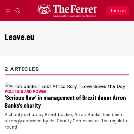
Join us
Follow
Log in
Join us
Leave.eu
2 ARTICLES
POLITICS AND POWER
‘Serious flaw’ in management of Brexit donor Arron
Banks’s charity
A charity set up by Brexit backer, Arron Banks, has been
strongly criticised by the Charity Commission. The regulator
found