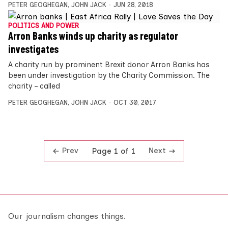
PETER GEOGHEGAN
,
JOHN JACK
JUN 28, 2018
POLITICS AND POWER
Arron Banks winds up charity as regulator
investigates
A charity run by prominent Brexit donor Arron Banks has
been under investigation by the Charity Commission. The
charity – called
PETER GEOGHEGAN
,
JOHN JACK
OCT 30, 2017
Prev
Next
Page 1 of 1
Our journalism changes things.