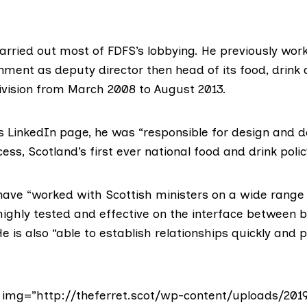
rried out most of FDFS’s lobbying. He previously work
ment as deputy director then head of its food, drink 
vision from March 2008 to August 2013.
s LinkedIn page
, he was “responsible for design and d
ess, Scotland’s first ever national food and drink polic
have “worked with Scottish ministers on a wide range 
highly tested and effective on the interface between 
 is also “able to establish relationships quickly and po
img=”http://theferret.scot/wp-content/uploads/201