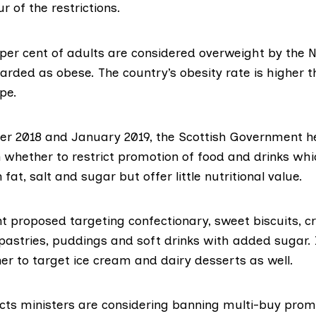
r of the restrictions.
 per cent of adults are
considered overweight by the 
arded as obese. The country’s obesity rate is
higher t
ope
.
er 2018 and January 2019, the Scottish Government
h
 whether to restrict promotion of food and drinks whi
n fat, salt and sugar but offer little nutritional value.
 proposed targeting confectionary, sweet biscuits, cr
pastries, puddings and soft drinks with added sugar. 
er to target ice cream and dairy desserts as well.
cts ministers are considering banning multi-buy prom