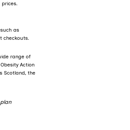
 prices.
 such as
t checkouts.
ide range of
d
Obesity Action
s Scotland,
the
 plan