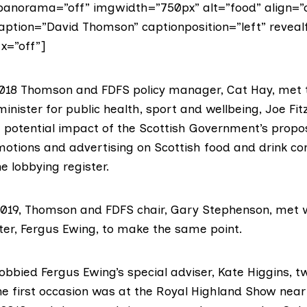
anorama=”off” imgwidth=”750px” alt=”food” align=”
caption=”David Thomson” captionposition=”left” reveal
x=”off”]
18 Thomson and FDFS policy manager, Cat Hay, met t
inister for public health, sport and wellbeing,
Joe Fit
e potential impact of the Scottish Government’s propo
omotions and advertising on Scottish food and drink c
he lobbying register
.
019, Thomson and FDFS chair, Gary Stephenson,
met 
ter,
Fergus Ewing
, to make the same point.
bbied Fergus Ewing’s special adviser, Kate Higgins, t
The
first occasion
was at the
Royal Highland Show
near