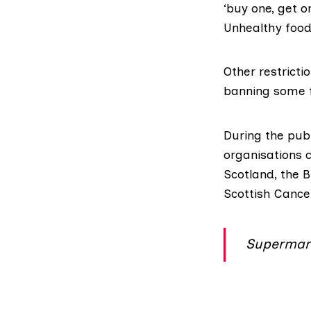
‘buy one, get o
Unhealthy foods
Other restrict
banning some f
During the pub
organisations 
Scotland
, the
B
Scottish Cance
Supermark