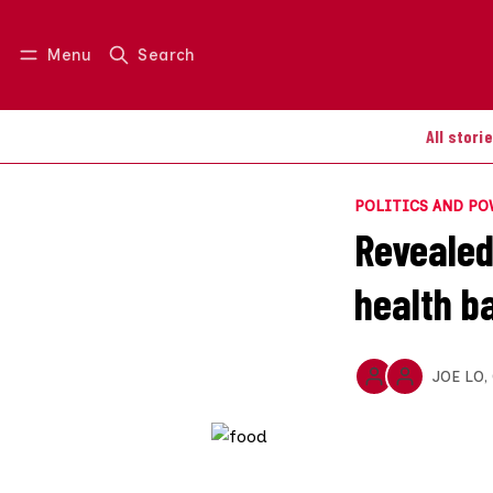
Menu
Search
Log in
Join us
All stori
POLITICS AND P
Revealed:
health b
JOE LO
,