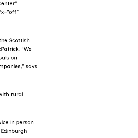
center”
fx=”off”
he Scottish
zPatrick
. “We
sals on
ompanies,” says
with
rural
wice in person
 Edinburgh