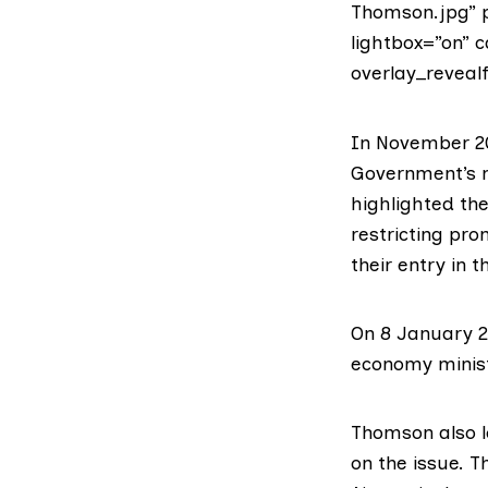
Thomson.jpg” p
lightbox=”on” 
overlay_revealf
In November 20
Government’s m
highlighted th
restricting pr
their
entry in t
On 8 January 2
economy minis
Thomson also lo
on the issue. 