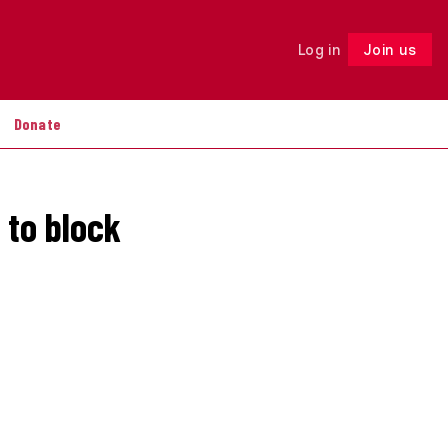
Log in
Join us
Follow
Donate
 to block