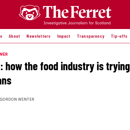
es
About
Newsletters
Impact
Transparency
Tip-offs
OWER
 how the food industry is trying
ans
GORDON WINTER