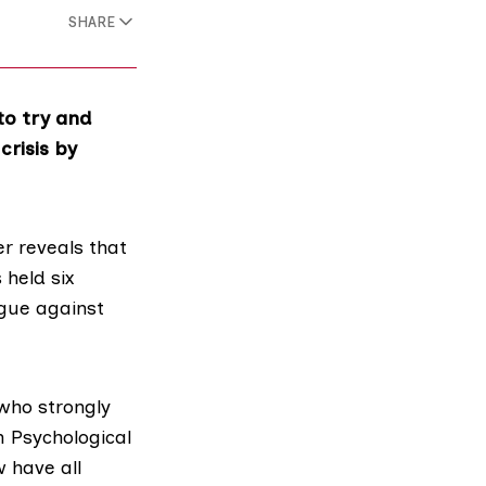
SHARE
to try and
crisis by
er reveals that
 held six
rgue against
 who strongly
sh Psychological
w
have all