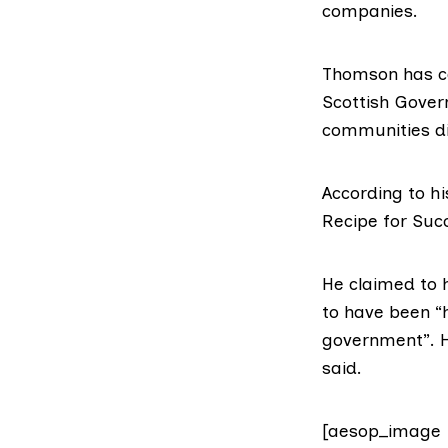
companies.
Thomson has ca
Scottish Govern
communities di
According to
hi
Recipe for Succ
He claimed to 
to have been “
government”. He
said.
[aesop_image 