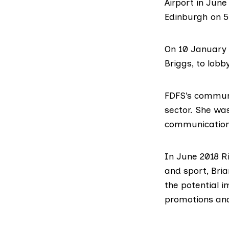
Airport in June
Edinburgh on 5
On 10 January
Briggs
, to lobb
FDFS’s communi
sector. She was
communications
In June 2018 Ri
and sport,
Bria
the potential i
promotions and