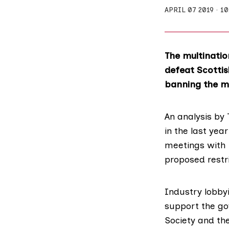
APRIL 07 2019
10
The multinatio
defeat Scottis
banning the m
An analysis by 
in the last yea
meetings with 
proposed restri
Industry lobby
support the go
Society
and th