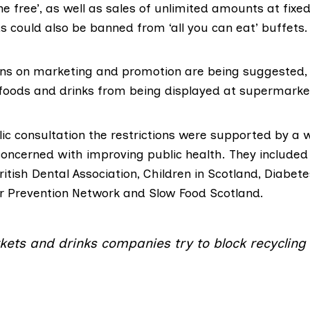
ne free’, as well as sales of unlimited amounts at fixed
 could also be banned from ‘all you can eat’ buffets.
ions on marketing and promotion are being suggested,
oods and drinks from being displayed at supermarke
lic consultation the
restrictions were supported
by a w
concerned with improving public health. They include
ritish Dental Association
,
Children in Scotland
,
Diabete
r Prevention Network
and
Slow Food Scotland
.
ets and drinks companies try to block recycling