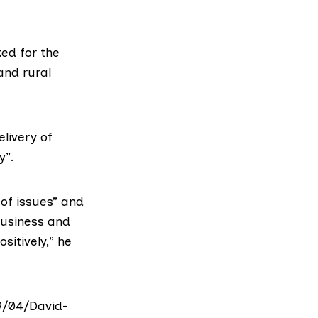
ed for the
and rural
elivery of
y”.
of issues” and
business and
sitively,” he
9/04/David-