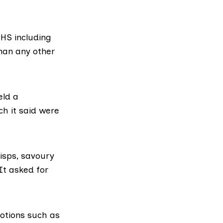
NHS
including
han any other
eld a
ch it said were
isps, savoury
It asked for
otions such as