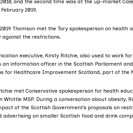
 2018, and the
second time
was at the up-market
Cale
 February 2019.
 2019
Thomson met
the Tory spokesperson on health 
y against the restrictions.
cation executive,
Kirsty Ritchie
, also used to work for
 an information officer in the Scottish Parliament and
 for Healthcare Improvement Scotland, part of the 
tchie met Conservative spokesperson for health educat
n Whittle MSP
. During a conversation about obesity,
R
mpact of the Scottish Government’s proposals on restr
 advertising on smaller Scottish food and drink comp