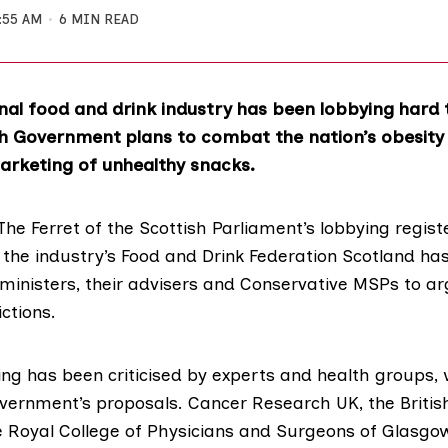
:55 AM
6 MIN READ
nal food and drink industry has been lobbying hard 
h Government plans to combat the nation’s obesity 
arketing of unhealthy snacks.
The Ferret of the Scottish Parliament’s lobbying regist
r the industry’s
Food and Drink Federation Scotland
has
ministers, their advisers and Conservative MSPs to a
ctions.
ing has been criticised by experts and health groups,
vernment’s proposals.
Cancer Research UK
, the
Briti
e
Royal College of Physicians and Surgeons of Glasgo