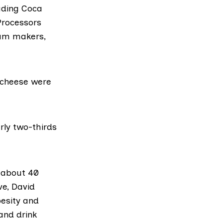
uding
Coca
Processors
eam makers,
 cheese were
rly two-thirds
s about 40
ve,
David
esity and
and drink