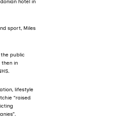
donian hotel
in
and sport,
Miles
 the public
 then in
NHS.
ion, lifestyle
itchie
“raised
icting
anies”.