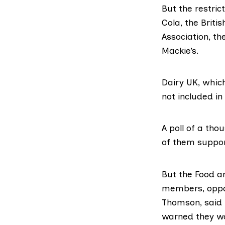
But the restric
Cola
, the
Britis
Association
, th
Mackie’s
.
Dairy UK
, whic
not included in
A poll of a th
of them suppo
But the Food a
members, oppos
Thomson, said
warned they wo