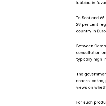
lobbied in favou
In Scotland 65
29 per cent reg
country in Eur
Between Octob
consultation
on
typically high i
The government
snacks, cakes, 
views on wheth
For such produ