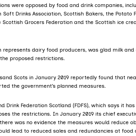
tions were
opposed
by food and drink companies, incl
h Soft Drinks Association
,
Scottish Bakers
, the
Potato 
e
Scottish Grocers Federation
and the Scottish ice cr
h represents dairy food producers,
was glad
milk and
 the proposed restrictions.
ousand Scots in January 2019 reportedly found that
nea
rted the government’s planned measures.
nd Drink Federation Scotland (FDFS), which says it ha
es the restrictions. In January 2019 its chief executi
there was no evidence the measures would reduce ob
uld lead to reduced sales and redundancies at food 