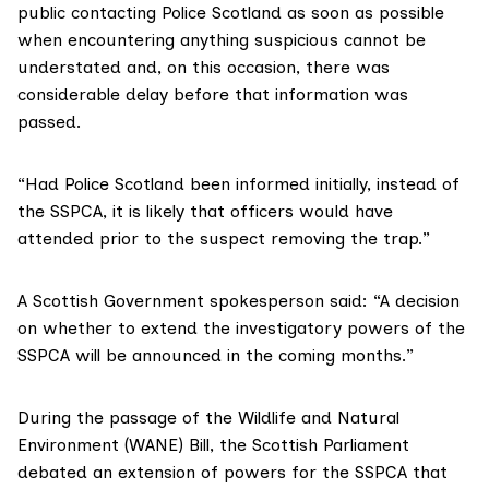
public contacting Police Scotland as soon as possible
when encountering anything suspicious cannot be
understated and, on this occasion, there was
considerable delay before that information was
passed.
“Had Police Scotland been informed initially, instead of
the SSPCA, it is likely that officers would have
attended prior to the suspect removing the trap.”
A Scottish Government spokesperson said: “A decision
on whether to extend the investigatory powers of the
SSPCA will be announced in the coming months.”
During the passage of the
Wildlife and Natural
Environment (WANE) Bill
, the Scottish Parliament
debated an extension of powers for the SSPCA that