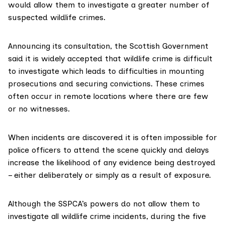
would allow them to investigate a greater number of
suspected wildlife crimes.
Announcing
its consultation
, the Scottish Government
said it is widely accepted that wildlife crime is difficult
to investigate which leads to difficulties in mounting
prosecutions and securing convictions. These crimes
often occur in remote locations where there are few
or no witnesses.
When incidents are discovered it is often impossible for
police officers to attend the scene quickly and delays
increase the likelihood of any evidence being destroyed
– either deliberately or simply as a result of exposure.
Although the SSPCA’s powers do not allow them to
investigate all wildlife crime incidents, during the five