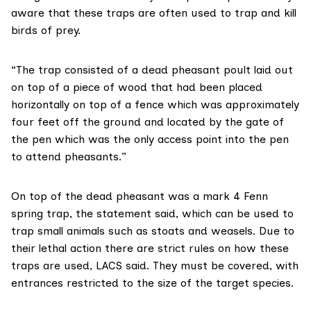
aware that these traps are often used to trap and kill
birds of prey.
“The trap consisted of a dead pheasant poult laid out
on top of a piece of wood that had been placed
horizontally on top of a fence which was approximately
four feet off the ground and located by the gate of
the pen which was the only access point into the pen
to attend pheasants.”
On top of the dead pheasant was a
mark 4 Fenn
spring trap, the statement said, which can be used to
trap small animals such as stoats and weasels. Due to
their lethal action there are strict rules on how these
traps are used, LACS said. They must be covered, with
entrances restricted to the size of the target species.