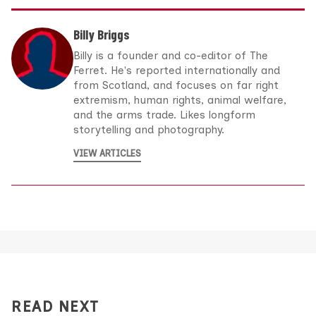
Billy Briggs
Billy is a founder and co-editor of The
Ferret. He's reported internationally and
from Scotland, and focuses on far right
extremism, human rights, animal welfare,
and the arms trade. Likes longform
storytelling and photography.
VIEW ARTICLES
READ NEXT