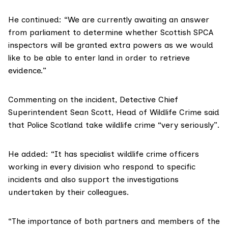
He continued: “We are currently awaiting an answer
from parliament to determine whether Scottish SPCA
inspectors will be granted extra powers as we would
like to be able to enter land in order to retrieve
evidence.”
Commenting on the incident, Detective Chief
Superintendent Sean Scott, Head of Wildlife Crime said
that Police Scotland take wildlife crime “very seriously”.
He added: “It has specialist wildlife crime officers
working in every division who respond to specific
incidents and also support the investigations
undertaken by their colleagues.
“The importance of both partners and members of the