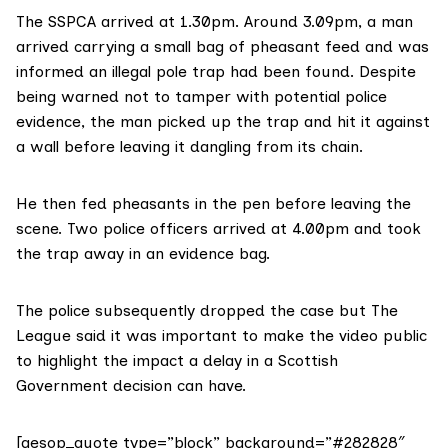
The SSPCA arrived at 1.30pm. Around 3.09pm, a man
arrived carrying a small bag of pheasant feed and was
informed an illegal pole trap had been found. Despite
being warned not to tamper with potential police
evidence, the man picked up the trap and hit it against
a wall before leaving it dangling from its chain.
He then fed pheasants in the pen before leaving the
scene. Two police officers arrived at 4.00pm and took
the trap away in an evidence bag.
The police subsequently dropped the case but The
League said it was important to make the video public
to highlight the impact a delay in a Scottish
Government decision can have.
[aesop_quote type=”block” background=”#282828″