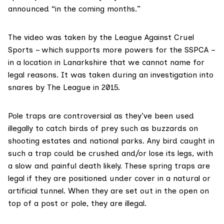
announced “in the coming months.”
The video was taken by the
League Against Cruel
Sports
– which supports more powers for the SSPCA –
in a location in Lanarkshire that we cannot name for
legal reasons. It was taken during an investigation into
snares by The League in 2015.
Pole traps
are controversial as they’ve been used
illegally to catch birds of prey such as buzzards on
shooting estates and national parks. Any bird caught in
such a trap could be crushed and/or lose its legs, with
a slow and painful death likely. These spring traps are
legal if they are positioned under cover in a natural or
artificial tunnel. When they are set out in the open on
top of a post or pole, they are illegal.