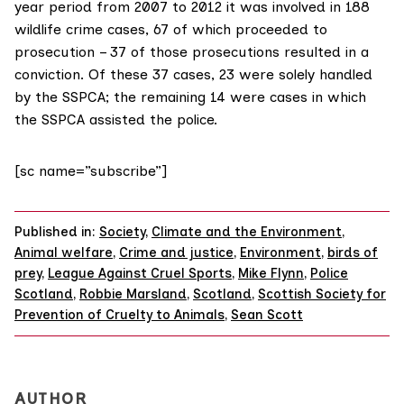
year period from 2007 to 2012 it was involved in 188
wildlife crime cases, 67 of which proceeded to
prosecution – 37 of those prosecutions resulted in a
conviction. Of these 37 cases, 23 were solely handled
by the SSPCA; the remaining 14 were cases in which
the SSPCA assisted the police.
[sc name=”subscribe”]
Published in:
Society
,
Climate and the Environment
,
Animal welfare
,
Crime and justice
,
Environment
,
birds of
prey
,
League Against Cruel Sports
,
Mike Flynn
,
Police
Scotland
,
Robbie Marsland
,
Scotland
,
Scottish Society for
Prevention of Cruelty to Animals
,
Sean Scott
AUTHOR