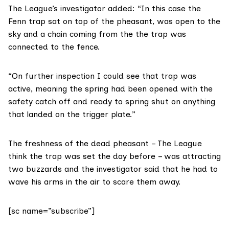
The League’s investigator added: “In this case the
Fenn trap sat on top of the pheasant, was open to the
sky and a chain coming from the the trap was
connected to the fence.
“On further inspection I could see that trap was
active, meaning the spring had been opened with the
safety catch off and ready to spring shut on anything
that landed on the trigger plate.”
The freshness of the dead pheasant – The League
think the trap was set the day before – was attracting
two buzzards and the investigator said that he had to
wave his arms in the air to scare them away.
[sc name=”subscribe”]