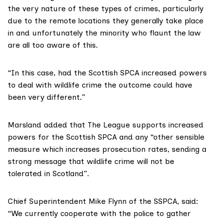
the very nature of these types of crimes, particularly
due to the remote locations they generally take place
in and unfortunately the minority who flaunt the law
are all too aware of this.
“In this case, had the Scottish SPCA increased powers
to deal with wildlife crime the outcome could have
been very different.”
Marsland added that The League supports increased
powers for the Scottish SPCA and any “other sensible
measure which increases prosecution rates, sending a
strong message that wildlife crime will not be
tolerated in Scotland”.
Chief Superintendent Mike Flynn of the SSPCA, said:
“We currently cooperate with the police to gather