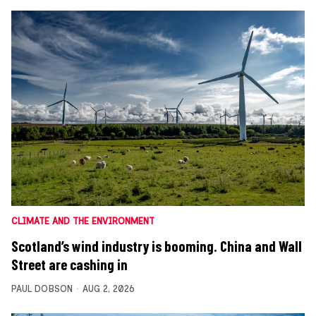
CLIMATE AND THE ENVIRONMENT
Scotland’s wind industry is booming. China and Wall
Street are cashing in
PAUL DOBSON
AUG 2, 2026