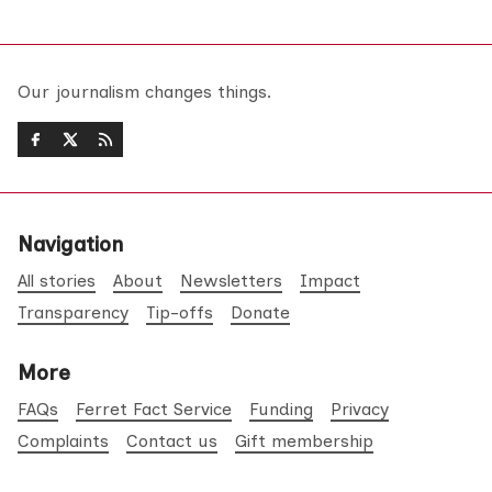
Our journalism changes things.
Navigation
All stories
About
Newsletters
Impact
Transparency
Tip-offs
Donate
More
FAQs
Ferret Fact Service
Funding
Privacy
Complaints
Contact us
Gift membership