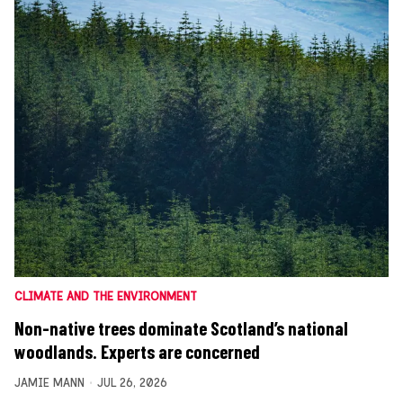
CLIMATE AND THE ENVIRONMENT
Non-native trees dominate Scotland’s national
woodlands. Experts are concerned
JAMIE MANN
JUL 26, 2026