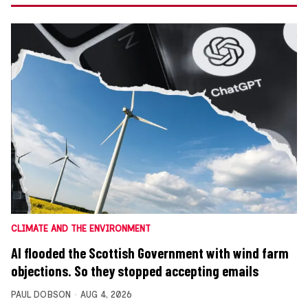
CLIMATE AND THE ENVIRONMENT
AI flooded the Scottish Government with wind farm
objections. So they stopped accepting emails
PAUL DOBSON
AUG 4, 2026