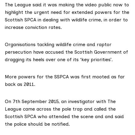
The League said it was making the video public now to
highlight the urgent need for extended powers for the
Scottish SPCA
in dealing with wildlife crime, in order to
increase conviction rates.
Organisations tackling wildlife crime and raptor
persecution have accused the Scottish Government of
dragging its heels over one of its ‘key priorities’.
More powers for the SSPCA was
first mooted
as far
back as 2011.
On 7th September 2015, an investigator with The
League came across the pole trap and called the
Scottish SPCA who attended the scene and and said
the police should be notified.