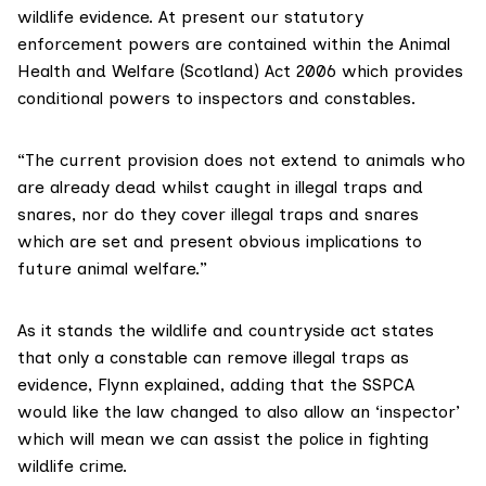
wildlife evidence. At present our statutory
enforcement powers are contained within the
Animal
Health and Welfare (Scotland) Act
2006 which provides
conditional powers to inspectors and constables.
“The current provision does not extend to animals who
are already dead whilst caught in illegal traps and
snares, nor do they cover illegal traps and snares
which are set and present obvious implications to
future animal welfare.”
As it stands the wildlife and countryside act states
that only a constable can remove illegal traps as
evidence, Flynn explained, adding that the SSPCA
would like the law changed to also allow an ‘inspector’
which will mean we can assist the police in fighting
wildlife crime.