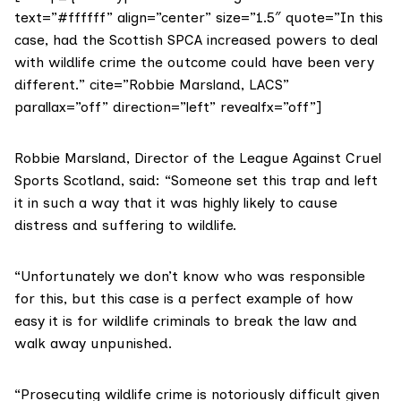
text=”#ffffff” align=”center” size=”1.5″ quote=”In this
case, had the Scottish SPCA increased powers to deal
with wildlife crime the outcome could have been very
different.” cite=”Robbie Marsland, LACS”
parallax=”off” direction=”left” revealfx=”off”]
Robbie Marsland, Director of the League Against Cruel
Sports Scotland, said: “Someone set this trap and left
it in such a way that it was highly likely to cause
distress and suffering to wildlife.
“Unfortunately we don’t know who was responsible
for this, but this case is a perfect example of how
easy it is for wildlife criminals to break the law and
walk away unpunished.
“Prosecuting wildlife crime is notoriously difficult given