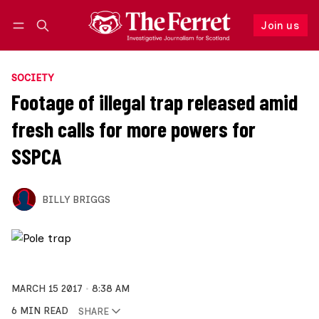
Join us
Follow
Log in
Join us
SOCIETY
Footage of illegal trap released amid
fresh calls for more powers for
SSPCA
BILLY BRIGGS
MARCH 15 2017
8:38 AM
6 MIN READ
SHARE