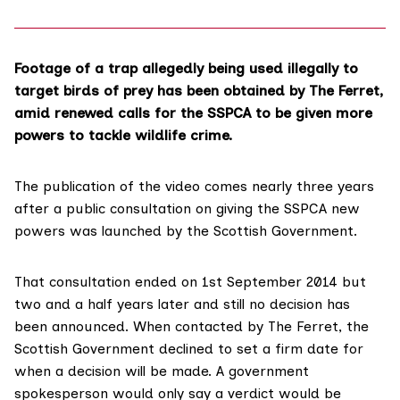
Footage of a trap allegedly being used illegally to
target birds of prey has been obtained by The Ferret,
amid renewed calls for the
SSPCA
to be given more
powers to tackle wildlife crime.
The publication of the video comes nearly three years
after a
public consultation
on giving the SSPCA new
powers was launched by the Scottish Government.
That consultation ended on 1st September 2014 but
two and a half years later and still no decision has
been announced. When contacted by The Ferret, the
Scottish Government declined to set a firm date for
when a decision will be made. A government
spokesperson would only say a verdict would be