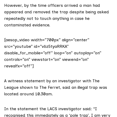
However, by the time officers arrived a man had
appeared and removed the trap despite being asked
repeatedly not to touch anything in case he
contaminated evidence.
[aesop_video width=”700px” align=”center”
src=”youtube” id=”v6z5tyaRRKA”
disable_for_mobile=”off” loop=”on” autoplay=”on”
controls=”on” viewstart=”on” viewend=”on”
revealfx=”off”]
A witness statement by an investigator with The
League shown to The Ferret, said an illegal trap was
located around 10.30am.
In the statement the LACS investigator said: “I
recognised this immediately as a ‘pole trap’. I am very