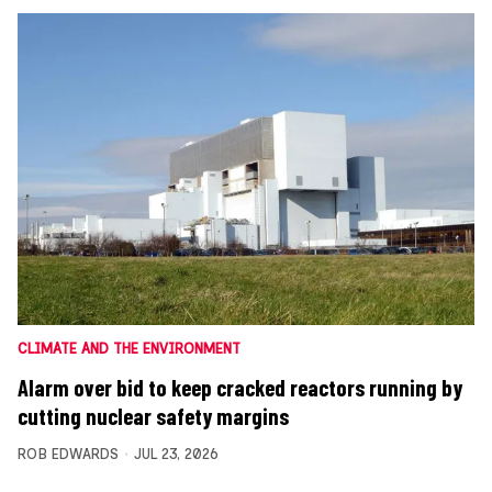
CLIMATE AND THE ENVIRONMENT
Alarm over bid to keep cracked reactors running by
cutting nuclear safety margins
ROB EDWARDS
JUL 23, 2026