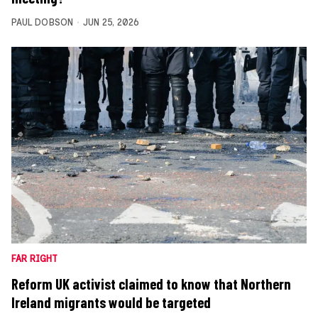
PAUL DOBSON
JUN 25, 2026
FAR RIGHT
Reform UK activist claimed to know that Northern
Ireland migrants would be targeted