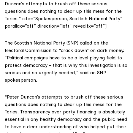
Duncan’s attempts to brush off these serious
questions does nothing to clear up this mess for the
Tories.” cite=”Spokesperson, Scottish National Party”
parallax=”off” direction=”left” revealfx=”off”]
The Scottish National Party (SNP) called on the
Electoral Commission to “crack down” on dark money.
“Political campaigns have to be a level playing field to
protect democracy – that is why this investigation is so
serious and so urgently needed,” said an SNP
spokesperson.
“Peter Duncan’s attempts to brush off these serious
questions does nothing to clear up this mess for the
Tories. Transparency over party financing is absolutely
essential in any healthy democracy and the public need
to have a clear understanding of who helped put their