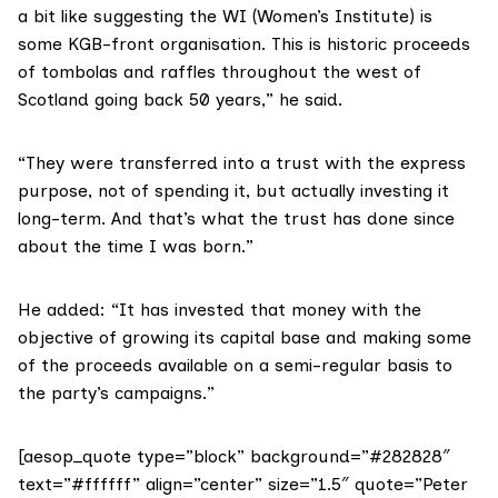
a bit like suggesting the WI (Women’s Institute) is
some KGB-front organisation. This is historic proceeds
of tombolas and raffles throughout the west of
Scotland going back 50 years,” he said.
“They were transferred into a trust with the express
purpose, not of spending it, but actually investing it
long-term. And that’s what the trust has done since
about the time I was born.”
He added: “It has invested that money with the
objective of growing its capital base and making some
of the proceeds available on a semi-regular basis to
the party’s campaigns.”
[aesop_quote type=”block” background=”#282828″
text=”#ffffff” align=”center” size=”1.5″ quote=”Peter