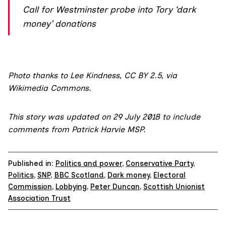
Call for Westminster probe into Tory ‘dark
money’ donations
Photo thanks to Lee Kindness,
CC BY 2.5
,
via
Wikimedia Commons.
This story was updated on 29 July 2018 to include
comments from Patrick Harvie MSP.
Published in:
Politics and power
,
Conservative Party
,
Politics
,
SNP
,
BBC Scotland
,
Dark money
,
Electoral
Commission
,
Lobbying
,
Peter Duncan
,
Scottish Unionist
Association Trust