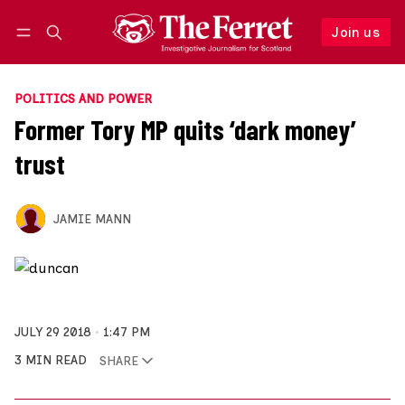
Join us
Follow
Log in
Join us
POLITICS AND POWER
Former Tory MP quits ‘dark money’
trust
JAMIE MANN
JULY 29 2018
1:47 PM
3 MIN READ
SHARE