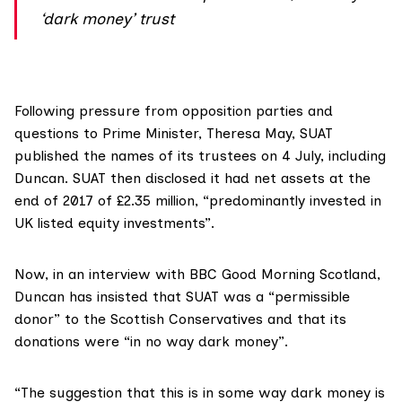
‘dark money’ trust
Following pressure from opposition parties and
questions to Prime Minister, Theresa May, SUAT
published the names of its trustees on 4 July
, including
Duncan. SUAT
then disclosed
it had net assets at the
end of 2017 of £2.35 million, “predominantly invested in
UK listed equity investments”.
Now, in
an interview with BBC Good Morning Scotland
,
Duncan has insisted that SUAT was a “permissible
donor” to the Scottish Conservatives and that its
donations were “in no way dark money”.
“The suggestion that this is in some way dark money is