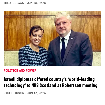
BILLY BRIGGS
JUN 16, 2026
POLITICS AND POWER
Israeli diplomat offered country's 'world-leading
technology' to NHS Scotland at Robertson meeting
PAUL DOBSON
JUN 13, 2026