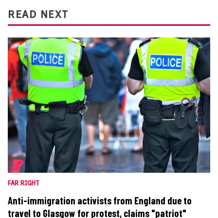
READ NEXT
FAR RIGHT
Anti-immigration activists from England due to
travel to Glasgow for protest, claims "patriot"