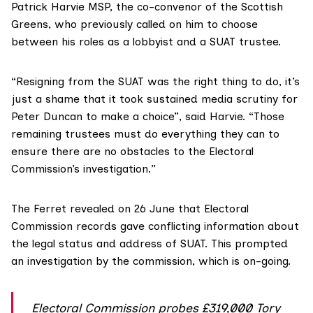
Patrick Harvie MSP
, the co-convenor of the Scottish
Greens, who
previously called on him
to choose
between his roles as a lobbyist and a SUAT trustee.
“Resigning from the SUAT was the right thing to do, it’s
just a shame that it took sustained media scrutiny for
Peter Duncan to make a choice”, said Harvie. “Those
remaining trustees must do everything they can to
ensure there are no obstacles to the Electoral
Commission’s investigation.”
The Ferret
revealed on 26 June
that
Electoral
Commission
records gave conflicting information about
the legal status and address of SUAT. This prompted
an investigation by the commission, which is on-going.
Electoral Commission probes £319,000 Tory