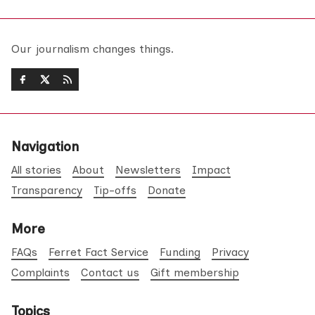
Our journalism changes things.
Navigation
All stories
About
Newsletters
Impact
Transparency
Tip-offs
Donate
More
FAQs
Ferret Fact Service
Funding
Privacy
Complaints
Contact us
Gift membership
Topics