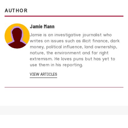
AUTHOR
Jamie Mann
Jamie is an investigative journalist who
writes on issues such as illicit finance, dark
money, political influence, land ownership,
nature, the environment and far right
extremism. He loves puns but has yet to
use them in his reporting.
VIEW ARTICLES