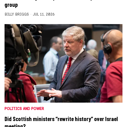
group
BILLY BRIGGS
JUL 11, 2026
POLITICS AND POWER
Did Scottish ministers “rewrite history” over Israel
meeting?