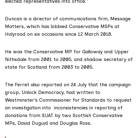
elected representatives into office.”
Duncan
is a director of communications firm,
Message
Matters
, which has lobbied Conservative MSPs at
Holyrood on six occasions since 12 March 2018.
He was the Conservative MP for Galloway and Upper
Nithsdale from 2001 to 2005, and shadow secretary of
state for Scotland from 2003 to 2005.
The Ferret also
reported on 24 July
that the campaign
group,
Unlock Democracy
, had written to
Westminster’s Commissioner for Standards to request
an investigation into inconsistencies in reporting of
donations from SUAT by two Scottish Conservative
MPs, David Duguid and Douglas Ross.