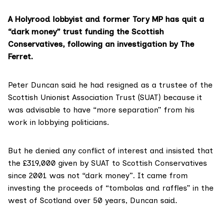
A Holyrood lobbyist and former Tory MP has quit a
“dark money” trust funding the Scottish
Conservatives, following an investigation by The
Ferret.
Peter Duncan said he had resigned as a trustee of the
Scottish Unionist Association Trust (SUAT) because it
was advisable to have “more separation” from his
work in lobbying politicians.
But he denied any conflict of interest and insisted that
the £319,000 given by SUAT to Scottish Conservatives
since 2001 was not “dark money”. It came from
investing the proceeds of “tombolas and raffles” in the
west of Scotland over 50 years, Duncan said.