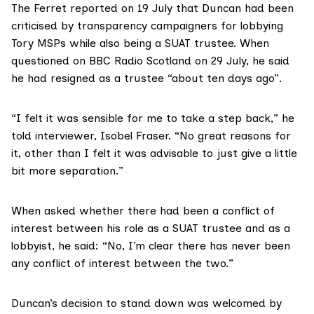
The Ferret
reported on 19 July
that Duncan had been
criticised by transparency campaigners for lobbying
Tory MSPs while also being a SUAT trustee. When
questioned on BBC Radio Scotland on 29 July
, he said
he had resigned as a trustee “about ten days ago”.
“I felt it was sensible for me to take a step back,” he
told interviewer, Isobel Fraser. “No great reasons for
it, other than I felt it was advisable to just give a little
bit more separation.”
When asked whether there had been a conflict of
interest between his role as a SUAT trustee and as a
lobbyist, he said: “No, I’m clear there has never been
any conflict of interest between the two.”
Duncan’s decision to stand down was welcomed by