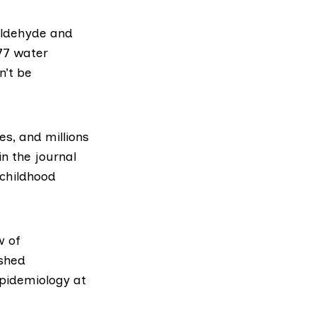
aldehyde and
177 water
n’t be
es, and millions
in the journal
 childhood
w of
ished
epidemiology at