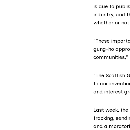
is due to publ
industry, and t
whether or not
“These importa
gung-ho approa
communities,” 
“The Scottish 
to unconvention
and interest g
Last week, the
fracking, sendi
and
a morator