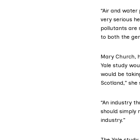
“Air and water
very serious he
pollutants are 
to both the ge
Mary Church, 
Yale study wo
would be taking
Scotland,” she 
“An industry t
should simply n
industry.”
The Yale study