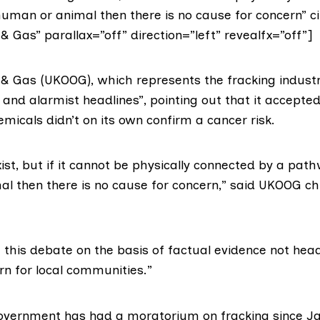
uman or animal then there is no cause for concern” ci
& Gas” parallax=”off” direction=”left” revealfx=”off”]
l & Gas (UKOOG)
, which represents the fracking industry
d and alarmist headlines”, pointing out that it accepte
micals didn’t on its own confirm a cancer risk.
xist, but if it cannot be physically connected by a pat
l then there is no cause for concern,” said UKOOG ch
this debate on the basis of factual evidence not head
rn for local communities.”
Government
has had a moratorium on fracking since Ja