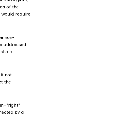
as of the
n would require
be non-
re addressed
 shale
it not
t the
gn=”right”
nnected by a