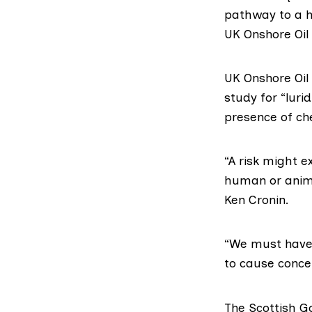
pathway to a h
UK Onshore Oil 
UK Onshore Oi
study for “luri
presence of che
“A risk might e
human or anima
Ken Cronin.
“We must have 
to cause conce
The
Scottish 