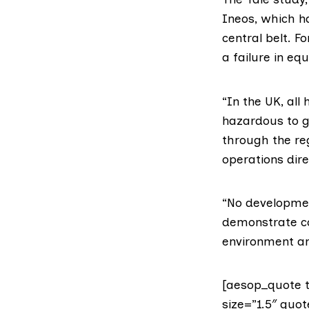
Ineos
, which h
central belt
. F
a failure in e
“In the UK, all
hazardous to g
through the re
operations dire
“No developmen
demonstrate co
environment and
[aesop_quote t
size=”1.5″ quot