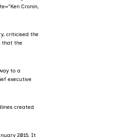
te=”Ken Cronin,
, criticised the
d that the
hway to a
ief executive
lines created
nuary 2015. It