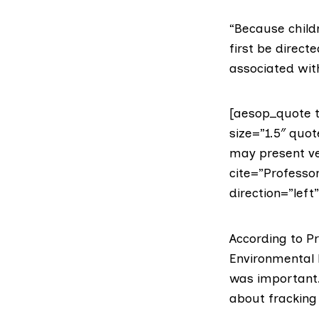
“Because childr
first be direct
associated with
[aesop_quote t
size=”1.5″ quot
may present ve
cite=”Professor
direction=”left
According to P
Environmental
was important. 
about fracking 