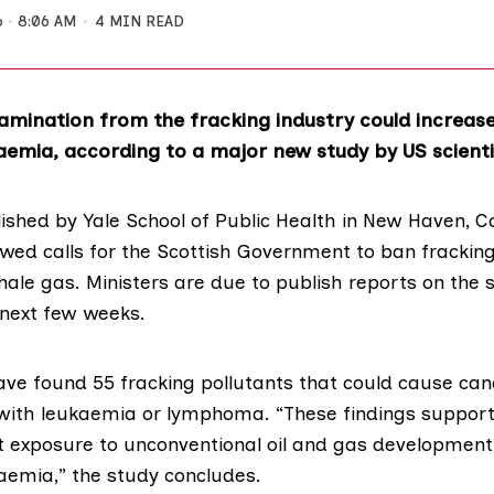
6
8:06 AM
4 MIN READ
mination from the fracking industry could increase 
aemia, according to a major new study by US scienti
ished by Yale School of Public Health
in New Haven, Co
ed calls for the Scottish Government to ban fracking
ale gas. Ministers are due to publish reports on the s
 next few weeks.
ave found 55 fracking pollutants that could cause canc
with leukaemia or lymphoma. “These findings support
t exposure to unconventional oil and gas development
kaemia,” the study concludes.