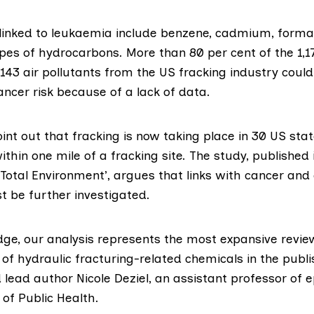
 linked to leukaemia include benzene, cadmium, form
ypes of hydrocarbons. More than 80 per cent of the 1,
143 air pollutants from the US fracking industry could
ncer risk because of a lack of data.
nt out that fracking is now taking place in 30 US stat
within one mile of a fracking site. The study,
published 
 Total Environment’
, argues that links with cancer and
 be further investigated.
dge, our analysis represents the most expansive revie
 of hydraulic fracturing-related chemicals in the publ
id lead author
Nicole Deziel
, an assistant professor of 
 of Public Health.