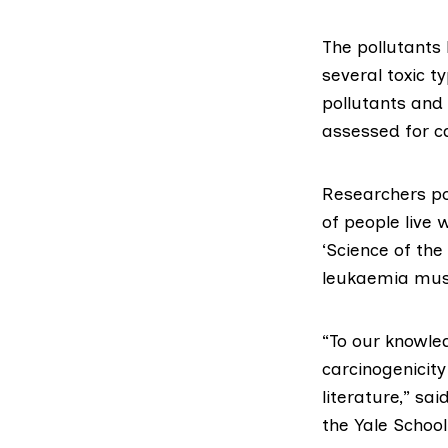
The pollutants
several toxic t
pollutants and 
assessed for ca
Researchers poi
of people live 
‘Science of the
leukaemia must
“To our knowle
carcinogenicity
literature,” sa
the Yale School