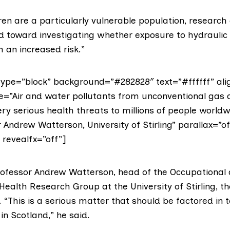
en are a particularly vulnerable population, research
ed toward investigating whether exposure to hydraulic 
 an increased risk.”
ype=”block” background=”#282828″ text=”#ffffff” alig
e=”Air and water pollutants from unconventional gas ac
ry serious health threats to millions of people worldw
 Andrew Watterson, University of Stirling” parallax=”of
” revealfx=”off”]
rofessor Andrew Watterson, head of the
Occupational
 Health Research Group
at the University of Stirling, t
“This is a serious matter that should be factored in t
in Scotland,” he said.