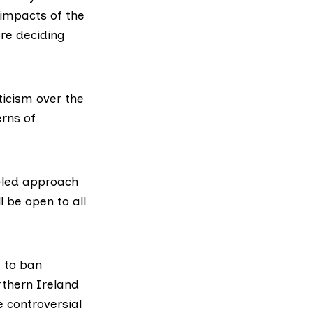
 impacts of the
ore deciding
ticism over the
rns of
-led approach
l be open to all
w to ban
rthern Ireland
e controversial