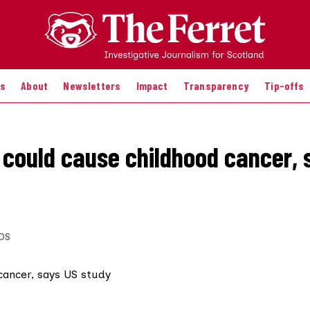
es
About
Newsletters
Impact
Transparency
Tip-offs
 could cause childhood cancer, 
DS