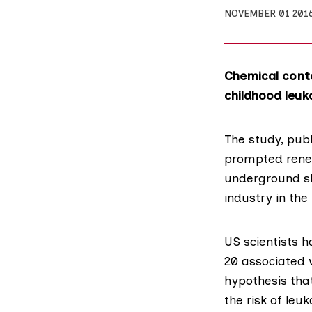
NOVEMBER 01 201
Chemical conta
childhood leuk
The study,
publ
prompted renew
underground sh
industry in the
US scientists h
20 associated 
hypothesis tha
the risk of leu