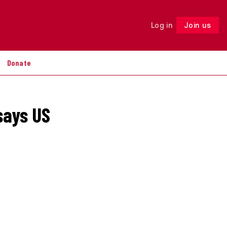
Log in
Join us
Follow
Donate
says US