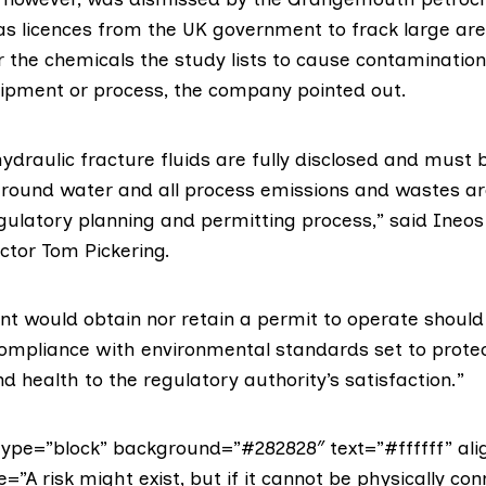
as licences from the UK government to
frack large are
or the chemicals the study lists to cause contaminatio
quipment or process, the company pointed out.
 hydraulic fracture fluids are fully disclosed and must 
round water and all process emissions and wastes a
gulatory planning and permitting process,” said Ineos
ctor Tom Pickering.
t would obtain nor retain a permit to operate should 
mpliance with environmental standards set to protec
 health to the regulatory authority’s satisfaction.”
ype=”block” background=”#282828″ text=”#ffffff” ali
e=”A risk might exist, but if it cannot be physically co