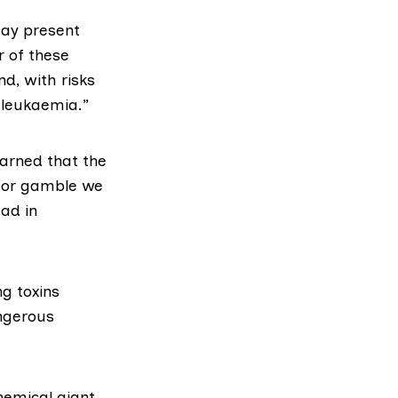
may present
r of these
nd, with risks
 leukaemia.”
warned that the
jor gamble we
ead in
g toxins
angerous
emical giant,