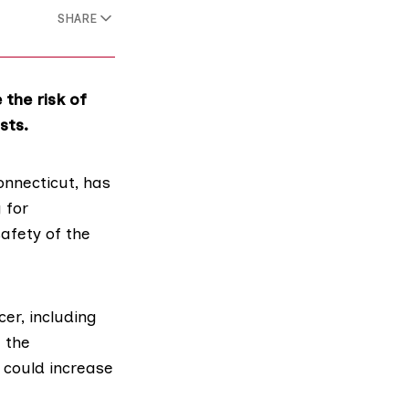
SHARE
the risk of
sts.
nnecticut, has
 for
afety of the
er, including
 the
 could increase