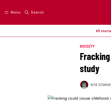
Menu
Search
Log in
Join us
All stori
SOCIETY
Fracking
study
ROB EDWAR