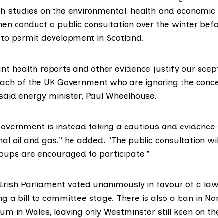
ish studies on the environmental, health and economic
hen conduct a public consultation over the winter bef
 to permit development in Scotland.
nt health reports and other evidence justify our scep
ch of the UK Government who are ignoring the conce
said energy minister,
Paul Wheelhouse
.
Government is instead taking a cautious and evidence
al oil and gas,” he added. “The public consultation wil
roups are encouraged to participate.”
 Irish Parliament
voted unanimously
in favour of a la
ng a bill to committee stage. There is also
a ban in No
ium in Wales
, leaving only Westminster still keen on th