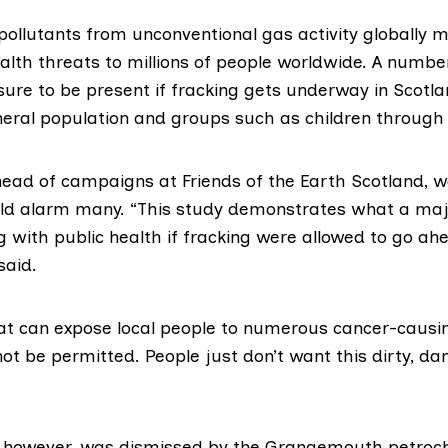
 pollutants from unconventional gas activity globally 
alth threats to millions of people worldwide. A numbe
sure to be present if fracking gets underway in Scotla
neral population and groups such as children through
head of campaigns at
Friends of the Earth Scotland
, 
uld alarm many. “This study demonstrates what a ma
 with public health if fracking were allowed to go ah
said.
hat can expose local people to numerous cancer-causin
ot be permitted. People just don’t want this dirty, d
, however, was dismissed by the Grangemouth petroch