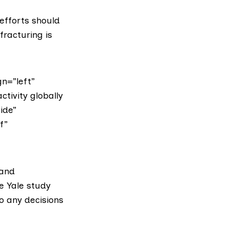
 efforts should
fracturing is
n=”left”
tivity globally
ide”
f”
 and
he Yale study
o any decisions