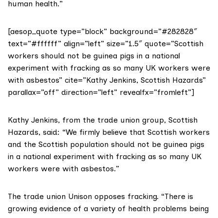
human health.”
[aesop_quote type=”block” background=”#282828″
text=”#ffffff” align=”left” size=”1.5″ quote=”Scottish
workers should not be guinea pigs in a national
experiment with fracking as so many UK workers were
with asbestos” cite=”Kathy Jenkins, Scottish Hazards”
parallax=”off” direction=”left” revealfx=”fromleft”]
Kathy Jenkins, from the trade union group,
Scottish
Hazards
, said: “We firmly believe that Scottish workers
and the Scottish population should not be guinea pigs
in a national experiment with fracking as so many UK
workers were with asbestos.”
The trade union
Unison
opposes fracking. “There is
growing evidence of a variety of health problems being