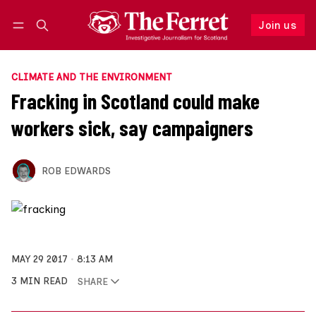
Join us
Follow
Log in
Join us
CLIMATE AND THE ENVIRONMENT
Fracking in Scotland could make
workers sick, say campaigners
ROB EDWARDS
MAY 29 2017
8:13 AM
3 MIN READ
SHARE