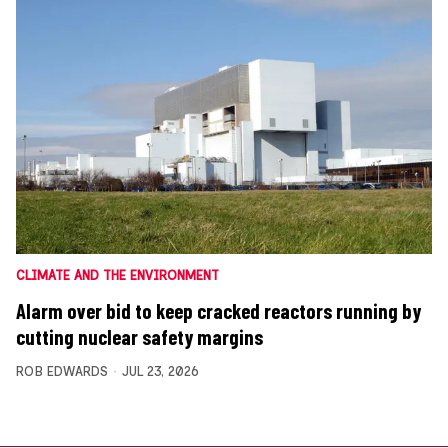
CLIMATE AND THE ENVIRONMENT
Alarm over bid to keep cracked reactors running by
cutting nuclear safety margins
ROB EDWARDS
JUL 23, 2026