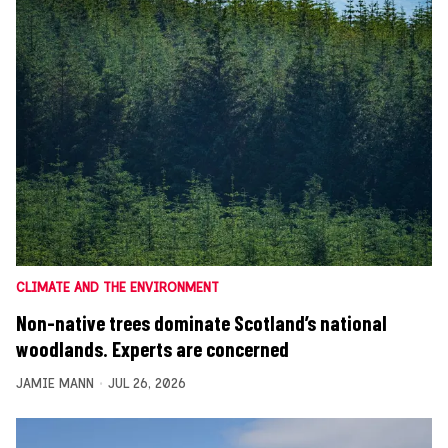
CLIMATE AND THE ENVIRONMENT
Non-native trees dominate Scotland’s national
woodlands. Experts are concerned
JAMIE MANN
JUL 26, 2026