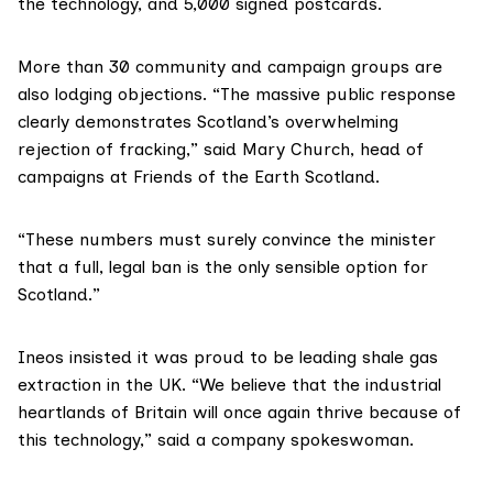
the technology, and 5,000 signed postcards.
More than 30 community and campaign groups are
also lodging objections. “The massive public response
clearly demonstrates Scotland’s overwhelming
rejection of fracking,” said Mary Church, head of
campaigns at
Friends of the Earth Scotland
.
“These numbers must surely convince the minister
that a full, legal ban is the only sensible option for
Scotland.”
Ineos
insisted it was proud to be leading shale gas
extraction in the UK. “We believe that the industrial
heartlands of Britain will once again thrive because of
this technology,” said a company spokeswoman.