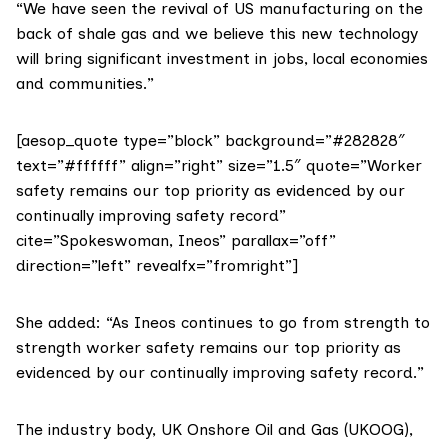
“We have seen the revival of US manufacturing on the
back of shale gas and we believe this new technology
will bring significant investment in jobs, local economies
and communities.”
[aesop_quote type=”block” background=”#282828″
text=”#ffffff” align=”right” size=”1.5″ quote=”Worker
safety remains our top priority as evidenced by our
continually improving safety record”
cite=”Spokeswoman, Ineos” parallax=”off”
direction=”left” revealfx=”fromright”]
She added: “As Ineos continues to go from strength to
strength worker safety remains our top priority as
evidenced by our continually improving safety record.”
The industry body,
UK Onshore Oil and Gas (UKOOG)
,