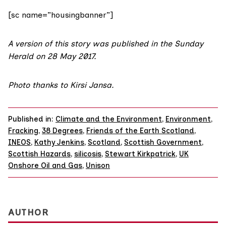
[sc name=”housingbanner”]
A version of this story was published in the
Sunday
Herald on 28 May 2017
.
Photo thanks to
Kirsi Jansa
.
Published in:
Climate and the Environment
,
Environment
,
Fracking
,
38 Degrees
,
Friends of the Earth Scotland
,
INEOS
,
Kathy Jenkins
,
Scotland
,
Scottish Government
,
Scottish Hazards
,
silicosis
,
Stewart Kirkpatrick
,
UK
Onshore Oil and Gas
,
Unison
AUTHOR