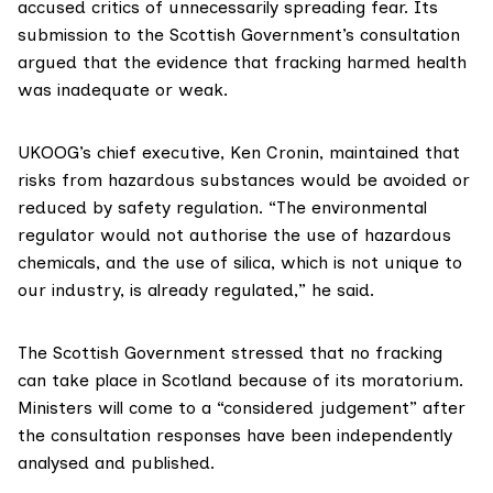
accused critics of unnecessarily spreading fear. Its
submission to the Scottish Government’s consultation
argued that the evidence that fracking harmed health
was inadequate or weak.
UKOOG’s chief executive, Ken Cronin, maintained that
risks from hazardous substances would be avoided or
reduced by safety regulation. “The environmental
regulator would not authorise the use of hazardous
chemicals, and the use of silica, which is not unique to
our industry, is already regulated,” he said.
The Scottish Government stressed that no fracking
can take place in Scotland because of its moratorium.
Ministers will come to a “considered judgement” after
the consultation responses have been independently
analysed and published.