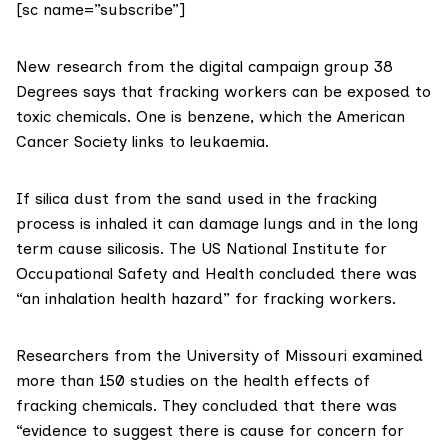
[sc name=”subscribe”]
New research from the digital campaign group
38
Degrees
says that fracking workers can be exposed to
toxic chemicals. One is benzene, which the
American
Cancer Society links to leukaemia
.
If silica dust from the sand used in the fracking
process is inhaled it can damage lungs and in the long
term cause
silicosis
. The US National Institute for
Occupational Safety and Health concluded there was
“an inhalation health hazard”
for fracking workers.
Researchers from the University of Missouri examined
more than 150 studies
on the health effects of
fracking chemicals. They concluded that there was
“evidence to suggest there is cause for concern for