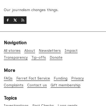
Our journalism changes things.
Navigation
All stories
About
Newsletters
Impact
Transparency
Tip-offs
Donate
More
FAQs
Ferret Fact Service
Funding
Privacy
Complaints
Contact us
Gift membership
Topics
Investigations
Fact Checks
Long reads