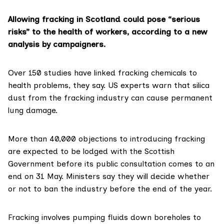
Allowing fracking in Scotland could pose “serious
risks” to the health of workers, according to a new
analysis by campaigners.
Over 150 studies have linked fracking chemicals to
health problems, they say. US experts warn that silica
dust from the fracking industry can cause permanent
lung damage.
More than 40,000 objections to introducing fracking
are expected to be lodged with the Scottish
Government before its public consultation comes to an
end on 31 May. Ministers say they will decide whether
or not to ban the industry before the end of the year.
Fracking involves pumping fluids down boreholes to