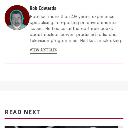
Rob Edwards
Rob has more than 40 years’ experience
specialising in reporting on environmental
issues. He has co-authored three books
about nuclear power, produced radio and
television programmes. He likes muckraking.
VIEW ARTICLES
READ NEXT