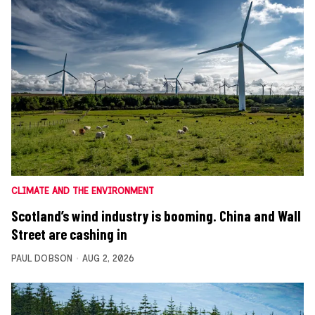
CLIMATE AND THE ENVIRONMENT
Scotland’s wind industry is booming. China and Wall
Street are cashing in
PAUL DOBSON
AUG 2, 2026