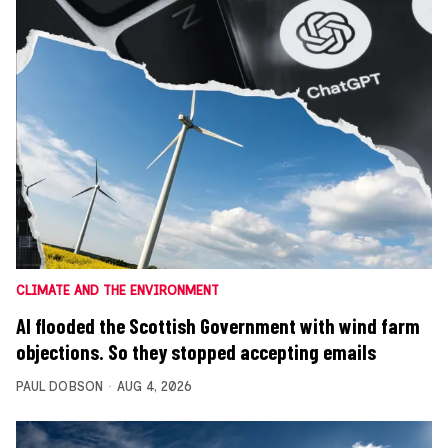
CLIMATE AND THE ENVIRONMENT
AI flooded the Scottish Government with wind farm
objections. So they stopped accepting emails
PAUL DOBSON
AUG 4, 2026