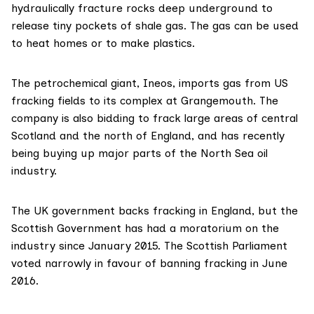
hydraulically fracture rocks deep underground to
release tiny pockets of shale gas. The gas can be used
to heat homes or to make plastics.
The petrochemical giant,
Ineos
, imports gas from US
fracking fields to its complex at Grangemouth. The
company is also
bidding to frack large areas
of central
Scotland and the north of England, and has
recently
being buying up
major parts of the North Sea oil
industry.
The UK government backs fracking in England, but the
Scottish Government has had
a moratorium
on the
industry since January 2015. The Scottish Parliament
voted narrowly
in favour of banning fracking in June
2016.