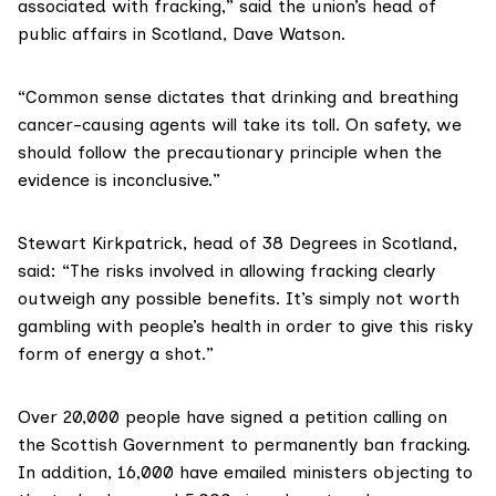
associated with fracking,” said the union’s head of
public affairs in Scotland, Dave Watson.
“Common sense dictates that drinking and breathing
cancer-causing agents will take its toll. On safety, we
should follow the precautionary principle when the
evidence is inconclusive.”
Stewart Kirkpatrick
, head of 38 Degrees in Scotland,
said: “The risks involved in allowing fracking clearly
outweigh any possible benefits. It’s simply not worth
gambling with people’s health in order to give this risky
form of energy a shot.”
Over 20,000 people have
signed a petition
calling on
the Scottish Government to permanently ban fracking.
In addition, 16,000 have emailed ministers objecting to