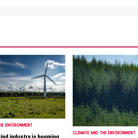
HE ENVIRONMENT
CLIMATE AND THE ENVIRONMENT
wind industry is booming.