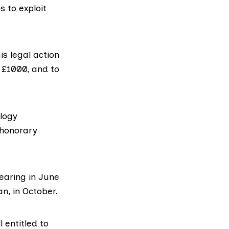
 to exploit
is legal action
r £1000, and to
ology
 honorary
earing in June
n, in October.
 entitled to