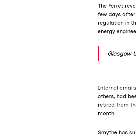
The Ferret
reve
few days afte
regulation in t
energy enginee
Glasgow Un
Internal email
others, had be
retired from th
month
.
Smythe has sub