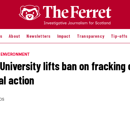
es
About
Newsletters
Impact
Transparency
Tip-offs
E ENVIRONMENT
niversity lifts ban on fracking c
al action
DS