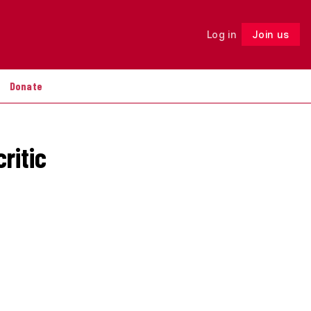
Log in
Join us
Follow
Donate
ritic