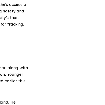
he’s access a
ng safety and
ity’s then
for fracking.
er, along with
awn. Younger
ed earlier this
land. He