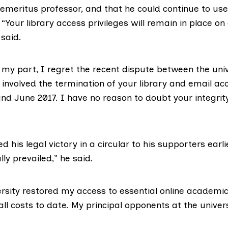
f emeritus professor, and that he could continue to use
“Your library access privileges will remain in place o
said.
 my part, I regret the recent dispute between the uni
h involved the termination of your library and email a
d June 2017. I have no reason to doubt your integrity 
 his legal victory in a circular to his supporters earli
lly prevailed,” he said.
rsity restored my access to essential online academi
ll costs to date. My principal opponents at the univers