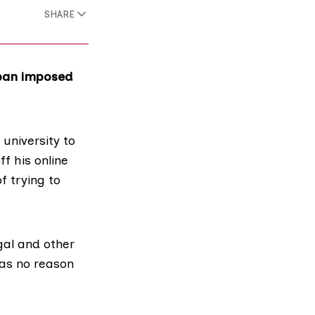
SHARE
 ban imposed
 university to
ff his online
f trying to
gal and other
has no reason