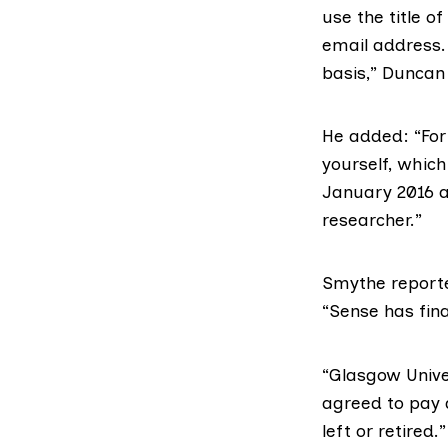
use the title o
email address. 
basis,” Duncan 
He added: “For
yourself, whic
January 2016 an
researcher.”
Smythe reported
“Sense has fina
“Glasgow Unive
agreed to pay a
left or retired.”