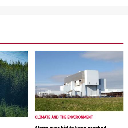
CLIMATE AND THE ENVIRONMENT
Alarm over bid to keep cracked