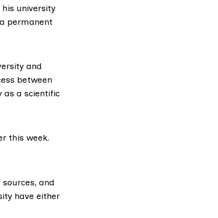
 his university
n a permanent
versity and
ccess between
as a scientific
er this week.
c sources, and
ity have either