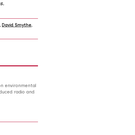
s
.
,
David Smythe
,
 on environmental
duced radio and