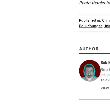
Photo
thanks t
Published in:
Clim
Paul Younger
,
Uni
AUTHOR
Rob 
Rob h
issu
telev
VIEW 