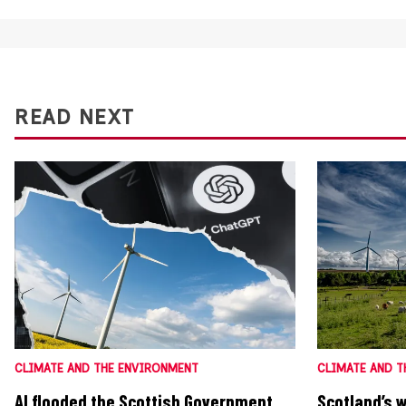
READ NEXT
CLIMATE AND THE ENVIRONMENT
CLIMATE AND T
AI flooded the Scottish Government
Scotland’s 