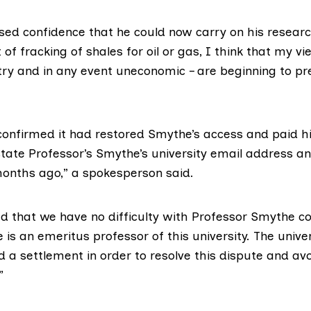
ed confidence that he could now carry on his resear
of fracking of shales for oil or gas, I think that my vie
try and in any event uneconomic – are beginning to prev
onfirmed it had restored Smythe’s access and paid hi
tate Professor’s Smythe’s university email address an
nths ago,” a spokesperson said.
d that we have no difficulty with Professor Smythe co
e is an emeritus professor of this university. The unive
 a settlement in order to resolve this dispute and avo
”