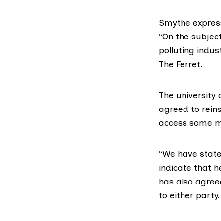
Smythe express
“On the subject 
polluting indus
The Ferret.
The
university
c
agreed to reins
access some mo
“We have state
indicate that h
has also agreed
to either party.