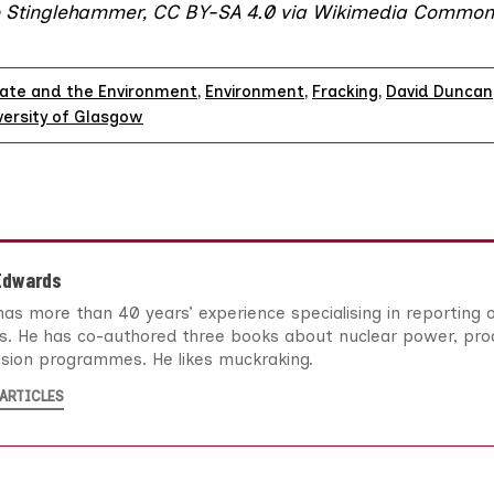
o
Stinglehammer
,
CC BY-SA 4.0
via
Wikimedia Common
ate and the Environment
,
Environment
,
Fracking
,
David Duncan
versity of Glasgow
Edwards
as more than 40 years’ experience specialising in reporting
es. He has co-authored three books about nuclear power, pro
ision programmes. He likes muckraking.
ARTICLES