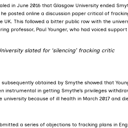
aled in June 2016
that Glasgow University ended Smyt
r he
posted online a discussion paper
critical of fracki
he UK. This followed
a bitter public row
with the univers
ring professor, Paul Younger, who had voiced support 
iversity slated for ‘silencing’ fracking critic
s
subsequently obtained by Smythe showed that Young
en instrumental in getting Smythe’s privileges withdr
e university because of ill health in March 2017 and
di
mitted a series of objections to fracking plans in Eng