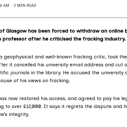
16 AM
2 MIN READ
y of Glasgow has been forced to withdraw an online
 professor after he criticised the fracking industry.
 a geophysicist and well-known fracking critic, took the
fter it cancelled his university email address and cut o
ific journals in the library. He accused the university o
ause of his views on fracking.
has now restored his access, and agreed to pay his le
 to over £12,000. It says it regrets the dispute and 
’s integrity.