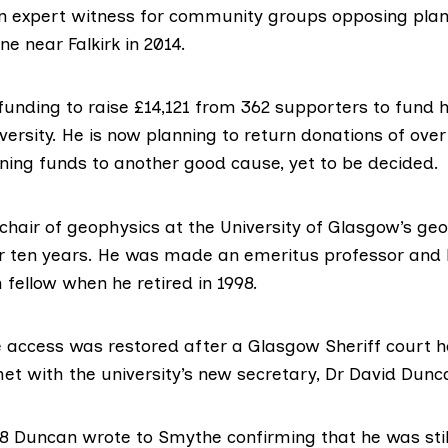
 expert witness for community groups opposing plans
e near Falkirk in 2014.
funding
to raise £14,121 from 362 supporters to fund h
versity. He is now planning to return donations of ove
ning funds to another good cause, yet to be decided.
chair of geophysics at the University of Glasgow’s ge
 ten years. He was made an emeritus professor and
 fellow when he retired in 1998.
e access was restored after a Glasgow Sheriff court h
et with the university’s new secretary, Dr David Dunca
8 Duncan wrote to Smythe confirming that he was still