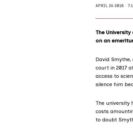
APRIL 26 2018
7:
The Universit
on an emeritus
David Smythe
,
court in 2017 a
access to scient
silence him bec
The university 
costs amounting
to doubt Smythe