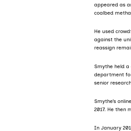
appeared as an
coalbed methan
He used
crowd
against the uni
reassign remai
Smythe held a 
department for
senior research
Smythe’s onlin
2017. He then m
In January 201