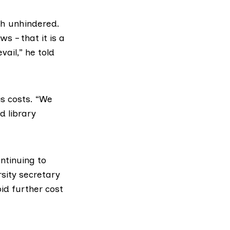
ch unhindered.
ws – that it is a
ail,” he told
s costs. “We
d library
ntinuing to
rsity secretary
id further cost