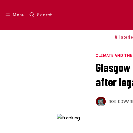
Menu
Search
Log in
Join us
All stori
CLIMATE AND TH
Glasgow U
after leg
ROB EDWAR