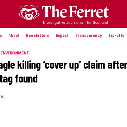
es
About
Newsletters
Impact
Transparency
Tip-offs
E ENVIRONMENT
gle killing ‘cover up’ claim afte
 tag found
DS