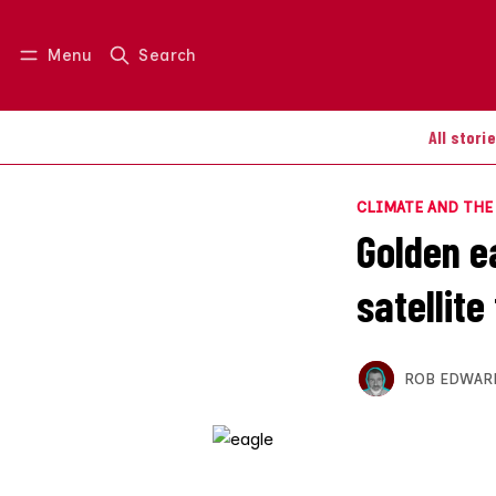
Menu
Search
Log in
Join us
All stori
CLIMATE AND TH
Golden ea
satellite
ROB EDWAR