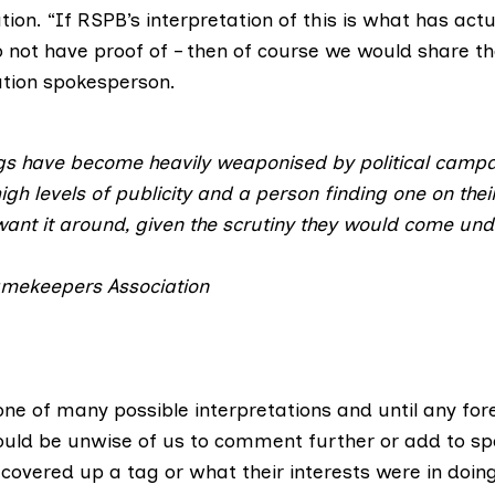
ation. “If RSPB’s interpretation of this is what has ac
 not have proof of – then of course we would share th
ation spokesperson.
ags have become heavily weaponised by political campa
high levels of publicity and a person finding one on thei
ant it around, given the scrutiny they would come und
amekeepers Association
 one of many possible interpretations and until any for
ould be unwise of us to comment further or add to sp
overed up a tag or what their interests were in doing