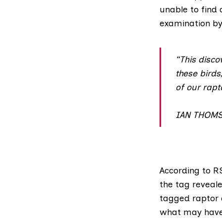
unable to find 
examination by 
“This disco
these birds,
of our rapt
IAN THOM
According to
RS
the tag reveale
tagged raptor 
what may have 