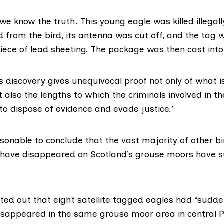
e know the truth. This young eagle was killed illegal
d from the bird, its antenna was cut off, and the tag 
ece of lead sheeting. The package was then cast into t
s discovery gives unequivocal proof not only of what 
t also the lengths to which the criminals involved in the
 to dispose of evidence and evade justice.’
asonable to conclude that the vast majority of other b
t have disappeared on Scotland’s grouse moors have s
ed out that eight satellite tagged eagles had “sudde
disappeared in the same grouse moor area in central P