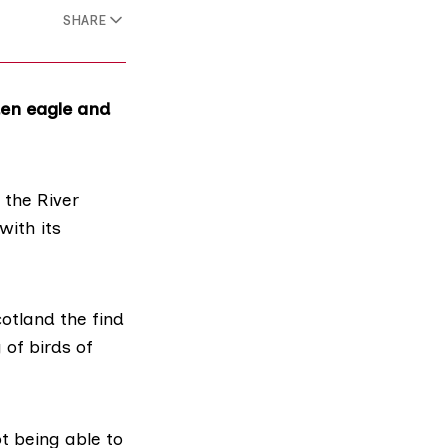
SHARE
den eagle and
 the River
with its
cotland
the find
 of birds of
t being able to