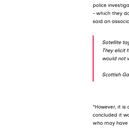
police investig
– which they do
said an associ
Satellite t
They elicit 
would not w
Scottish G
“However, it is
concluded it w
who may have c