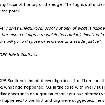
any trace of the tag or the eagle. The tag is still unde
the police.
very gives unequivocal proof not only of what is happe
 but also the lengths to which the criminals involved in t
ors will go to dispose of evidence and evade justice”
SON
,
RSPB Scotland
PB Scotland’s head of investigations, Ian Thomson
, t
d what had happened. “As is the case with every suspi
disappearance on a grouse moor, spurious alternative
happened to the bird and tag were suggested,” he s