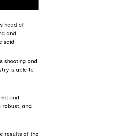
s head of
nd and
e said.
as shooting and
try is able to
ined and
h robust, and
e results of the