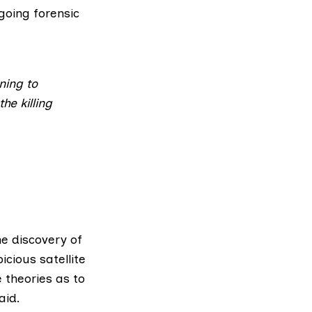
rgoing forensic
ning to
he killing
he discovery of
cious satellite
 theories as to
aid.