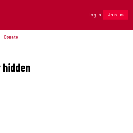
Log in
Join us
Follow
Donate
r hidden