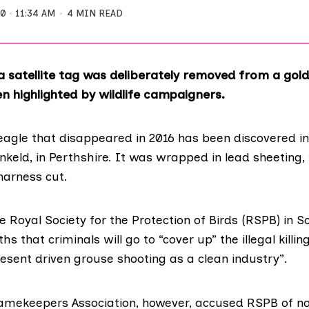
20
11:34 AM
4 MIN READ
a satellite tag was deliberately removed from a gol
n highlighted by wildlife campaigners.
eagle that disappeared in 2016 has been discovered in
keld, in Perthshire. It was wrapped in lead sheeting, 
arness cut.
he
Royal Society for the Protection of Birds (RSPB) in S
s that criminals will go to “cover up” the illegal killing
resent driven
grouse shooting
as a clean industry”.
amekeepers Association
, however, accused RSPB of no