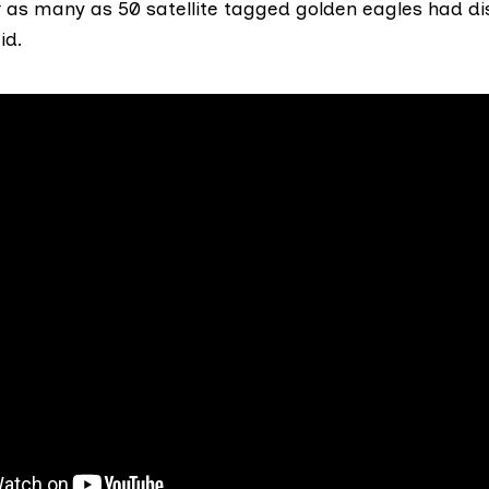
ar as many as 50 satellite tagged golden eagles had d
id.