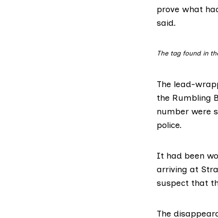
prove what ha
said.
The tag found in th
The lead-wrapp
the Rumbling B
number were sti
police.
It had been wo
arriving at St
suspect that th
The disappeara