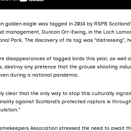
n golden eagle was tagged in 2014 by RSPB Scotland’
and management, Duncan Orr-Ewing, in the
Loch Lomo
onal Park
. The discovery of its tag was “distressing”, h
e disappearances of tagged birds this year, as well 
, destroy any pretence that the grouse shooting indus
 even during a national pandemic.
ly clear that the only way to stop this culturally ingra
nality against Scotland’s protected raptors is throug
ulation
.”
amekeepers Association
stressed the need to await th