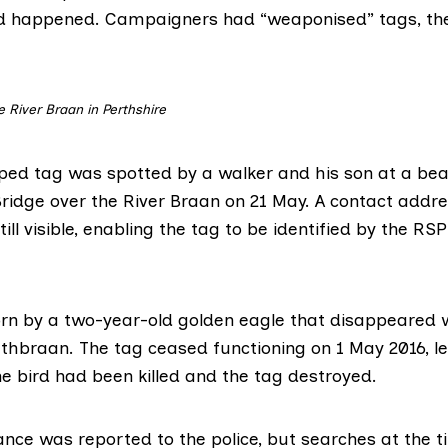
d happened. Campaigners had “weaponised” tags, the
e River Braan in Perthshire
ed tag was spotted by a walker and his son at a bea
ridge over the River Braan on 21 May. A contact addre
ll visible, enabling the tag to be identified by the RS
rn by a two-year-old golden eagle that disappeared w
rathbraan. The tag ceased functioning on 1 May 2016, 
e bird had been killed and the tag destroyed.
nce was reported to the police, but searches at the 