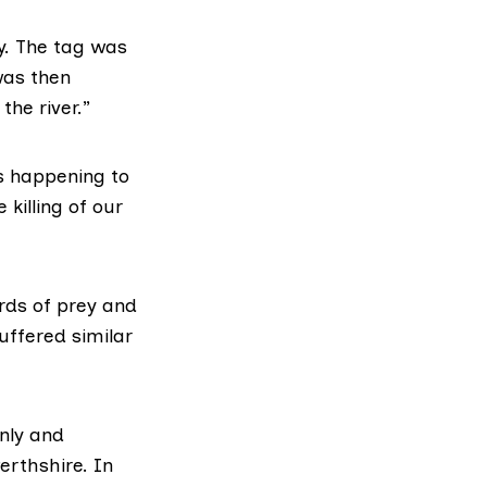
ly. The tag was
was then
he river.”
is happening to
 killing of our
irds of prey and
uffered similar
nly and
erthshire. In