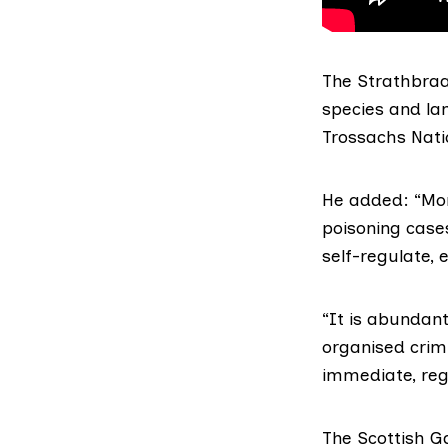
The Strathbraa
species and l
Trossachs Nati
He added: “Mor
poisoning cases
self-regulate,
“It is abundant
organised crimi
immediate,
reg
The
Scottish G