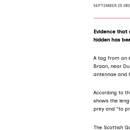
SEPTEMBER 25 20
Evidence that 
hidden has bee
A tag from an 
Braan, near Dun
antennae and h
According to t
shows the length
prey and “to p
The
Scottish G