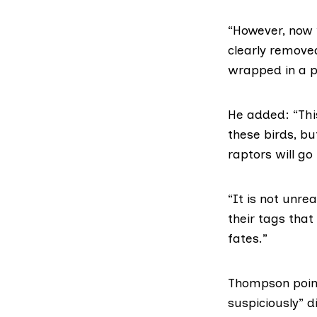
“However, now w
clearly remove
wrapped in a pi
He added: “Thi
these birds, bu
raptors will go
“It is not unre
their tags tha
fates.”
Thompson point
suspiciously” 