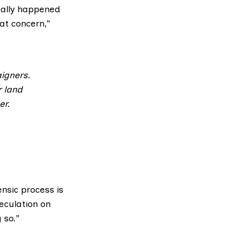
tually happened
at concern,”
igners.
r land
er.
ensic process is
eculation on
 so.”