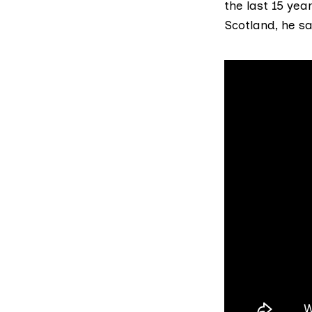
the last 15 ye
Scotland, he sa