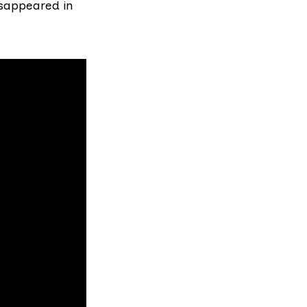
isappeared in