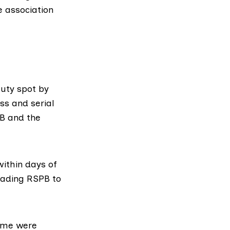
 association
uty spot by
ss and serial
PB and the
ithin days of
leading RSPB to
time were