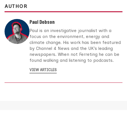
AUTHOR
Paul Dobson
Paul is an investigative journalist with a
focus on the environment, energy and
climate change. His work has been featured
by Channel 4 News and the UK’s leading
newspapers. When not Ferreting he can be
found walking and listening to podcasts.
VIEW ARTICLES