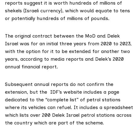
reports
suggest it is worth hundreds of millions of
shekels (Israeli currency), which would equate to tens
or potentially hundreds of millions of pounds.
The original contract between the MoD and Delek
Israel was for an initial three years from 2020 to 2023,
with the option for it to be extended for another two
years, according to media reports and Delek’s 2020
annual financial report
.
Subsequent annual reports do not confirm the
extension, but the IDF’s website includes a
page
dedicated to the “complete list” of petrol stations
where its vehicles can refuel. It includes a
spreadsheet
which lists over 200 Delek Israel petrol stations across
the country which are part of the scheme.