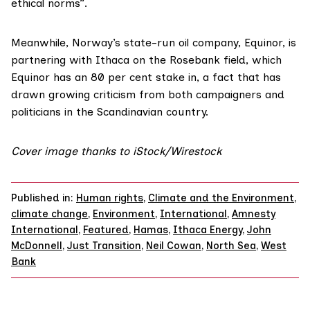
ethical norms”.
Meanwhile, Norway’s state-run oil company, Equinor, is
partnering with Ithaca on the Rosebank field, which
Equinor has an 80 per cent stake in, a fact that has
drawn growing
criticism
from both campaigners and
politicians in the Scandinavian country.
Cover image thanks to iStock/Wirestock
Published in:
Human rights
,
Climate and the Environment
,
climate change
,
Environment
,
International
,
Amnesty
International
,
Featured
,
Hamas
,
Ithaca Energy
,
John
McDonnell
,
Just Transition
,
Neil Cowan
,
North Sea
,
West
Bank