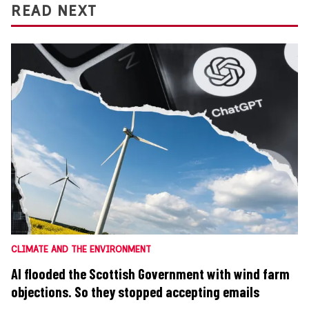
READ NEXT
CLIMATE AND THE ENVIRONMENT
AI flooded the Scottish Government with wind farm
objections. So they stopped accepting emails