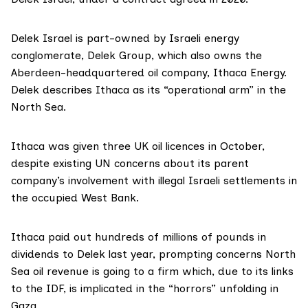
Delek Israel is part-owned by Israeli energy
conglomerate,
Delek Group
, which also owns the
Aberdeen-headquartered oil company,
Ithaca Energy
.
Delek describes Ithaca as its “
operational arm
” in the
North Sea.
Ithaca was
given
three UK oil licences in October,
despite
existing
UN concerns about its parent
company’s involvement with illegal Israeli settlements in
the occupied West Bank.
Ithaca
paid out
hundreds of millions of pounds in
dividends to Delek last year, prompting concerns North
Sea oil revenue is going to a firm which, due to its links
to the IDF, is implicated in the “horrors” unfolding in
Gaza.