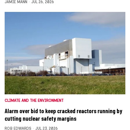
JAMIE MANN
JUL 26, 2026
CLIMATE AND THE ENVIRONMENT
Alarm over bid to keep cracked reactors running by
cutting nuclear safety margins
ROB EDWARDS
JUL 23, 2026