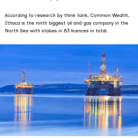
According to
research
by think tank,
Common Wealth
,
Ithaca is the ninth biggest oil and gas company in the
North Sea with stakes in 83 licences in total.