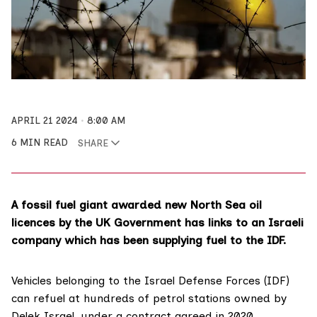
APRIL 21 2024
8:00 AM
6 MIN READ
SHARE
A fossil fuel giant awarded new North Sea oil
licences by the UK Government has links to an Israeli
company which has been supplying fuel to the IDF.
Vehicles belonging to the
Israel Defense Forces
(IDF)
can
refuel
at hundreds of petrol stations owned by
Delek Israel, under a contract agreed in 2020.