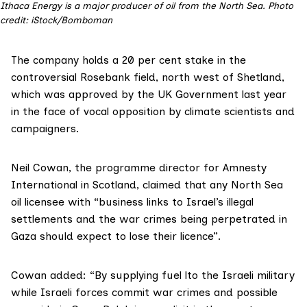
Ithaca Energy is a major producer of oil from the North Sea.
Photo
credit: iStock/Bomboman
The company holds a 20 per cent stake in the
controversial
Rosebank
field, north west of Shetland,
which was
approved
by the UK Government last year
in the face of vocal
opposition
by climate scientists and
campaigners.
Neil Cowan, the programme director for Amnesty
International in
Scotland
, claimed that any North Sea
oil licensee with “business links to Israel’s illegal
settlements and the war crimes being perpetrated in
Gaza should expect to lose their licence”.
Cowan added: “By supplying fuel lto the Israeli military
while Israeli forces commit war crimes and possible