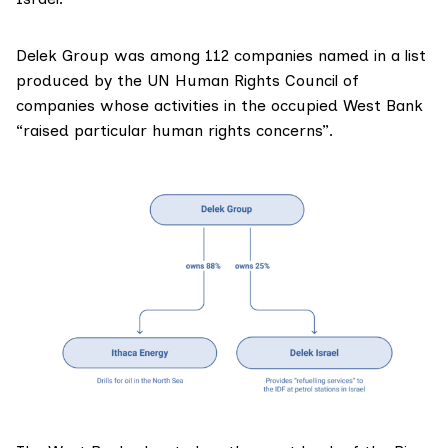
Delek Group was among 112 companies
named
in a list
produced by the UN Human Rights Council of
companies whose activities in the occupied West Bank
“raised particular human rights concerns”.