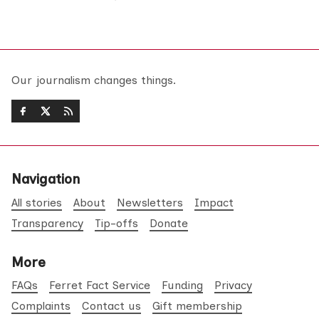
Our journalism changes things.
Navigation
All stories
About
Newsletters
Impact
Transparency
Tip-offs
Donate
More
FAQs
Ferret Fact Service
Funding
Privacy
Complaints
Contact us
Gift membership