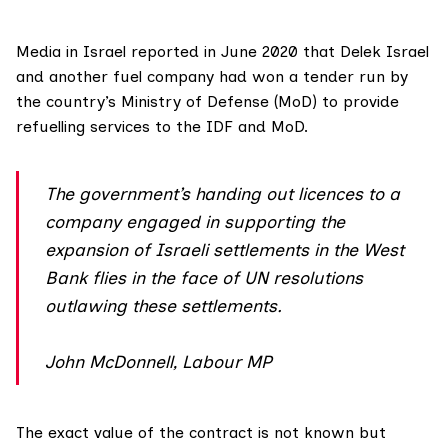
Media in Israel
reported
in June 2020 that Delek Israel
and another fuel company had won a tender run by
the country’s Ministry of Defense (MoD) to provide
refuelling services to the IDF and MoD.
The government’s handing out licences to a
company engaged in supporting the
expansion of Israeli settlements in the West
Bank flies in the face of UN resolutions
outlawing these settlements.
John McDonnell, Labour MP
The exact value of the contract is not known but