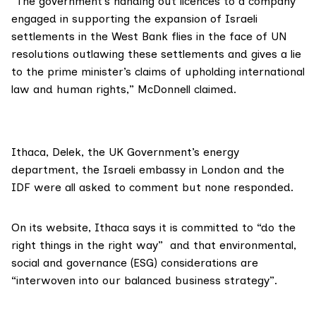
“The government’s handing out licences to a company
engaged in supporting the expansion of Israeli
settlements in the West Bank flies in the face of UN
resolutions outlawing these settlements and gives a lie
to the prime minister’s claims of upholding international
law and human rights,” McDonnell claimed.
Ithaca, Delek, the UK Government’s energy
department, the Israeli embassy in London and the
IDF were all asked to comment but none responded.
On its
website
, Ithaca says it is committed to “do the
right things in the right way” and that environmental,
social and governance (ESG) considerations are
“interwoven into our balanced business strategy”.