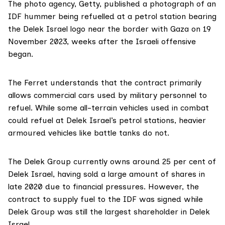
The photo agency, Getty,
published
a photograph of an
IDF hummer being refuelled at a petrol station bearing
the Delek Israel logo near the border with Gaza on 19
November 2023, weeks after the Israeli offensive
began.
The Ferret understands that the contract primarily
allows commercial cars used by military personnel to
refuel. While some all-terrain vehicles used in combat
could refuel at Delek Israel’s petrol stations, heavier
armoured vehicles like battle tanks do not.
The Delek Group currently owns around 25 per cent of
Delek Israel, having
sold
a large amount of shares in
late 2020 due to financial pressures. However, the
contract to supply fuel to the IDF was signed while
Delek Group was still the largest shareholder in Delek
Israel.