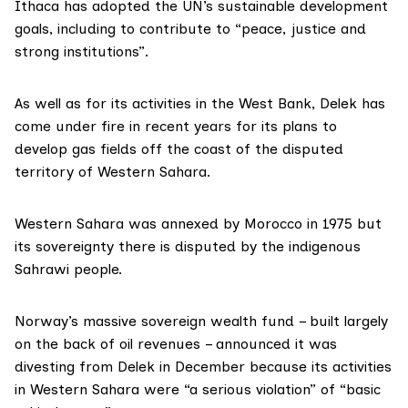
Ithaca has adopted the UN’s sustainable development
goals, including to contribute to “peace, justice and
strong institutions”.
As well as for its activities in the West Bank, Delek has
come
under fire
in recent years for its plans to
develop gas fields off the coast of the disputed
territory of Western Sahara.
Western Sahara
was annexed by Morocco in 1975 but
its sovereignty there is disputed by the indigenous
Sahrawi people.
Norway’s massive sovereign wealth fund – built largely
on the back of oil revenues – announced it was
divesting
from Delek in December because its activities
in Western Sahara were “a serious violation” of “basic