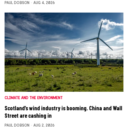
PAUL DOBSON
AUG 4, 2026
CLIMATE AND THE ENVIRONMENT
Scotland’s wind industry is booming. China and Wall
Street are cashing in
PAUL DOBSON
AUG 2, 2026