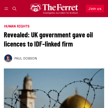
Join us
Follow
Log in
Join us
HUMAN RIGHTS
Revealed: UK government gave oil
licences to IDF-linked firm
PAUL DOBSON