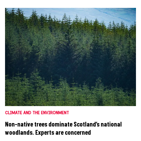
CLIMATE AND THE ENVIRONMENT
Non-native trees dominate Scotland’s national
woodlands. Experts are concerned