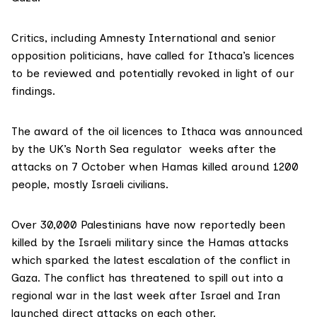
Critics, including Amnesty International and senior
opposition politicians, have called for Ithaca’s licences
to be reviewed and potentially revoked in light of our
findings.
The
award
of the oil licences to Ithaca was announced
by the UK’s North Sea regulator weeks after the
attacks on 7 October when Hamas killed around 1200
people, mostly Israeli civilians.
Over 30,000 Palestinians have now
reportedly
been
killed by the Israeli military since the Hamas attacks
which sparked the latest escalation of the conflict in
Gaza. The conflict has threatened to spill out into a
regional war in the last week after Israel and Iran
launched direct attacks on each other.