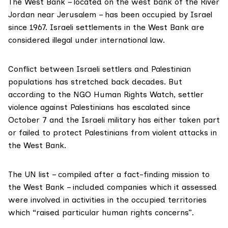
The West Bank – located on the west bank of the River
Jordan near Jerusalem – has been occupied by Israel
since 1967. Israeli settlements in the West Bank are
considered
illegal
under international law.
Conflict between Israeli settlers and Palestinian
populations has stretched back decades. But
according to the NGO
Human Rights Watch
, settler
violence against Palestinians has
escalated
since
October 7 and the Israeli military has either taken part
or failed to protect Palestinians from violent attacks in
the West Bank.
The UN list – compiled after a fact-finding mission to
the West Bank – included companies which it assessed
were involved in activities in the occupied territories
which “raised particular human rights concerns”.