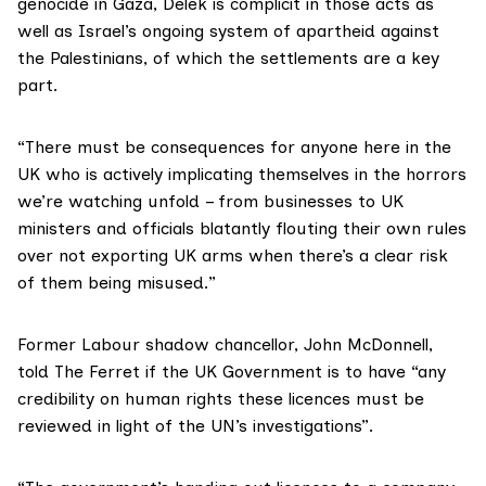
genocide in Gaza, Delek is complicit in those acts as
well as Israel’s ongoing system of apartheid against
the Palestinians, of which the settlements are a key
part.
“There must be consequences for anyone here in the
UK who is actively implicating themselves in the horrors
we’re watching unfold – from businesses to UK
ministers and officials blatantly flouting their own rules
over not exporting UK arms when there’s a clear risk
of them being misused.”
Former Labour shadow chancellor,
John McDonnell
,
told The Ferret if the UK Government is to have “any
credibility on human rights these licences must be
reviewed in light of the UN’s investigations”.