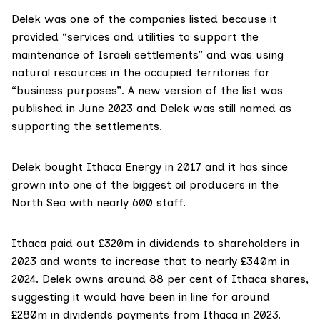
Delek was one of the companies listed because it
provided “services and utilities to support the
maintenance of Israeli settlements” and was using
natural resources in the occupied territories for
“business purposes”. A new version of the
list
was
published in June 2023 and Delek was still named as
supporting the settlements.
Delek
bought
Ithaca Energy in 2017 and it has since
grown into one of the biggest oil producers in the
North Sea with nearly 600 staff.
Ithaca
paid out
£320m in dividends to shareholders in
2023 and wants to
increase
that to nearly £340m in
2024. Delek owns around 88 per cent of Ithaca shares,
suggesting it would have been in line for around
£280m in dividends payments from Ithaca in 2023.