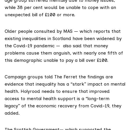
age group suffered mentally due to money issues,
while 38 per cent would be unable to cope with an
unexpected bill of £100 or more.
Older people consulted by MAS — which reports that
existing inequalities in Scotland have been widened by
the
Covid-19
pandemic — also said that money
problems cause them anguish, with nearly one fifth of
this demographic unable to pay a bill over £100.
Campaign groups told The Ferret the findings are
evidence that inequality has a “stark” impact on mental
health. Holyrood needs to ensure that improved
access to mental health support is a “long-term
legacy” of the economic recovery from Covid-19, they
added.
The Scottish Government— which supported the