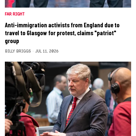
FAR RIGHT
Anti-immigration activists from England due to
travel to Glasgow for protest, claims "patriot"
group
BILLY BRIGGS
JUL 11, 2026