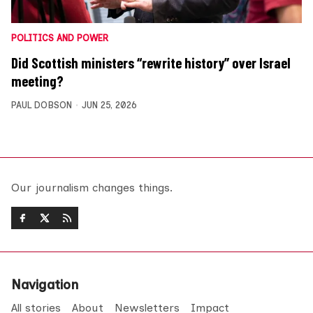
POLITICS AND POWER
Did Scottish ministers “rewrite history” over Israel
meeting?
PAUL DOBSON
JUN 25, 2026
Our journalism changes things.
Navigation
All stories
About
Newsletters
Impact