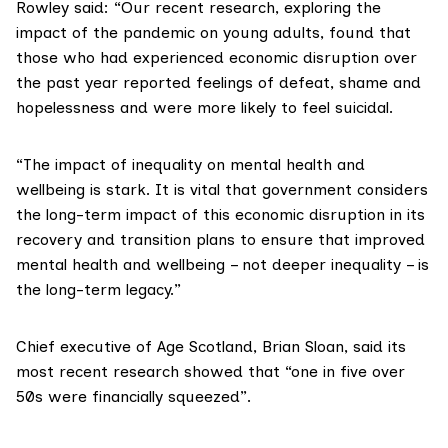
Rowley said: “Our recent
research
, exploring the
impact of the pandemic on young adults, found that
those who had experienced economic disruption over
the past year reported feelings of defeat, shame and
hopelessness and were more likely to feel suicidal.
“The impact of inequality on mental health and
wellbeing is stark. It is vital that government considers
the long-term impact of this economic disruption in its
recovery and transition plans to ensure that improved
mental health and wellbeing – not deeper inequality – is
the long-term legacy.”
Chief executive of
Age Scotland
,
Brian Sloan
, said its
most recent research showed that “one in five over
50s were financially squeezed”.