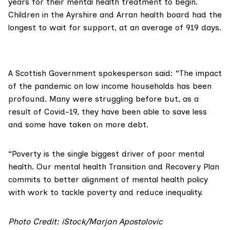
years for their mental health treatment to begin.
Children in the Ayrshire and Arran health board had the
longest to wait for support, at an average of 919 days.
A Scottish Government spokesperson said: “The impact
of the pandemic on low income households has been
profound. Many were struggling before but, as a
result of Covid-19, they have been able to save less
and some have taken on more debt.
“Poverty is the single biggest driver of poor mental
health. Our mental health
Transition and Recovery Plan
commits to better alignment of mental health policy
with work to tackle poverty and reduce inequality.
Photo Credit: iStock/Marjan Apostolovic