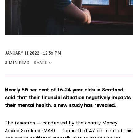
JANUARY 11 2022
12:56 PM
3 MIN READ
SHARE
Nearly 50 per cent of 16-24 year olds in Scotland
said that their financial situation negatively impacts
their mental health, a new study has revealed.
The research
— conducted by the charity
Money
Advice Scotland
(MAS) — found that 47 per cent of this