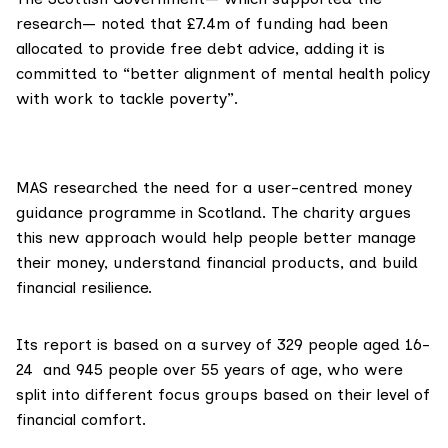
research— noted that £7.4m of funding had been
allocated to provide free debt advice, adding it is
committed to “better alignment of mental health policy
with work to tackle poverty”.
MAS researched the need for a user-centred money
guidance programme in Scotland. The charity
argues
this new approach would help people better manage
their money, understand financial products, and build
financial resilience.
Its report is based on a survey of 329 people aged 16-
24 and 945 people over 55 years of age, who were
split into different focus groups based on their level of
financial comfort.