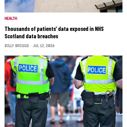
HEALTH
Thousands of patients’ data exposed in NHS
Scotland data breaches
BILLY BRIGGS
JUL 12, 2026