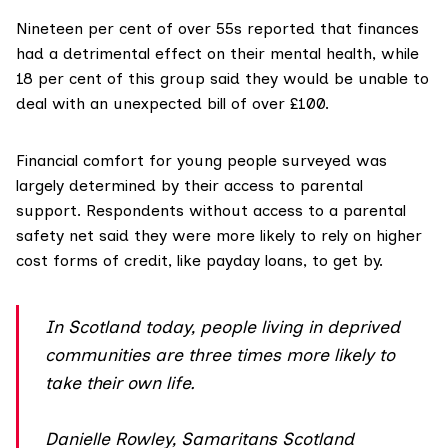
Nineteen per cent of over 55s reported that finances
had a detrimental effect on their
mental health
, while
18 per cent of this group said they would be unable to
deal with an unexpected bill of over £100.
Financial comfort
for young people surveyed was
largely determined by their access to parental
support. Respondents without access to a parental
safety net said they were more likely to rely on higher
cost forms of credit, like payday loans, to get by.
In Scotland today, people living in deprived
communities are three times more likely to
take their own life.
Danielle Rowley, Samaritans Scotland