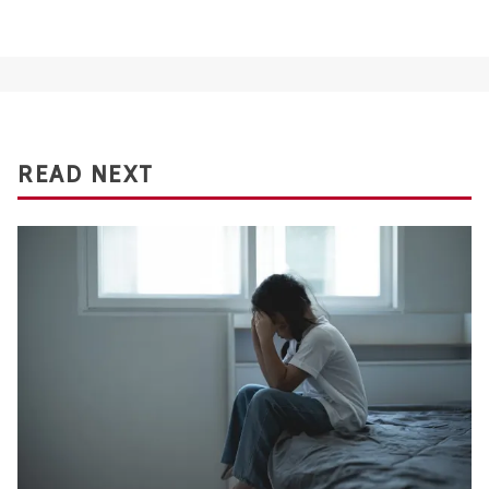
READ NEXT