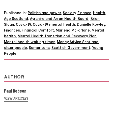
Published in:
Politics and power
,
Society
,
Finance
,
Health
,
Age Scotland
,
Ayrshire and Arran Health Board
,
Brian
Sloan
,
Covid-19
,
Covid-19 mental health
,
Danielle Rowley
,
Finances
,
Financial Comfort
,
Marlena McFarlane
,
Mental
health
,
Mental Health Transition and Recovery Plan
,
Mental health waiting times
,
Money Advice Scotland
,
older people
,
Samaritans
,
Scottish Government
,
Young
People
AUTHOR
Paul Dobson
VIEW ARTICLES