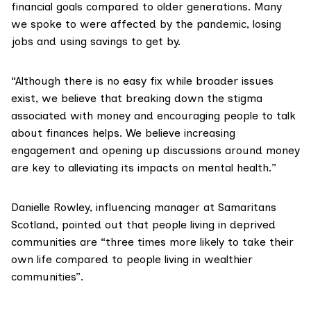
financial goals compared to older generations. Many
we spoke to were affected by the pandemic, losing
jobs and using savings to get by.
“Although there is no easy fix while broader issues
exist, we believe that breaking down the stigma
associated with money and encouraging people to talk
about finances helps. We believe increasing
engagement and opening up discussions around money
are key to alleviating its impacts on mental health.”
Danielle Rowley
, influencing manager at
Samaritans
Scotland
, pointed out that people living in deprived
communities are “three times more likely to take their
own life compared to people living in wealthier
communities”.