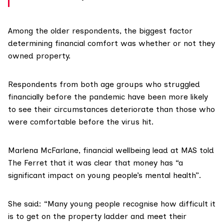
Among the older respondents, the biggest factor
determining financial comfort was whether or not they
owned property.
Respondents from both age groups who struggled
financially before the pandemic have been more likely
to see their circumstances deteriorate than those who
were comfortable before the virus hit.
Marlena McFarlane
, financial wellbeing lead at MAS told
The Ferret that it was clear that money has “a
significant impact on young people’s mental health”.
She said: “Many young people recognise how difficult it
is to get on the property ladder and meet their