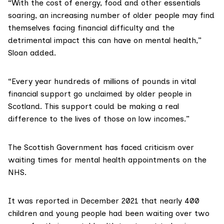
“With the cost of energy, food and other essentials
soaring, an increasing number of older people may find
themselves facing financial difficulty and the
detrimental impact this can have on mental health,”
Sloan added.
“Every year hundreds of millions of pounds in vital
financial support go unclaimed by older people in
Scotland. This support could be making a real
difference to the lives of those on low incomes.”
The Scottish Government has
faced criticism
over
waiting times for mental health appointments on the
NHS.
It was
reported
in December 2021 that nearly 400
children and young people had been waiting over two