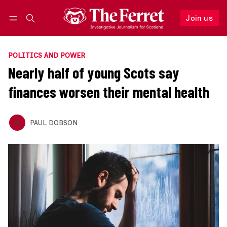
Join us
Follow
Log in
Join us
POLITICS AND POWER
Nearly half of young Scots say
finances worsen their mental health
PAUL DOBSON