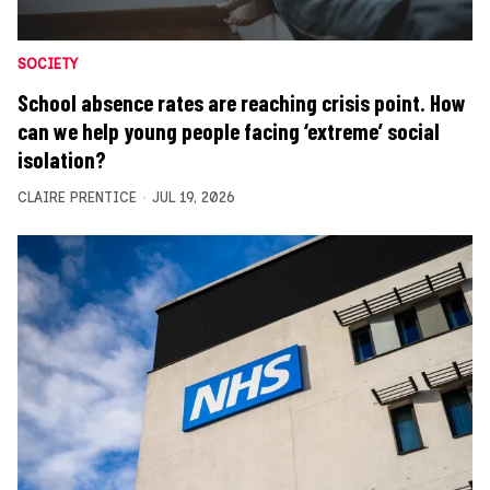
SOCIETY
School absence rates are reaching crisis point. How
can we help young people facing ‘extreme’ social
isolation?
CLAIRE PRENTICE
JUL 19, 2026