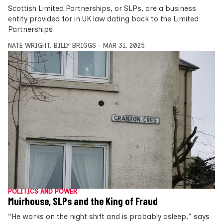
Scottish Limited Partnerships, or SLPs, are a business
entity provided for in UK law dating back to the Limited
Partnerships
NATE WRIGHT
,
BILLY BRIGGS
MAR 31, 2025
POLITICS AND POWER
Muirhouse, SLPs and the King of Fraud
“He works on the night shift and is probably asleep,” says