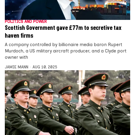
POLITICS AND POWER
Scottish Government gave £77m to secretive tax
haven firms
A company controlled by billionaire media baron Rupert
Murdoch, a US military aircraft producer, and a Clyde port
owner with
JAMIE MANN
AUG 10, 2025