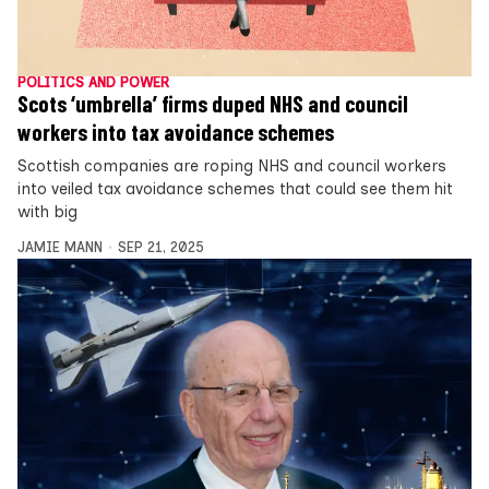
POLITICS AND POWER
Scots ‘umbrella’ firms duped NHS and council
workers into tax avoidance schemes
Scottish companies are roping NHS and council workers
into veiled tax avoidance schemes that could see them hit
with big
JAMIE MANN
SEP 21, 2025