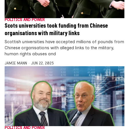
POLITICS AND POWER
Scots universities took funding from Chinese
organisations with military links
Scottish universities have accepted millions of pounds from
Chinese organisations with alleged links to the military,
human rights abuses and
JAMIE MANN
JUN 22, 2025
POLITICS AND POWER