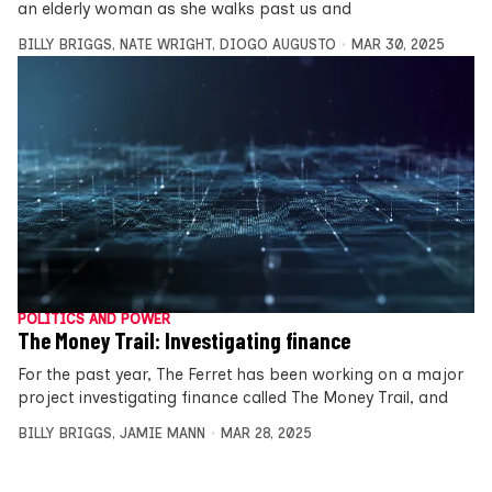
an elderly woman as she walks past us and
BILLY BRIGGS
,
NATE WRIGHT
,
DIOGO AUGUSTO
MAR 30, 2025
POLITICS AND POWER
The Money Trail: Investigating finance
For the past year, The Ferret has been working on a major
project investigating finance called The Money Trail, and
BILLY BRIGGS
,
JAMIE MANN
MAR 28, 2025