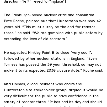
direction=”left” revealfx=”inplace”]
The Edinburgh-based nuclear critic and consultant,
Pete Roche
, pointed out that Hunterston was now 42
years old. “This must surely be the end for reactor
three,” he said. “We are gambling with public safety by
extending the lives of old reactors.”
He expected Hinkley Point B to close “very soon”,
followed by other nuclear stations in England. “Even
Torness has passed the 30 year threshold, so may not
make it to its expected 2030 closure date,” Roche said.
Rita Holmes, a local resident who chairs the
Hunterston site stakeholder group, argued it would be
very difficult for the public to have confidence in the
safety of reactor three. “It has had its day and should