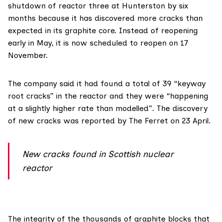
shutdown of reactor three at Hunterston by six
months because it has discovered more cracks than
expected in its graphite core. Instead of reopening
early in May, it is now scheduled to
reopen on 17
November
.
The company said it had found a total of 39 “keyway
root cracks” in the reactor and they were “happening
at a slightly higher rate than modelled”. The discovery
of new cracks was
reported by The Ferret
on 23 April.
New cracks found in Scottish nuclear
reactor
The integrity of the
thousands of graphite blocks
that