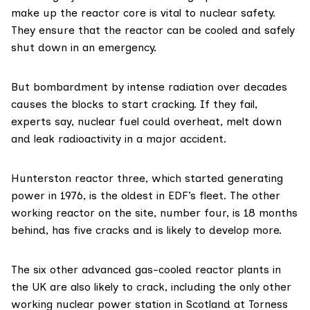
make up the reactor core is vital to nuclear safety.
They ensure that the reactor can be cooled and safely
shut down in an emergency.
But bombardment by intense radiation over decades
causes the blocks to start cracking. If they fail,
experts say, nuclear fuel could overheat, melt down
and leak radioactivity in a major accident.
Hunterston reactor three, which started generating
power in 1976, is the oldest in EDF’s fleet. The other
working reactor on the site, number four, is 18 months
behind, has five cracks and is likely to develop more.
The six other
advanced gas-cooled reactor plants
in
the UK are also likely to crack, including the only other
working nuclear power station in Scotland at Torness