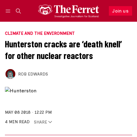
Join us
Follow
Log in
Join us
CLIMATE AND THE ENVIRONMENT
Hunterston cracks are ‘death knell’
for other nuclear reactors
ROB EDWARDS
MAY 08 2018
12:22 PM
4 MIN READ
SHARE