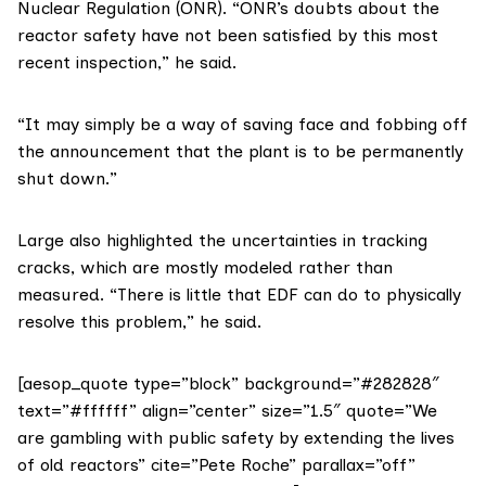
Nuclear Regulation (ONR). “ONR’s doubts about the
reactor safety have not been satisfied by this most
recent inspection,” he said.
“It may simply be a way of saving face and fobbing off
the announcement that the plant is to be permanently
shut down.”
Large also highlighted the uncertainties in tracking
cracks, which are mostly modeled rather than
measured. “There is little that EDF can do to physically
resolve this problem,” he said.
[aesop_quote type=”block” background=”#282828″
text=”#ffffff” align=”center” size=”1.5″ quote=”We
are gambling with public safety by extending the lives
of old reactors” cite=”Pete Roche” parallax=”off”