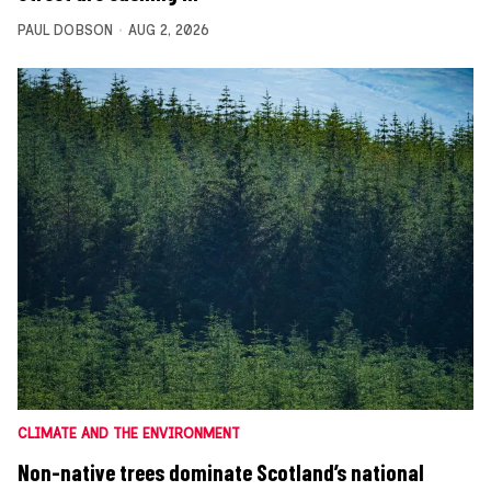
PAUL DOBSON
AUG 2, 2026
CLIMATE AND THE ENVIRONMENT
Non-native trees dominate Scotland’s national