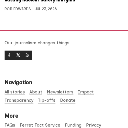
ROB EDWARDS
JUL 23, 2026
Our journalism changes things.
Navigation
All stories
About
Newsletters
Impact
Transparency
Tip-offs
Donate
More
FAQs
Ferret Fact Service
Funding
Privacy