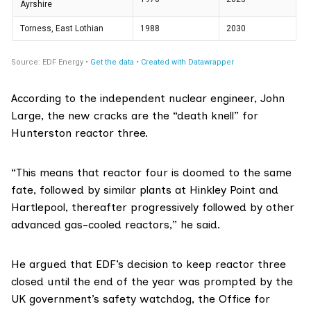
According to the independent nuclear engineer,
John
Large
, the new cracks are the “death knell” for
Hunterston reactor three.
“This means that reactor four is doomed to the same
fate, followed by similar plants at Hinkley Point and
Hartlepool, thereafter progressively followed by other
advanced gas-cooled reactors,” he said.
He argued that EDF’s decision to keep reactor three
closed until the end of the year was prompted by the
UK government’s safety watchdog, the Office for