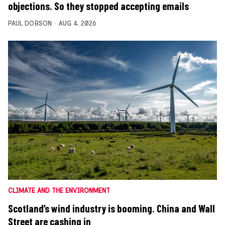
objections. So they stopped accepting emails
PAUL DOBSON
AUG 4, 2026
CLIMATE AND THE ENVIRONMENT
Scotland’s wind industry is booming. China and Wall
Street are cashing in