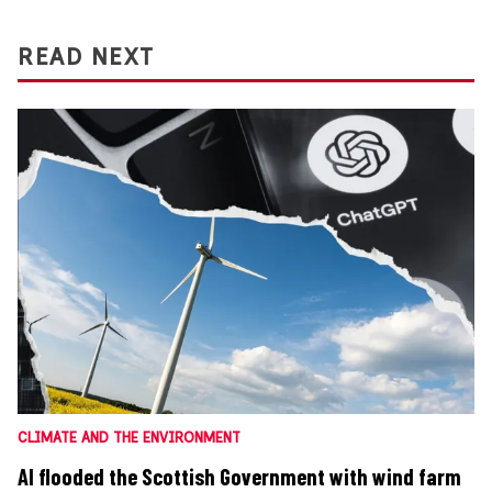
READ NEXT
CLIMATE AND THE ENVIRONMENT
AI flooded the Scottish Government with wind farm