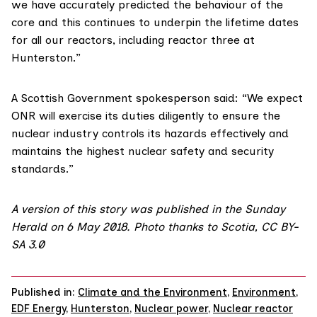
we have accurately predicted the behaviour of the
core and this continues to underpin the lifetime dates
for all our reactors, including reactor three at
Hunterston.”
A Scottish Government spokesperson said: “We expect
ONR will exercise its duties diligently to ensure the
nuclear industry controls its hazards effectively and
maintains the highest nuclear safety and security
standards.”
A version of this story was published in the Sunday
Herald on 6 May 2018. Photo thanks to Scotia,
CC BY-
SA 3.0
Published in:
Climate and the Environment
,
Environment
,
EDF Energy
,
Hunterston
,
Nuclear power
,
Nuclear reactor