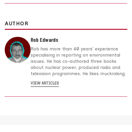
AUTHOR
Rob Edwards
Rob has more than 40 years’ experience
specialising in reporting on environmental
issues. He has co-authored three books
about nuclear power, produced radio and
television programmes. He likes muckraking.
VIEW ARTICLES