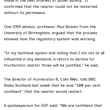
made in the best interest of public safety.” It
confirmed that the reactor could not be restarted
without its permission.
One
ONR advisor
, professor Paul Bowen from the
University of Birmingham, argued that the process
showed how the regulatory system was working.
“In my technical opinion and noting that I am not at all
influential in any decisions, a return to service for
Hunterston reactor three will be justified,” he said.
The director of Hunterston B, Colin Weir,
told BBC
Radio Scotland
last week that he was “100 per cent
confident” that the reactor would restart.
A spokesperson for EDF said: “We are confident that