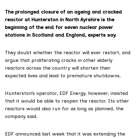
The prolonged closure of an ageing and cracked
reactor at Hunterston in North Ayrshire is the
beginning of the end for seven nuclear power
stations in Scotland and England, experts say.
They doubt whether the reactor will ever restart, and
argue that proliferating cracks in other elderly
reactors across the country will shorten their
expected lives and lead to premature shutdowns.
Hunterston’s operator, EDF Energy, however, insisted
that it would be able to
reopen the reactor
. Its other
reactors would also run for as long as planned, the
company said.
EDF announced last week that it was extending the