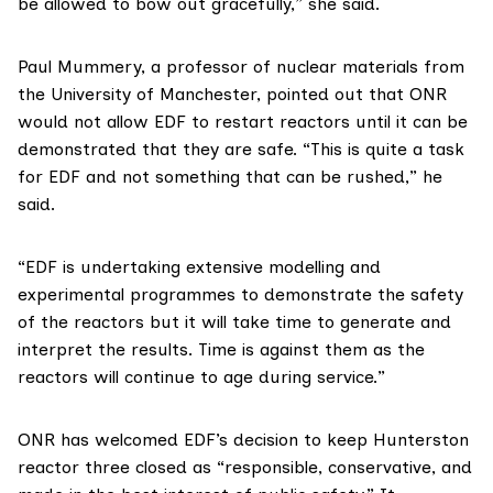
be allowed to bow out gracefully,” she said.
Paul Mummery, a
professor of nuclear materials
from
the University of Manchester, pointed out that ONR
would not allow EDF to restart reactors until it can be
demonstrated that they are safe. “This is quite a task
for EDF and not something that can be rushed,” he
said.
“EDF is undertaking extensive modelling and
experimental programmes to demonstrate the safety
of the reactors but it will take time to generate and
interpret the results. Time is against them as the
reactors will continue to age during service.”
ONR has welcomed EDF’s decision
to keep Hunterston
reactor three closed as “responsible, conservative, and