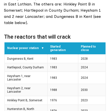
in East Lothian. The others are: Hinkley Point B in
Somerset; Hartlepool in County Durham; Heysham 1
and 2 near Lancaster; and Dungeness B in Kent (see
table below).