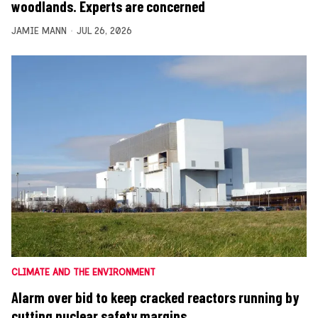
woodlands. Experts are concerned
JAMIE MANN
JUL 26, 2026
CLIMATE AND THE ENVIRONMENT
Alarm over bid to keep cracked reactors running by
cutting nuclear safety margins