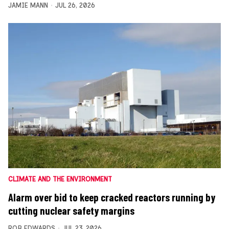
JAMIE MANN
JUL 26, 2026
CLIMATE AND THE ENVIRONMENT
Alarm over bid to keep cracked reactors running by
cutting nuclear safety margins
ROB EDWARDS
JUL 23, 2026