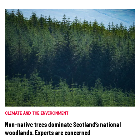
CLIMATE AND THE ENVIRONMENT
Non-native trees dominate Scotland’s national
woodlands. Experts are concerned