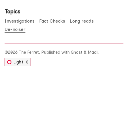
Topics
Investigations
Fact Checks
Long reads
De-noiser
©2026
The Ferret
.
Published with
Ghost
&
Maali
.