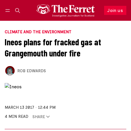
Join us
Follow
Log in
Join us
CLIMATE AND THE ENVIRONMENT
Ineos plans for fracked gas at
Grangemouth under fire
ROB EDWARDS
MARCH 13 2017
12:44 PM
4 MIN READ
SHARE