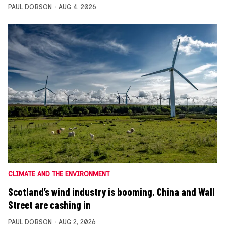
PAUL DOBSON
AUG 4, 2026
CLIMATE AND THE ENVIRONMENT
Scotland’s wind industry is booming. China and Wall
Street are cashing in
PAUL DOBSON
AUG 2, 2026