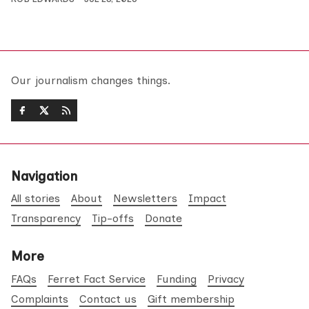
Our journalism changes things.
Navigation
All stories
About
Newsletters
Impact
Transparency
Tip-offs
Donate
More
FAQs
Ferret Fact Service
Funding
Privacy
Complaints
Contact us
Gift membership