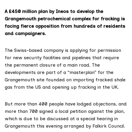
A £450 million plan by Ineos to develop the
Grangemouth petrochemical complex for fracking is
facing fierce opposition from hundreds of residents
and campaigners.
The Swiss-based company is
applying for permission
for new security facilities and pipelines that require
the permanent closure of a main road. The
developments are part of a “masterplan” for the
Grangemouth site founded on importing fracked shale
gas from the US and opening up fracking in the UK.
But more than 400 people have lodged objections, and
more than 700 signed a local petition against the plan,
which is due to be discussed at a special hearing in
Grangemouth this evening arranged by Falkirk Council.