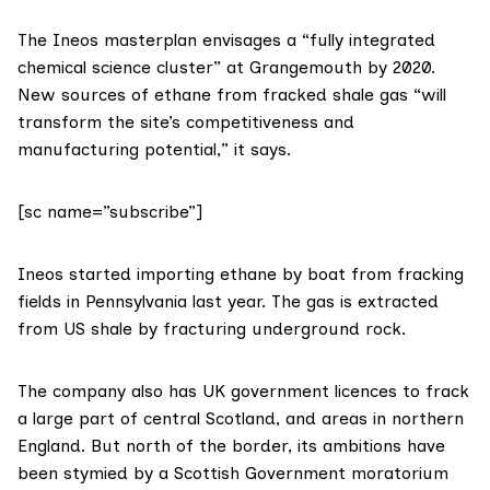
The
Ineos masterplan
envisages a “fully integrated
chemical science cluster” at Grangemouth by 2020.
New sources of ethane from fracked shale gas “will
transform the site’s competitiveness and
manufacturing potential,” it says.
[sc name=”subscribe”]
Ineos
started importing ethane by boat
from fracking
fields in Pennsylvania last year. The gas is extracted
from US shale by fracturing underground rock.
The company also has UK government licences to
frack
a large part of central Scotland
, and areas in northern
England. But north of the border, its ambitions have
been stymied by a Scottish Government moratorium