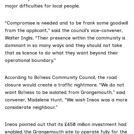
major difficulties for local people.
“Compromise is needed and to be frank some goodwill
from the applicant,” said the council’s vice-convener,
Walter Inglis. “Their presence within the community is
dominant in so many ways and they should not take
that as licence to do what they want beyond their
operational boundary.”
According to
Bo’ness Community Council
, the road
closure would create a traffic nightmare. “We do not
want Bo’ness to be isolated from Grangemouth,” said
convener, Madelene Hunt. “We wish Ineos was a more
considerate neighbour.”
Ineos
pointed out that its £450 million investment had
enabled the Grangemouth site to operate fully for the