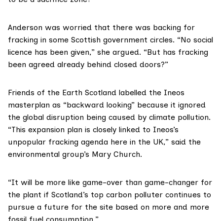
Anderson was worried that there was backing for
fracking in some Scottish government circles. “No social
licence has been given,” she argued. “But has fracking
been agreed already behind closed doors?”
Friends of the Earth Scotland
labelled the Ineos
masterplan as “backward looking” because it ignored
the global disruption being caused by climate pollution.
“This expansion plan is closely linked to Ineos’s
unpopular fracking agenda here in the UK,” said the
environmental group’s Mary Church.
“It will be more like game-over than game-changer for
the plant if Scotland’s top carbon polluter continues to
pursue a future for the site based on more and more
fossil fuel consumption.”