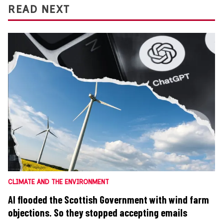
READ NEXT
CLIMATE AND THE ENVIRONMENT
AI flooded the Scottish Government with wind farm
objections. So they stopped accepting emails