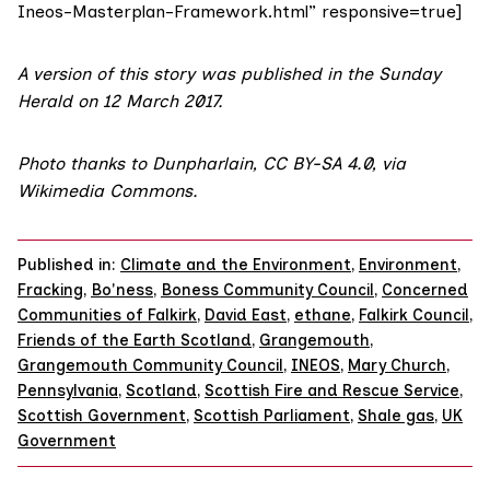
Ineos-Masterplan-Framework.html” responsive=true]
A version of this story was published in the
Sunday
Herald on 12 March 2017
.
Photo
thanks to Dunpharlain,
CC BY-SA 4.0
,
via
Wikimedia Commons
.
Published in:
Climate and the Environment
,
Environment
,
Fracking
,
Bo'ness
,
Boness Community Council
,
Concerned
Communities of Falkirk
,
David East
,
ethane
,
Falkirk Council
,
Friends of the Earth Scotland
,
Grangemouth
,
Grangemouth Community Council
,
INEOS
,
Mary Church
,
Pennsylvania
,
Scotland
,
Scottish Fire and Rescue Service
,
Scottish Government
,
Scottish Parliament
,
Shale gas
,
UK
Government