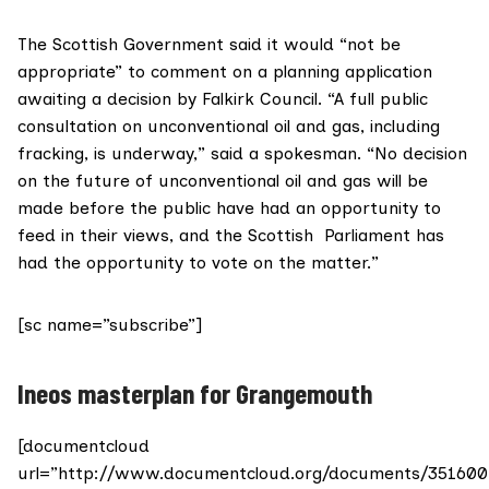
The Scottish Government said it would “not be
appropriate” to comment on a planning application
awaiting a decision by Falkirk Council. “A full
public
consultation
on unconventional oil and gas, including
fracking, is underway,” said a spokesman. “No decision
on the future of unconventional oil and gas will be
made before the public have had an opportunity to
feed in their views, and the Scottish Parliament has
had the opportunity to vote on the matter.”
[sc name=”subscribe”]
Ineos masterplan for Grangemouth
[documentcloud
url=”http://www.documentcloud.org/documents/351600