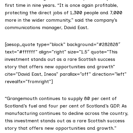
first time in nine years. “It is once again profitable,
protecting the direct jobs of 1,300 people and 7,000
more in the wider community,” said the company’s
communications manager, David East.
[aesop_quote type=”block” background=”#282828″
text=”#ffffff” align=”right” size=”1.5″ quote=”This
investment stands out as a rare Scottish success
story that offers new opportunities and growth”
cite=”David East, Ineos” parallax=”off” direction=”left”
revealfx=”fromright”]
“Grangemouth continues to supply 80 per cent of
Scotland’s fuel and four per cent of Scotland’s GDP. As
manufacturing continues to decline across the country,
this investment stands out as a rare Scottish success
story that offers new opportunities and growth.”