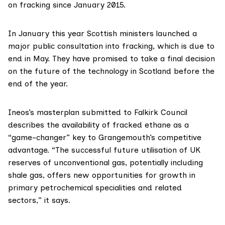
on fracking since January 2015.
In January this year Scottish ministers launched
a
major public consultation
into fracking, which is due to
end in May. They have promised to take a final decision
on the future of the technology in Scotland before the
end of the year.
Ineos’s
masterplan
submitted to Falkirk Council
describes the availability of fracked ethane as a
“game-changer” key to Grangemouth’s competitive
advantage. “The successful future utilisation of UK
reserves of unconventional gas, potentially including
shale gas, offers new opportunities for growth in
primary petrochemical specialities and related
sectors,” it says.