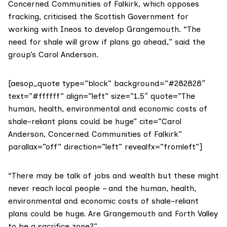
Concerned Communities of Falkirk
, which opposes
fracking, criticised the Scottish Government for
working with Ineos to develop Grangemouth. “The
need for shale will grow if plans go ahead,” said the
group’s Carol Anderson.
[aesop_quote type=”block” background=”#282828″
text=”#ffffff” align=”left” size=”1.5″ quote=”The
human, health, environmental and economic costs of
shale-reliant plans could be huge” cite=”Carol
Anderson, Concerned Communities of Falkirk”
parallax=”off” direction=”left” revealfx=”fromleft”]
“There may be talk of jobs and wealth but these might
never reach local people – and the human, health,
environmental and economic costs of shale-reliant
plans could be huge. Are Grangemouth and Forth Valley
to be a sacrifice zone?”