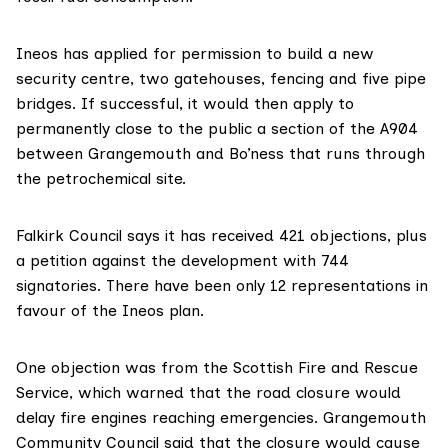
Ineos has applied for permission to build a new
security centre, two gatehouses, fencing and five pipe
bridges. If successful, it would then apply to
permanently close to the public a section of the A904
between Grangemouth and Bo’ness that runs through
the petrochemical site.
Falkirk Council says
it has received 421 objections, plus
a petition against the development with 744
signatories. There have been only 12 representations in
favour of the Ineos plan.
One objection was from the
Scottish Fire and Rescue
Service
, which warned that the road closure would
delay fire engines reaching emergencies.
Grangemouth
Community Council
said that the closure would cause