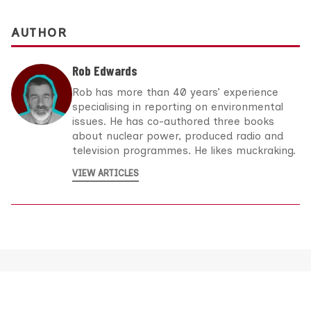
AUTHOR
Rob Edwards
Rob has more than 40 years’ experience
specialising in reporting on environmental
issues. He has co-authored three books
about nuclear power, produced radio and
television programmes. He likes muckraking.
VIEW ARTICLES