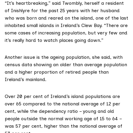
“It’s heartbreaking,” said Twombly, herself a resident
of Inishlyre for the past 25 years with her husband
who was born and reared on the island, one of the last
inhabited small islands in Ireland’s Clew Bay. “There are
some cases of increasing population, but very few and
it’s really hard to watch places going down.”
Another issue is the ageing population, she said, with
census data showing an older than average population
and a higher proportion of retired people than
Ireland’s mainland.
Over 20 per cent of Ireland’s island populations are
over 65 compared to the national average of 12 per
cent, while the dependency ratio – young and old
people outside the normal working age of 15 to 64 –
was 57 per cent, higher than the national average of