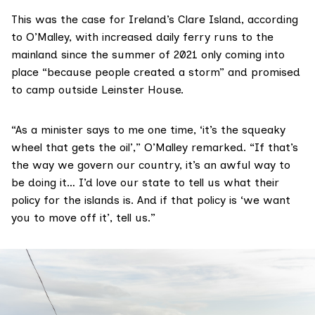
This was the case for Ireland’s Clare Island, according
to O’Malley, with increased daily ferry runs to the
mainland since the summer of 2021 only coming into
place “because people created a storm” and promised
to camp outside Leinster House.
“As a minister says to me one time, ‘it’s the squeaky
wheel that gets the oil’,” O’Malley remarked. “If that’s
the way we govern our country, it’s an awful way to
be doing it… I’d love our state to tell us what their
policy for the islands is. And if that policy is ‘we want
you to move off it’, tell us.”