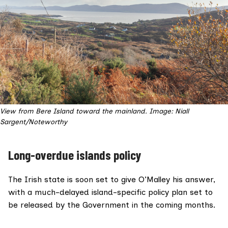
View from Bere Island toward the mainland. Image: Niall
Sargent/Noteworthy
Long-overdue islands policy
The Irish state is soon set to give O’Malley his answer,
with a much-delayed island-specific policy plan set to
be released by the Government in the coming months.