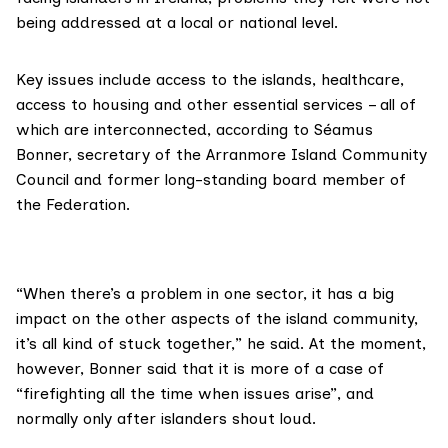
being addressed at a local or national level.
Key issues include access to the islands, healthcare,
access to housing and other essential services – all of
which are interconnected, according to Séamus
Bonner, secretary of the Arranmore Island Community
Council and former long-standing board member of
the Federation.
“When there’s a problem in one sector, it has a big
impact on the other aspects of the island community,
it’s all kind of stuck together,” he said. At the moment,
however, Bonner said that it is more of a case of
“firefighting all the time when issues arise”, and
normally only after islanders shout loud.