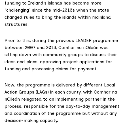
funding to Ireland’s islands has become more
“challenging” since the mid-2010s when the state
changed rules to bring the islands within mainland
structures.
Prior to this, during the previous LEADER programme
between 2007 and 2013, Comhar na nOileán was
sitting down with community groups to discuss their
ideas and plans, approving project applications for
funding and processing claims for payment.
Now, the programme is delivered by different Local
Action Groups (LAGs) in each county, with Comhar na
nOileán relegated to an implementing partner in the
process, responsible for the day-to-day management
and coordination of the programme but without any
decision-making capacity.