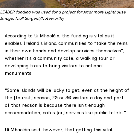
LEADER funding was used for a project for Arranmore Lighthouse.
Image: Niall Sargent/Noteworthy
According to Uí Mhaoláin, the funding is vital as it
enables Ireland’s island communities to “take the reins
in their own hands and develop services themselves”,
whether it’s a community cafe, a walking tour or
developing trails to bring visitors to national
monuments.
“Some islands will be lucky to get, even at the height of
the [tourist] season, 20 or 30 visitors a day and part
of that reason is because there isn’t enough
accommodation, cafes [or] services like public toilets.”
Uí Mhaoláin said, however, that getting this vital