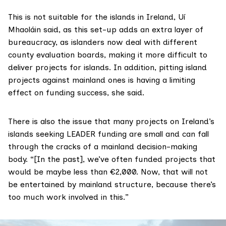
This is not suitable for the islands in Ireland, Uí
Mhaoláin said, as this set-up adds an extra layer of
bureaucracy, as islanders now deal with different
county evaluation boards, making it more difficult to
deliver projects for islands. In addition, pitting island
projects against mainland ones is having a limiting
effect on funding success, she said.
There is also the issue that many projects on Ireland’s
islands seeking LEADER funding are small and can fall
through the cracks of a mainland decision-making
body. “[In the past], we’ve often funded projects that
would be maybe less than €2,000. Now, that will not
be entertained by mainland structure, because there’s
too much work involved in this.”