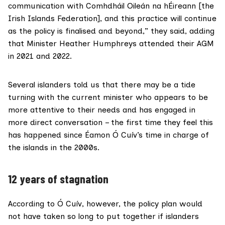
communication with Comhdháil Oileán na hÉireann [the
Irish Islands Federation], and this practice will continue
as the policy is finalised and beyond,” they said, adding
that Minister Heather Humphreys attended their AGM
in 2021 and 2022.
Several islanders told us that there may be a tide
turning with the current minister who appears to be
more attentive to their needs and has engaged in
more direct conversation – the first time they feel this
has happened since Éamon Ó Cuív’s time in charge of
the islands in the 2000s.
12 years of stagnation
According to Ó Cuív, however, the policy plan would
not have taken so long to put together if islanders