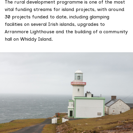
The rural development programme is one of the most
vital funding streams for island projects, with around
30 projects funded to date, including glamping
facilities on several Irish islands, upgrades to
Arranmore Lighthouse and the building of a community
hall on Whiddy Island.