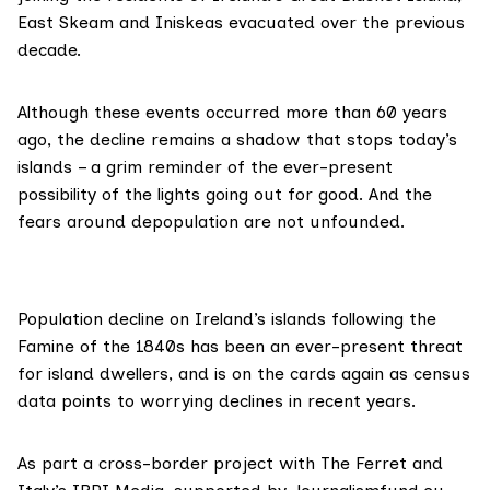
East Skeam and Iniskeas evacuated over the previous
decade.
Although these events occurred more than 60 years
ago, the decline remains a
shadow that stops today’s
islands
– a grim reminder of the ever-present
possibility of the lights going out for good. And the
fears around depopulation are not unfounded.
Population decline on Ireland’s islands following the
Famine of the 1840s has been an
ever-present threat
for island dwellers
, and is on the cards again as census
data points to worrying declines in recent years.
As part a cross-border project with The Ferret and