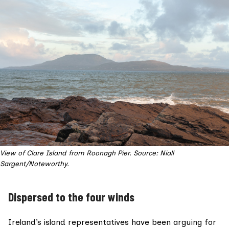
View of Clare Island from Roonagh Pier. Source: Niall
Sargent/Noteworthy.
Dispersed to the four winds
Ireland’s island representatives have been arguing for