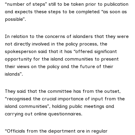
“number of steps” still to be taken prior to publication
and expects these steps to be completed “as soon as
possible”.
In relation to the concerns of islanders that they were
not directly involved in the policy process, the
spokesperson said that it has “offered significant
opportunity for the island communities to present
their views on the policy and the future of their
islands”.
They said that the committee has from the outset,
“recognised the crucial importance of input from the
island communities”, holding public meetings and
carrying out online questionnaires.
“Officials from the department are in regular