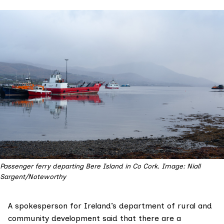
Passenger ferry departing Bere Island in Co Cork. Image: Niall
Sargent/Noteworthy
A spokesperson for Ireland’s department of rural and
community development said that there are a