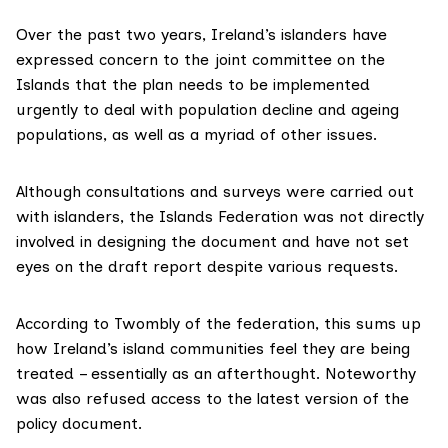
Over the past two years, Ireland’s islanders
have
expressed
concern to the joint committee on the
Islands that the plan needs to be implemented
urgently to deal with population decline and ageing
populations, as well as a myriad of other issues.
Although consultations and surveys were carried out
with islanders, the Islands Federation was not directly
involved in designing the document and have not set
eyes on the draft report despite various requests.
According to Twombly of the federation, this sums up
how Ireland’s island communities feel they are being
treated – essentially as an afterthought. Noteworthy
was also refused access to the latest version of the
policy document.