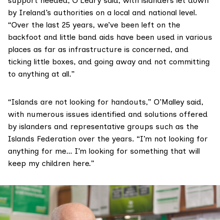
support needed, O’Leary said, with islanders let down
by Ireland’s authorities on a local and national level.
“Over the last 25 years, we’ve been left on the
backfoot and little band aids have been used in various
places as far as infrastructure is concerned, and
ticking little boxes, and going away and not committing
to anything at all.”
“Islands are not looking for handouts,” O’Malley said,
with numerous issues identified and solutions offered
by islanders and representative groups such as the
Islands Federation over the years. “I’m not looking for
anything for me… I’m looking for something that will
keep my children here.”