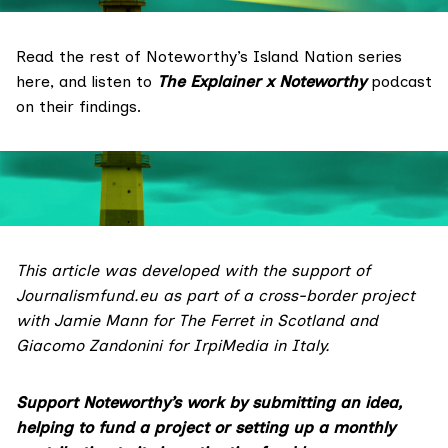
Read the rest of Noteworthy’s Island Nation series
here
, and listen to
The Explainer x Noteworthy
podcast
on their findings.
This article was developed with the support of
Journalismfund.eu
as part of a cross-border project
with Jamie Mann for
The Ferret
in Scotland and
Giacomo Zandonini for
IrpiMedia
in Italy.
Support Noteworthy’s work by submitting
an idea
,
helping to fund a
project
or setting up a monthly