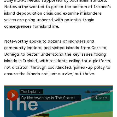
Italy’s IRPI Media, supported by
Journalismfund.eu
,
Noteworthy wanted to get to the bottom of Ireland’s
island depopulation crisis and examine if islanders
voices are going unheard with potential tragic
consequences for island life.
Noteworthy spoke to dozens of islanders and
community leaders, and visited islands from Cork to
Donegal to better understand the key issues facing
islands in Ireland, with residents calling for a platform,
not a crutch, through coordinated, joined-up policy to
ensure the islands not just survive, but thrive.