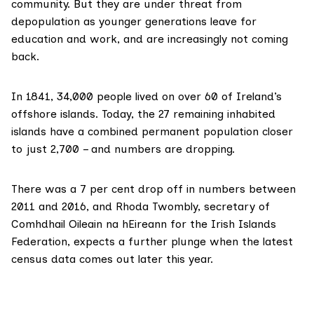
community. But they are under threat from
depopulation as younger generations leave for
education and work, and are increasingly not coming
back.
In 1841, 34,000 people lived on over 60 of Ireland’s
offshore islands. Today, the
27 remaining inhabited
islands
have a combined permanent population closer
to just 2,700 – and numbers are dropping.
There was a 7 per cent drop off in numbers between
2011 and 2016, and Rhoda Twombly, secretary of
Comhdhail Oileain na hEireann for the Irish Islands
Federation, expects a further plunge when the latest
census data comes out later this year.