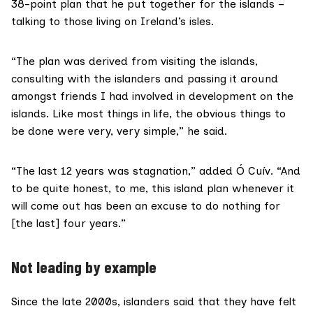
38-point plan that he put together for the islands –
talking to those living on Ireland’s isles.
“The plan was derived from visiting the islands,
consulting with the islanders and passing it around
amongst friends I had involved in development on the
islands. Like most things in life, the obvious things to
be done were very, very simple,” he said.
“The last 12 years was stagnation,” added Ó Cuív. “And
to be quite honest, to me, this island plan whenever it
will come out has been an excuse to do nothing for
[the last] four years.”
Not leading by example
Since the late 2000s, islanders said that they have felt