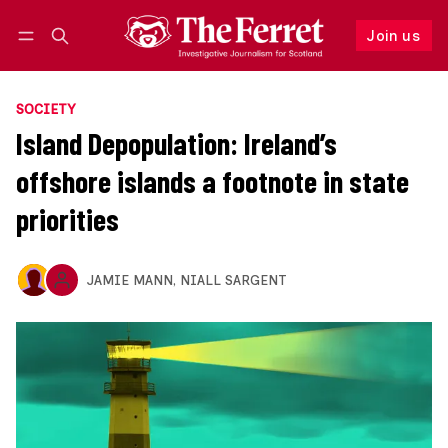
Join us
Follow
Log in
Join us
SOCIETY
Island Depopulation: Ireland’s
offshore islands a footnote in state
priorities
JAMIE MANN
,
NIALL SARGENT