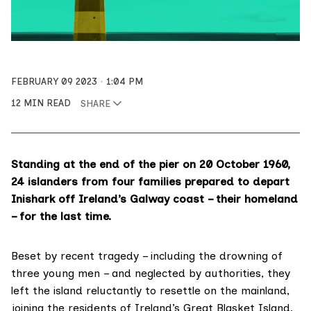
FEBRUARY 09 2023
1:04 PM
12 MIN READ
SHARE
Standing at the end of the pier on 20 October 1960,
24 islanders from four families prepared to depart
Inishark off Ireland’s Galway coast – their homeland
– for the last time.
Beset by recent tragedy – including the drowning of
three young men – and neglected by authorities, they
left the island reluctantly to resettle on the mainland,
joining the residents of Ireland’s Great Blasket Island,