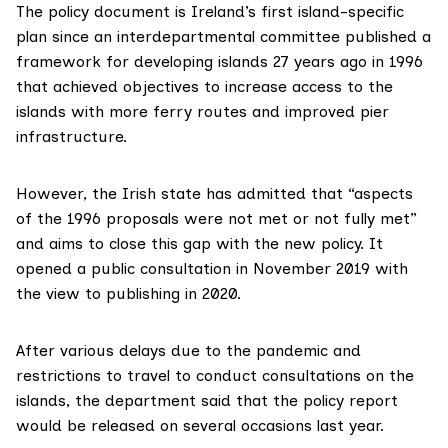
The policy document is Ireland’s first island-specific
plan since an interdepartmental committee published a
framework for developing islands 27 years ago in 1996
that achieved objectives to increase access to the
islands with more ferry routes and improved pier
infrastructure.
However, the Irish
state has admitted
that “aspects
of the 1996 proposals were not met or not fully met”
and aims to close this gap with the new policy. It
opened a public consultation in November 2019 with
the view to publishing in 2020.
After various delays due to the pandemic and
restrictions to travel to conduct consultations on the
islands, the department said that the policy report
would be released on several occasions last year.