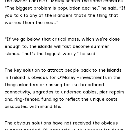
the owner Padraic O’Malley shares the same concerns.
“The biggest problem is population decline,” he said. “If
you talk to any of the islanders that’s the thing that
worries them the most.”
“If we go below that critical mass, which we’re close
enough to, the islands will fast become summer
islands. That’s the biggest worry,” he said.
The key solution to attract people back to the islands
in Ireland is obvious for O’Malley – investments in the
things islanders are asking for like broadband
connectivity, upgrades to undersea cables, pier repairs
and ring-fenced funding to reflect the unique costs
associated with island life.
The obvious solutions have not received the obvious