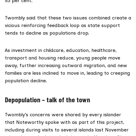
53 per cent.
Twombly said that these two issues combined create a
vicious reinforcing feedback loop as state support
tends to decline as populations drop.
As investment in childcare, education, healthcare,
transport and housing reduce, young people move
away, further increasing outward migration, and new
families are less inclined to move in, leading to creeping
population decline.
Depopulation – talk of the town
Twombly’s concerns were shared by every islander
that Noteworthy spoke with as part of this project,
including during visits to several islands last November