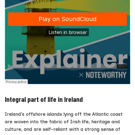
Integral part of life in Ireland
Ireland’s offshore islands lying off the Atlantic coast
are woven into the fabric of Irish life, heritage and
culture, and are self-reliant with a strong sense of