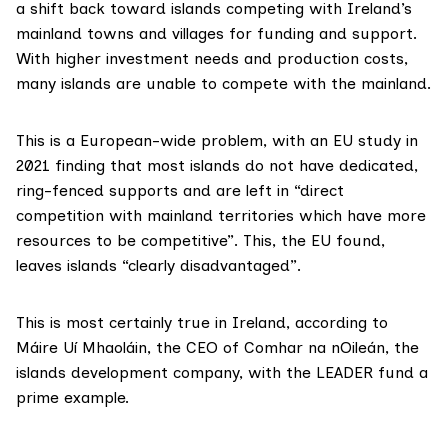
a shift back toward islands competing with Ireland’s
mainland towns and villages for funding and support.
With higher investment needs and production costs,
many islands are unable to compete with the mainland.
This is a European-wide problem, with an
EU study in
2021
finding that most islands do not have dedicated,
ring-fenced supports and are left in “direct
competition with mainland territories which have more
resources to be competitive”. This, the EU found,
leaves islands “clearly disadvantaged”.
This is most certainly true in Ireland, according to
Máire Uí Mhaoláin, the CEO of Comhar na nOileán, the
islands development company, with the LEADER fund a
prime example.