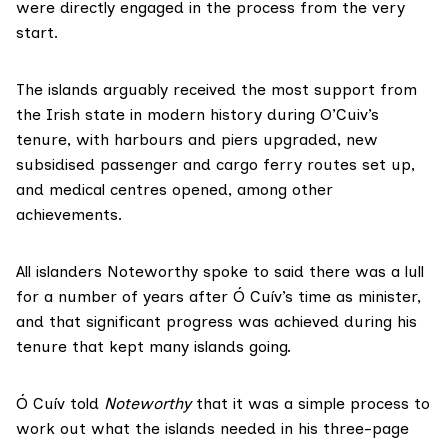
were directly engaged in the process from the very
start.
The islands arguably received the most support from
the Irish state in modern history during O’Cuiv’s
tenure, with harbours and piers upgraded, new
subsidised passenger and cargo ferry routes set up,
and medical centres opened, among other
achievements.
All islanders Noteworthy spoke to said there was a lull
for a number of years after Ó Cuív’s time as minister,
and that significant progress was achieved during his
tenure that kept many islands going.
Ó Cuív told
Noteworthy
that it was a simple process to
work out what the islands needed in his three-page