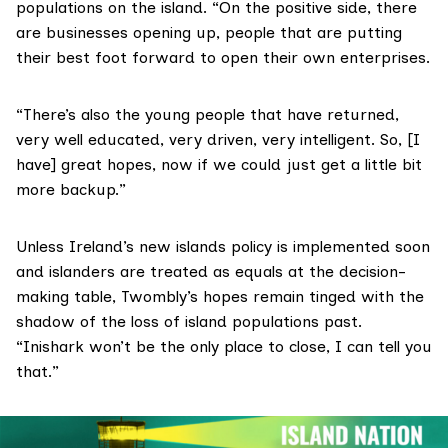
populations on the island. “On the positive side, there
are businesses opening up, people that are putting
their best foot forward to open their own enterprises.
“There’s also the young people that have returned,
very well educated, very driven, very intelligent. So, [I
have] great hopes, now if we could just get a little bit
more backup.”
Unless Ireland’s new islands policy is implemented soon
and islanders are treated as equals at the decision-
making table, Twombly’s hopes remain tinged with the
shadow of the loss of island populations past.
“Inishark won’t be the only place to close, I can tell you
that.”