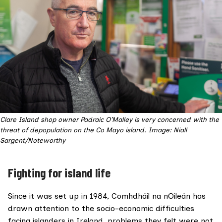
Clare Island shop owner Padraic O’Malley is very concerned with the
threat of depopulation on the Co Mayo island. Image: Niall
Sargent/Noteworthy
Fighting for island life
Since it was set up in 1984, Comhdháil na nOileán has
drawn attention to the socio-economic difficulties
facing islanders in Ireland, problems they felt were not