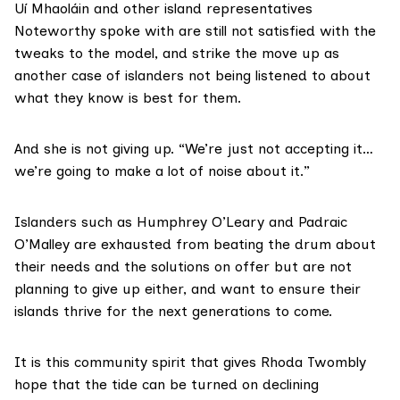
Uí Mhaoláin and other island representatives
Noteworthy spoke with are still not satisfied with the
tweaks to the model, and strike the move up as
another case of islanders not being listened to about
what they know is best for them.
And she is not giving up. “We’re just not accepting it…
we’re going to make a lot of noise about it.”
Islanders such as Humphrey O’Leary and Padraic
O’Malley are exhausted from beating the drum about
their needs and the solutions on offer but are not
planning to give up either, and want to ensure their
islands thrive for the next generations to come.
It is this community spirit that gives Rhoda Twombly
hope that the tide can be turned on declining