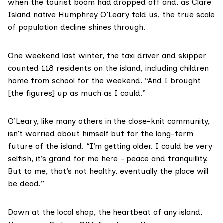
when the tourist boom had dropped off and, as Clare
Island native Humphrey O’Leary told us, the true scale
of population decline shines through.
One weekend last winter, the taxi driver and skipper
counted 118 residents on the island, including children
home from school for the weekend. “And I brought
[the figures] up as much as I could.”
O’Leary, like many others in the close-knit community,
isn’t worried about himself but for the long-term
future of the island. “I’m getting older. I could be very
selfish, it’s grand for me here – peace and tranquillity.
But to me, that’s not healthy, eventually the place will
be dead.”
Down at the local shop, the heartbeat of any island,