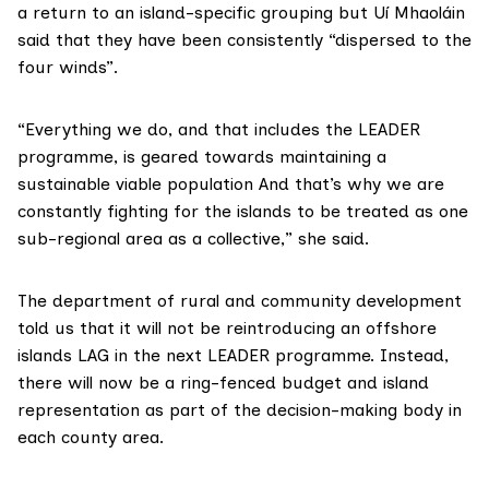
a return to an island-specific grouping but Uí Mhaoláin
said that they have been consistently “dispersed to the
four winds”.
“Everything we do, and that includes the LEADER
programme, is geared towards maintaining a
sustainable viable population And that’s why we are
constantly fighting for the islands to be treated as one
sub-regional area as a collective,” she said.
The department of rural and community development
told us that it will not be reintroducing an offshore
islands LAG in the next LEADER programme. Instead,
there will now be a ring-fenced budget and island
representation as part of the decision-making body in
each county area.