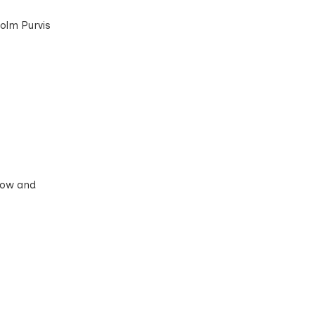
colm Purvis
ndow and