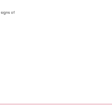
 signs of