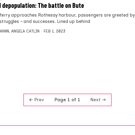
d depopulation: The battle on Bute
 ferry approaches Rothesay harbour, passengers are greeted by
 struggles – and successes. Lined up behind
MANN
,
ANGELA CATLIN
FEB 1, 2023
Prev
Next
Page 1 of 1