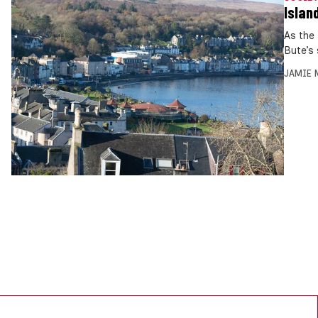
Islan
As the
Bute’s
JAMIE 