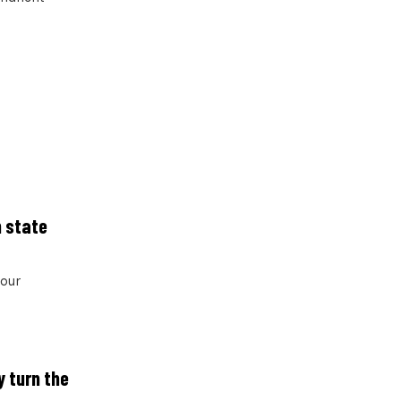
n state
four
y turn the