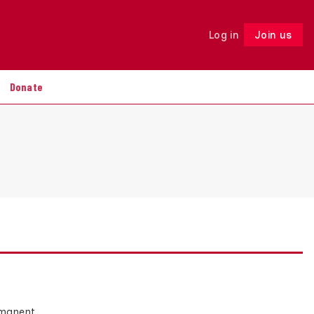
Log in
Join us
Follow
Donate
ermanent