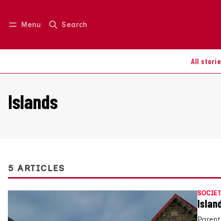
Menu
Search
Log in
Join us
All stori
Islands
5 ARTICLES
SOCIET
Islan
Parent