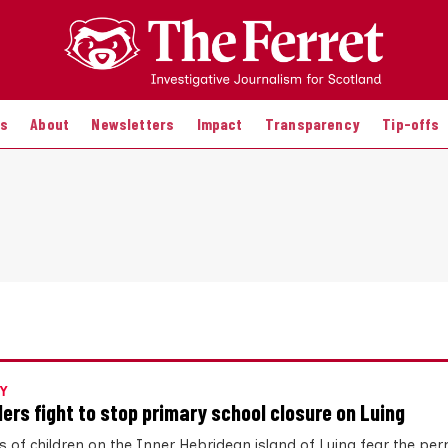
es
About
Newsletters
Impact
Transparency
Tip-offs
Y
ders fight to stop primary school closure on Luing
s of children on the Inner Hebridean island of Luing fear the p