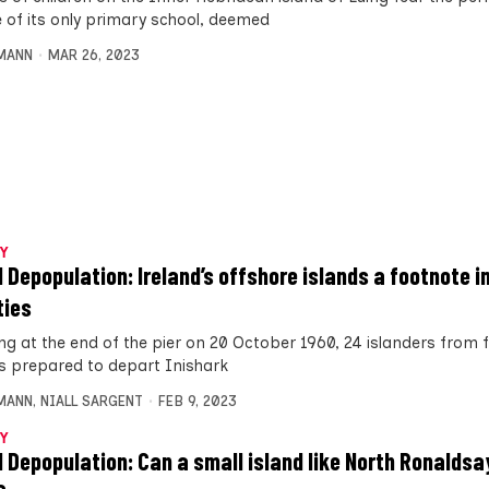
e of its only primary school, deemed
MANN
MAR 26, 2023
Y
d Depopulation: Ireland’s offshore islands a footnote i
ties
ng at the end of the pier on 20 October 1960, 24 islanders from 
es prepared to depart Inishark
MANN
,
NIALL SARGENT
FEB 9, 2023
Y
d Depopulation: Can a small island like North Ronaldsa