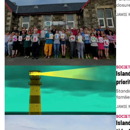
closur
JAMIE 
SOCIET
Islan
priori
Standi
famili
JAMIE 
SOCIET
Islan