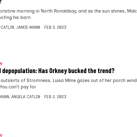
?
a pristine morning in North Ronaldsay, and as the sun shines, Mal
oofing his barn
 CATLIN
,
JAMIE MANN
FEB 5, 2023
Y
d depopulation: Has Orkney bucked the trend?
 outskirts of Stromness, Luisa Milne gazes out of her porch wi
“You can’t pay for
MANN
,
ANGELA CATLIN
FEB 2, 2023
Y