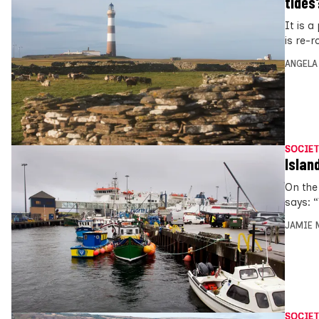
tides
It is 
is re-r
ANGELA
SOCIET
Islan
On the
says: 
JAMIE 
SOCIET