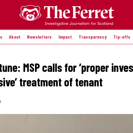
es
About
Newsletters
Impact
Transparency
Tip-offs
une: MSP calls for ‘proper inves
sive’ treatment of tenant
N