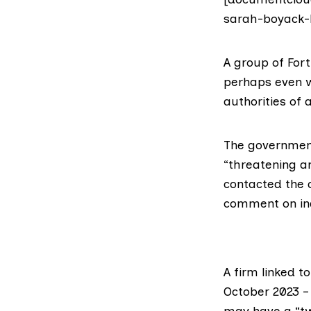
sarah-boyack-l
A group of Fort
perhaps even w
authorities of 
The government
“threatening an
contacted the c
comment on ind
A firm linked t
October 2023 –
may have a “tw