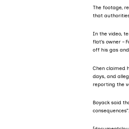
The footage, r
that authorities
In the video, 
flat’s owner –
off his gas and
Chen claimed he
days, and alleg
reporting the v
Boyack said th
consequences”
[documentclou