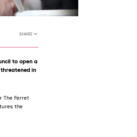
SHARE
ncil to open a
 threatened in
r The Ferret
tures the