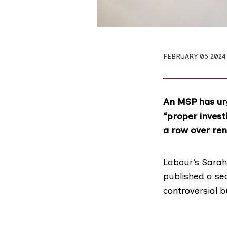
FEBRUARY 05 2024
An MSP has ur
“proper invest
a row over re
Labour’s
Sarah
published
a se
controversial 