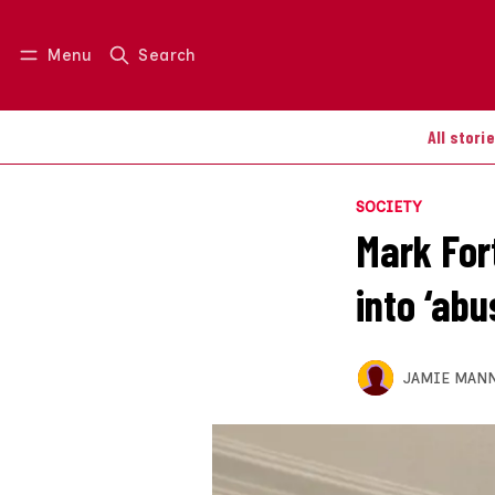
Menu
Search
Log in
Join us
All stori
SOCIETY
Mark Fort
into ‘abu
JAMIE MAN