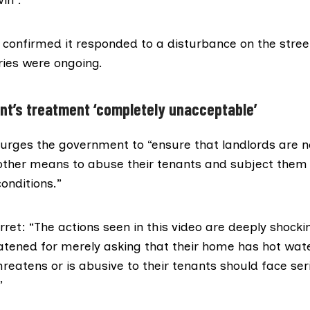
 confirmed it responded to a disturbance on the stree
ries were ongoing.
ant’s treatment ‘completely unacceptable’
 urges the government to “ensure that landlords are n
other means to abuse their tenants and subject them
onditions.”
rret: “The actions seen in this video are deeply shocki
atened for merely asking that their home has hot wat
reatens or is abusive to their tenants should face ser
”