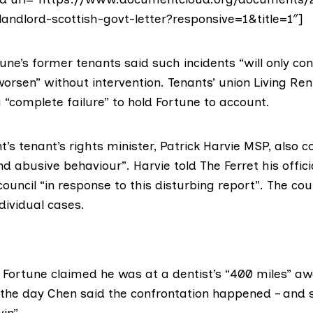
andlord-scottish-govt-letter?responsive=1&title=1″]
une’s former tenants said such incidents “will only co
orsen” without intervention. Tenants’ union
Living Ren
a “complete failure” to hold Fortune to account.
’s tenant’s rights minister,
Patrick Harvie MSP
, also 
d abusive behaviour”. Harvie told The Ferret his offic
ouncil “in response to this disturbing report”. The coun
ividual cases.
o Fortune claimed he was at a dentist’s “400 miles” a
 the day Chen said the confrontation happened – and
in”.