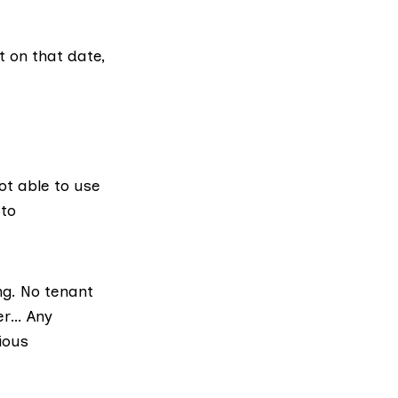
t on that date,
ot able to use
 to
ng. No tenant
er… Any
ious