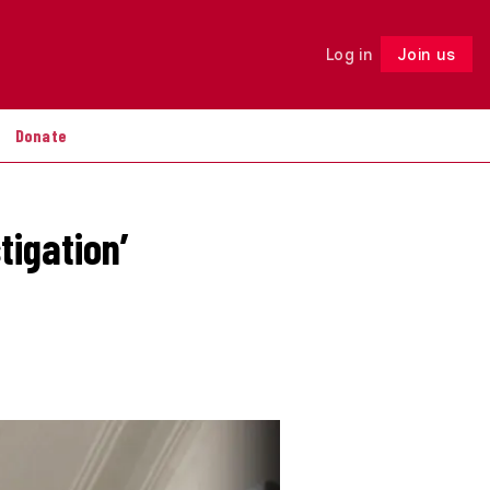
Log in
Join us
Follow
Donate
tigation’