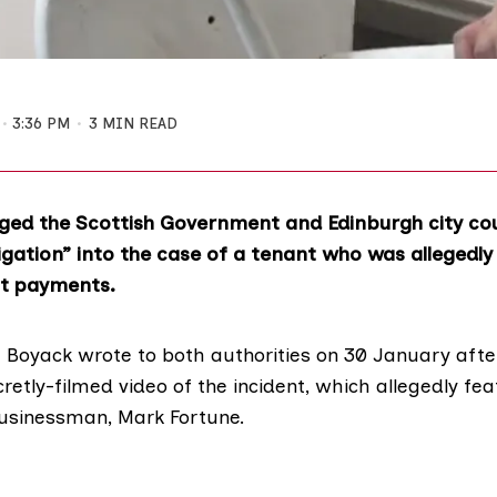
3:36 PM
3 MIN READ
ged the Scottish Government and Edinburgh city cou
igation” into the case of a tenant who was allegedly
nt payments.
 Boyack
wrote to both authorities on 30 January afte
cretly-filmed video
of the incident, which allegedly fea
businessman,
Mark Fortune
.