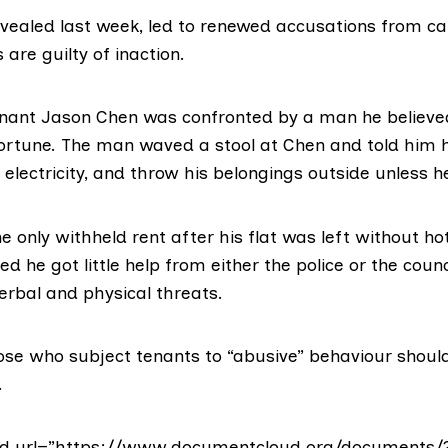
evealed last week, led to renewed accusations from 
 are guilty of inaction.
tenant Jason Chen was confronted by a man he believed
 Fortune. The man waved a stool at Chen and told him 
 electricity, and throw his belongings outside unless h
 only withheld rent after his flat was left without ho
ed he got little help from either the police or the counc
erbal and physical threats.
ose who subject tenants to “abusive” behaviour should
.
d url=”https://www.documentcloud.org/documents/