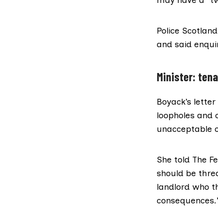
Police Scotland
and said enqui
Minister: ten
Boyack’s letter
loopholes and 
unacceptable c
She told The Fe
should be thre
landlord who th
consequences.