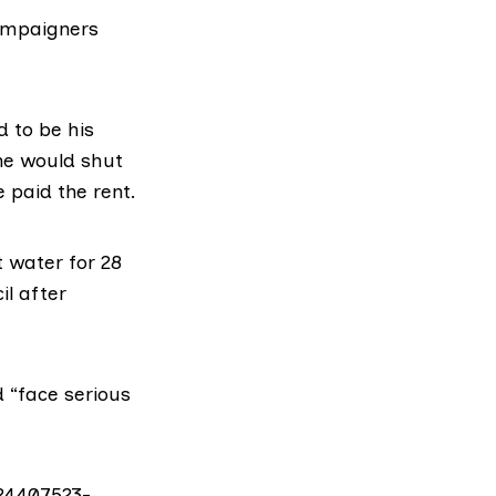
campaigners
 to be his
he would shut
e paid the rent.
t water for 28
il after
 “face serious
24407523-