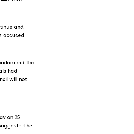
ntinue and
t
accused
condemned the
ials had
cil will not
way on 25
 suggested he