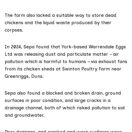
The farm also lacked a suitable way to store dead
chickens and the liquid waste produced by their
corpses.
In 2024, Sepa found that York-based Warrendale Eggs
Ltd was releasing dust and particulate matter – air
pollution which is harmful to humans – via exhaust fans
from its chicken sheds at Swinton Poultry Farm near
Greenriggs, Duns.
Sepa also found a blocked and broken drain, ground
surfaces in poor condition, and large cracks in a
drainage channel, both of which risked pollution to soil
and groundwater.
Poor drainage, and cracked and worn surfaces were