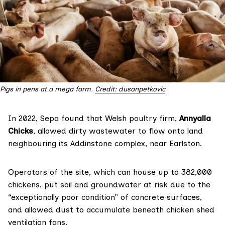
Pigs in pens at a mega farm. 
Credit: dusanpetkovic
In 2022, Sepa found that Welsh poultry firm,
Annyalla
Chicks
, allowed dirty wastewater to flow onto land
neighbouring its Addinstone complex, near Earlston.
Operators of the site, which can house up to 382,000
chickens, put soil and groundwater at risk due to the
“exceptionally poor condition” of concrete surfaces,
and allowed dust to accumulate beneath chicken shed
ventilation fans.