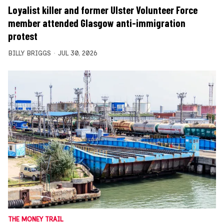
Loyalist killer and former Ulster Volunteer Force
member attended Glasgow anti-immigration
protest
BILLY BRIGGS
JUL 30, 2026
THE MONEY TRAIL