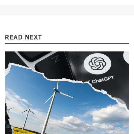
READ NEXT