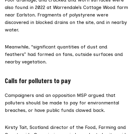
also found in 2022 at Warrendale’s Cottage Wood farm
near Earlston. Fragments of polystyrene were
discovered in blocked drains on the site, and in nearby
water.
Meanwhile, “significant quantities of dust and
feathers” had formed on fans, outside surfaces and
nearby vegetation.
Calls for polluters to pay
Campaigners and an opposition MSP argued that
polluters should be made to pay for environmental
breaches, or have public funds clawed back.
Kirsty Tait, Scotland director of the
Food, Farming and