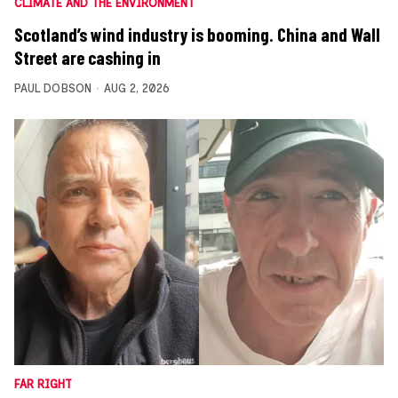
CLIMATE AND THE ENVIRONMENT
Scotland’s wind industry is booming. China and Wall
Street are cashing in
PAUL DOBSON
AUG 2, 2026
FAR RIGHT