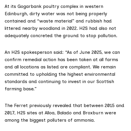
At its Gogarbank poultry complex in western
Edinburgh, dirty water was not being properly
contained and “waste material” and rubbish had
littered nearby woodland in 2022. H2S had also not
adequately concreted the ground to stop pollution.
An H2S spokesperson said: “As of June 2025, we can
confirm remedial action has been taken at all farms
and all locations as listed are compliant. We remain
committed to upholding the highest environmental
standards and continuing to invest in our Scottish
farming base.”
The Ferret previously revealed that between 2015 and
2017, H2S sites at Alloa, Balado and Broxburn were
among the
biggest polluters
of ammonia.