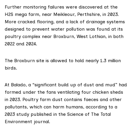
Further monitoring failures were discovered at the
H2S mega farm, near Meikleour, Perthshire, in 2023.
More cracked flooring, and a lack of drainage systems
designed to prevent water pollution was found at its
poultry complex near Broxburn, West Lothian, in both
2022 and 2024.
The Broxburn site is allowed to hold nearly 1.3 million
birds.
At Balado, a “significant build up of dust and mud” had
formed under the fans ventilating four chicken sheds
in 2023. Poultry farm dust contains faeces and other
pollutants, which can harm humans, according to a
2023 study
published in the Science of The Total
Environment journal.