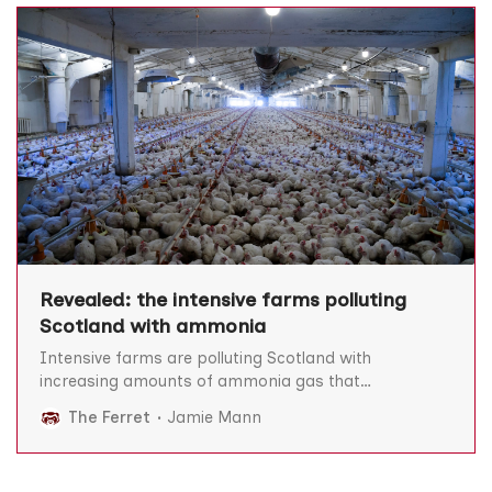
Revealed: the intensive farms polluting
Scotland with ammonia
Intensive farms are polluting Scotland with
increasing amounts of ammonia gas that
contributes to millions of deaths worldwide,
The Ferret
Jamie Mann
according to figures from the Scottish Environment
Protection Agency (Sepa). The latest available data,
collated by The Bureau of Investigative Journalism