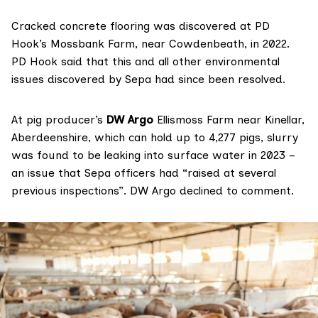
Cracked concrete flooring was discovered at PD
Hook’s Mossbank Farm, near Cowdenbeath, in 2022.
PD Hook said that this and all other environmental
issues discovered by Sepa had since been resolved.
At pig producer’s
DW Argo
Ellismoss Farm near Kinellar,
Aberdeenshire, which can hold up to 4,277 pigs, slurry
was found to be leaking into surface water in 2023 –
an issue that Sepa officers had “raised at several
previous inspections”. DW Argo declined to comment.