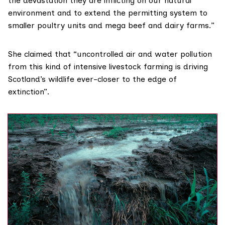
the devastation they are inflicting on our natural
environment and to extend the permitting system to
smaller poultry units and mega beef and dairy farms.”
She claimed that “uncontrolled air and water pollution
from this kind of intensive livestock farming is driving
Scotland’s wildlife ever-closer to the edge of
extinction”.