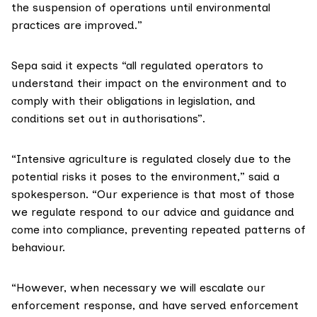
the suspension of operations until environmental
practices are improved.”
Sepa said it expects “all regulated operators to
understand their impact on the environment and to
comply with their obligations in legislation, and
conditions set out in authorisations”.
“Intensive agriculture is regulated closely due to the
potential risks it poses to the environment,” said a
spokesperson. “Our experience is that most of those
we regulate respond to our advice and guidance and
come into compliance, preventing repeated patterns of
behaviour.
“However, when necessary we will escalate our
enforcement response, and have served enforcement