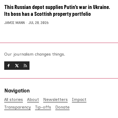
This Russian depot supplies Putin’s war in Ukraine.
Its boss has a Scottish property portfolio
JAMIE MANN
JUL 28, 2026
Our journalism changes things.
Navigation
All stories
About
Newsletters
Impact
Transparency
Tip-offs
Donate