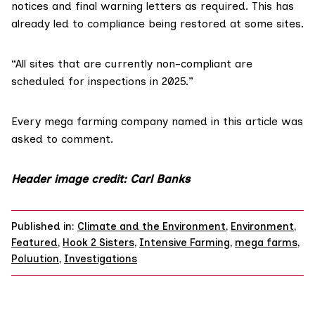
notices and final warning letters as required. This has
already led to compliance being restored at some sites.
“All sites that are currently non-compliant are
scheduled for inspections in 2025.”
Every mega farming company named in this article was
asked to comment.
Header image credit
:
Carl Banks
Published in:
Climate and the Environment
,
Environment
,
Featured
,
Hook 2 Sisters
,
Intensive Farming
,
mega farms
,
Poluution
,
Investigations