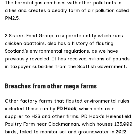
and passed to The Ferret, showed a spike in
The harmful gas combines with other pollutants in
ammonia emissions
cities and creates a
deadly form
of air pollution called
PM2.5.
2 Sisters Food Group, a separate entity which runs
chicken abattoirs, also has a
history
of
flouting
Scotland’s environmental regulations, as we have
previously revealed. It has received millions of pounds
in taxpayer subsidies from the Scottish Government.
Breaches from other mega farms
Other factory farms that flouted environmental rules
included those run by
PD Hook
, which acts as a
supplier to H2S and other firms. PD Hook’s Helensfield
Poultry Farm near Clackmannan, which houses 133,000
birds, failed to monitor soil and groundwater in 2022.