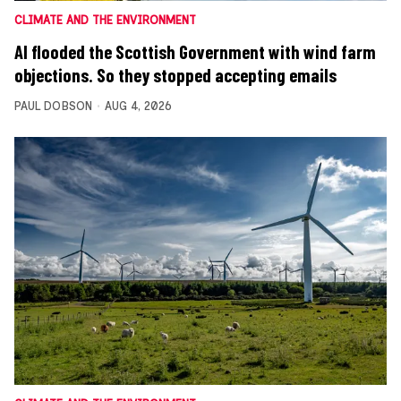
CLIMATE AND THE ENVIRONMENT
AI flooded the Scottish Government with wind farm
objections. So they stopped accepting emails
PAUL DOBSON
AUG 4, 2026