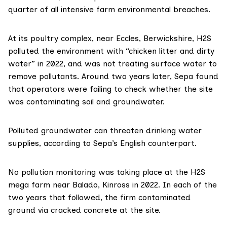
quarter of all intensive farm environmental breaches.
At its poultry complex, near Eccles, Berwickshire, H2S
polluted the environment with “chicken litter and dirty
water” in 2022, and was not treating surface water to
remove pollutants. Around two years later, Sepa found
that operators were failing to check whether the site
was contaminating soil and groundwater.
Polluted groundwater can threaten drinking water
supplies,
according to
Sepa’s English counterpart.
No pollution monitoring was taking place at the H2S
mega farm near Balado, Kinross in 2022. In each of the
two years that followed, the firm contaminated
ground via cracked concrete at the site.