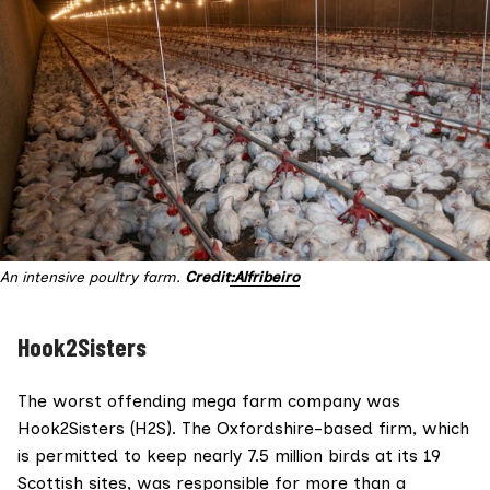
An intensive poultry farm. 
Credit
:Alfribeiro
Hook2Sisters
The worst offending mega farm company was
Hook2Sisters (H2S). The Oxfordshire-based firm, which
is permitted to keep nearly 7.5 million birds at its 19
Scottish sites, was responsible for more than a