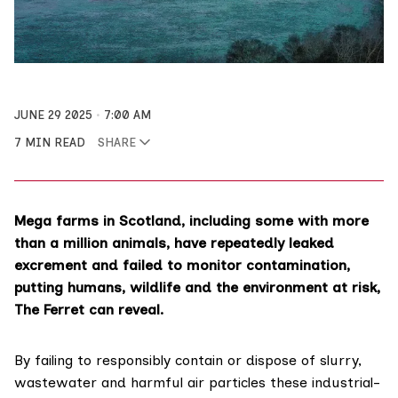
JUNE 29 2025
7:00 AM
7 MIN READ
SHARE
Mega farms in Scotland, including some with more
than a million animals, have repeatedly leaked
excrement and failed to monitor contamination,
putting humans, wildlife and the environment at risk,
The Ferret can reveal.
By failing to responsibly contain or dispose of slurry,
wastewater and harmful air particles these industrial-