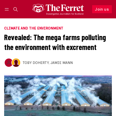
Join us
Follow
Log in
Join us
CLIMATE AND THE ENVIRONMENT
Revealed: The mega farms polluting
the environment with excrement
TOBY DOHERTY
,
JAMIE MANN