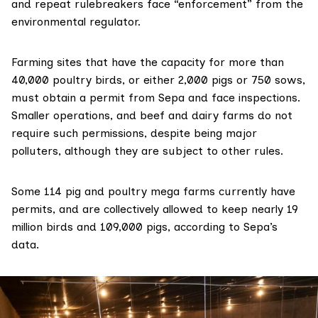
and repeat rulebreakers face “enforcement” from the
environmental regulator.
Farming sites that have
the capacity
for more than
40,000 poultry birds, or either 2,000 pigs or 750 sows,
must obtain a permit from Sepa and face inspections.
Smaller operations, and beef and dairy farms
do not
require
such permissions, despite being
major
polluters
, although they are subject to other rules.
Some 114 pig and poultry mega farms currently have
permits, and are collectively allowed to keep nearly 19
million birds and 109,000 pigs, according to Sepa’s
data.