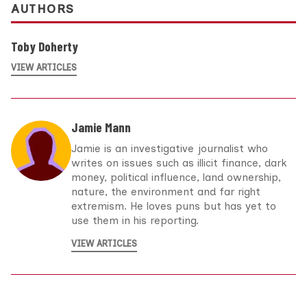
AUTHORS
Toby Doherty
VIEW ARTICLES
Jamie Mann
Jamie is an investigative journalist who
writes on issues such as illicit finance, dark
money, political influence, land ownership,
nature, the environment and far right
extremism. He loves puns but has yet to
use them in his reporting.
VIEW ARTICLES