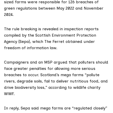
sized farms were responsible for 126 breaches of
green regulations between May 2022 and November
2024.
The rule breaking is revealed in inspection reports
compiled by the Scottish Environment Protection
Agency (Sepa), which The Ferret obtained under
freedom of information law.
Campaigners and an MSP argued that polluters should
face greater penalties for allowing more serious
breaches to occur. Scotland’s mega farms “pollute
rivers, degrade soils, fail to deliver nutritious food, and
drive biodiversity loss,” according to wildlife charity
WWF.
In reply, Sepa said mega farms are “regulated closely”