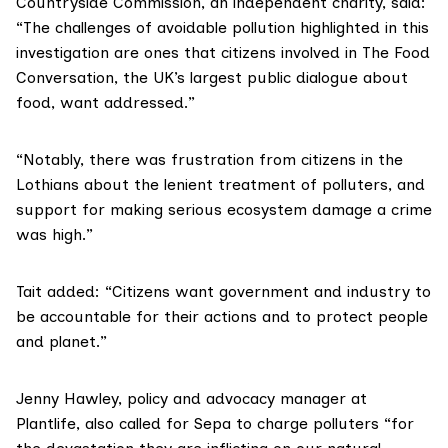
Countryside Commission
, an independent charity, said:
“The challenges of avoidable pollution highlighted in this
investigation are ones that citizens involved in
The Food
Conversation
, the UK’s largest public dialogue about
food, want addressed.”
“Notably, there was frustration from citizens in the
Lothians about the lenient treatment of polluters, and
support for making serious ecosystem damage a crime
was high.”
Tait added: “Citizens want government and industry to
be accountable for their actions and to protect people
and planet.”
Jenny Hawley, policy and advocacy manager at
Plantlife
, also called for Sepa to charge polluters “for