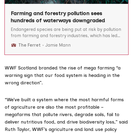
Farming and forestry pollution sees
hundreds of waterways downgraded
Endangered species are being put at risk by pollution
from farming and forestry industries, which has led
to poorer quality in hundreds of Scottish waterways
The Ferret
Jamie Mann
and dozens being rated ‘bad’ or ‘poor’. Fertilisers,
pesticides, slurry and other substances can have
“severe impacts on plants and animals in rivers”,
reduce drinking
WWF Scotland branded the rise of mega farming “a
warning sign that our food system is heading in the
wrong direction”.
“We’ve built a system where the most harmful forms
of agriculture are also the most profitable –
megafarms that pollute rivers, degrade soils, fail to
deliver nutritious food, and drive biodiversity loss,” said
Ruth Taylor, WWF’s agriculture and land use policy