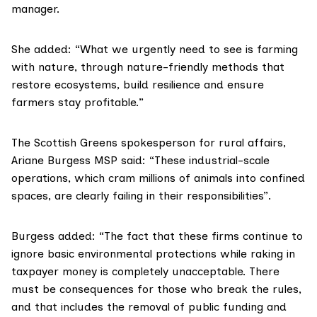
manager.
She added: “What we urgently need to see is farming
with nature, through nature-friendly methods that
restore ecosystems, build resilience and ensure
farmers stay profitable.”
The Scottish Greens spokesperson for rural affairs,
Ariane Burgess MSP said: “These industrial-scale
operations, which cram millions of animals into confined
spaces, are clearly failing in their responsibilities”.
Burgess added: “The fact that these firms continue to
ignore basic environmental protections while raking in
taxpayer money is completely unacceptable. There
must be consequences for those who break the rules,
and that includes the removal of public funding and