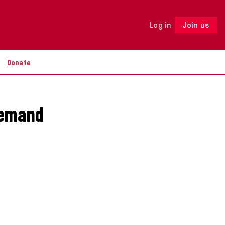
Log in
Join us
Follow
Donate
remand