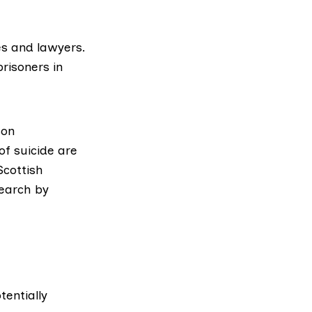
es and lawyers.
prisoners in
son
of suicide are
Scottish
earch
by
entially