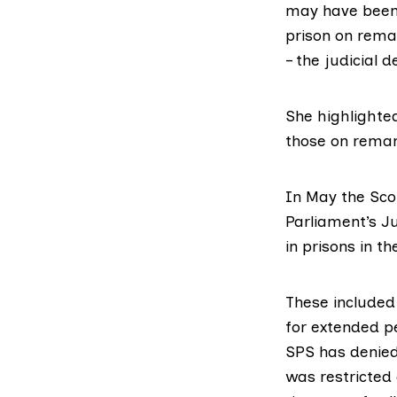
may have been 
prison on rema
– the judicial d
She highlighted
those on rema
In May the
Sco
Parliament’s J
in prisons in t
These included 
for extended p
SPS has denied
was restricted