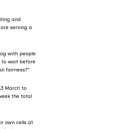
iting and
are serving a
klog with people
 to wait before
al fairness?”
 13 March to
week the total
r own cells at