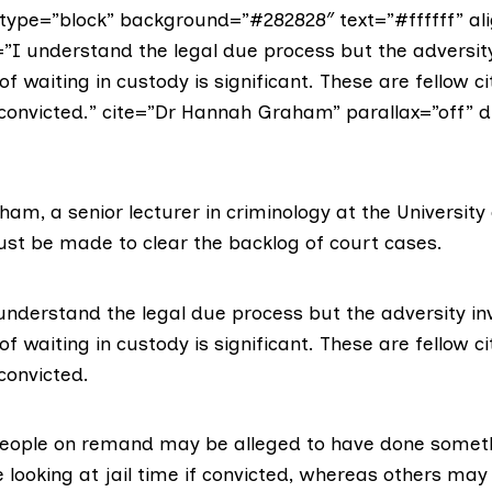
ype=”block” background=”#282828″ text=”#ffffff” ali
”I understand the legal due process but the adversity
f waiting in custody is significant. These are fellow ci
convicted.” cite=”Dr Hannah Graham” parallax=”off” di
aham
, a senior lecturer in criminology at the University 
ust be made to clear the backlog of court cases.
understand the legal due process but the adversity in
f waiting in custody is significant. These are fellow ci
convicted.
eople on remand may be alleged to have done somet
 looking at jail time if convicted, whereas others ma