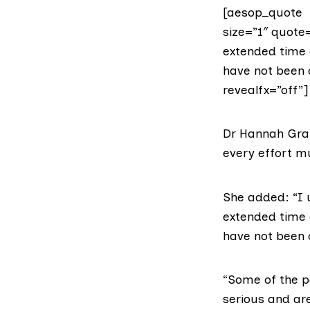
[aesop_quote t
size=”1″ quote=
extended time o
have not been 
revealfx=”off”]
Dr Hannah Gr
every effort m
She added: “I 
extended time o
have not been 
“Some of the p
serious and are