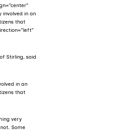
gn=”center”
 involved in an
tizens that
rection=”left”
of Stirling, said
volved in an
tizens that
hing very
y not. Some