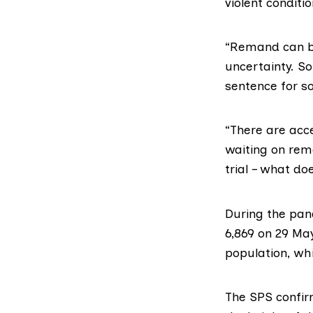
violent conditi
“Remand can be
uncertainty. S
sentence for s
“There are acce
waiting on rem
trial – what do
During the pa
6,869 on 29 May
population, whi
The SPS confir