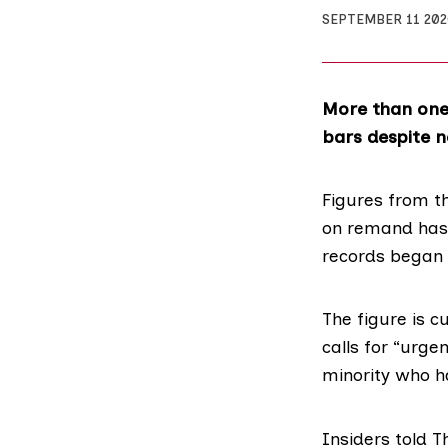
SEPTEMBER 11 20
More than one 
bars despite no
Figures from t
on remand has 
records began 
The figure is c
calls for “urge
minority who h
Insiders told T