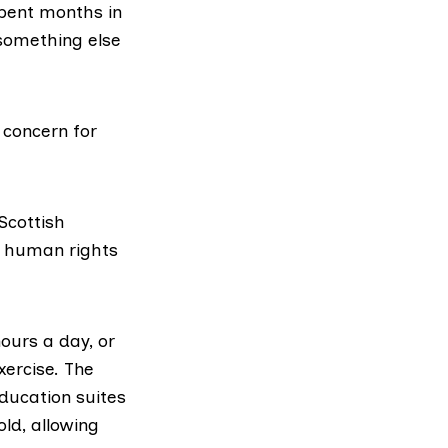
pent months in
something else
 concern for
Scottish
 human rights
hours a day, or
xercise. The
ducation suites
ld, allowing