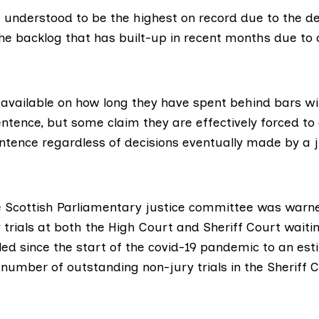
e understood to be the highest on record due to the de
he backlog that has built-up in recent months due to 
 available on how long they have spent behind bars wi
entence, but some claim they are effectively forced to
ntence regardless of decisions eventually made by a j
e
Scottish Parliamentary justice committee
was warne
trials at both the High Court and Sheriff Court waitin
led
since the start of the covid-19 pandemic to an est
number of outstanding non-jury trials in the Sheriff 