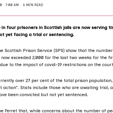
20
7:00 AM
6 MIN READ
in four prisoners in Scottish jails are now serving t
t yet facing a trial or sentencing.
he Scottish Prison Service (SPS) show that the number
now exceeded 2,000 for the last two weeks for the fir
due to the impact of covid-19 restrictions on
the cour
urrently over 27 per cent of the total
prison
population,
nt action”.
Stats
include those who are awaiting trial, a
ave been convicted but not yet sentenced.
he Ferret that, while concerns about the number of pe