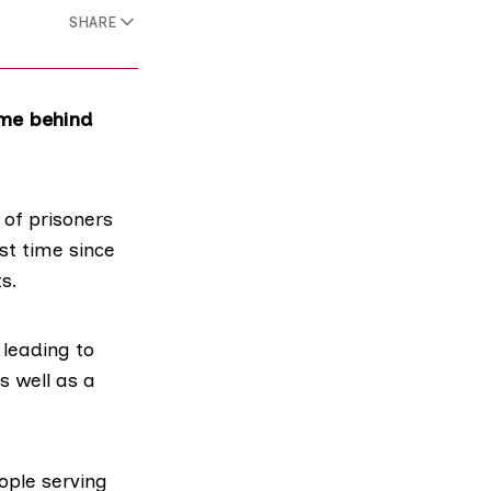
SHARE
ime behind
 of prisoners
st time since
ts
.
 leading to
s well as a
ople serving