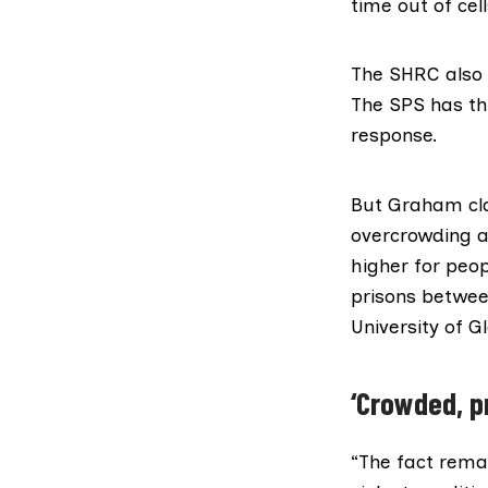
time out of cell
The SHRC also 
The SPS has th
response.
But Graham cla
overcrowding as
higher for peop
prisons betwee
University of G
‘Crowded, p
“The fact rema