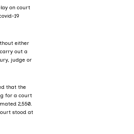
lay on court
covid-19
thout either
 carry out a
ury, judge or
d that the
g for a court
imated 2,550.
Court stood at