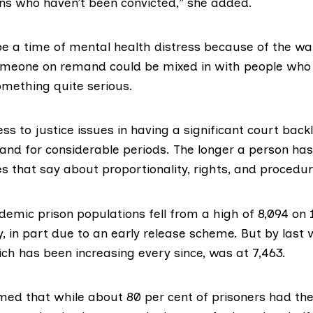
ons who haven’t been convicted,” she added.
 a time of mental health distress because of the wa
omeone on remand could be mixed in with people who 
omething quite serious.
ss to justice issues in having a significant court bac
and for considerable periods. The longer a person has
es that say about proportionality, rights, and procedur
ndemic
prison populations
fell from a high of 8,094 on
, in part due to an early release scheme. But by last 
ch has been increasing every since, was at 7,463.
med that while about 80 per cent of prisoners had thei