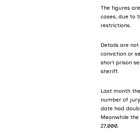
The figures ar
cases, due to t
restrictions.
Details are not
conviction or s
short prison se
sheriff.
Last month th
number of jury 
date
had doub
Meanwhile the 
27,000.