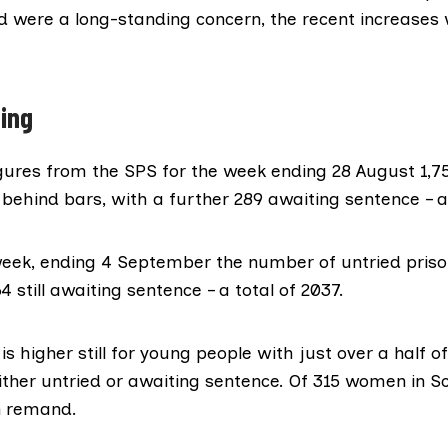
d
were a
long-standing concern
, the recent increases
ing
gures
from the
SPS
for the week ending 28 August 1,75
behind bars, with a further 289 awaiting sentence – a 
week, ending 4 September the number of untried priso
4 still awaiting sentence – a total of 2037.
is higher still for young people with just over a half o
ither untried or awaiting sentence. Of 315 women in Sco
n remand.