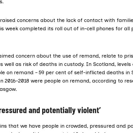
s.
raised concerns about the lack of contact with famili
is week completed its roll out of
in-cell phones
for all 
imed concern about the use of remand, relate to pri
 well as risk of deaths in custody. In Scotland, levels 
le on remand – 59 per cent of self-inflicted deaths in 
n 2016-2018 were people on remand, according to
res
lasgow.
ressured and potentially violent’
ins that we have people in crowded, pressured and pot