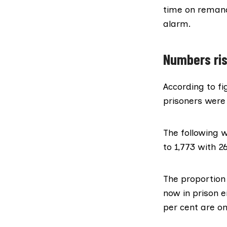
time on
reman
alarm.
Numbers ris
According to
fi
prisoners were 
The following 
to 1,773 with 26
The proportion 
now in prison e
per cent are o