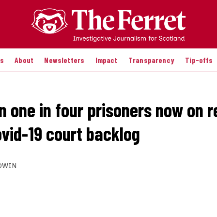
es
About
Newsletters
Impact
Transparency
Tip-offs
n one in four prisoners now on 
ovid-19 court backlog
DWIN