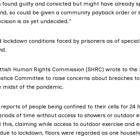
found guilty and convicted but might have already s
nd, so could be given a community payback order or 
ecision is as yet undecided.”
 lockdown conditions faced by prisoners as of special
nd.
ttish Human Rights Commission
(SHRC) wrote to the 
ustice Committee to
raise concerns
about breaches to
he midst of the pandemic.
reports of people being confined to their cells for 24 
eriods of time without access to showers or outdoor e
 this, claiming while access to outdoor exercise and e
 due to lockdown, floors were regarded as one househo