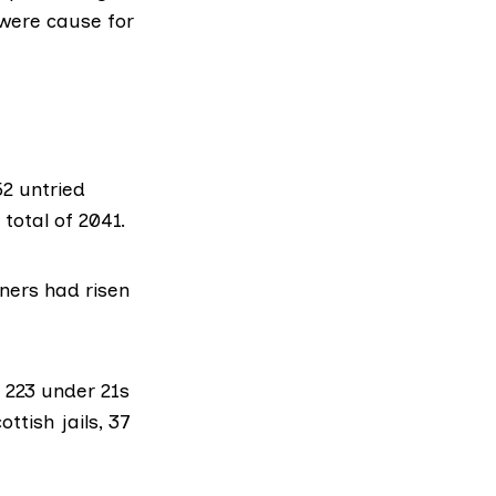
 were cause for
2 untried
total of 2041.
ners had risen
f 223 under 21s
ttish jails, 37