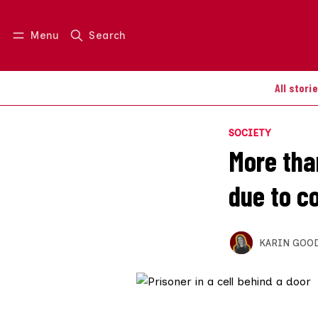
Menu
Search
Log in
Join us
All stori
SOCIETY
More tha
due to c
KARIN GOO