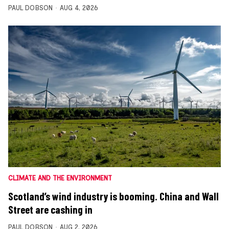
PAUL DOBSON
AUG 4, 2026
CLIMATE AND THE ENVIRONMENT
Scotland’s wind industry is booming. China and Wall
Street are cashing in
PAUL DOBSON
AUG 2, 2026