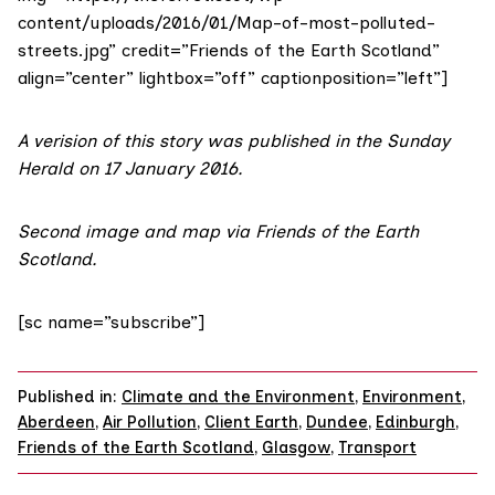
content/uploads/2016/01/Map-of-most-polluted-
streets.jpg” credit=”Friends of the Earth Scotland”
align=”center” lightbox=”off” captionposition=”left”]
A verision of this story was published in the
Sunday
Herald on 17 January 2016
.
Second image and map via
Friends of the Earth
Scotland
.
[sc name=”subscribe”]
Published in:
Climate and the Environment
,
Environment
,
Aberdeen
,
Air Pollution
,
Client Earth
,
Dundee
,
Edinburgh
,
Friends of the Earth Scotland
,
Glasgow
,
Transport