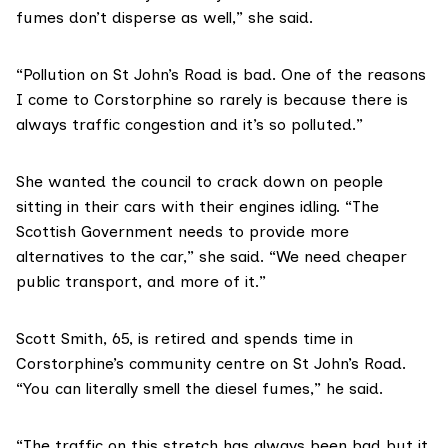
fumes don’t disperse as well,” she said.
“Pollution on St John’s Road is bad. One of the reasons
I come to Corstorphine so rarely is because there is
always traffic congestion and it’s so polluted.”
She wanted the council to crack down on people
sitting in their cars with their engines idling. “The
Scottish Government needs to provide more
alternatives to the car,” she said. “We need cheaper
public transport, and more of it.”
Scott Smith, 65, is retired and spends time in
Corstorphine’s community centre on St John’s Road.
“You can literally smell the diesel fumes,” he said.
“The traffic on this stretch has always been bad but it