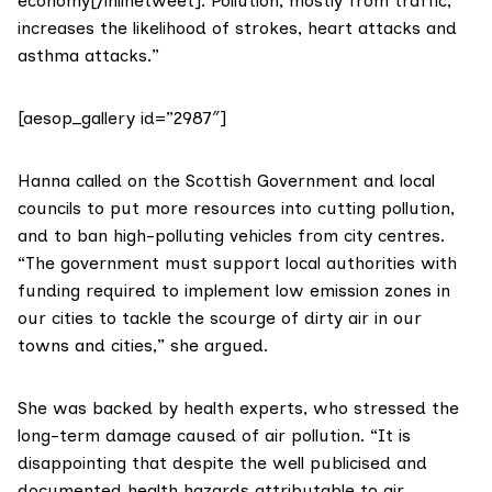
economy[/inlinetweet]. Pollution, mostly from traffic,
increases the likelihood of strokes, heart attacks and
asthma attacks.”
[aesop_gallery id=”2987″]
Hanna called on the Scottish Government and local
councils to put more resources into cutting pollution,
and to ban high-polluting vehicles from city centres.
“The government must support local authorities with
funding required to implement low emission zones in
our cities to tackle the scourge of dirty air in our
towns and cities,” she argued.
She was backed by health experts, who stressed the
long-term damage caused of air pollution. “It is
disappointing that despite the well publicised and
documented health hazards attributable to air