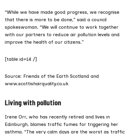
“While we have made good progress, we recognise
that there is more to be done,” said a council
spokeswoman. “We will continue to work together
with our partners to reduce air pollution levels and
improve the health of our citizens.”
[table id=14 /]
Source:
Friends of the Earth Scotland
and
www.scottishairquality.co.uk
Living with pollution
Irene Orr, who has recently retired and lives in
Edinburgh, blames traffic fumes for triggering her
asthma. “The very calm days are the worst as traffic