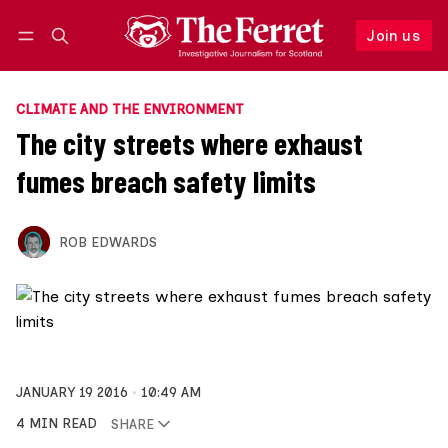
Join us
Follow
Log in
Join us
CLIMATE AND THE ENVIRONMENT
The city streets where exhaust
fumes breach safety limits
ROB EDWARDS
JANUARY 19 2016
10:49 AM
4 MIN READ
SHARE