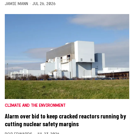
JAMIE MANN
JUL 26, 2026
CLIMATE AND THE ENVIRONMENT
Alarm over bid to keep cracked reactors running by
cutting nuclear safety margins