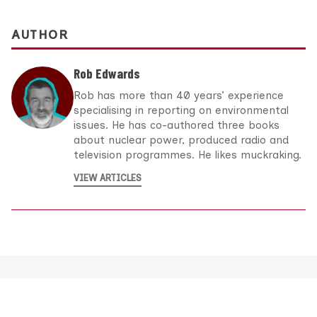
AUTHOR
Rob Edwards
Rob has more than 40 years’ experience
specialising in reporting on environmental
issues. He has co-authored three books
about nuclear power, produced radio and
television programmes. He likes muckraking.
VIEW ARTICLES