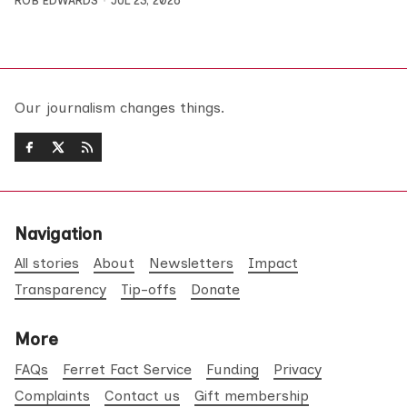
ROB EDWARDS
JUL 23, 2026
Our journalism changes things.
Navigation
All stories
About
Newsletters
Impact
Transparency
Tip-offs
Donate
More
FAQs
Ferret Fact Service
Funding
Privacy
Complaints
Contact us
Gift membership