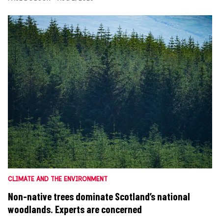
CLIMATE AND THE ENVIRONMENT
Non-native trees dominate Scotland’s national
woodlands. Experts are concerned