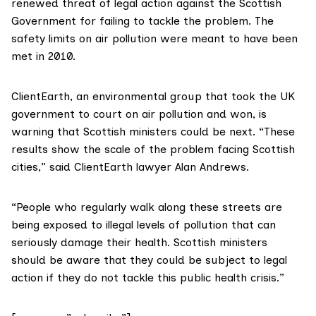
renewed threat of legal action against the Scottish
Government for failing to tackle the problem. The
safety limits on air pollution were meant to have been
met in 2010.
ClientEarth
, an environmental group that took the UK
government to court on air pollution
and won
, is
warning that Scottish ministers could be next. “These
results show the scale of the problem facing Scottish
cities,” said ClientEarth lawyer Alan Andrews.
“People who regularly walk along these streets are
being exposed to illegal levels of pollution that can
seriously damage their health. Scottish ministers
should be aware that they could be subject to legal
action if they do not tackle this public health crisis.”