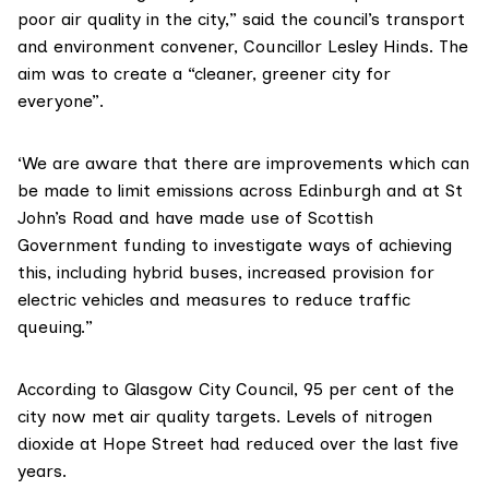
poor air quality in the city,” said the council’s transport
and environment convener, Councillor Lesley Hinds. The
aim was to create a “cleaner, greener city for
everyone”.
‘We are aware that there are improvements which can
be made to limit emissions across Edinburgh and at St
John’s Road and have made use of Scottish
Government funding to investigate ways of achieving
this, including hybrid buses, increased provision for
electric vehicles and measures to reduce traffic
queuing.”
According to
Glasgow City Council
, 95 per cent of the
city now met air quality targets. Levels of nitrogen
dioxide at Hope Street had reduced over the last five
years.