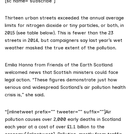
[sc name=”subscribe”]
Thirteen urban streets exceeded the annual average
limits for nitrogen dioxide or tiny particles, or both, in
2015 (see table below). This is fewer than
the 23
streets in 2014
, but campaigners say last year’s wet
weather masked the true extent of the pollution.
Emilia Hanna from
Friends of the Earth Scotland
welcomed news that Scottish ministers could face
legal action. “These figures demonstrate just how
serious and widespread Scotland’s air pollution health
crisis is,” she said.
“[inlinetweet prefix=”” tweeter=”” suffix=””]Air
pollution causes over 2,000 early deaths in Scotland
each year at a cost of over £1.1 billion to the