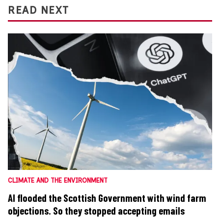
READ NEXT
CLIMATE AND THE ENVIRONMENT
AI flooded the Scottish Government with wind farm
objections. So they stopped accepting emails