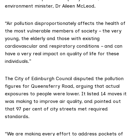
environment minister,
Dr Aileen McLeod
.
“Air pollution disproportionately affects the health of
the most vulnerable members of society – the very
young, the elderly and those with existing
cardiovascular and respiratory conditions – and can
have a very real impact on quality of life for these
individuals.”
The
City of Edinburgh Council
disputed the pollution
figures for Queensferry Road, arguing that actual
exposures to people were lower. It listed 14 moves it
was making to improve air quality, and pointed out
that 97 per cent of city streets met required
standards.
“We are making every effort to address pockets of