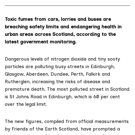
Toxic fumes from cars, lorries and buses are
breaching safety limits and endangering health in
urban areas across Scotland, according to the
latest government monitoring.
Dangerous levels of nitrogen dioxide and tiny sooty
particles are polluting busy streets in Edinburgh,
Glasgow, Aberdeen, Dundee, Perth, Falkirk and
Rutherglen, increasing the risks of disease and
premature death. The most polluted street in Scotland
is St Johns Road in Edinburgh, which is 60 per cent
over the legal limit.
The new figures, compiled from
official measurements
by Friends of the Earth Scotland, have prompted a