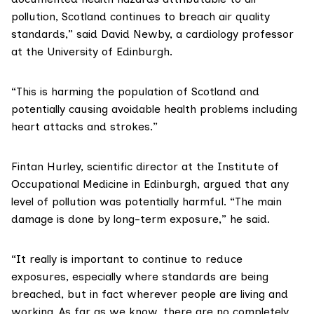
pollution, Scotland continues to breach air quality
standards,” said
David Newby
, a cardiology professor
at the University of Edinburgh.
“This is harming the population of Scotland and
potentially causing avoidable health problems including
heart attacks and strokes.”
Fintan Hurley
, scientific director at the Institute of
Occupational Medicine in Edinburgh, argued that any
level of pollution was potentially harmful. “The main
damage is done by long-term exposure,” he said.
“It really is important to continue to reduce
exposures, especially where standards are being
breached, but in fact wherever people are living and
working. As far as we know, there are no completely