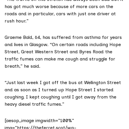
has got much worse because of more cars on the
roads and in particular, cars with just one driver at
rush hour.”
Graeme Bald, 64, has suffered from asthma for years
and lives in Glasgow. “On certain roads including Hope
Street, Great Western Street and Byres Road the
traffic fumes can make me cough and struggle for
breath,” he said.
“Just last week I got off the bus at Wellington Street
and as soon as I turned up Hope Street I started
coughing. I kept coughing until I got away from the
heavy diesel traffic fumes.”
[aesop_image imgwidth=”100%”
img=”https://theferret.scot/wp-