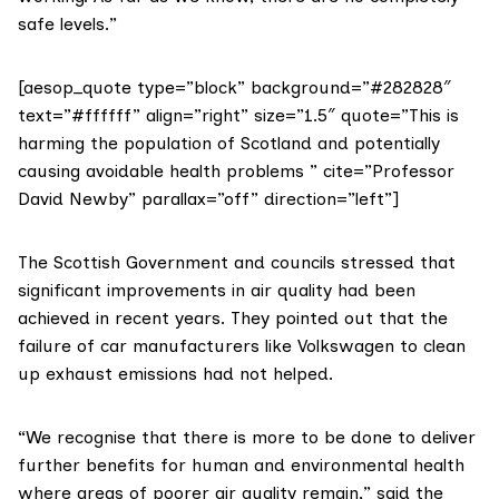
safe levels.”
[aesop_quote type=”block” background=”#282828″
text=”#ffffff” align=”right” size=”1.5″ quote=”This is
harming the population of Scotland and potentially
causing avoidable health problems ” cite=”Professor
David Newby” parallax=”off” direction=”left”]
The Scottish Government and councils stressed that
significant improvements in air quality had been
achieved in recent years. They pointed out that
the
failure of car manufacturers like Volkswagen
to clean
up exhaust emissions had not helped.
“We recognise that there is more to be done to deliver
further benefits for human and environmental health
where areas of poorer air quality remain,” said the