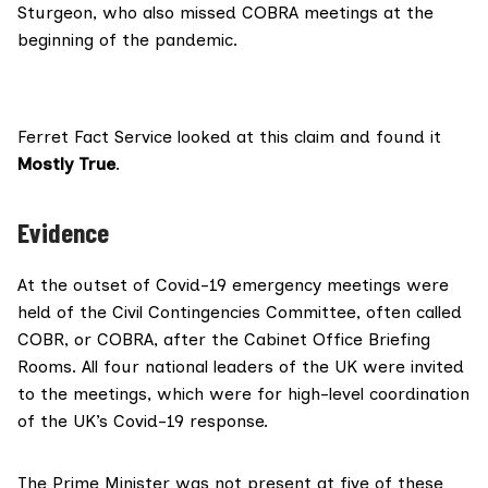
Sturgeon, who also missed COBRA meetings at the
beginning of the pandemic.
Ferret Fact Service
looked at this claim and found it
Mostly True
.
Evidence
At the outset of Covid-19 emergency meetings were
held of the
Civil Contingencies Committee
, often called
COBR, or COBRA, after the Cabinet Office Briefing
Rooms. All four national leaders of the UK were invited
to the meetings, which were for high-level coordination
of the UK’s Covid-19 response.
The Prime Minister was not
present at five of these