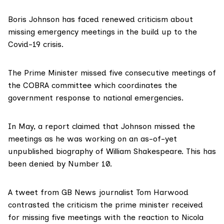
Boris Johnson has faced renewed criticism about
missing emergency meetings in the build up to the
Covid-19 crisis.
The Prime Minister missed
five consecutive
meetings of
the COBRA committee which coordinates the
government response to national emergencies.
In May, a report claimed that Johnson missed the
meetings as he was working on an as-of-yet
unpublished biography of William Shakespeare. This has
been
denied by
Number 10.
A tweet from GB News journalist Tom Harwood
contrasted the criticism
the prime minister received
for missing five meetings with the reaction to Nicola