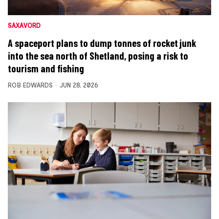
SAXAVORD
A spaceport plans to dump tonnes of rocket junk
into the sea north of Shetland, posing a risk to
tourism and fishing
ROB EDWARDS
JUN 28, 2026