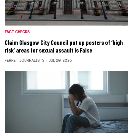
FACT CHECKS
Claim Glasgow City Council put up posters of ‘high
risk’ areas for sexual assault is False
FERRET JOURNALISTS
JUL 20, 2026