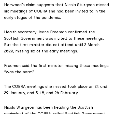
Harwood’s claim suggests that Nicola Sturgeon missed
six meetings of COBRA she had been invited to in the
early stages of the pandemic.
Health secretary
Jeane Freeman confirmed
the
Scottish Government was invited to these meetings.
But the first minister did not attend until 2 March
2020, missing six of the early meetings.
Freeman said the first minister missing these meetings
“was the norm”.
The
COBRA meetings
she missed took place on 24 and
29 January, and 5, 18, and 26 February.
Nicola Sturgeon
has been heading
the Scottish
equivalent of the COBRA, called Scottish Government