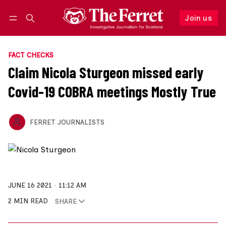
Join us
Follow
Log in
Join us
FACT CHECKS
Claim Nicola Sturgeon missed early
Covid-19 COBRA meetings Mostly True
FERRET JOURNALISTS
JUNE 16 2021
11:12 AM
2 MIN READ
SHARE