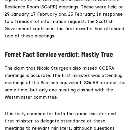
Resilience Room (SGoRR) meetings. These were held on
29 January, 17 February and 25 February. In response
to a freedom of information
request
, the Scottish
Government confirmed the first minister had attended
two of these meetings.
Ferret Fact Service verdict: Mostly True
The claim that Nicola Sturgeon also missed COBRA
meetings is accurate. The first minister was attending
meetings of the Scottish equivalent, SGoRR, around the
same time, but only one meeting clashed with the
Westminster committee.
It is fairly common for both the prime minister and
first minister to delegate attendance at these
meetings to relevant ministers, although questions