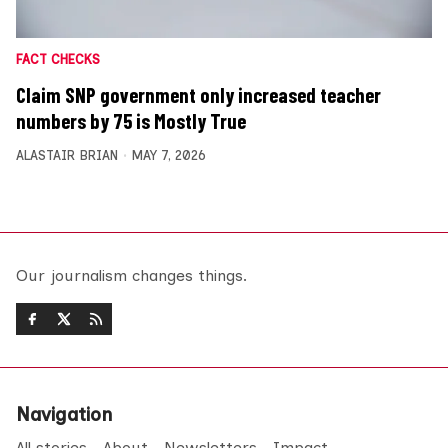
FACT CHECKS
Claim SNP government only increased teacher
numbers by 75 is Mostly True
ALASTAIR BRIAN
MAY 7, 2026
Our journalism changes things.
Navigation
All stories
About
Newsletters
Impact