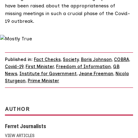
have been raised about the appropriateness of
missing meetings in such a crucial phase of the Covid-
19 outbreak.
Published in:
Fact Checks
,
Society
,
Boris Johnson
,
COBRA
,
Covid-19
,
First Minister
,
Freedom of Information
,
GB
News
,
Institute for Government
,
Jeane Freeman
,
Nicola
Sturgeon
,
Prime Minister
AUTHOR
Ferret Journalists
VIEW ARTICLES