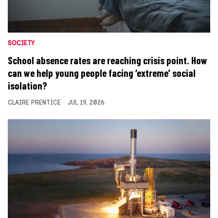
SOCIETY
School absence rates are reaching crisis point. How
can we help young people facing ‘extreme’ social
isolation?
CLAIRE PRENTICE
JUL 19, 2026