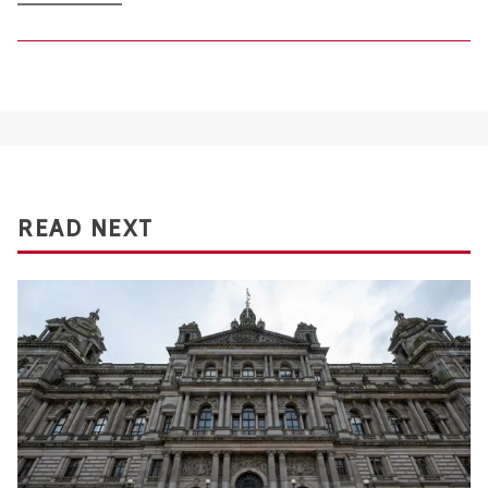
READ NEXT