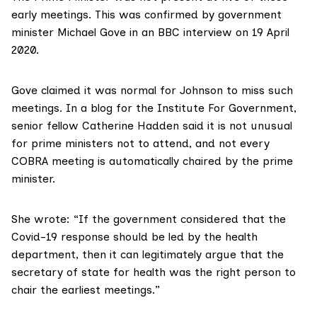
early meetings
. This was confirmed by government
minister Michael Gove in an BBC interview on 19 April
2020.
Gove claimed it was normal for Johnson to miss such
meetings. In a blog for the
Institute For Government
,
senior fellow Catherine Hadden said it is not unusual
for prime ministers not to attend, and not every
COBRA meeting is automatically chaired by the prime
minister.
She wrote: “If the government considered that the
Covid-19 response should be led by the health
department, then it can legitimately argue that the
secretary of state for health was the right person to
chair the earliest meetings.”