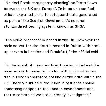
“No deal Brexit contingency planning” on “data flows
between the UK and Europe”. In it, an unidentified
official explained plans to safeguard data generated
as part of the Scottish Government’s
national
standardised testing system
, known as SNSA.
“The SNSA processor is based in the UK. However the
main server for the data is hosted in Dublin with back-
up servers in London and Frankfurt,” the official said.
“In the event of a no deal Brexit we would intend the
main server to move to London with a cloned server
also in London therefore hosting all the data within the
UK. There would be a reduction in resilience should
something happen to the London environment and
that is something we are currently investigating.”