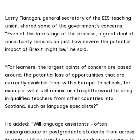
Larry Flanagan, general secretary of the
EIS teaching
union
, shared some of the government’s concerns.
“Even at this late stage of the process, a great deal of
uncertainty remains on just how severe the potential
impact of Brexit might be,” he said.
“For learners, the largest points of concern are based
around the potential loss of opportunities that are
currently available from within Europe. In schools, for
example, will it still remain as straightforward to bring
in qualified teachers from other countries into
Scotland, such as language specialists?”
He added: “Will language assistants – often
undergraduate or postgraduate students from across
Europe – still be free to come to work in our schools to