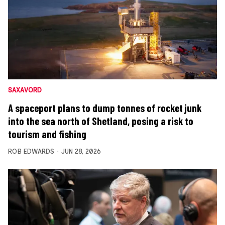
SAXAVORD
A spaceport plans to dump tonnes of rocket junk
into the sea north of Shetland, posing a risk to
tourism and fishing
ROB EDWARDS
JUN 28, 2026