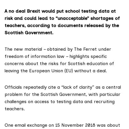
A no deal Brexit would put school testing data at
risk and could lead to “unacceptable” shortages of
teachers, according to documents released by the
Scottish Government.
The
new material
– obtained by The Ferret under
freedom of information law – highlights specific
concerns about the risks for Scottish education of
leaving the European Union (EU)
without a deal
.
Officials repeatedly cite a “lack of clarity” as a central
problem for the Scottish Government, with particular
challenges on access to testing data and recruiting
teachers.
One email exchange on 15 November 2018 was about