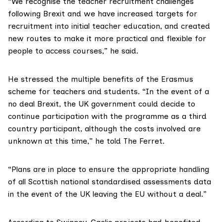
“We recognise the teacher recruitment challenges
following Brexit and we have increased targets for
recruitment into initial teacher education, and created
new routes to make it more practical and flexible for
people to access courses,” he said.
He stressed the multiple benefits of the Erasmus
scheme for teachers and students. “In the event of a
no deal Brexit, the UK government could decide to
continue participation with the programme as a third
country participant, although the costs involved are
unknown at this time,” he told The Ferret.
“Plans are in place to ensure the appropriate handling
of all Scottish national standardised assessments data
in the event of the UK leaving the EU without a deal.”