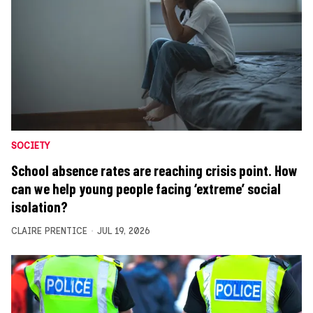
SOCIETY
School absence rates are reaching crisis point. How
can we help young people facing ‘extreme’ social
isolation?
CLAIRE PRENTICE
JUL 19, 2026