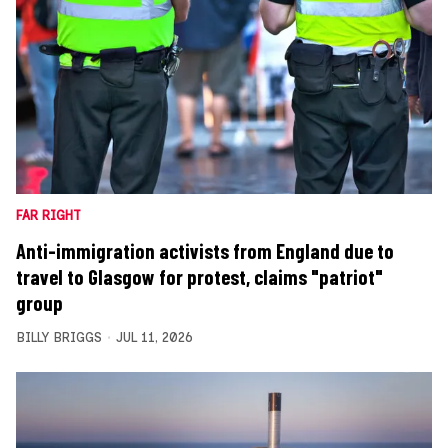
FAR RIGHT
Anti-immigration activists from England due to
travel to Glasgow for protest, claims "patriot"
group
BILLY BRIGGS
JUL 11, 2026