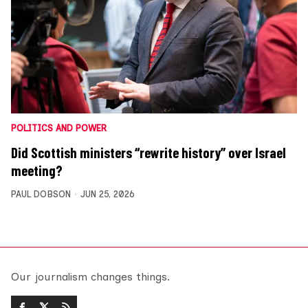
POLITICS AND POWER
Did Scottish ministers “rewrite history” over Israel
meeting?
PAUL DOBSON
JUN 25, 2026
Our journalism changes things.