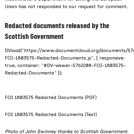
Union
has not responded to our request for comment.
Redacted documents released by the
Scottish Government
DV.load("https://www.documentcloud.org/documents/57
FOI-1803575-Redacted-Documents.js", { responsive:
true, container: "#DV-viewer-5762208-FOI-1803575-
Redacted-Documents" });
FOI 1803575 Redacted Documents (PDF)
FOI 1803575 Redacted Documents (Text)
Photo
of John Swinney thanks to Scottish Government.