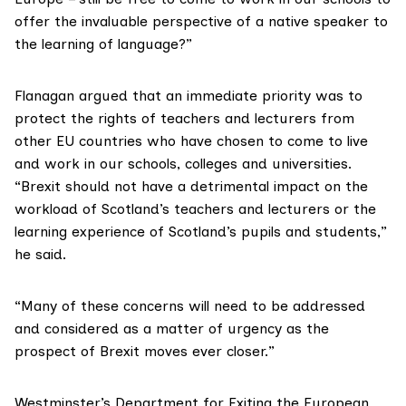
offer the invaluable perspective of a native speaker to
the learning of language?”
Flanagan argued that an immediate priority was to
protect the rights of teachers and lecturers from
other EU countries who have chosen to come to live
and work in our schools, colleges and universities.
“Brexit should not have a detrimental impact on the
workload of Scotland’s teachers and lecturers or the
learning experience of Scotland’s pupils and students,”
he said.
“Many of these concerns will need to be addressed
and considered as a matter of urgency as the
prospect of Brexit moves ever closer.”
Westminster’s
Department for Exiting the European