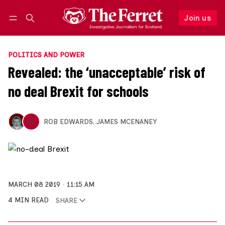
Join us
Follow
Log in
Join us
POLITICS AND POWER
Revealed: the ‘unacceptable’ risk of
no deal Brexit for schools
ROB EDWARDS
,
JAMES MCENANEY
MARCH 08 2019
11:15 AM
4 MIN READ
SHARE