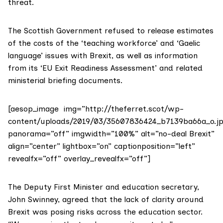
threat.
The Scottish Government refused to release estimates
of the costs of the ‘teaching workforce’ and ‘Gaelic
language’ issues with Brexit, as well as information
from its ‘EU Exit Readiness Assessment’ and related
ministerial briefing documents.
[aesop_image img=”http://theferret.scot/wp-
content/uploads/2019/03/35607836424_b7139ba66a_o.jp
panorama=”off” imgwidth=”100%” alt=”no-deal Brexit”
align=”center” lightbox=”on” captionposition=”left”
revealfx=”off” overlay_revealfx=”off”]
The Deputy First Minister and education secretary,
John Swinney
, agreed that the lack of clarity around
Brexit was posing risks across the education sector.