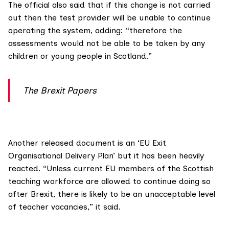
The official also said that if this change is not carried
out then the test provider will be unable to continue
operating the system, adding: “therefore the
assessments would not be able to be taken by any
children or young people in Scotland.”
The Brexit Papers
Another released document is an ‘EU Exit
Organisational Delivery Plan’ but it has been heavily
reacted. “Unless current EU members of the Scottish
teaching workforce are allowed to continue doing so
after Brexit, there is likely to be an unacceptable level
of teacher vacancies,” it said.