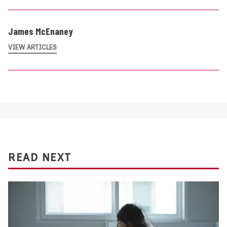
James McEnaney
VIEW ARTICLES
READ NEXT