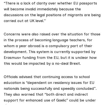
“There is a lack of clarity over whether EU passports
will become invalid immediately because the
discussions on the legal positions of migrants are being
carried out at UK level.”
Concerns were also raised over the situation for those
in the process of becoming language teachers, for
whom a year abroad is a compulsory part of their
development. This system is currently supported by
Erasmus+
funding from the EU, but it
is unclear
how
this would be impacted by a no-deal Brexit.
Officials advised that continuing access to school
education is “dependent on residency issues for EU
nationals being successfully and speedily concluded”.
They also warned that “both direct and indirect
support for enhanced use of
Gaelic
” could be under