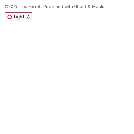
©2026
The Ferret
.
Published with
Ghost
&
Maali
.