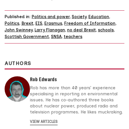
Published in:
Politics and power
,
Society
,
Education
,
Politics
,
Brexit
,
EIS
,
Erasmus
,
Freedom of Information
,
John Swinney
,
Larry Flanagan
,
no deal Brexit
,
schools
,
Scottish Government
,
SNSA
,
teachers
AUTHORS
Rob Edwards
Rob has more than 40 years’ experience
specialising in reporting on environmental
issues. He has co-authored three books
about nuclear power, produced radio and
television programmes. He likes muckraking.
VIEW ARTICLES