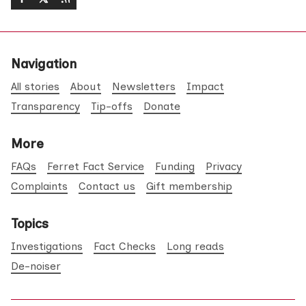
Navigation
All stories
About
Newsletters
Impact
Transparency
Tip-offs
Donate
More
FAQs
Ferret Fact Service
Funding
Privacy
Complaints
Contact us
Gift membership
Topics
Investigations
Fact Checks
Long reads
De-noiser