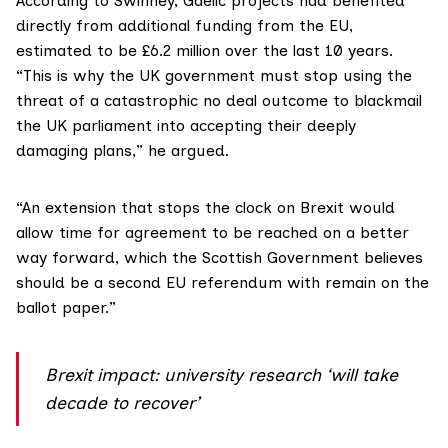
According to Swinney, Gaelic projects had benefited
directly from additional funding from the EU,
estimated to be £6.2 million over the last 10 years.
“This is why the UK government must stop using the
threat of a catastrophic no deal outcome to blackmail
the UK parliament into accepting their deeply
damaging plans,” he argued.
“An extension that stops the clock on Brexit would
allow time for agreement to be reached on a better
way forward, which the Scottish Government believes
should be a second EU referendum with remain on the
ballot paper.”
Brexit impact: university research ‘will take
decade to recover’