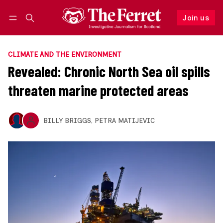
Join us
Follow
Log in
Join us
CLIMATE AND THE ENVIRONMENT
Revealed: Chronic North Sea oil spills
threaten marine protected areas
BILLY BRIGGS
,
PETRA MATIJEVIC