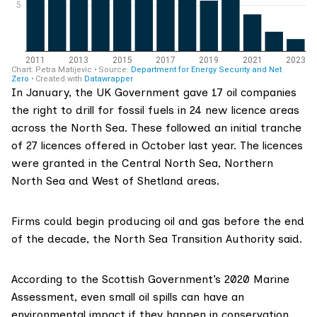
In January, the UK Government
gave 17 oil companies
the right to drill for fossil fuels in 24 new licence areas
across the North Sea. These followed an initial tranche
of 27 licences offered in October last year. The licences
were granted in the Central North Sea, Northern
North Sea and West of Shetland areas.
Firms could begin producing oil and gas before the end
of the decade, the North Sea Transition Authority said.
According to the Scottish Government’s 2020 Marine
Assessment, even small oil spills can have an
environmental impact if they happen in conservation