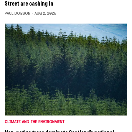
Street are cashing in
PAUL DOBSON
AUG 2, 2026
CLIMATE AND THE ENVIRONMENT