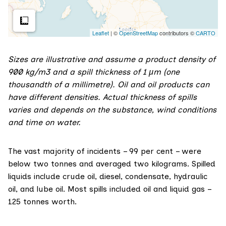
Sizes are illustrative and assume a product density of
900 kg/m3 and a spill thickness of 1 µm (one
thousandth of a millimetre). Oil and oil products can
have different densities. Actual thickness of spills
varies and depends on the substance, wind conditions
and time on water.
The vast majority of incidents – 99 per cent – were
below two tonnes and averaged two kilograms. Spilled
liquids include crude oil, diesel, condensate, hydraulic
oil, and lube oil. Most spills included oil and liquid gas –
125 tonnes worth.