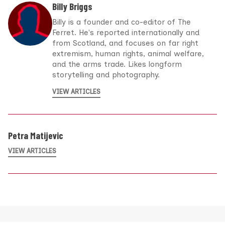
Billy Briggs
Billy is a founder and co-editor of The
Ferret. He's reported internationally and
from Scotland, and focuses on far right
extremism, human rights, animal welfare,
and the arms trade. Likes longform
storytelling and photography.
VIEW ARTICLES
Petra Matijevic
VIEW ARTICLES