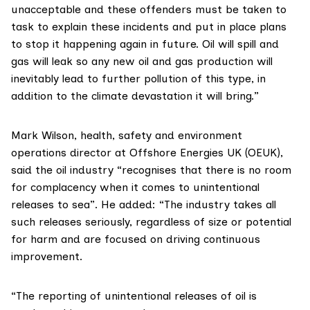
unacceptable and these offenders must be taken to
task to explain these incidents and put in place plans
to stop it happening again in future. Oil will spill and
gas will leak so any new oil and gas production will
inevitably lead to further pollution of this type, in
addition to the climate devastation it will bring.”
Mark Wilson, health, safety and environment
operations director at Offshore Energies UK (OEUK),
said the oil industry “recognises that there is no room
for complacency when it comes to unintentional
releases to sea”. He added: “The industry takes all
such releases seriously, regardless of size or potential
for harm and are focused on driving continuous
improvement.
“The reporting of unintentional releases of oil is