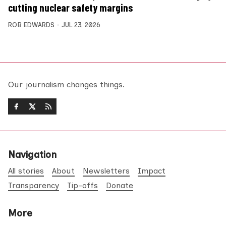
cutting nuclear safety margins
ROB EDWARDS
JUL 23, 2026
Our journalism changes things.
Navigation
All stories
About
Newsletters
Impact
Transparency
Tip-offs
Donate
More