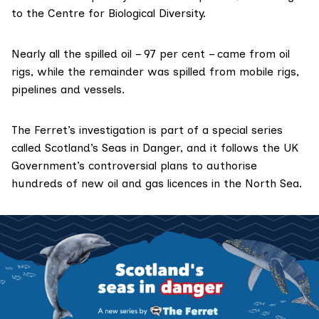
to the
Centre for Biological Diversity
.
Nearly all the spilled oil – 97 per cent – came from oil
rigs, while the remainder was spilled from mobile rigs,
pipelines and vessels.
The Ferret’s investigation is part of a special series
called
Scotland’s Seas in Danger
, and it follows the UK
Government’s
controversial plans
to authorise
hundreds of new oil and gas licences in the North Sea.