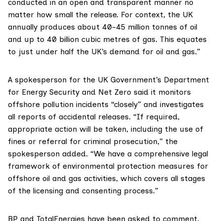
conducted in an open and transparent manner no
matter how small the release. For context, the UK
annually produces about 40-45 million tonnes of oil
and up to 40 billion cubic metres of gas. This equates
to just under half the UK’s demand for oil and gas.”
A spokesperson for the UK Government’s Department
for Energy Security and Net Zero said it monitors
offshore pollution incidents “closely” and investigates
all reports of accidental releases. “If required,
appropriate action will be taken, including the use of
fines or referral for criminal prosecution,” the
spokesperson added. “We have a comprehensive legal
framework of environmental protection measures for
offshore oil and gas activities, which covers all stages
of the licensing and consenting process.”
BP and TotalEnergies have been asked to comment.