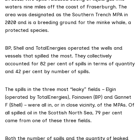
waters nine miles off the coast of Fraserburgh. The
area was designated as the
Southern Trench MPA
in
2020 and is a breeding ground for
the minke whale
, a
protected species.
BP, Shell and TotalEnergies operated the wells and
vessels that spilled the most. They collectively
accounted for 82 per cent of spills in terms of quantity
and 42 per cent by number of spills.
The spills in the three most “leaky” fields – Elgin
(operated by TotalEnergies), Foinaven (BP) and Gannet
F (Shell) – were all in, or in close vicinity, of the MPAs. Of
all spilled oil in the Scottish North Sea, 79 per cent
came from one of these three fields.
Both the number of spills and the quantity of leaked