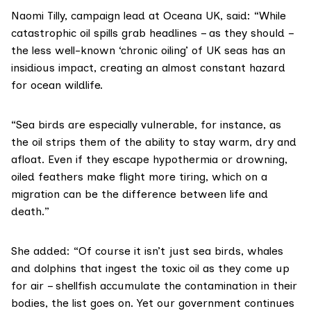
Naomi Tilly, campaign lead at Oceana UK, said: “While
catastrophic oil spills grab headlines – as they should –
the less well-known ‘chronic oiling’ of UK seas has an
insidious impact, creating an almost constant hazard
for ocean wildlife.
“Sea birds are especially vulnerable, for instance, as
the oil strips them of the ability to stay warm, dry and
afloat. Even if they escape hypothermia or drowning,
oiled feathers make flight more tiring, which on a
migration can be the difference between life and
death.”
She added: “Of course it isn’t just sea birds, whales
and dolphins that ingest the toxic oil as they come up
for air – shellfish accumulate the contamination in their
bodies, the list goes on. Yet our government continues