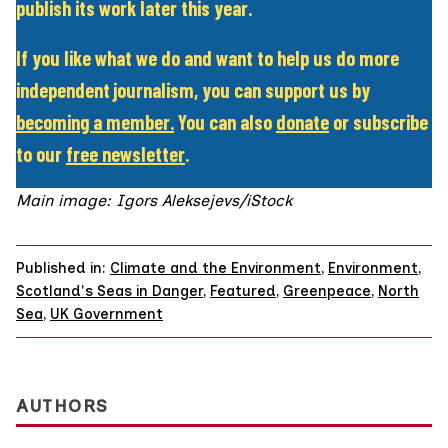
publish its work later this year.
If you like what we do and want to help us do more
independent journalism, you can support us by
becoming a member
.
You can also
donate
or subscribe
to our
free newsletter
.
Main image: Igors Aleksejevs/iStock
Published in:
Climate and the Environment
,
Environment
,
Scotland's Seas in Danger
,
Featured
,
Greenpeace
,
North
Sea
,
UK Government
AUTHORS