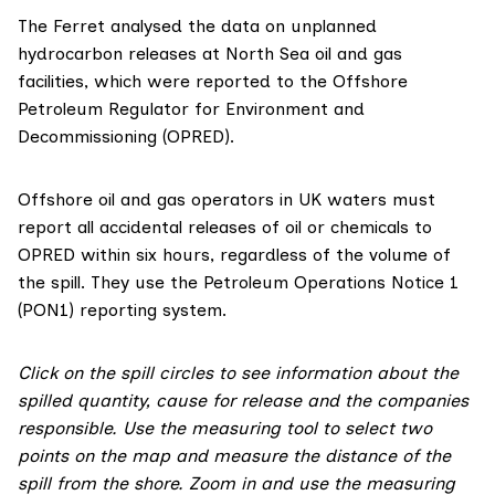
The Ferret analysed the
data on unplanned
hydrocarbon releases
at North Sea oil and gas
facilities, which were reported to the Offshore
Petroleum Regulator for Environment and
Decommissioning (OPRED).
Offshore oil and gas operators in UK waters must
report all accidental releases of oil or chemicals to
OPRED within six hours, regardless of the volume of
the spill. They use the Petroleum Operations Notice 1
(PON1) reporting system.
Click on the spill circles to see information about the
spilled quantity, cause for release and the companies
responsible. Use the measuring tool to select two
points on the map and measure the distance of the
spill from the shore. Zoom in and use the measuring