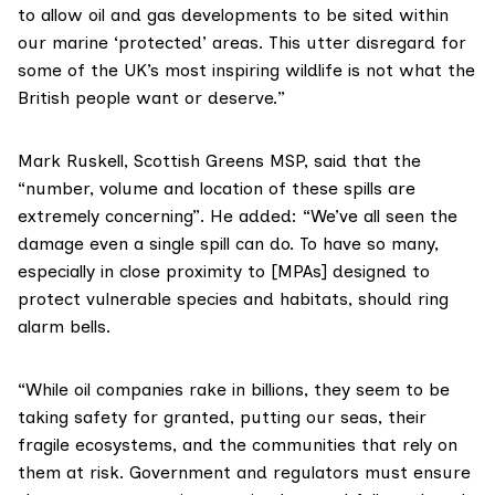
to allow oil and gas developments to be sited within
our marine ‘protected’ areas. This utter disregard for
some of the UK’s most inspiring wildlife is not what the
British people want or deserve.”
Mark Ruskell, Scottish Greens MSP, said that the
“number, volume and location of these spills are
extremely concerning”. He added: “We’ve all seen the
damage even a single spill can do. To have so many,
especially in close proximity to [MPAs] designed to
protect vulnerable species and habitats, should ring
alarm bells.
“While oil companies rake in billions, they seem to be
taking safety for granted, putting our seas, their
fragile ecosystems, and the communities that rely on
them at risk. Government and regulators must ensure