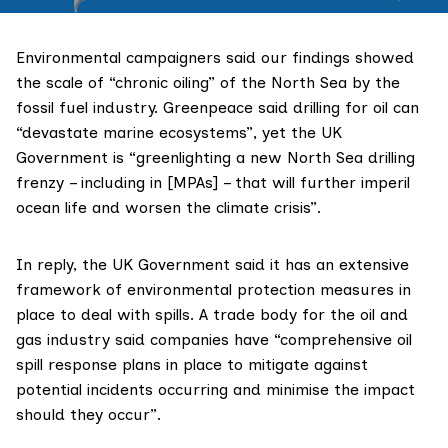
Environmental campaigners said our findings showed
the scale of “chronic oiling” of the North Sea by the
fossil fuel industry. Greenpeace said drilling for oil can
“devastate marine ecosystems”, yet the UK
Government is “greenlighting a new North Sea drilling
frenzy – including in [MPAs] – that will further imperil
ocean life and worsen the climate crisis”.
In reply, the UK Government said it has an extensive
framework of environmental protection measures in
place to deal with spills. A trade body for the oil and
gas industry said companies have “comprehensive oil
spill response plans in place to mitigate against
potential incidents occurring and minimise the impact
should they occur”.