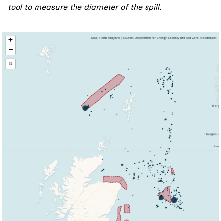
tool to measure the diameter of the spill.