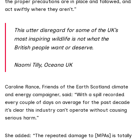
the proper precautions are in place and followed, and
act swiftly where they aren’t.”
This utter disregard for some of the UK’s
most inspiring wildlife is not what the
British people want or deserve.
Naomi Tilly, Oceana UK
Caroline Rance, Friends of the Earth Scotland climate
and energy campaigner, said: “With a spill recorded
every couple of days on average for the past decade
it’s clear this industry can’t operate without causing
serious harm.”
She added: “The repeated damage to [MPAs] is totally