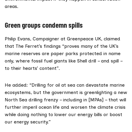
areas.
Green groups condemn spills
Philip Evans, Campaigner at Greenpeace UK, claimed
that The Ferret’s findings “proves many of the UK’s
marine reserves are paper parks protected in name
only, where fossil fuel giants like Shell drill – and spill –
to their hearts’ content”.
He added: “Drilling for oil at sea can devastate marine
ecosystems, but the government is greenlighting a new
North Sea drilling frenzy – including in [MPAs] – that will
further imperil ocean life and worsen the climate crisis
while doing nothing to lower our energy bills or boost
our energy security.”