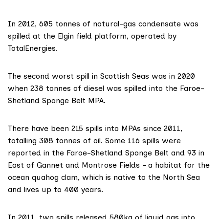
In 2012, 605 tonnes of natural-gas condensate was
spilled at the Elgin field platform, operated by
TotalEnergies.
The second worst spill in Scottish Seas was in 2020
when 238 tonnes of diesel was spilled into the Faroe-
Shetland Sponge Belt MPA.
There have been 215 spills into MPAs since 2011,
totalling 308 tonnes of oil. Some 116 spills were
reported in the
Faroe-Shetland Sponge Belt
and 93 in
East of Gannet and Montrose Fields – a habitat for the
ocean quahog clam, which is native to the North Sea
and lives up to 400 years.
In 2011, two spills released 580kg of liquid gas into