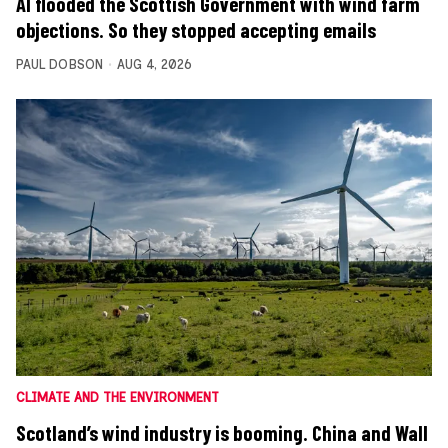
AI flooded the Scottish Government with wind farm
objections. So they stopped accepting emails
PAUL DOBSON
AUG 4, 2026
CLIMATE AND THE ENVIRONMENT
Scotland’s wind industry is booming. China and Wall