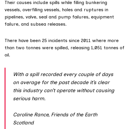
Their causes include spills while filling bunkering
vessels, overfilling vessels, holes and ruptures in
pipelines, valve, seal and pump failures, equipment
failure, and subsea releases.
There have been 25 incidents since 2011 where more
than two tonnes were spilled, releasing 1,051 tonnes of
oil.
With a spill recorded every couple of days
on average for the past decade it’s clear
this industry can’t operate without causing
serious harm.
Caroline Rance, Friends of the Earth
Scotland