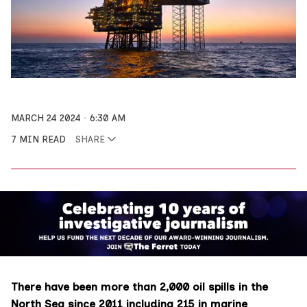
MARCH 24 2024
6:30 AM
7 MIN READ
SHARE
There have been more than 2,000 oil spills in the
North Sea since 2011 including 215 in marine