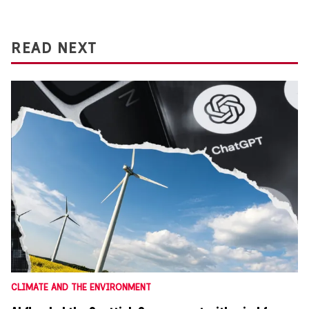
READ NEXT
CLIMATE AND THE ENVIRONMENT