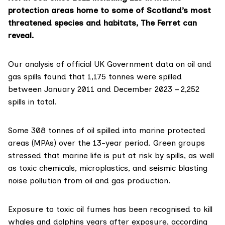
protection areas home to some of Scotland’s most
threatened species and habitats, The Ferret can
reveal.
Our analysis of official
UK Government data
on oil and
gas spills found that 1,175 tonnes were spilled
between January 2011 and December 2023 – 2,252
spills in total.
Some 308 tonnes of oil spilled into marine protected
areas (MPAs) over the 13-year period. Green groups
stressed that marine life is put at risk by spills, as well
as toxic chemicals, microplastics, and
seismic blasting
noise pollution from oil and gas production.
Exposure to toxic oil fumes has been recognised to kill
whales and dolphins years after exposure, according