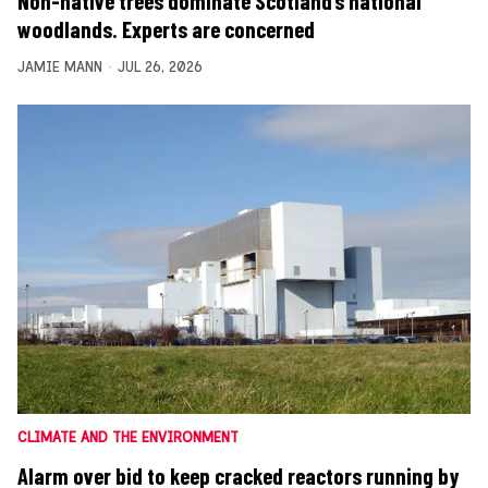
Non-native trees dominate Scotland’s national
woodlands. Experts are concerned
JAMIE MANN
JUL 26, 2026
CLIMATE AND THE ENVIRONMENT
Alarm over bid to keep cracked reactors running by