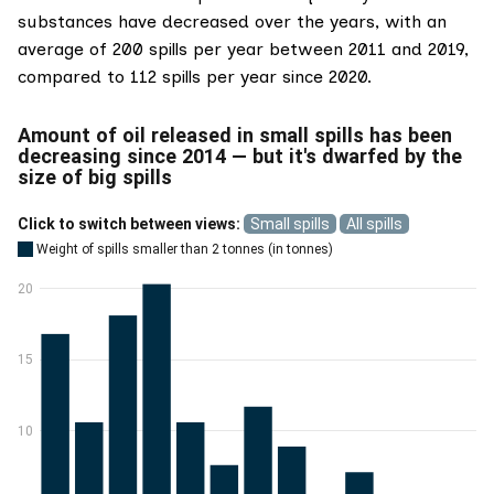
substances have decreased over the years, with an
average of 200 spills per year between 2011 and 2019,
compared to 112 spills per year since 2020.