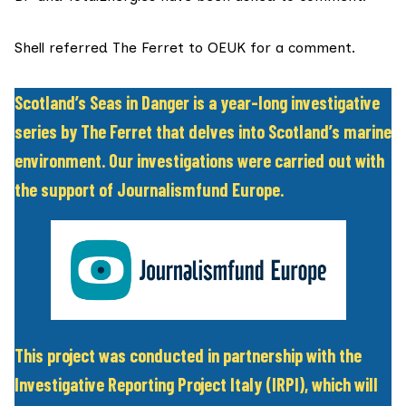
Shell referred The Ferret to OEUK for a comment.
Scotland’s Seas in Danger is a year-long investigative
series by The Ferret that delves into Scotland’s marine
environment. Our investigations were carried out with
the support of Journalismfund Europe.
This project was conducted in partnership with the
Investigative Reporting Project Italy
(IRPI), which will