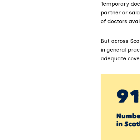
Temporary doct
partner or sal
of doctors avai
But across Sco
in general prac
adequate cover