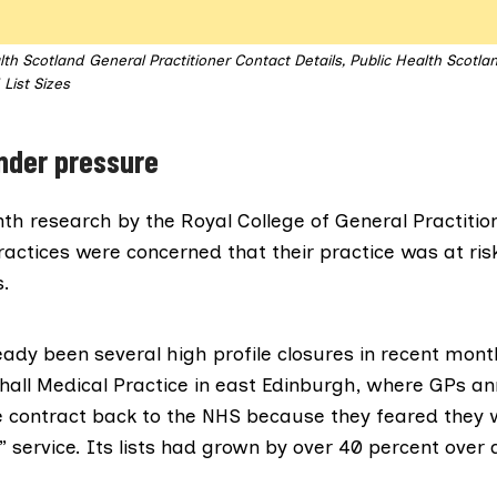
lth Scotland General Practitioner Contact Details, Public Health Scotla
List Sizes
nder pressure
onth research by the
Royal College of General Practitio
ractices were concerned that their practice was at risk
.
eady been several high profile closures in recent mont
all Medical Practice
in east Edinburgh, where GPs an
 contract back to the NHS because they feared they 
” service. Its lists had grown by over 40 percent over 