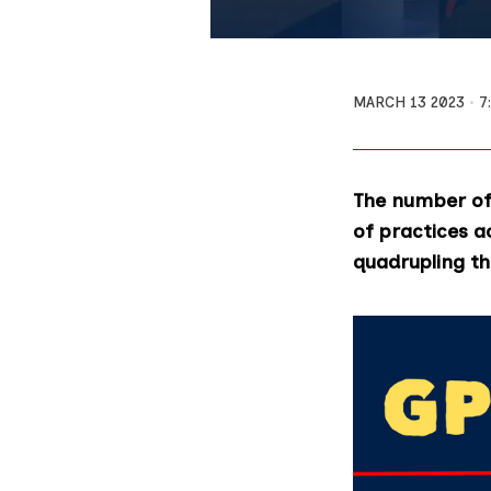
MARCH 13 2023
7
The number of 
of practices a
quadrupling th