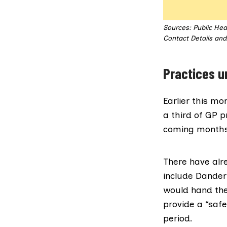
Sources: Public Hea
Contact Details and 
Practices u
Earlier this m
a third of GP p
coming months
There have alr
include
Danderh
would hand the
provide a “safe
period.