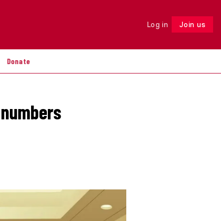
Log in
Join us
Follow
Donate
t numbers