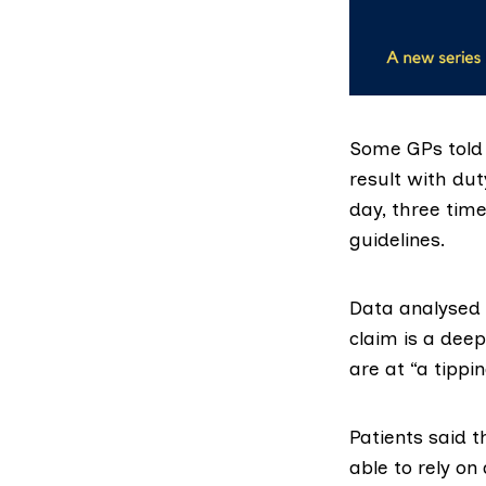
Some GPs told 
result with dut
day, three ti
guidelines.
Data analysed 
claim is a deep
are at “a tippin
Patients said t
able to rely o