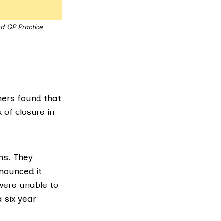
nd GP Practice
ners
found that
 of closure in
hs. They
nounced it
were unable to
a six year