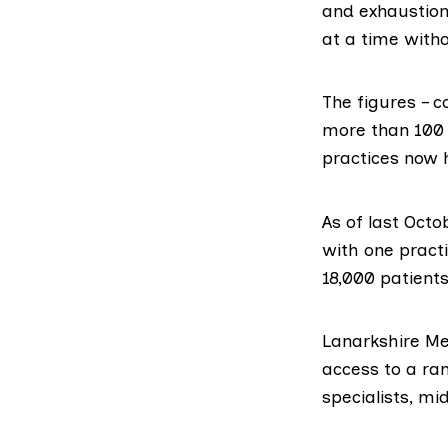
and exhaustion
at a time witho
The figures – c
more than 100 
practices now 
As of last Octo
with one practi
18,000 patients
Lanarkshire Me
access to a ran
specialists, m