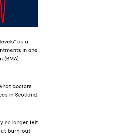
levels” as a
intments in one
on (BMA)
what doctors
ces in Scotland
y no longer felt
out burn-out