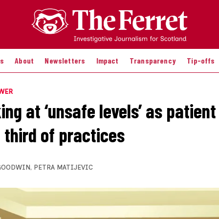
es
About
Newsletters
Impact
Transparency
Tip-offs
OWER
ing at ‘unsafe levels’ as patien
 third of practices
GOODWIN
,
PETRA MATIJEVIC