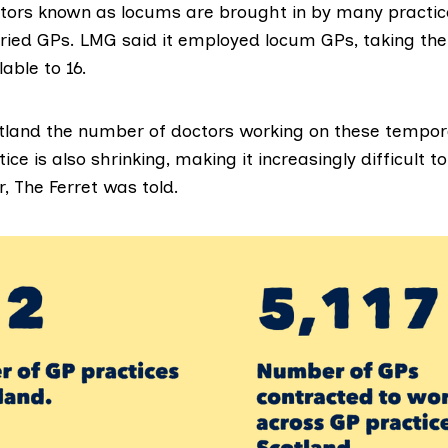
ors known as locums are brought in by many practice
aried GPs. LMG said it employed locum GPs, taking th
lable to 16.
tland the number of doctors working on these tempor
tice is
also shrinking
, making it increasingly difficult t
, The Ferret was told.