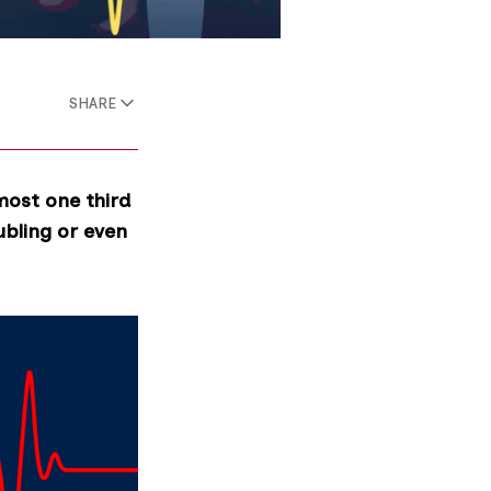
SHARE
most one third
ubling or even