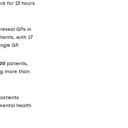
ck for 13 hours
 reveal GPs in
ients, with 17
ngle GP.
00 patients,
ing more than
patients
 mental health