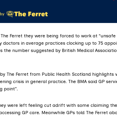
The Ferret they were being forced to work at “unsafe 
y doctors in average practices clocking up to 75 appo
mes the number suggested by
British Medical Associati
by The Ferret from
Public Health Scotland
highlights 
ening crisis in general practice. The BMA said GP servi
g point”.
hey were left feeling cut adrift with some claiming the
n accessing GP care. Meanwhile GPs told The Ferret ab