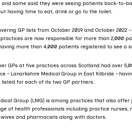
 and some said they were seeing patients back-to-ba
ut having time to eat, drink or go to the toilet.
overing GP lists from October 2019 and October 2022 –
practices are now responsible for more than 2,000 pat
having more than 4,000 patients registered to see a si
ber GPs at five practices across Scotland had over 5,0
ce – Lanarkshire Medical Group in East Kilbride – hav
 listed for each of its two GP partners.
dical Group (LMG) is among practices that also offer 
ge of health professionals including practice nurses,
idwives and pharmacists along with doctors.