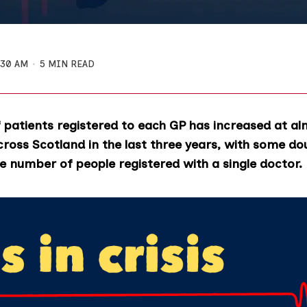
:30 AM
5 MIN READ
patients registered to each GP has increased at al
cross Scotland in the last three years, with some do
e number of people registered with a single doctor.