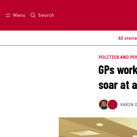
Menu
Search
Log in
Join us
All stori
POLITICS AND P
GPs work
soar at a
KARIN 