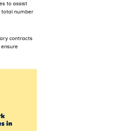
s to assist
e total number
ary contracts
o ensure