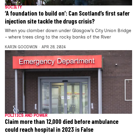
SOCIETY
‘A foundation to build on’: Can Scotland’s first safer
injection site tackle the drugs crisis?
When you clamber down under Glasgow’s City Union Bridge
– where trees cling to the rocky banks of the River
KARIN GOODWIN
APR 28, 2024
POLITICS AND POWER
Claim more than 12,000 died before ambulance
could reach hospital in 2023 is False