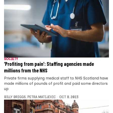
SOCIETY
‘Profiting from pain’: Staffing agencies made
millions from the NHS
Private firms supplying medical staff to NHS Scotland have
made millions of pounds of profit and paid some directors
up
BILLY BRIGGS
,
PETRA MATIJEVIC
OCT 8, 2023