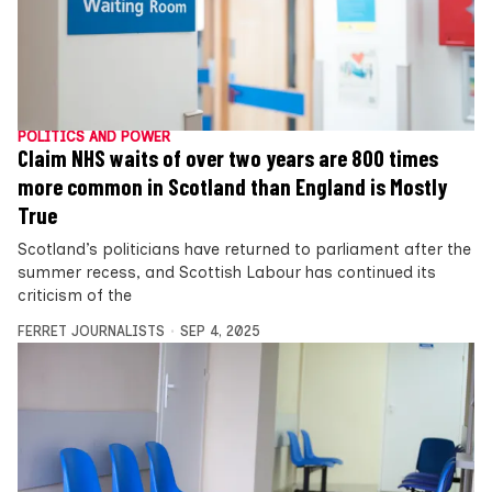
POLITICS AND POWER
Claim NHS waits of over two years are 800 times
more common in Scotland than England is Mostly
True
Scotland’s politicians have returned to parliament after the
summer recess, and Scottish Labour has continued its
criticism of the
FERRET JOURNALISTS
SEP 4, 2025