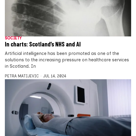
SOCIETY
In charts: Scotland’s NHS and AI
Artificial intelligence has been promoted as one of the
solutions to the increasing pressure on healthcare services
in Scotland. In
PETRA MATIJEVIC
JUL 14, 2024