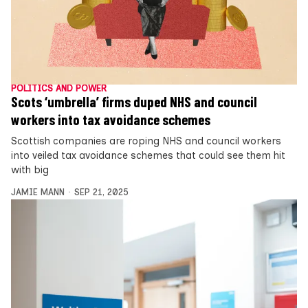
POLITICS AND POWER
Scots ‘umbrella’ firms duped NHS and council
workers into tax avoidance schemes
Scottish companies are roping NHS and council workers
into veiled tax avoidance schemes that could see them hit
with big
JAMIE MANN
SEP 21, 2025