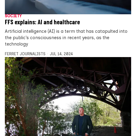
SOCIETY
FFS explains: AI and healthcare
Artificial intelligence (AI) is a term that has catapulted into
the public’s consciousness in recent years, as the
technology
FERRET JOURNALISTS
JUL 14, 2024