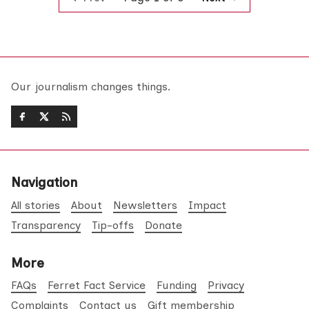
Our journalism changes things.
Navigation
All stories
About
Newsletters
Impact
Transparency
Tip-offs
Donate
More
FAQs
Ferret Fact Service
Funding
Privacy
Complaints
Contact us
Gift membership