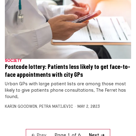
SOCIETY
Postcode lottery: Patients less likely to get face-to-
face appointments with city GPs
Urban GPs with large patient lists are among those most
likely to give patients phone consultations, The Ferret has
found,
KARIN GOODWIN
,
PETRA MATIJEVIC
MAY 2, 2023
Prev
Next
Page 1 of 6