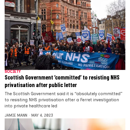
SOCIETY
Scottish Government ‘committed’ to resisting NHS
privatisation after public letter
The Scottish Government said it is “absolutely committed”
to resisting NHS privatisation after a Ferret investigation
into private healthcare led
JAMIE MANN
MAY 4, 2023