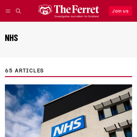
Join us
Follow
Log in
Join us
NHS
65 ARTICLES