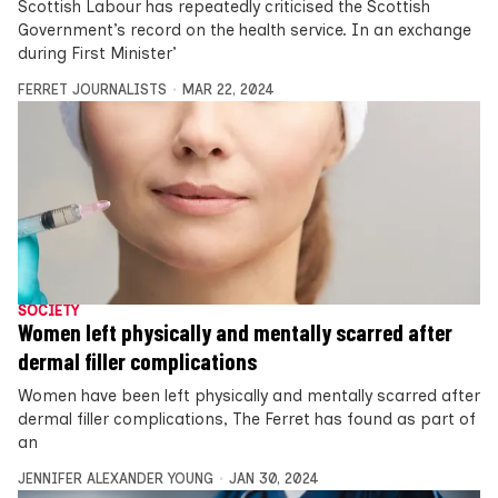
Scottish Labour has repeatedly criticised the Scottish
Government’s record on the health service. In an exchange
during First Minister’
FERRET JOURNALISTS
MAR 22, 2024
SOCIETY
Women left physically and mentally scarred after
dermal filler complications
Women have been left physically and mentally scarred after
dermal filler complications, The Ferret has found as part of
an
JENNIFER ALEXANDER YOUNG
JAN 30, 2024