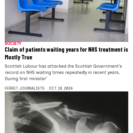
SOCIETY
Claim of patients waiting years for NHS treatment is
Mostly True
Scottish Labour has attacked the Scottish Government’s
record on NHS waiting times repeatedly in recent years.
During first minister’
FERRET JOURNALISTS
OCT 18, 2024