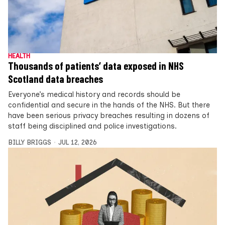
HEALTH
Thousands of patients’ data exposed in NHS
Scotland data breaches
Everyone’s medical history and records should be
confidential and secure in the hands of the NHS. But there
have been serious privacy breaches resulting in dozens of
staff being disciplined and police investigations.
BILLY BRIGGS
JUL 12, 2026