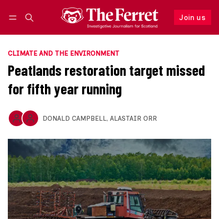
Join us
Follow
Log in
Join us
CLIMATE AND THE ENVIRONMENT
Peatlands restoration target missed
for fifth year running
DONALD CAMPBELL
,
ALASTAIR ORR