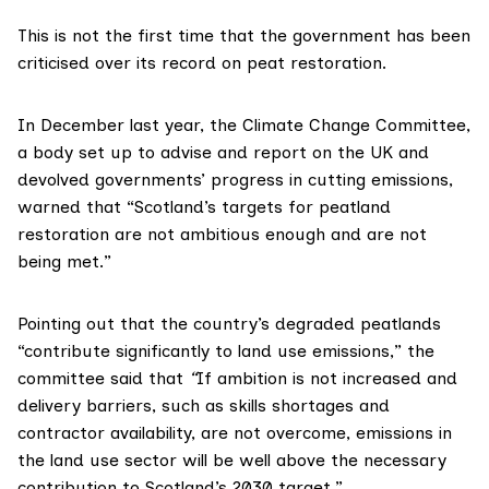
This is not the first time that the government has been
criticised over its record on peat restoration.
In December last year, the
Climate Change Committee
,
a body set up to advise and report on the UK and
devolved governments’ progress in cutting emissions,
warned
that “Scotland’s targets for peatland
restoration are not ambitious enough and are not
being met.”
Pointing out that the country’s degraded peatlands
“contribute significantly to land use emissions,” the
committee said that
“
If ambition is not increased and
delivery barriers, such as skills shortages and
contractor availability, are not overcome, emissions in
the land use sector will be well above the necessary
contribution to Scotland’s 2030 target.”