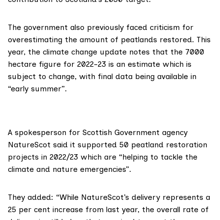
The government also previously faced criticism for
overestimating
the amount of peatlands restored. This
year, the climate change update notes that the 7000
hectare figure for 2022-23 is an estimate which is
subject to change, with final data being available in
“early summer”.
A spokesperson for Scottish Government agency
NatureScot
said it supported 50 peatland restoration
projects in 2022/23 which are “helping to tackle the
climate and nature emergencies”.
They added: “While NatureScot’s delivery represents a
25 per cent increase from last year, the overall rate of