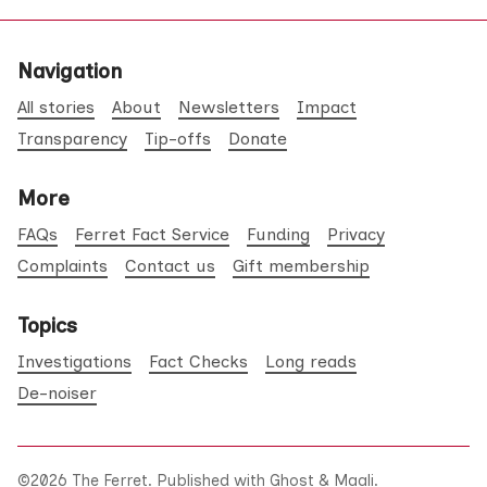
Navigation
All stories
About
Newsletters
Impact
Transparency
Tip-offs
Donate
More
FAQs
Ferret Fact Service
Funding
Privacy
Complaints
Contact us
Gift membership
Topics
Investigations
Fact Checks
Long reads
De-noiser
©2026
The Ferret
.
Published with
Ghost
&
Maali
.