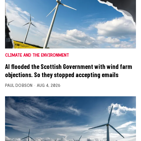
CLIMATE AND THE ENVIRONMENT
AI flooded the Scottish Government with wind farm
objections. So they stopped accepting emails
PAUL DOBSON
AUG 4, 2026