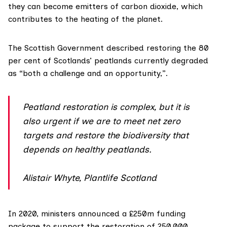
they can become emitters of carbon dioxide, which
contributes to the heating of the planet.
The Scottish Government
described
restoring the 80
per cent of Scotlands’ peatlands currently degraded
as “both a challenge and an opportunity,”.
Peatland restoration is complex, but it is
also urgent if we are to meet net zero
targets and restore the biodiversity that
depends on healthy peatlands.
Alistair Whyte, Plantlife Scotland
In 2020, ministers announced a £250m funding
package to support the restoration of 250,000