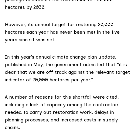
hectares by 2030.
However, its annual target for restoring 20,000
hectares each year has
never been met
in the five
years since it was set.
In this year’s annual climate change plan update,
published in May, the government admitted that “it is
clear that we are off track against the relevant target
indicator of 20,000 hectares per year.”
A number of reasons for this shortfall were cited,
including a lack of capacity among the contractors
needed to carry out restoration work, delays in
planning processes, and increased costs in supply
chains.