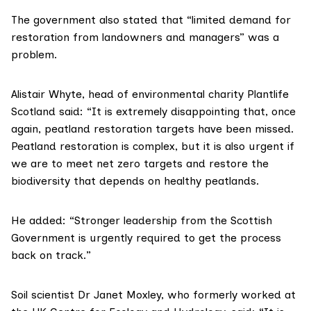
The government also stated that “limited demand for
restoration from landowners and managers” was a
problem.
Alistair Whyte, head of environmental charity
Plantlife
Scotland
said: “It is extremely disappointing that, once
again, peatland restoration targets have been missed.
Peatland restoration is complex, but it is also urgent if
we are to meet net zero targets and restore the
biodiversity that depends on healthy peatlands.
He added: “Stronger leadership from the Scottish
Government is urgently required to get the process
back on track.”
Soil scientist Dr Janet Moxley, who formerly worked at