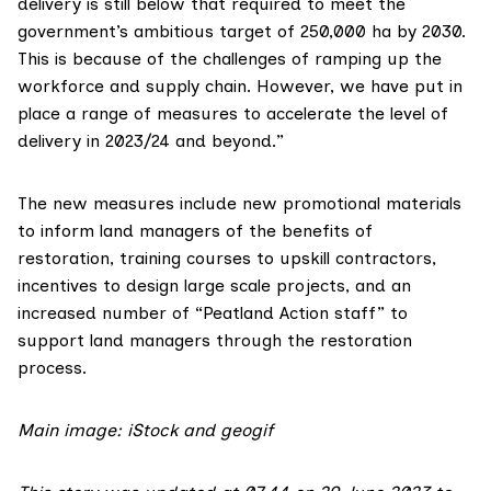
delivery is still below that required to meet the
government’s ambitious target of 250,000 ha by 2030.
This is because of the challenges of ramping up the
workforce and supply chain. However, we have put in
place a range of measures to accelerate the level of
delivery in 2023/24 and beyond.”
The new measures include new promotional materials
to inform land managers of the benefits of
restoration, training courses to upskill contractors,
incentives to design large scale projects, and an
increased number of “Peatland Action staff” to
support land managers through the restoration
process.
Main image: iStock and geogif