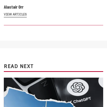
Alastair Orr
VIEW ARTICLES
READ NEXT