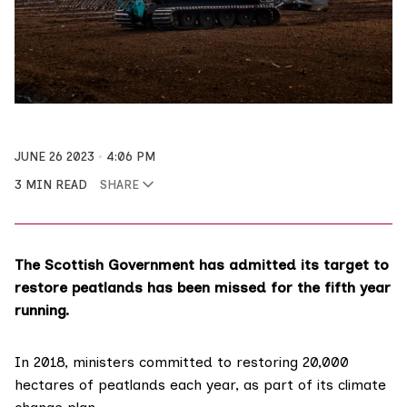
JUNE 26 2023
4:06 PM
3 MIN READ
SHARE
The Scottish Government has admitted its target to
restore peatlands has been missed for the fifth year
running.
In 2018, ministers
committed
to restoring 20,000
hectares of peatlands each year, as part of its
climate