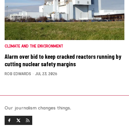
CLIMATE AND THE ENVIRONMENT
Alarm over bid to keep cracked reactors running by
cutting nuclear safety margins
ROB EDWARDS
JUL 23, 2026
Our journalism changes things.