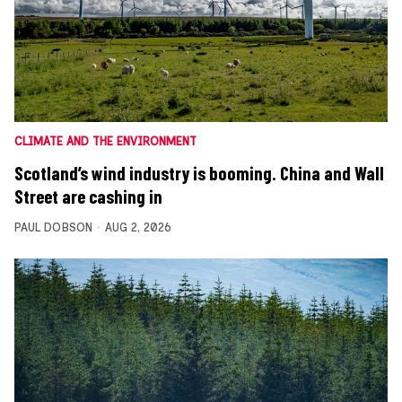
CLIMATE AND THE ENVIRONMENT
Scotland’s wind industry is booming. China and Wall
Street are cashing in
PAUL DOBSON
AUG 2, 2026