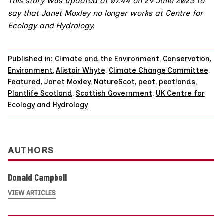
This story was updated at 07.44 on 29 June 2023 to
say that Janet Moxley no longer works at Centre for
Ecology and Hydrology.
Published in:
Climate and the Environment
,
Conservation
,
Environment
,
Alistair Whyte
,
Climate Change Committee
,
Featured
,
Janet Moxley
,
NatureScot
,
peat
,
peatlands
,
Plantlife Scotland
,
Scottish Government
,
UK Centre for
Ecology and Hydrology
AUTHORS
Donald Campbell
VIEW ARTICLES