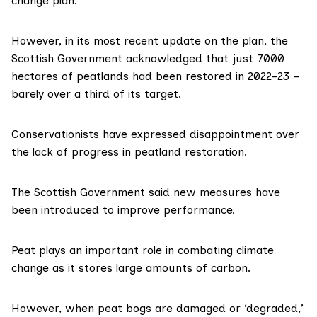
change plan
.
However, in its most
recent update
on the plan, the
Scottish Government acknowledged that just 7000
hectares of
peatlands
had been restored in 2022-23 –
barely over a third of its target.
Conservationists have expressed disappointment over
the lack of progress in peatland restoration.
The Scottish Government said new measures have
been introduced to improve performance.
Peat plays an important role in combating climate
change as it stores large amounts of carbon.
However, when peat bogs are damaged or ‘degraded,’