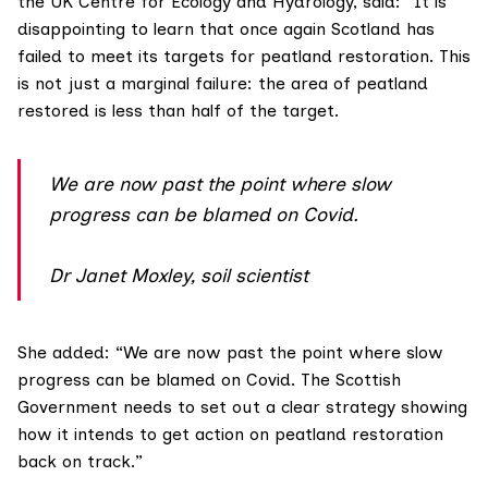
the UK Centre for Ecology and Hydrology, said: “It is
disappointing to learn that once again Scotland has
failed to meet its targets for peatland restoration. This
is not just a marginal failure: the area of peatland
restored is less than half of the target.
We are now past the point where slow
progress can be blamed on Covid.
Dr Janet Moxley, soil scientist
She added: “We are now past the point where slow
progress can be blamed on Covid. The Scottish
Government needs to set out a clear strategy showing
how it intends to get action on peatland restoration
back on track.”