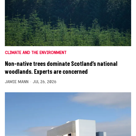
CLIMATE AND THE ENVIRONMENT
Non-native trees dominate Scotland’s national
woodlands. Experts are concerned
JAMIE MANN
JUL 26, 2026