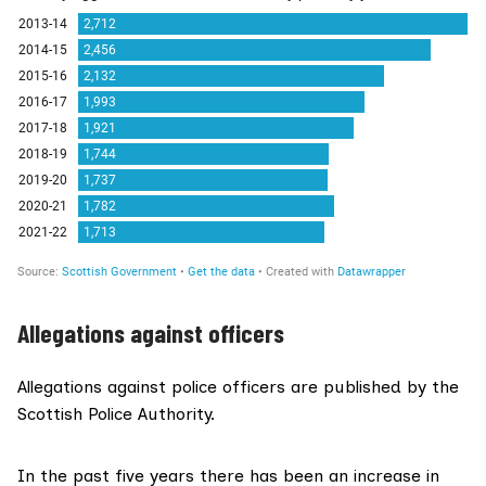
Allegations against officers
Allegations against police officers are published by the
Scottish Police Authority.
In the past five years there has been an increase in