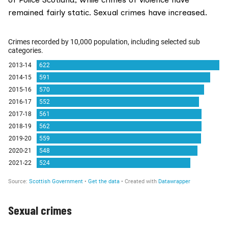
remained fairly static. Sexual crimes have increased.
Sexual crimes