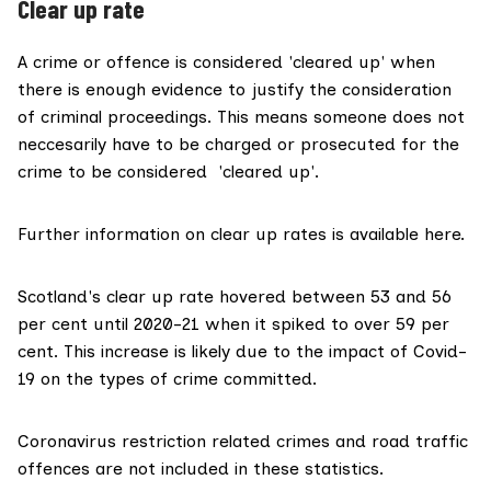
Clear up rate
A crime or offence is considered 'cleared up' when
there is enough evidence to justify the consideration
of criminal proceedings. This means someone does not
neccesarily have to be charged or prosecuted for the
crime to be considered 'cleared up'.
Further
information
on clear up rates is
available here
.
Scotland's clear up rate hovered between 53 and 56
per cent until 2020-21 when it spiked to over 59 per
cent. This increase is likely due to the impact of Covid-
19 on the types of crime committed.
Coronavirus restriction related crimes and road traffic
offences are not included in these statistics.