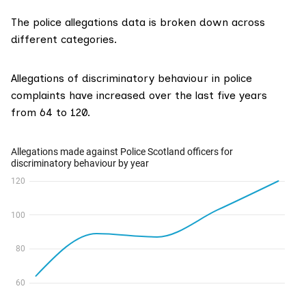
The police allegations data is broken down across
different categories.
Allegations of discriminatory behaviour in police
complaints have increased over the last five years
from 64 to 120.