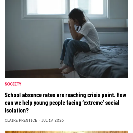
SOCIETY
School absence rates are reaching crisis point. How
can we help young people facing ‘extreme’ social
isolation?
CLAIRE PRENTICE
JUL 19, 2026