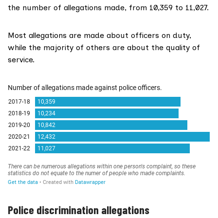
the number of allegations made, from 10,359 to 11,027.
Most allegations are made about officers on duty,
while the majority of others are about the quality of
service.
Police discrimination allegations