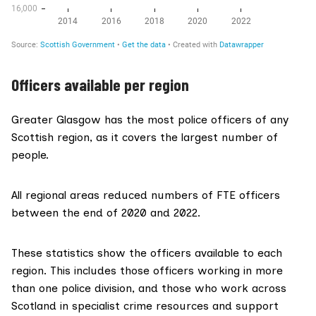
Officers available per region
Greater Glasgow has the most police officers of any
Scottish region, as it covers the largest number of
people.
All regional areas reduced numbers of FTE officers
between the end of 2020 and 2022.
These statistics show the officers available to each
region. This includes those officers working in more
than one police division, and those who work across
Scotland in specialist crime resources and support