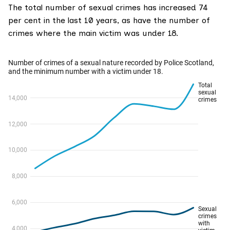
The total number of sexual crimes has increased 74
per cent in the last 10 years, as have the number of
crimes where the main victim was under 18.