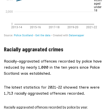
Racially aggravated crimes
Racially-aggravated offences recorded by police have
reduced by nearly 1,000 in the ten years since Police
Scotland was established.
The latest statistics for 2021-22 showed there were
1,713 racially aggravated offences recorded.