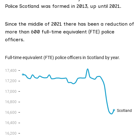
Police Scotland was formed in 2013, up until 2021.
Since the middle of 2021 there has been a reduction of
more than 600 full-time equivalent (FTE) police
officers.