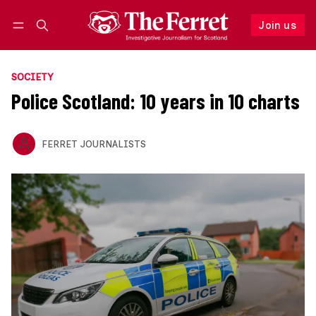
Join us
Follow
Log in
Join us
SOCIETY
Police Scotland: 10 years in 10 charts
FERRET JOURNALISTS