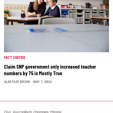
FACT CHECKS
Claim SNP government only increased teacher
numbers by 75 is Mostly True
ALASTAIR BRIAN
MAY 7, 2026
Our journalism changes things.