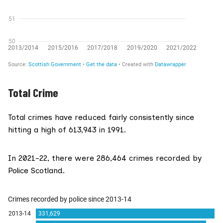
Total Crime
Total crimes have reduced fairly consistently since
hitting a high of 613,943 in 1991.
In 2021-22, there were 286,464 crimes recorded by
Police Scotland.