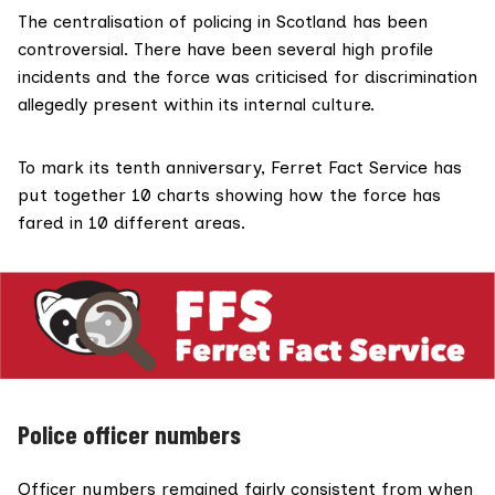
The centralisation of policing in Scotland has been
controversial. There have been
several
high profile
incidents
and the force was criticised for discrimination
allegedly present
within its internal culture.
To mark
its tenth anniversary,
Ferret Fact Service
has
put together 10 charts showing how the force has
fared in 10 different areas.
Police officer numbers
Officer numbers remained fairly consistent from when