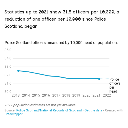
Statistics up to 2021 show 31.5 officers per 10,000, a
reduction of one officer per 10,000 since Police
Scotland began.