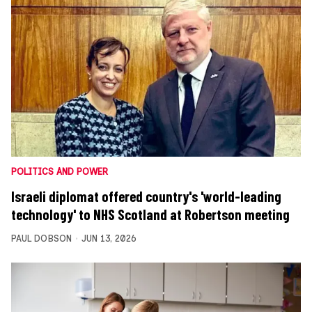
POLITICS AND POWER
Israeli diplomat offered country's 'world-leading
technology' to NHS Scotland at Robertson meeting
PAUL DOBSON
JUN 13, 2026