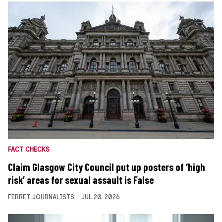
FACT CHECKS
Claim Glasgow City Council put up posters of ‘high
risk’ areas for sexual assault is False
FERRET JOURNALISTS
JUL 20, 2026