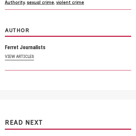
Authority
,
sexual crime
,
violent crime
AUTHOR
Ferret Journalists
VIEW ARTICLES
READ NEXT