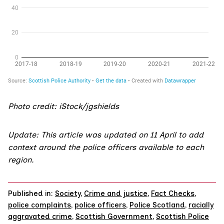
Photo credit: iStock/jgshields
Update: This article was updated on 11 April to add
context around the police officers available to each
region.
Published in:
Society
,
Crime and justice
,
Fact Checks
,
police complaints
,
police officers
,
Police Scotland
,
racially
aggravated crime
,
Scottish Government
,
Scottish Police