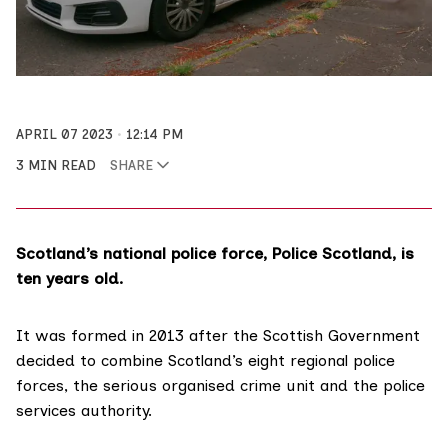
APRIL 07 2023
12:14 PM
3 MIN READ
SHARE
Scotland’s national police force, Police Scotland, is
ten years old.
It was formed in 2013 after the Scottish Government
decided to combine Scotland’s eight regional police
forces, the serious organised crime unit and the police
services authority.