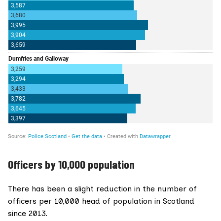
Officers by 10,000 population
There has been a slight reduction in the number of
officers per 10,000 head of population in Scotland
since 2013.