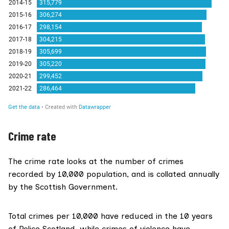
Crime rate
The crime rate looks at the number of crimes
recorded by 10,000 population, and is collated annually
by the Scottish Government.
Total crimes per 10,000 have reduced in the 10 years
of Police Scotland, while crimes of violence have