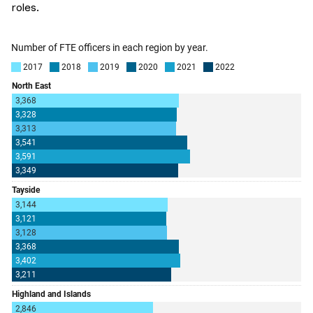
roles.