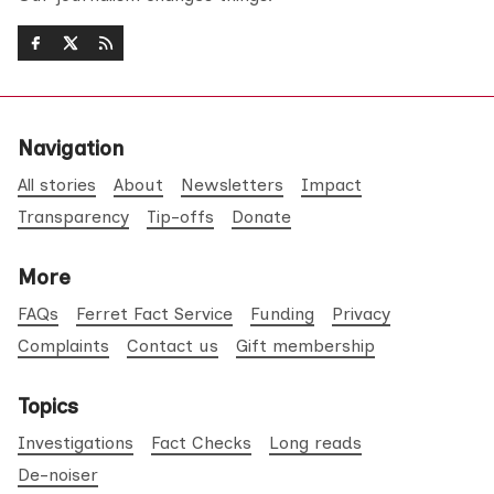
Navigation
All stories
About
Newsletters
Impact
Transparency
Tip-offs
Donate
More
FAQs
Ferret Fact Service
Funding
Privacy
Complaints
Contact us
Gift membership
Topics
Investigations
Fact Checks
Long reads
De-noiser