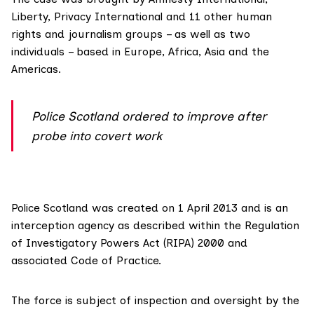
Liberty, Privacy International and 11 other human
rights and journalism groups – as well as two
individuals – based in Europe, Africa, Asia and the
Americas.
Police Scotland ordered to improve after
probe into covert work
Police Scotland was created on 1 April 2013 and is an
interception agency as described within the Regulation
of Investigatory Powers Act (RIPA) 2000 and
associated Code of Practice.
The force is subject of inspection and oversight by the