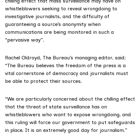
chilling effect that mass surveillance may have on
whistleblowers seeking to reveal wrongdoing to
investigative journalists, and the difficulty of
guaranteeing a source’s anonymity when
communications are being monitored in such a
“pervasive way”.
Rachel Oldroyd, The Bureau’s managing editor, said:
“The Bureau believes the freedom of the press is a
vital cornerstone of democracy and journalists must
be able to protect their sources.
“We are particularly concerned about the chilling effect
that the threat of state surveillance has on
whistleblowers who want to expose wrongdoing, and
this ruling will force our government to put safeguards
in place. It is an extremely good day for journalism.”