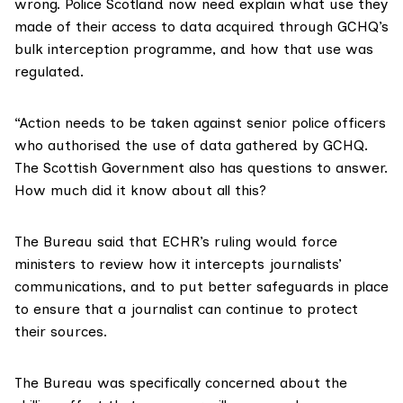
wrong. Police Scotland now need explain what use they
made of their access to data acquired through GCHQ’s
bulk interception programme, and how that use was
regulated.
“Action needs to be taken against senior police officers
who authorised the use of data gathered by GCHQ.
The Scottish Government also has questions to answer.
How much did it know about all this?
The Bureau said that ECHR’s ruling would force
ministers to review how it intercepts journalists’
communications, and to put better safeguards in place
to ensure that a journalist can continue to protect
their sources.
The Bureau was specifically concerned about the