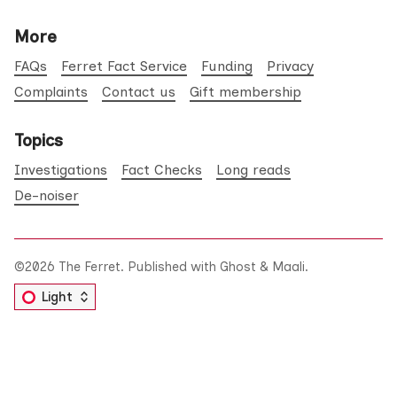
More
FAQs
Ferret Fact Service
Funding
Privacy
Complaints
Contact us
Gift membership
Topics
Investigations
Fact Checks
Long reads
De-noiser
©2026
The Ferret
.
Published with
Ghost
&
Maali
.