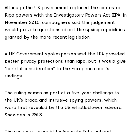
Although the UK government replaced the contested
Ripa powers with the Investigatory Powers Act (IPA) in
November 2016, campaigners said the judgement
would provoke questions about the spying capabilities
granted by the more recent legislation.
A UK Government spokesperson said the IPA provided
better privacy protections than Ripa, but it would give
“careful consideration” to the European court’s
findings.
The ruling comes as part of a five-year challenge to
the UK’s broad and intrusive spying powers, which
were first revealed by the US whistleblower Edward
Snowden in 2013.
The case was brought by Amnesty International,