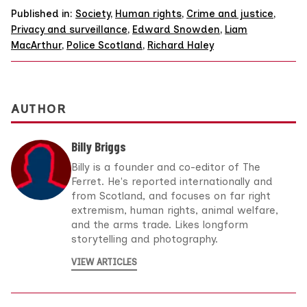
Published in:
Society
,
Human rights
,
Crime and justice
,
Privacy and surveillance
,
Edward Snowden
,
Liam
MacArthur
,
Police Scotland
,
Richard Haley
AUTHOR
Billy Briggs
Billy is a founder and co-editor of The
Ferret. He's reported internationally and
from Scotland, and focuses on far right
extremism, human rights, animal welfare,
and the arms trade. Likes longform
storytelling and photography.
VIEW ARTICLES