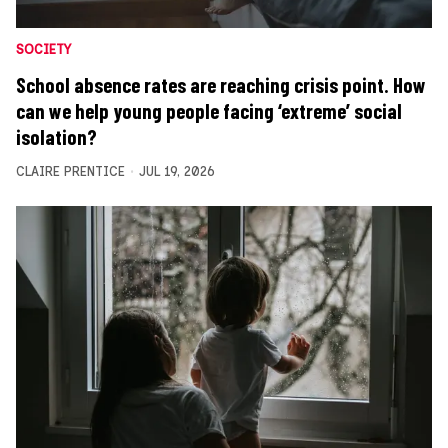
SOCIETY
School absence rates are reaching crisis point. How
can we help young people facing ‘extreme’ social
isolation?
CLAIRE PRENTICE
JUL 19, 2026