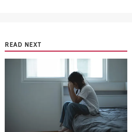
READ NEXT