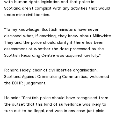
with human rights legislation and that police in
Scotland aren’t complicit with any activities that would
undermine civil liberties.
“To my knowledge, Scottish ministers have never
disclosed what, if anything, they knew about Milkwhite.
They and the police should clarify if there has been
assessment of whether the data processed by the
Scottish Recording Centre was acquired lawfully.”
Richard Haley, chair of civil liberties organisation,
Scotland Against Criminalising Communities
, welcomed
the ECHR judgement.
He said: “Scottish police should have recognised from
the outset that this kind of surveillance was likely to
turn out to be illegal, and was in any case just plain