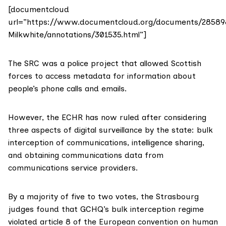
[documentcloud
url=”https://www.documentcloud.org/documents/2858
Milkwhite/annotations/301535.html”]
The SRC was a police project that allowed Scottish
forces to access metadata for information about
people’s phone calls and emails.
However, the ECHR has now ruled after considering
three aspects of digital surveillance by the state: bulk
interception of communications, intelligence sharing,
and obtaining communications data from
communications service providers.
By a majority of five to two votes, the Strasbourg
judges found that GCHQ’s bulk interception regime
violated article 8 of the European convention on human