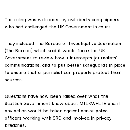
The ruling was welcomed by civil liberty campaigners
who had challenged the UK Government in court.
They included
The Bureau of Investigative Journalism
(The Bureau) which said it would force the UK
Government to review how it intercepts journalists’
communications, and to put better safeguards in place
to ensure that a journalist can properly protect their
sources.
Questions have now been raised over what the
Scottish Government knew about MILKWHITE and if
any action would be taken against senior police
officers working with SRC and involved in privacy
breaches.