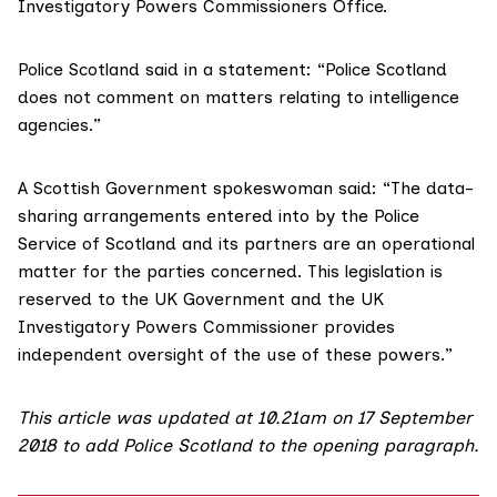
Investigatory Powers Commissioners Office.
Police Scotland said in a statement: “Police Scotland
does not comment on matters relating to intelligence
agencies.”
A Scottish Government spokeswoman said: “The data-
sharing arrangements entered into by the Police
Service of Scotland and its partners are an operational
matter for the parties concerned. This legislation is
reserved to the UK Government and the UK
Investigatory Powers Commissioner provides
independent oversight of the use of these powers.”
This article was updated at 10.21am on 17 September
2018 to add Police Scotland to the opening paragraph.