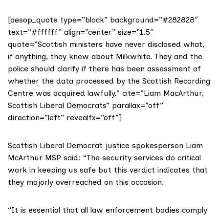
[aesop_quote type=”block” background=”#282828″
text=”#ffffff” align=”center” size=”1.5″
quote=”Scottish ministers have never disclosed what,
if anything, they knew about Milkwhite. They and the
police should clarify if there has been assessment of
whether the data processed by the Scottish Recording
Centre was acquired lawfully.” cite=”Liam MacArthur,
Scottish Liberal Democrats” parallax=”off”
direction=”left” revealfx=”off”]
Scottish Liberal Democrat justice spokesperson Liam
McArthur MSP said: “The security services do critical
work in keeping us safe but this verdict indicates that
they majorly overreached on this occasion.
“It is essential that all law enforcement bodies comply