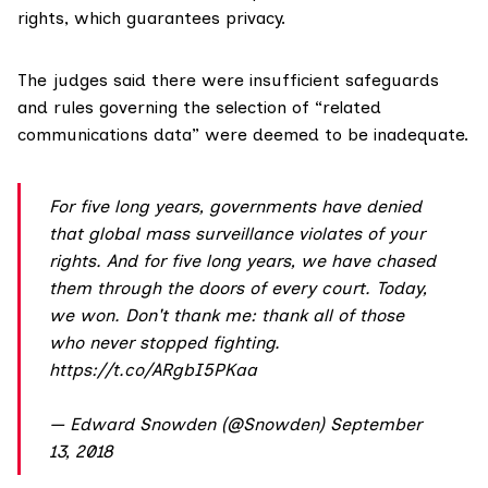
rights, which guarantees privacy.
The judges said there were insufficient safeguards
and rules governing the selection of “related
communications data” were deemed to be inadequate.
For five long years, governments have denied
that global mass surveillance violates of your
rights. And for five long years, we have chased
them through the doors of every court. Today,
we won. Don't thank me: thank all of those
who never stopped fighting.
https://t.co/ARgbI5PKaa
— Edward Snowden (@Snowden)
September
13, 2018