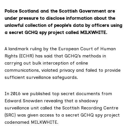
Police Scotland and the Scottish Government are
under pressure to disclose information about the
unlawful collection of people’s data by officers using
a secret GCHQ spy project called MILKWHITE.
A landmark ruling by the European Court of Human
Rights (ECHR) has said that GCHQ’s methods in
carrying out bulk interception of online
communications, violated privacy and failed to provide
sufficient surveillance safeguards.
In 2016
we published top secret documents
from
Edward Snowden revealing that a shadowy
surveillance unit called the Scottish Recording Centre
(SRC) was given access to a secret GCHQ spy project
codenamed MILKWHITE.