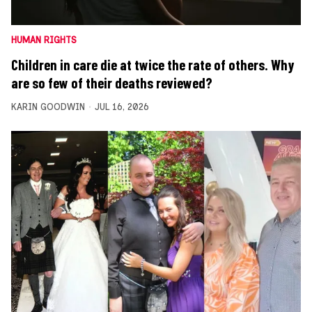
HUMAN RIGHTS
Children in care die at twice the rate of others. Why
are so few of their deaths reviewed?
KARIN GOODWIN
JUL 16, 2026