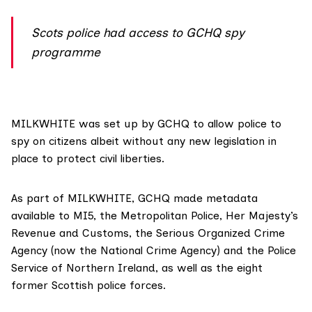
Scots police had access to GCHQ spy
programme
MILKWHITE was set up by GCHQ to allow police to
spy on citizens albeit without any new legislation in
place to protect civil liberties.
As part of MILKWHITE, GCHQ made metadata
available to MI5, the Metropolitan Police, Her Majesty’s
Revenue and Customs, the Serious Organized Crime
Agency (now the National Crime Agency) and the Police
Service of Northern Ireland, as well as the eight
former Scottish police forces.