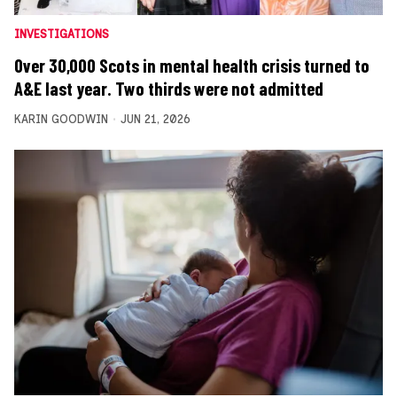
INVESTIGATIONS
Over 30,000 Scots in mental health crisis turned to
A&E last year. Two thirds were not admitted
KARIN GOODWIN
JUN 21, 2026