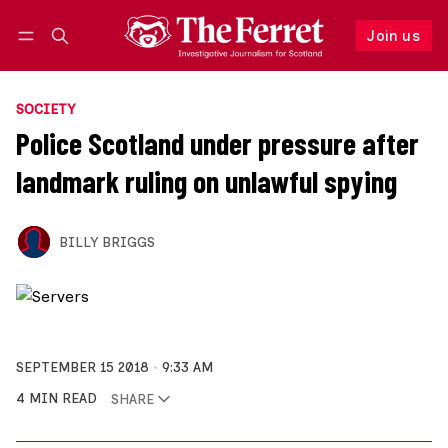
Join us
Follow
Log in
Join us
SOCIETY
Police Scotland under pressure after
landmark ruling on unlawful spying
BILLY BRIGGS
SEPTEMBER 15 2018
9:33 AM
4 MIN READ
SHARE