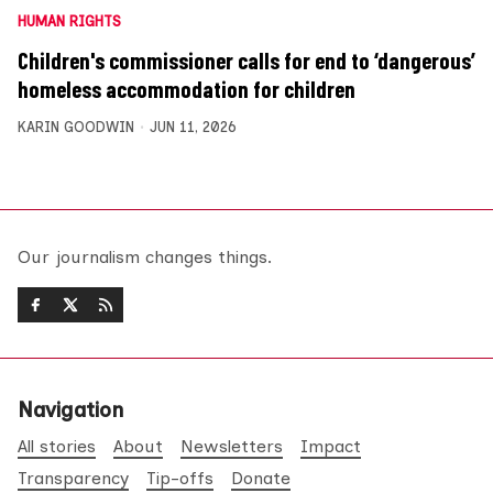
HUMAN RIGHTS
Children's commissioner calls for end to ‘dangerous’
homeless accommodation for children
KARIN GOODWIN
JUN 11, 2026
Our journalism changes things.
Navigation
All stories
About
Newsletters
Impact
Transparency
Tip-offs
Donate