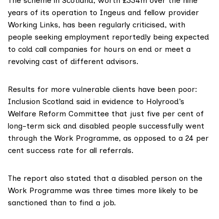
The scheme in Scotland, worth £334m over the nine
years of its operation to Ingeus and fellow provider
Working Links, has been regularly criticised, with
people seeking employment reportedly being expected
to
cold call companies for hours on end
or meet a
revolving cast
of different advisors
.
Results for more vulnerable clients have been poor:
Inclusion Scotland said in
evidence to Holyrood’s
Welfare Reform Committee
that just five per cent of
long-term sick and disabled people successfully went
through the Work Programme, as opposed to a 24 per
cent success rate for all referrals.
The report also stated that a disabled person on the
Work Programme was three times more likely to be
sanctioned than to find a job.