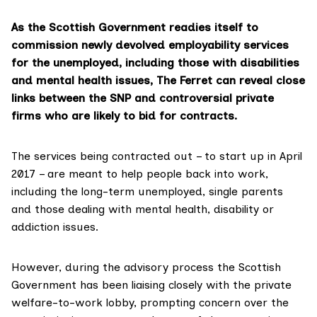
As the Scottish Government readies itself to
commission newly devolved employability services
for the unemployed, including those with disabilities
and mental health issues, The Ferret can reveal close
links between the SNP and controversial private
firms who are likely to bid for contracts.
The services being contracted out – to start up in April
2017 – are meant to help people back into work,
including the long-term unemployed, single parents
and those dealing with mental health, disability or
addiction issues.
However, during the advisory process the Scottish
Government has been liaising closely with the private
welfare-to-work lobby, prompting concern over the