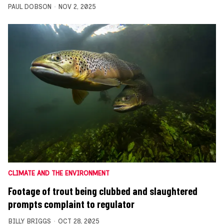
PAUL DOBSON
NOV 2, 2025
CLIMATE AND THE ENVIRONMENT
Footage of trout being clubbed and slaughtered
prompts complaint to regulator
BILLY BRIGGS
OCT 28, 2025