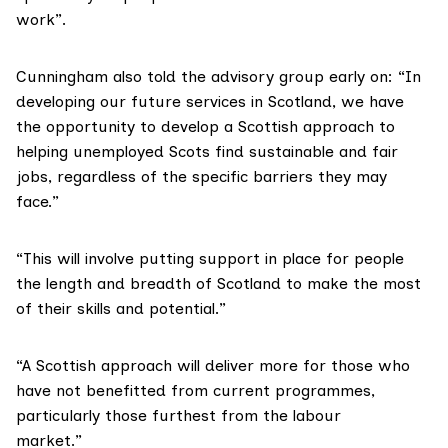
work”.
Cunningham also told the advisory group early on: “In
developing our future services in Scotland, we have
the opportunity to develop a Scottish approach to
helping unemployed Scots find sustainable and fair
jobs, regardless of the specific barriers they may
face.”
“This will involve putting support in place for people
the length and breadth of Scotland to make the most
of their skills and potential.”
“A Scottish approach will deliver more for those who
have not benefitted from current programmes,
particularly those furthest from the labour
market.”