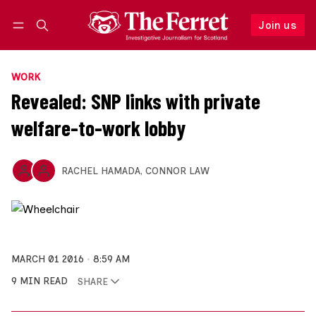
Join us
Follow
Log in
Join us
WORK
Revealed: SNP links with private
welfare-to-work lobby
RACHEL HAMADA
,
CONNOR LAW
MARCH 01 2016
8:59 AM
9 MIN READ
SHARE