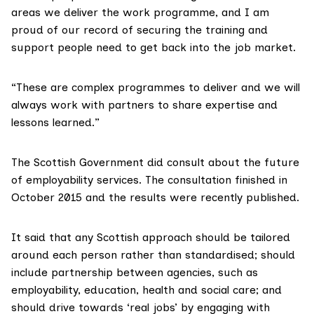
areas we deliver the work programme, and I am
proud of our record of securing the training and
support people need to get back into the job market.
“These are complex programmes to deliver and we will
always work with partners to share expertise and
lessons learned.”
The Scottish Government
did consult
about the future
of employability services. The consultation finished in
October 2015 and the results were
recently published
.
It said that any Scottish approach should be tailored
around each person rather than standardised; should
include partnership between agencies, such as
employability, education, health and social care; and
should drive towards ‘real jobs’ by engaging with