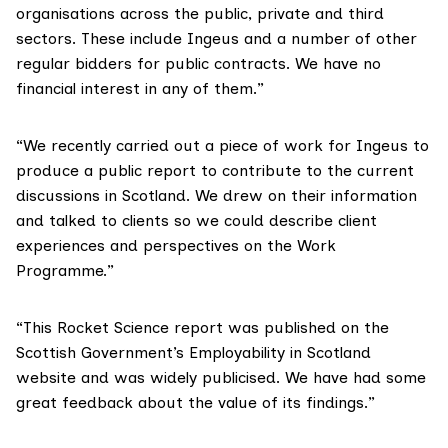
organisations across the public, private and third
sectors. These include Ingeus and a number of other
regular bidders for public contracts. We have no
financial interest in any of them.”
“We recently carried out a piece of work for Ingeus to
produce a public report to contribute to the current
discussions in Scotland. We drew on their information
and talked to clients so we could describe client
experiences and perspectives on the Work
Programme.”
“This Rocket Science report was published on the
Scottish Government’s Employability in Scotland
website and was widely publicised. We have had some
great feedback about the value of its findings.”