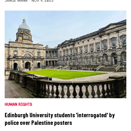
JAMIE MANN
NOV 9, 2025
HUMAN RIGHTS
Edinburgh University students 'interrogated' by
police over Palestine posters