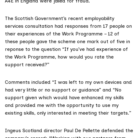
A4E in England were
jailed for fraud
.
The Scottish Government’s recent employability
services consultation had responses from 17 people on
their experiences of the Work Programme – 12 of
these people gave the scheme one mark out of five in
reponse to the question “If you’ve had experience of
the Work Programme, how would you rate the
support received?”
Comments included “I was left to my own devices and
had very little or no support or guidance” and “No
support given which would have enhanced my skills
and provided me with the opportunity to use my
existing skills, only interested in meeting their targets.”
Ingeus Scotland director Paul De Pellette defended the