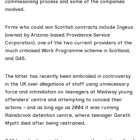
commissioning process and some of the companies
involved.
Firms who could win Scottish contracts include Ingeus
(owned by Arizona-based
Providence Service
Corporation
), one of the two current providers of the
much criticised Work Programme scheme in Scotland,
and G4S.
The latter has recently been embroiled in controversy
in the UK over allegations of staff using unnecessary
force and intimidation on teenagers at Medway
young
offenders’ centre
and attempting to conceal their
actions – and as long ago as 2004 it was running
Rainsbrook detention centre, where teenager Gareth
Myatt
died after being restrained
.