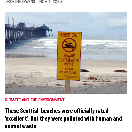
JASMINE OWENS
NOV 4, 2025
CLIMATE AND THE ENVIRONMENT
These Scottish beaches were officially rated
‘excellent’. But they were polluted with human and
animal waste