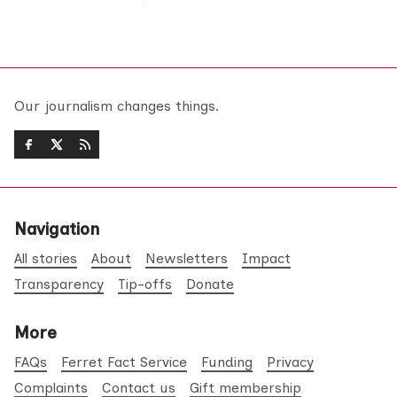
Our journalism changes things.
Navigation
All stories
About
Newsletters
Impact
Transparency
Tip-offs
Donate
More
FAQs
Ferret Fact Service
Funding
Privacy
Complaints
Contact us
Gift membership