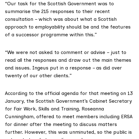
“Our task for the Scottish Government was to
summarise the 215 responses to their recent
consultation – which was about what a Scottish
approach to employability should be and the features
of a successor programme within this.”
“We were not asked to comment or advise – just to
read all the responses and draw out the main themes
and issues. Ingeus put in a response – as did over
twenty of our other clients.”
According to the official agenda for that meeting on 13
January, the Scottish Government’s Cabinet Secretary
for Fair Work, Skills and Training, Roseanna
Cunningham, offered to meet members including ERSA
for dinner after the meeting to discuss matters
further. However, this was unminuted, so the public is