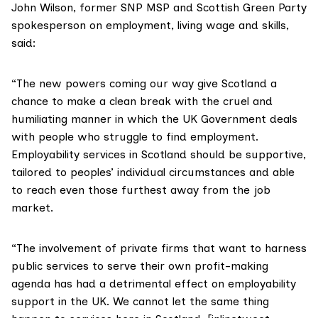
John Wilson, former SNP MSP and Scottish Green Party
spokesperson on employment, living wage and skills,
said:
“The new powers coming our way give Scotland a
chance to make a clean break with the cruel and
humiliating manner in which the UK Government deals
with people who struggle to find employment.
Employability services in Scotland should be supportive,
tailored to peoples’ individual circumstances and able
to reach even those furthest away from the job
market.
“The involvement of private firms that want to harness
public services to serve their own profit-making
agenda has had a detrimental effect on employability
support in the UK. We cannot let the same thing