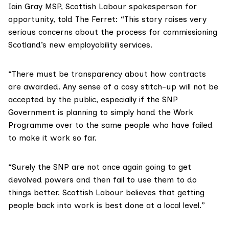
Iain Gray MSP, Scottish Labour spokesperson for
opportunity, told The Ferret: “This story raises very
serious concerns about the process for commissioning
Scotland’s new employability services.
“There must be transparency about how contracts
are awarded. Any sense of a cosy stitch-up will not be
accepted by the public, especially if the SNP
Government is planning to simply hand the Work
Programme over to the same people who have failed
to make it work so far.
“Surely the SNP are not once again going to get
devolved powers and then fail to use them to do
things better. Scottish Labour believes that getting
people back into work is best done at a local level.”