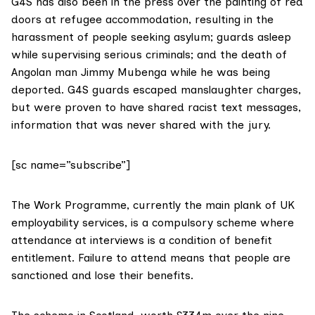
G4S has also been in the press over the painting of red
doors at
refugee accommodation
, resulting in the
harassment of people seeking asylum
; guards asleep
while
supervising serious criminals
; and the death of
Angolan man Jimmy Mubenga while he was being
deported. G4S guards escaped manslaughter charges,
but were proven to have shared
racist text messages
,
information that was never shared with the jury.
[sc name=”subscribe”]
The Work Programme, currently the main plank of UK
employability services, is a compulsory scheme where
attendance at interviews is a condition of benefit
entitlement. Failure to attend means that people are
sanctioned and lose their benefits.