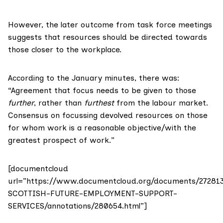
However, the later outcome from task force meetings
suggests that resources should be directed towards
those closer to the workplace.
According to the January minutes, there was:
“Agreement that focus needs to be given to those
further
, rather than
furthest
from the labour market.
Consensus on focussing devolved resources on those
for whom work is a reasonable objective/with the
greatest prospect of work.”
[documentcloud
url=”https://www.documentcloud.org/documents/27281
SCOTTISH-FUTURE-EMPLOYMENT-SUPPORT-
SERVICES/annotations/280654.html”]