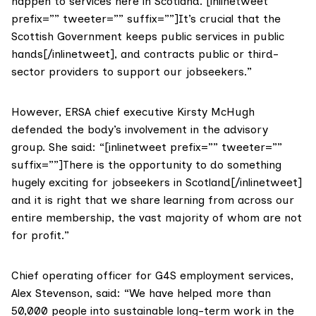
happen to services here in Scotland. [inlinetweet
prefix=”” tweeter=”” suffix=””]It’s crucial that the
Scottish Government keeps public services in public
hands[/inlinetweet], and contracts public or third-
sector providers to support our jobseekers.”
However, ERSA chief executive Kirsty McHugh
defended the body’s involvement in the advisory
group. She said: “[inlinetweet prefix=”” tweeter=””
suffix=””]There is the opportunity to do something
hugely exciting for jobseekers in Scotland[/inlinetweet]
and it is right that we share learning from across our
entire membership, the vast majority of whom are not
for profit.”
Chief operating officer for G4S employment services,
Alex Stevenson, said: “We have helped more than
50,000 people into sustainable long-term work in the