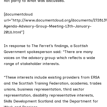
not party to what was discussed.
[documentcloud
url=”http://www.documentcloud.org/documents/272813
Agenda-Advisory-Group-Meeting-13th-January-
2016.html”]
In response to The Ferret’s findings, a Scottish
Government spokesperson said: “There are many
voices on the advisory group which reflects a wide
range of stakeholder interests.
“These interests include existing providers from ERSA
and the Scottish Training Federation, academia, trades
unions, business representation, third sector
representation, disability representative interests,
Skills Development Scotland and the Department for