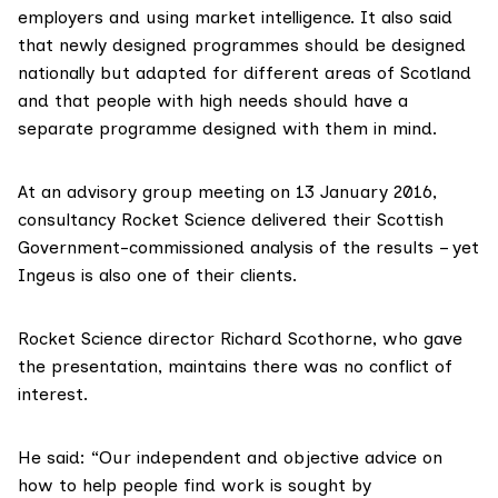
employers and using market intelligence. It also said
that newly designed programmes should be designed
nationally but adapted for different areas of Scotland
and that people with high needs should have a
separate programme designed with them in mind.
At an advisory group meeting on 13 January 2016,
consultancy
Rocket Science
delivered their Scottish
Government-commissioned analysis of the results – yet
Ingeus is also one of their clients.
Rocket Science director
Richard Scothorne
, who gave
the presentation, maintains there was no conflict of
interest.
He said: “Our independent and objective advice on
how to help people find work is sought by