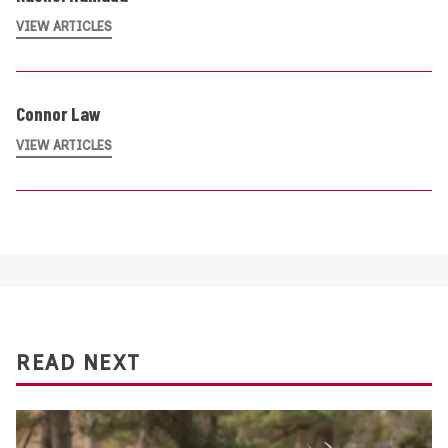
VIEW ARTICLES
Connor Law
VIEW ARTICLES
READ NEXT