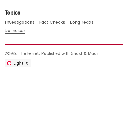
Topics
Investigations
Fact Checks
Long reads
De-noiser
©2026
The Ferret
.
Published with
Ghost
&
Maali
.