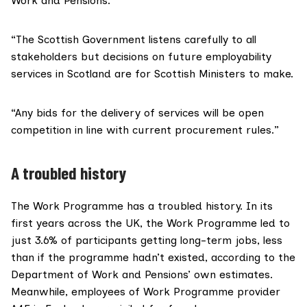
Work and Pensions.
“The Scottish Government listens carefully to all
stakeholders but decisions on future employability
services in Scotland are for Scottish Ministers to make.
“Any bids for the delivery of services will be open
competition in line with current procurement rules.”
A troubled history
The Work Programme has a troubled history. In its
first years across the UK, the Work Programme led to
just
3.6% of participants getting long-term jobs
, less
than if the programme hadn’t existed, according to the
Department of Work and Pensions’ own estimates.
Meanwhile, employees of Work Programme provider