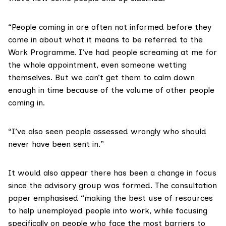
“People coming in are often not informed before they
come in about what it means to be referred to the
Work Programme. I’ve had people screaming at me for
the whole appointment, even someone wetting
themselves. But we can’t get them to calm down
enough in time because of the volume of other people
coming in.
“I’ve also seen people assessed wrongly who should
never have been sent in.”
It would also appear there has been a change in focus
since the advisory group was formed. The
consultation
paper
emphasised “making the best use of resources
to help unemployed people into work, while focusing
specifically on people who face the most barriers to