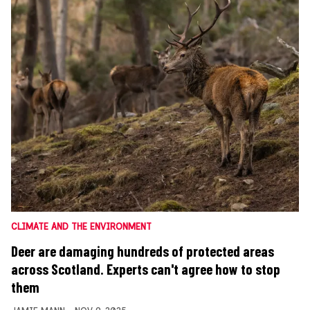
CLIMATE AND THE ENVIRONMENT
Deer are damaging hundreds of protected areas
across Scotland. Experts can't agree how to stop
them