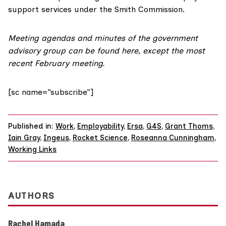
support services under the Smith Commission.
Meeting agendas and minutes of the government
advisory group can be
found here
, except the most
recent February meeting.
[sc name=”subscribe”]
Published in:
Work
,
Employability
,
Ersa
,
G4S
,
Grant Thoms
,
Iain Gray
,
Ingeus
,
Rocket Science
,
Roseanna Cunningham
,
Working Links
AUTHORS
Rachel Hamada