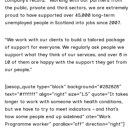
company’s record: “Working with our partners from
the public, private and third sectors, we are extremely
proud to have supported over 45,000 long-term
unemployed people in Scotland into jobs since 2007.
“We work with our clients to build a tailored package
of support for everyone. We regularly ask people we
support what they think of our services, and over 8 in
10 of them are happy with the support they get from
our people.”
[aesop_quote type=”block” background=”#282828″
text=”#ffffff” align=”right” size=”1.5″ quote=”It takes
longer to work with someone with health conditions,
but we have to try to meet indicators – and that’s
how some people end up sidelined” cite=”Work
Programme worker” parallax=”off” direction=”right”]