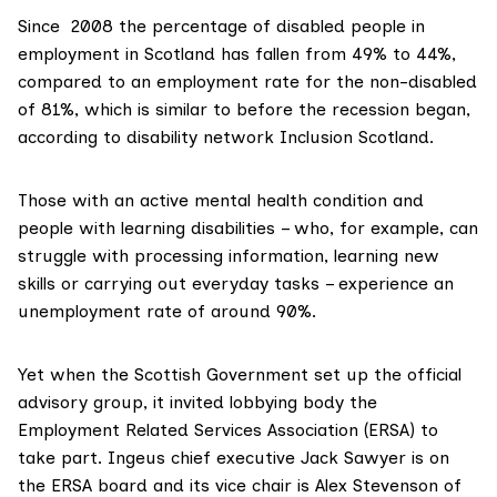
Since 2008 the percentage of disabled people in
employment in Scotland has fallen from 49% to 44%,
compared to an employment rate for the non-disabled
of 81%, which is similar to before the recession began,
according to
disability network Inclusion Scotland
.
Those with an active mental health condition and
people with learning disabilities – who, for example, can
struggle with processing information, learning new
skills or carrying out everyday tasks – experience an
unemployment rate of around 90%.
Yet when the Scottish Government set up the official
advisory group
, it invited lobbying body the
Employment Related Services Association (ERSA) to
take part. Ingeus chief executive Jack Sawyer is on
the ERSA board and its vice chair is Alex Stevenson of