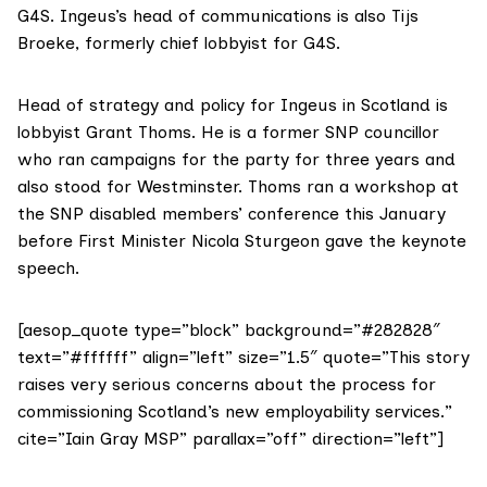
G4S. Ingeus’s head of communications is also Tijs
Broeke, formerly
chief lobbyist for G4S
.
Head of strategy and policy for Ingeus in Scotland is
lobbyist Grant Thoms
. He is a former SNP councillor
who ran campaigns for the party for three years and
also
stood for Westminster
. Thoms
ran a workshop
at
the SNP disabled members’ conference this January
before First Minister Nicola Sturgeon gave the keynote
speech.
[aesop_quote type=”block” background=”#282828″
text=”#ffffff” align=”left” size=”1.5″ quote=”This story
raises very serious concerns about the process for
commissioning Scotland’s new employability services.”
cite=”Iain Gray MSP” parallax=”off” direction=”left”]