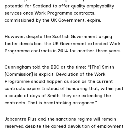
potential for Scotland to offer quality employability
services once Work Programme contracts,
commissioned by the UK Government, expire.
However, despite the Scottish Government urging
faster devolution, the UK Government
extended Work
Programme contracts
in 2014 for another three years.
Cunningham told the BBC at the time: “[The] Smith
[Commission] is explicit. Devolution of the Work
Programme should happen as soon as the current
contracts expire. Instead of honouring that, within just
a couple of days of Smith, they are extending the
contracts. That is breathtaking arrogance.”
Jobcentre Plus and the sanctions regime will remain
reserved despite the agreed devolution of employment