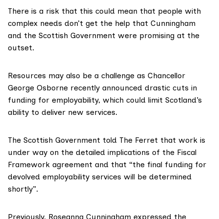
There is a risk that this could mean that people with
complex needs don’t get the help that Cunningham
and the Scottish Government were promising at the
outset.
Resources may also be a challenge as Chancellor
George Osborne recently announced
drastic cuts in
funding for employability
, which could limit Scotland’s
ability to deliver new services.
The Scottish Government told The Ferret that work is
under way on the detailed implications of the Fiscal
Framework agreement and that “the final funding for
devolved employability services will be determined
shortly”.
Previously, Roseanna Cunningham expressed the