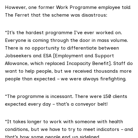
However, one former Work Programme employee told
The Ferret that the scheme was disastrous:
“It’s the hardest programme I’ve ever worked on.
Everyone is coming through the door in mass volume.
There is no opportunity to differentiate between
Jobseekers and ESA [Employment and Support
Allowance, which replaced Incapacity Benefit]. Staff do
want to help people, but we received thousands more
people than expected – we were always firefighting.
“The programme is incessant. There were 150 clients
expected every day – that’s a conveyor belt!
“It takes longer to work with someone with health
conditions, but we have to try to meet indicators – and
that’s how some people end up sidelined.