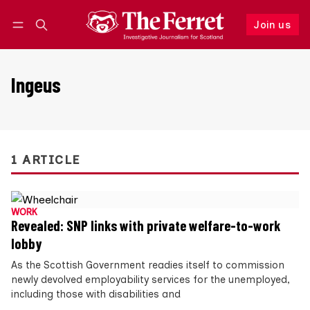
Join us
Follow
Log in
Join us
Ingeus
1 ARTICLE
WORK
Revealed: SNP links with private welfare-to-work
lobby
As the Scottish Government readies itself to commission
newly devolved employability services for the unemployed,
including those with disabilities and