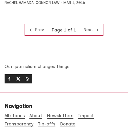
RACHEL HAMADA
,
CONNOR LAW
MAR 1, 2016
Prev
Next
Page 1 of 1
Our journalism changes things.
Navigation
All stories
About
Newsletters
Impact
Transparency
Tip-offs
Donate