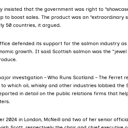
ry insisted that the government was right to “showcas
p to boost sales. The product was an “extraordinary 
ly 50 countries, it argued.
ffice
defended its support for the salmon industry as a
onomic growth. It said Scottish salmon was the “jewel 
produce.
major investigation –
Who Runs Scotland
– The Ferret
r
to which oil, whisky and other industries lobbied the 
eported in detail
on the public relations firms that he
ters.
r 2024 in London, McNeill and two of her senior offici
vish Scott
, respectively the chair and chief executive o