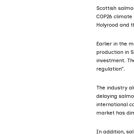
Scottish salmo
COP26 climate
Holyrood and th
Earlier in the 
production in S
investment. Th
regulation”.
The industry a
delaying salmo
international c
market has dim
In addition, s