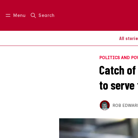
Menu
Search
Log in
Join us
All stori
POLITICS AND P
Catch of
to serve
ROB EDWAR