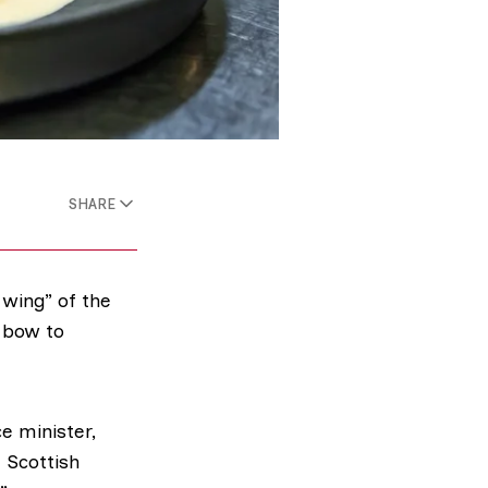
SHARE
wing” of the
 bow to
e minister,
 Scottish