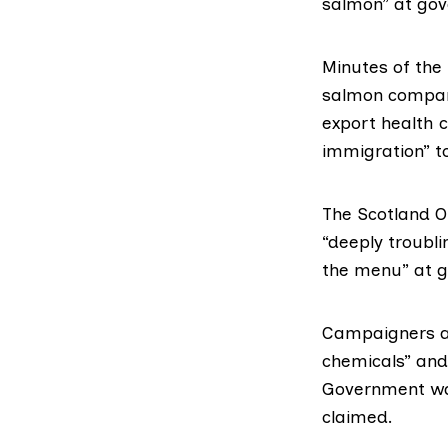
salmon
” at go
Minutes of the
salmon company
export health c
immigration” to
The Scotland Of
“deeply troubli
the menu” at 
Campaigners ar
chemicals” and
Government wan
claimed.