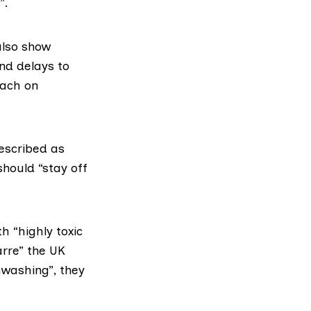
”.
lso show
nd delays to
oach on
described as
hould “stay off
 “highly toxic
arre” the UK
washing”, they