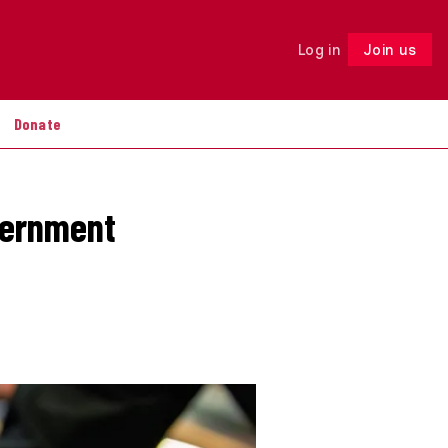
Log in
Join us
Follow
Donate
vernment