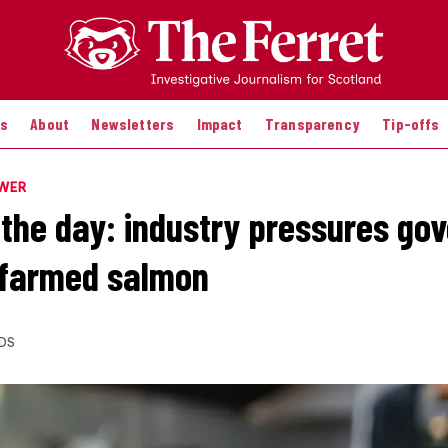
es
About
Newsletters
Impact
Transparency
Tip-offs
OWER
 the day: industry pressures go
 farmed salmon
DS