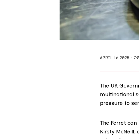
APRIL 16 2025
7:
The UK Governm
multinational 
pressure to se
The Ferret can 
Kirsty McNeill
,