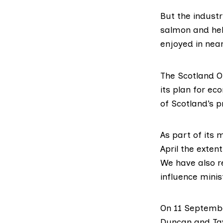
But the indust
salmon and hel
enjoyed in near
The
Scotland O
its plan for ec
of Scotland’s 
As part of its 
April
the extent 
We have also
r
influence minis
On 11 Septembe
Duncan
and
Ta