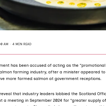
00 AM
4 MIN READ
ent has been accused of acting as the “promotional 
salmon farming industry, after a minister appeared to
rve more farmed salmon at government receptions.
reveal that industry leaders lobbied the Scotland Offic
 at a meeting in September 2024 for “greater supply of