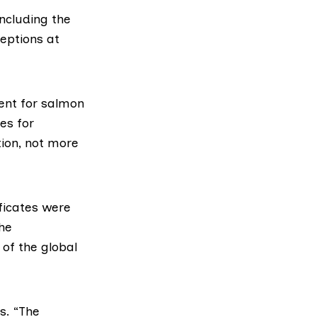
ncluding the
eptions
at
ment for salmon
es for
ion, not more
ficates
were
the
 of the global
s. “The