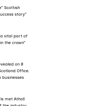
e” Scottish
success story”
 vital part of
in the crown”
evealed on 8
Scotland Office.
lp businesses
als met
Atholl
f the industry