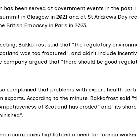
n has been served at government events in the past, i
 summit in Glasgow
in 2021 and at
St Andrews Day rec
e British Embassy in Paris in 2023.
meeting, Bakkafrost said that “the regulatory environ
cotland was too fractured”, and didn’t include incentiv
e company argued that “there should be good regulat
lso complained that problems with
export health certi
n exports. According to
the minute
, Bakkafrost said “
ompetitiveness of Scotland has eroded” and “its share
inished”.
almon companies highlighted a need for foreign worker