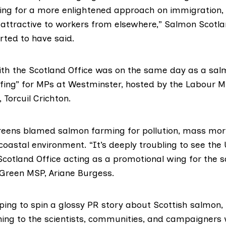
oking for a more enlightened approach on immigration
attractive to workers from elsewhere,” Salmon Scotla
rted to have said.
th the Scotland Office was on the same day as a sal
fing”
for MPs at Westminster, hosted by the Labour M
,
Torcuil Crichton
.
reens blamed salmon farming for pollution, mass mort
oastal environment. “It’s deeply troubling to see the
cotland Office acting as a promotional wing for the 
d Green MSP,
Ariane Burgess
.
ping to spin a glossy PR story about Scottish salmon,
ning to the scientists, communities, and campaigners 