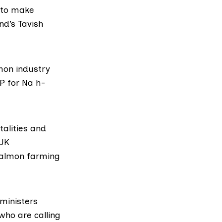
, to make
nd’s Tavish
mon industry
P for Na h-
alities and
 UK
salmon farming
 ministers
who are calling