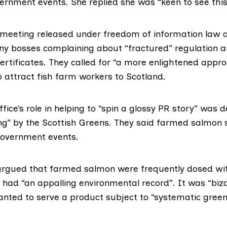
vernment events. She replied she was “keen to see this
 meeting released under
freedom of information
law a
 bosses complaining about “fractured” regulation a
ertificates. They called for “a more enlightened appr
 attract fish farm workers to Scotland.
fice’s role in helping to “spin a glossy PR story” was 
ng” by the
Scottish Greens
. They said farmed salmon s
government events.
gued that farmed salmon were frequently dosed with
 had “an appalling environmental record”. It was “biz
ted to serve a product subject to “systematic green