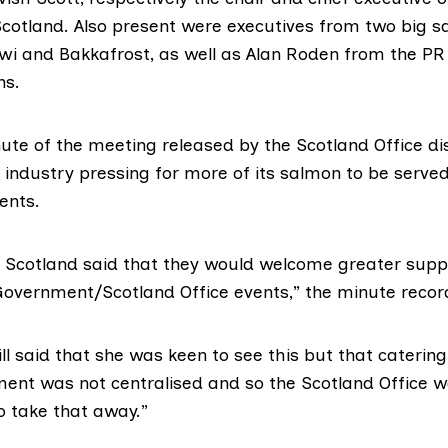
cotland
. Also present were executives from two big 
wi
and
Bakkafrost
, as well as Alan Roden from the PR
ns
.
nute of the meeting
released by the Scotland Office dis
 industry pressing for more of its salmon to be served
ents.
n Scotland said that they would welcome greater suppl
overnment/Scotland Office events,” the minute recor
ll said that she was keen to see this but that cateri
ent was not centralised and so the Scotland Office w
o take that away.”