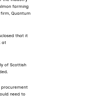
salmon farming
 firm,
Quantum
closed that it
 at
y of Scottish
ded.
ng procurement
ould need to