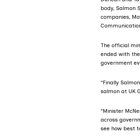
body,
Salmon S
companies,
Mo
Communicatio
The
official mi
ended with the
government ev
“Finally Salmo
salmon at UK G
“Minister McNei
across governm
see how best t