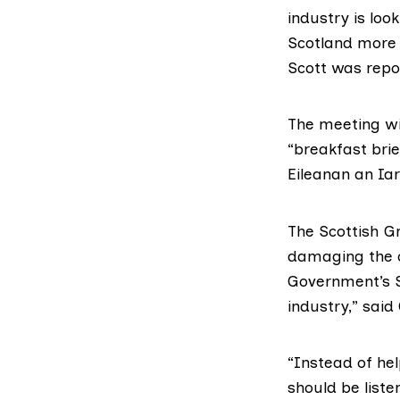
industry is lo
Scotland more 
Scott was repo
The meeting wi
“breakfast brie
Eileanan an Iar
The Scottish G
damaging the c
Government’s S
industry,” sai
“Instead of hel
should be liste