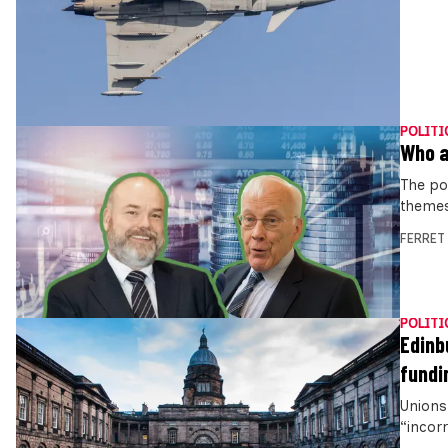
POLITI
Who a
The po
themes
FERRET
POLITI
Edinb
fundi
Unions 
“incor