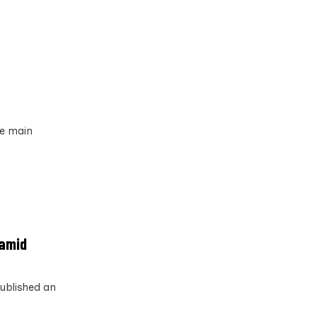
he main
 amid
published an