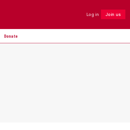
Log in
Join us
Follow
Donate