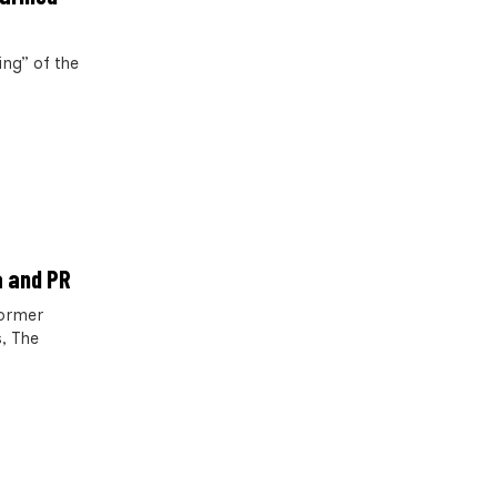
ng” of the
a and PR
former
, The