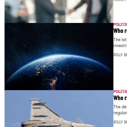
POLITI
Who r
The lat
invest
BILLY 
POLITI
Who r
The de
regula
BILLY 