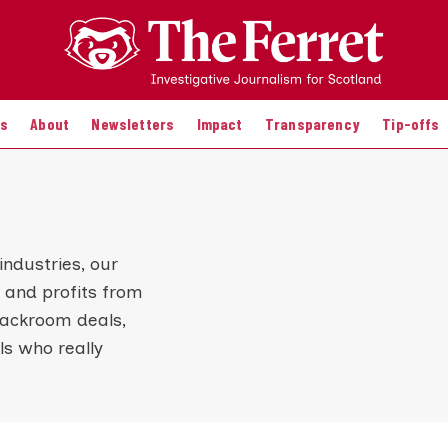
es
About
Newsletters
Impact
Transparency
Tip-offs
industries, our
 and profits from
backroom deals,
s who really