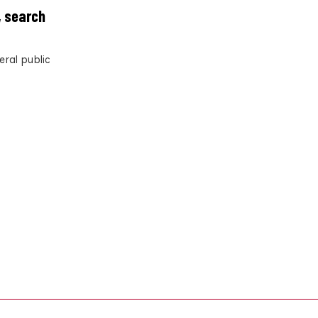
, search
eral public