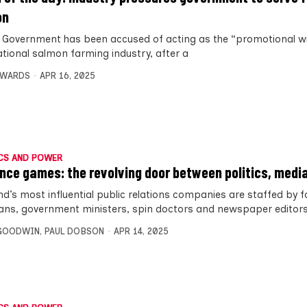
on
 Government has been accused of acting as the “promotional wi
ational salmon farming industry, after a
DWARDS
APR 16, 2025
CS AND POWER
ence games: the revolving door between politics, medi
nd’s most influential public relations companies are staffed by 
cians, government ministers, spin doctors and newspaper editors
 GOODWIN
,
PAUL DOBSON
APR 14, 2025