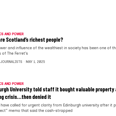
CS AND POWER
re Scotland’s richest people?
wer and influence of the wealthiest in society has been one of t
 of The Ferret’s
 JOURNALISTS
MAY 1, 2025
CS AND POWER
urgh University told staff it bought valuable property
ng crisis…then denied it
have called for urgent clarity from Edinburgh university after it 
rect” memo that said the cash-strapped