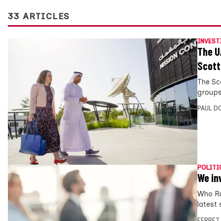
33 ARTICLES
INVEST
The U
Scott
The Sc
groups
PAUL D
POLITI
We in
Who Ru
latest 
FERRET