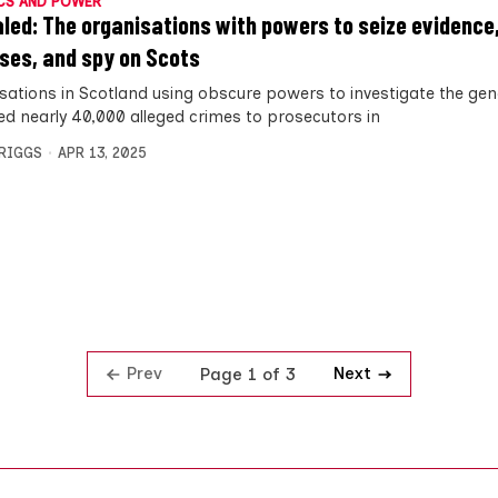
CS AND POWER
led: The organisations with powers to seize evidence
ses, and spy on Scots
sations in Scotland using obscure powers to investigate the gen
ed nearly 40,000 alleged crimes to prosecutors in
BRIGGS
APR 13, 2025
Prev
Next
Page 1 of 3