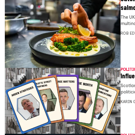
salm
The UK
multin
ROB E
POLITI
Influ
Scotla
politi
KARIN