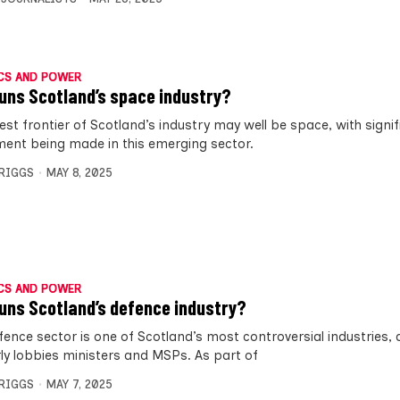
CS AND POWER
uns Scotland’s space industry?
est frontier of Scotland’s industry may well be space, with signi
ment being made in this emerging sector.
BRIGGS
MAY 8, 2025
CS AND POWER
uns Scotland’s defence industry?
fence sector is one of Scotland’s most controversial industries,
rly lobbies ministers and MSPs. As part of
BRIGGS
MAY 7, 2025