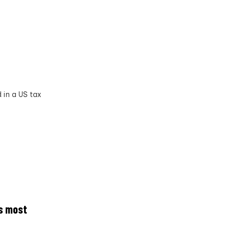
 in a US tax
’s most