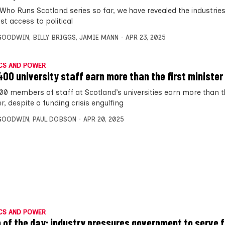
 Who Runs Scotland series so far, we have revealed the industrie
st access to political
 GOODWIN
,
BILLY BRIGGS
,
JAMIE MANN
APR 23, 2025
CS AND POWER
400 university staff earn more than the first minister
00 members of staff at Scotland’s universities earn more than th
r, despite a funding crisis engulfing
 GOODWIN
,
PAUL DOBSON
APR 20, 2025
CS AND POWER
 of the day: industry pressures government to serve 