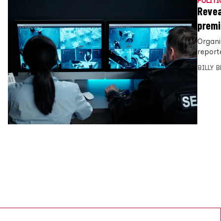
POLITI
Revea
premi
Organi
report
BILLY 