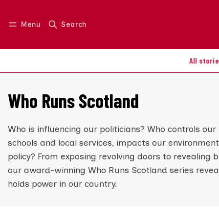
Menu
Search
Log in
Join us
All stori
Who Runs Scotland
Who is influencing our politicians? Who controls our 
schools and local services, impacts our environment
policy? From exposing revolving doors to revealing 
our award-winning Who Runs Scotland series reveal
holds power in our country.