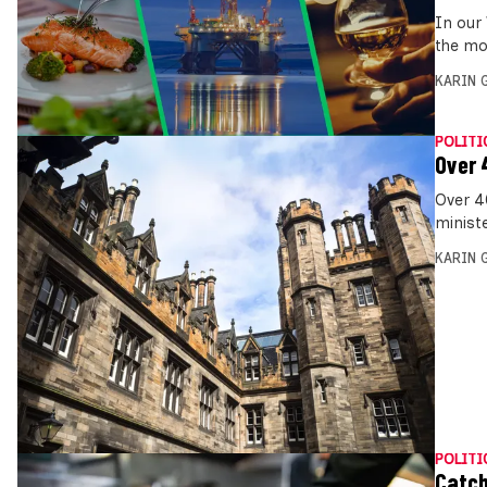
In our
the mo
KARIN
POLITI
Over 
Over 4
ministe
KARIN
POLITI
Catch