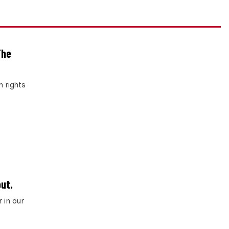
The
 rights
ut.
 in our