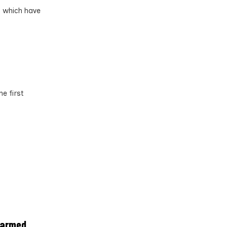
s which have
e first
farmed