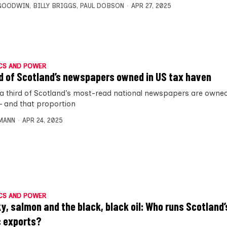
 GOODWIN
,
BILLY BRIGGS
,
PAUL DOBSON
APR 27, 2025
CS AND POWER
rd of Scotland’s newspapers owned in US tax haven
 a third of Scotland’s most-read national newspapers are owned
– and that proportion
MANN
APR 24, 2025
CS AND POWER
y, salmon and the black, black oil: Who runs Scotland
c exports?