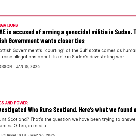
IGATIONS
AE is accused of arming a genocidal militia in Sudan. 
ish Government wants closer ties
ottish Government's "courting" of the Gulf state comes as human
 raise allegations about its role in Sudan’s devastating war.
OBSON
JAN 18, 2026
CS AND POWER
vestigated Who Runs Scotland. Here’s what we found o
ns Scotland? That’s the question we have been trying to answer
series. Often, in media
 JOURNALISTS
MAY 26, 2025