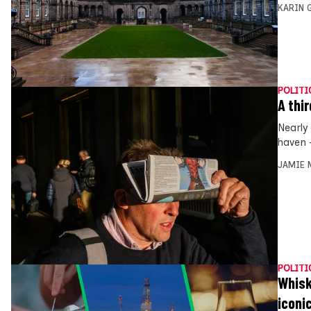
KARIN
POLITI
A thi
Nearly
haven 
JAMIE 
POLITI
Whisk
iconi